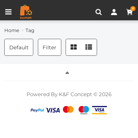
Compare (0)
Recently Viewed
0
Home
Tag
Default
Filter
Powered By K&F Concept © 2026