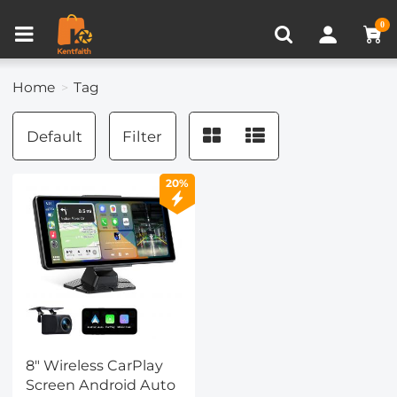
Compare (0)
Recently Viewed
0
Home
Tag
Default
Filter
20%
8" Wireless CarPlay
Screen Android Auto