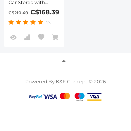
Car Stereo with
1080P Backup
C$168.39
C$210.49
Camera
13
Powered By K&F Concept © 2026