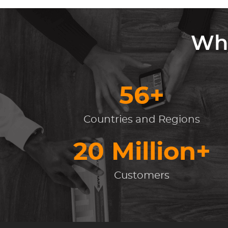
Why
56+
Countries and Regions
20 Million+
Customers