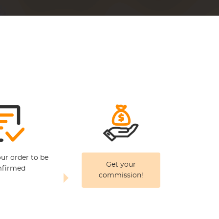
our order to be
Get your
firmed
commission!