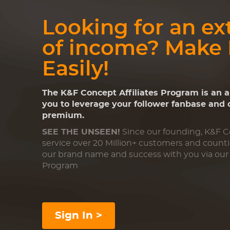
Looking for an ex
of income? Make
Easily!
The K&F Concept Affiliates Program is an 
you to leverage your follower fanbase and
premium.
SEE THE UNSEEN!
Since our founding, K&F 
service over 20 Million+ customers and count
our brand name and success with you via our 
Program
Sign In >