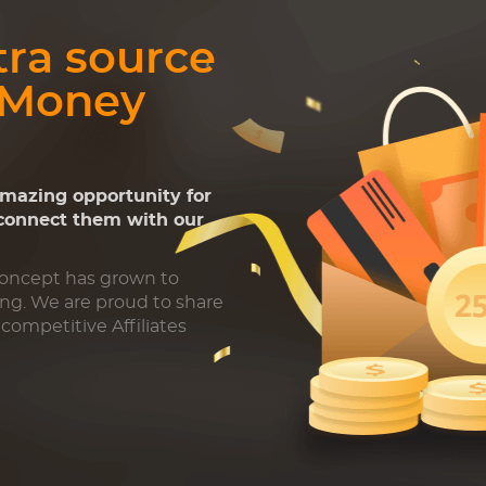
tra source
 Money
amazing opportunity for
 connect them with our
Concept has grown to
ing. We are proud to share
competitive Affiliates