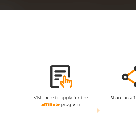
Visit here to apply for the
Share an affi
affiliate
program