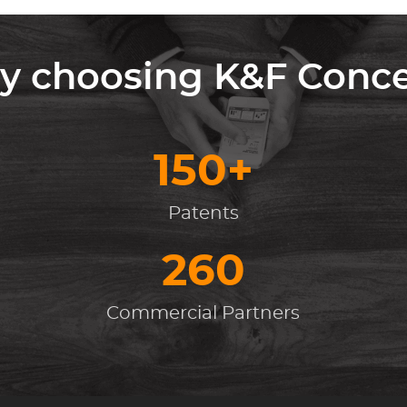
 choosing K&F Conc
150+
Patents
260
Commercial Partners