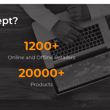
ept?
1200+
Online and Offline Retailers
20000+
Products