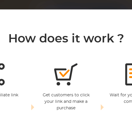
How does it work ?
liate link
Get customers to click
Wait for y
your link and make a
com
purchase