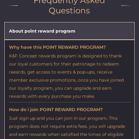
Frequently Asked
Questions
About point reward program
Why have this POINT REWARD PROGRAM?
K&F Concept rewards program is designed to thank
our loyal customers for their patronage to redeem
reeards, get access to events & pop-ups, receive
member exclusive promotions, once you have joined
our loyalty program, you can upgrade and earn
rewards with every purchase you make.
How do i join POINT REWARD PROGRAM?
Just sign up and you can join in our program. This
program does not require extra fees. you will upgrade
and earn rewards when satisfied the times of eligible