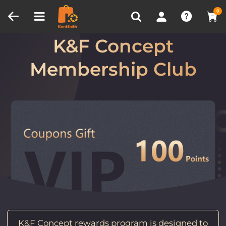
Compare (0)
Recently Viewed
0
Welcome to
K&F Concept
Membership Club
K&F Concept rewards program is designed to