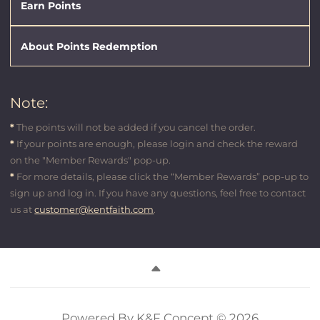
Earn Points
About Points Redemption
Note:
*
The points will not be added if you cancel the order.
*
If your points are enough, please login and check the reward
on the
"Member Rewards"
pop-up.
*
For more details, please click the
“Member Rewards”
pop-up to
sign up and log in. If you have any questions, feel free to contact
us at
customer@kentfaith.com
.
Powered By K&F Concept © 2026