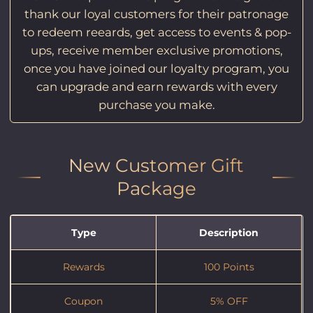
thank our loyal customers for their patronage
to redeem reeards, get access to events & pop-
ups, receive member exclusive promotions,
once you have joined our loyalty program, you
can upgrade and earn rewards with every
purchase you make.
New Customer Gift
Package
Type
Description
Rewards
100 Points
Coupon
5% OFF