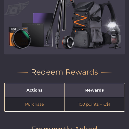
Redeem Rewards
Actions
Rewards
Purchase
100 points = C$1