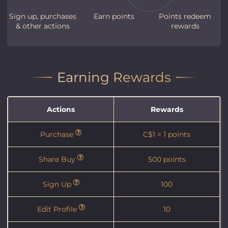
Sign up, purchases
Earn points
Points redeem
& other actions
rewards
Earning Rewards
Actions
Rewards
Purchase
C$1 = 1 points
Share Buy
500 points
Sign Up
100
Edit Profile
10