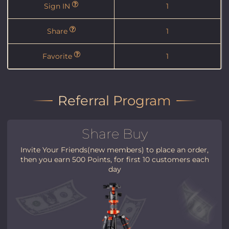
Sign IN
1
Share
1
Favorite
1
Referral Program
Share Buy
Invite Your Friends(new members) to place an order,
then you earn 500 Points, for first 10 customers each
day