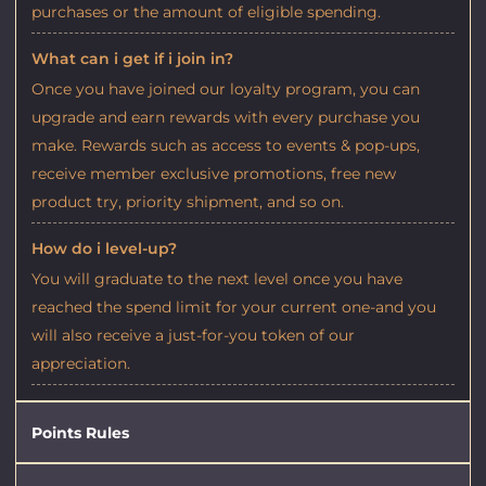
purchases or the amount of eligible spending.
What can i get if i join in?
Once you have joined our loyalty program, you can
upgrade and earn rewards with every purchase you
make. Rewards such as access to events & pop-ups,
receive member exclusive promotions, free new
product try, priority shipment, and so on.
How do i level-up?
You will graduate to the next level once you have
reached the spend limit for your current one-and you
will also receive a just-for-you token of our
appreciation.
Points Rules