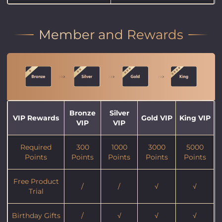
Member and Rewards
Bronze
Silver
VIP Rewards
Gold VIP
King VIP
VIP
VIP
Required
300
1000
3000
5000
Points
Points
Points
Points
Points
Free Product
/
/
√
√
Trial
Birthday Gifts
/
√
√
√