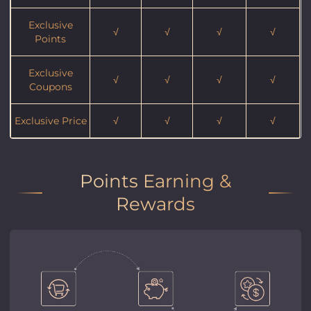
Exclusive
√
√
√
√
Points
Exclusive
√
√
√
√
Coupons
Exclusive Price
√
√
√
√
Points Earning &
Rewards