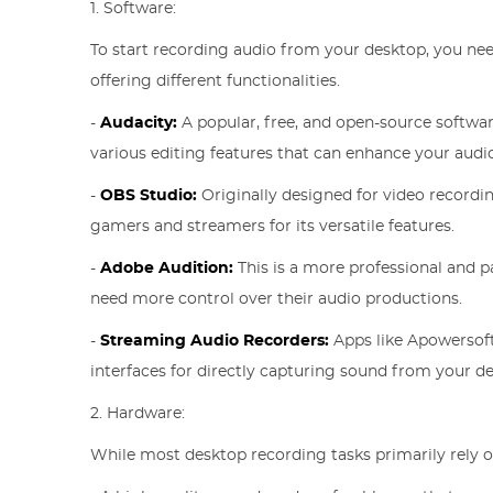
1. Software:
To start recording audio from your desktop, you nee
offering different functionalities.
-
Audacity:
A popular, free, and open-source software
various editing features that can enhance your audi
-
OBS Studio:
Originally designed for video recordin
gamers and streamers for its versatile features.
-
Adobe Audition:
This is a more professional and pa
need more control over their audio productions.
-
Streaming Audio Recorders:
Apps like Apowersoft
interfaces for directly capturing sound from your d
2. Hardware:
While most desktop recording tasks primarily rely 