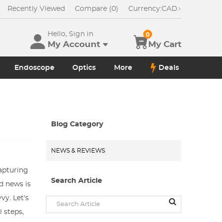
Recently Viewed
Compare (0)
Currency:
CAD
Hello, Sign in
0
My Account
My Cart
Endoscope
Optics
More
Deals
Blog Category
NEWS & REVIEWS
apturing
Search Article
d news is
vy. Let's
 steps,