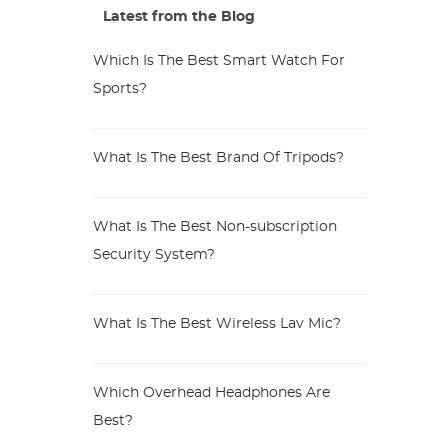
Latest from the Blog
Which Is The Best Smart Watch For
Sports?
What Is The Best Brand Of Tripods?
What Is The Best Non-subscription
Security System?
What Is The Best Wireless Lav Mic?
Which Overhead Headphones Are
Best?