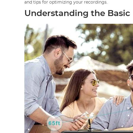
and tips for optimizing your recordings.
Understanding the Basic