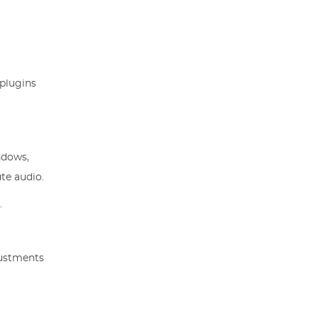
 plugins
ndows,
te audio.
.
justments