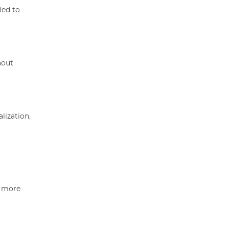
led to
hout
lization,
a more