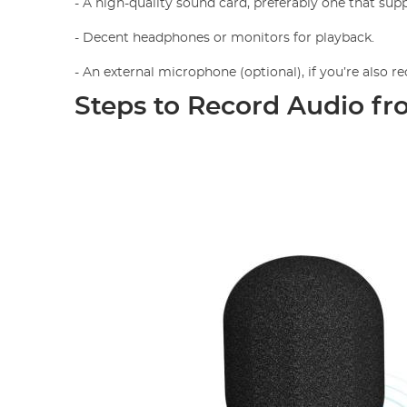
- A high-quality sound card, preferably one that suppo
- Decent headphones or monitors for playback.
- An external microphone (optional), if you’re also 
Steps to Record Audio fr