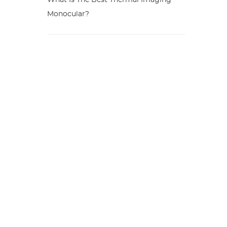
What Is The Best Thermal Imaging
Monocular?