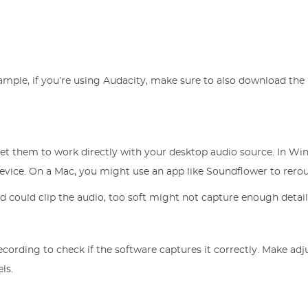
ample, if you’re using Audacity, make sure to also download the
set them to work directly with your desktop audio source. In Wi
device. On a Mac, you might use an app like Soundflower to rerou
d could clip the audio, too soft might not capture enough detail
ecording to check if the software captures it correctly. Make ad
ls.