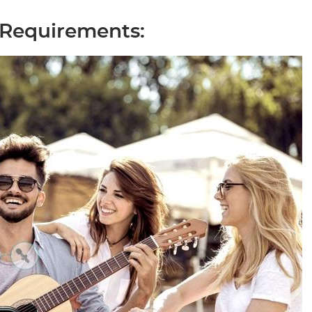
 Requirements: