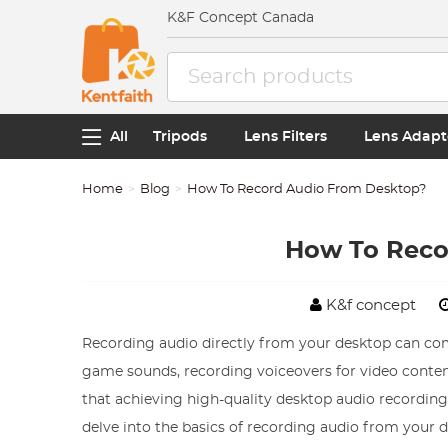
K&F Concept Canada
All
Tripods
Lens Filters
Lens Adapt
Home
Blog
How To Record Audio From Desktop?
How To Reco
K&f concept
Recording audio directly from your desktop can com
game sounds, recording voiceovers for video conten
that achieving high-quality desktop audio recordings i
delve into the basics of recording audio from your 