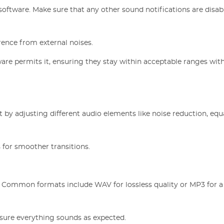
software. Make sure that any other sound notifications are disab
rence from external noises.
tware permits it, ensuring they stay within acceptable ranges wit
 by adjusting different audio elements like noise reduction, equa
 for smoother transitions.
. Common formats include WAV for lossless quality or MP3 for 
nsure everything sounds as expected.