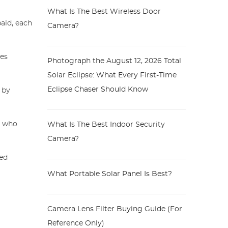
What Is The Best Wireless Door
aid, each
Camera?
des
Photograph the August 12, 2026 Total
Solar Eclipse: What Every First-Time
Eclipse Chaser Should Know
 by
rs who
What Is The Best Indoor Security
Camera?
ied
What Portable Solar Panel Is Best?
Camera Lens Filter Buying Guide (For
Reference Only)