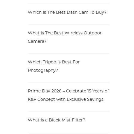
Which Is The Best Dash Cam To Buy?
What Is The Best Wireless Outdoor
Camera?
Which Tripod Is Best For
Photography?
Prime Day 2026 – Celebrate 15 Years of
K&F Concept with Exclusive Savings
What Is a Black Mist Filter?