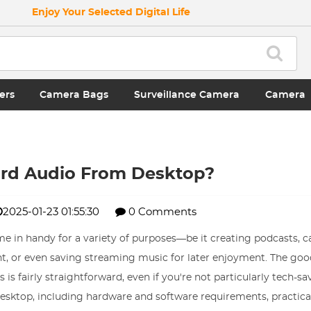
Enjoy Your Selected Digital Life
ers
Camera Bags
Surveillance Camera
Camera
rd Audio From Desktop?
2025-01-23 01:55:30
0 Comments
e in handy for a variety of purposes—be it creating podcasts, c
t, or even saving streaming music for later enjoyment. The goo
s fairly straightforward, even if you're not particularly tech-sav
desktop, including hardware and software requirements, practical