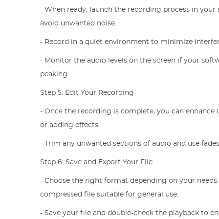
- When ready, launch the recording process in your 
avoid unwanted noise.
- Record in a quiet environment to minimize interfe
- Monitor the audio levels on the screen if your sof
peaking.
Step 5: Edit Your Recording
- Once the recording is complete, you can enhance it
or adding effects.
- Trim any unwanted sections of audio and use fades
Step 6: Save and Export Your File
- Choose the right format depending on your needs
compressed file suitable for general use.
- Save your file and double-check the playback to e