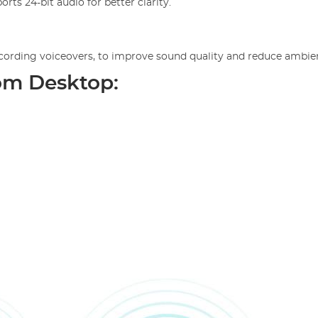
rts 24-bit audio for better clarity.
recording voiceovers, to improve sound quality and reduce ambie
om Desktop: