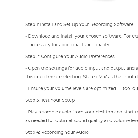
Step 1: Install and Set Up Your Recording Software
- Download and install your chosen software. For ex
if necessary for additional functionality.
Step 2: Configure Your Audio Preferences
- Open the settings for audio input and output and 
this could mean selecting 'Stereo Mix' as the input 
- Ensure your volume levels are optimized — too lou
Step 3: Test Your Setup
- Play a sample audio from your desktop and start r
as needed for optimal sound quality and volume leve
Step 4: Recording Your Audio