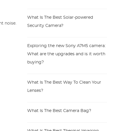
What Is The Best Solar-powered
nt noise.
Security Camera?
Exploring the new Sony A7M5 camera:
What are the upgrades and is it worth
buying?
What Is The Best Way To Clean Your
Lenses?
What Is The Best Camera Bag?