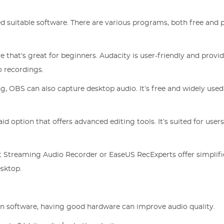
d suitable software. There are various programs, both free and p
 that's great for beginners. Audacity is user-friendly and provi
o recordings.
g, OBS can also capture desktop audio. It’s free and widely used
id option that offers advanced editing tools. It’s suited for use
 Streaming Audio Recorder or EaseUS RecExperts offer simplif
esktop.
on software, having good hardware can improve audio quality.