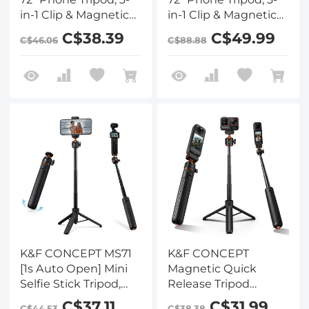
in-1 Clip & Magnetic
in-1 Clip & Magnetic
Selfie Stick with
Selfie Stick with
C$38.39
C$49.99
C$46.06
C$88.88
Remote, Automatic
Remote, Automatic
Phone Tripod Stand,
Phone Tripod Stand,
Compatible with
Compatible with
iPhone 17-12 Series
iPhone 17-12 Series
Android Phones 1/4"
Android Phones 1/4"
Screw
Screw Accessories
Accessories(White)
K&F CONCEPT MS71
K&F CONCEPT
[1s Auto Open] Mini
Magnetic Quick
Selfie Stick Tripod,
Release Tripod
25.6''Lightweight Ball
Compatible with
C$37.11
C$31.99
C$44.53
C$38.38