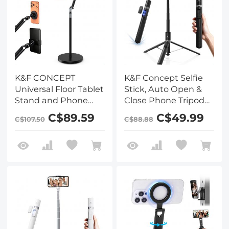
K&F CONCEPT
K&F Concept Selfie
Universal Floor Tablet
Stick, Auto Open &
Stand and Phone
Close Phone Tripod
Holder with 2.89kg
Stand, 360°
C$89.59
C$49.99
C$107.50
C$88.88
Weighted Base,
Rotatable Selfie Stick
Includes Magnetic
with 9 Button
Head, Tablet & Phone
Bluetooth Remote,
Clamps, 1.6m
Extendable
Adjustable Lazy Arm
Automatic Tripod for
for Bed Sofa,
Cell Phone(Black)
Compatible with
iPad, iPhone