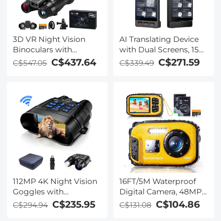
3D VR Night Vision
AI Translating Device
Binoculars with
with Dual Screens, 159
Rangefinder, 4K
Languages, Smart
C$437.64
C$271.59
C$547.05
C$339.49
Videos and 36MP
Meeting Translation &
Photos, Dual Display,
Transcription, 28
400M/1312FT IR Night
Offline Languages,
Vision, Head-Mounted,
Video Call Translation,
32GB Card Included,
Photo Translation,
Kentfaith
Kentfaith
112MP 4K Night Vision
16FT/5M Waterproof
Goggles with
Digital Camera, 48MP
1200M/3937FT
Auto Focus, Fill Light,
C$235.95
C$104.86
C$294.94
C$131.08
Rangefinder, Built-in
2.4in IPS Display, Selfie