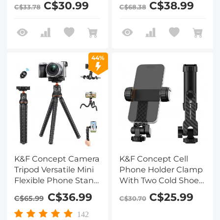
C$30.99
C$38.99
C$33.78
C$68.38
with 2 Cold Shoe
Tripod for iPhone,
Mount, Adjustable
Mini Tripod Max Load
Cellphone Holder for
4.4lb for iPhone 16 15
Horizontal and
14 Pro Max XS Max X
Vertical Shooting,
8 Samsung Canon
44%
Compatible with
Nikon Sony Cameras.
iPhone/Samsung
and All Phones
K&F Concept Camera
K&F Concept Cell
Tripod Versatile Mini
Phone Holder Clamp
Flexible Phone Stand
With Two Cold Shoe
Phone Tripod
Mount 360°
C$36.99
C$25.99
C$65.99
C$30.70
Bluetooth Remote
Adjustment
Control
142