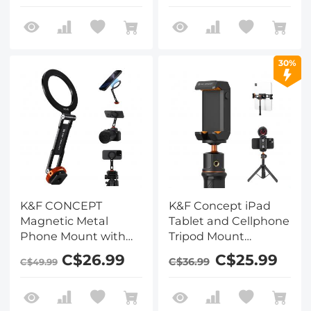
30%
K&F CONCEPT
K&F Concept iPad
Magnetic Metal
Tablet and Cellphone
Phone Mount with
Tripod Mount
Cold Shoe Mount,
Adapter Holder,
C$26.99
C$25.99
C$36.99
C$49.99
Adjustable Rotatable
Adjustable Clamp for
Phone Holder
iPhone15/14/13/12 Pro
Adapter Compatible
Max, iPad,iPad Mini