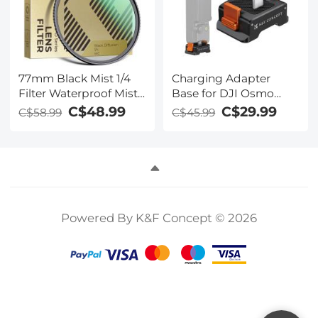
77mm Black Mist 1/4
Charging Adapter
Filter Waterproof Mist
Base for DJI Osmo
Cinematic Effect Filter
Pocket 3, Desktop
C$48.99
C$29.99
C$58.99
C$45.99
with 24 Multi-Layer
Type-C Charging Dock
Coatings for
Fit Arca-Swiss
Video/Vlog/Portrait
Standard, with 1/4
Photography (Nano-
Screw Hole/Folding
Dazzle)
Finger, Aluminum Alloy
Bracket
Powered By K&F Concept © 2026