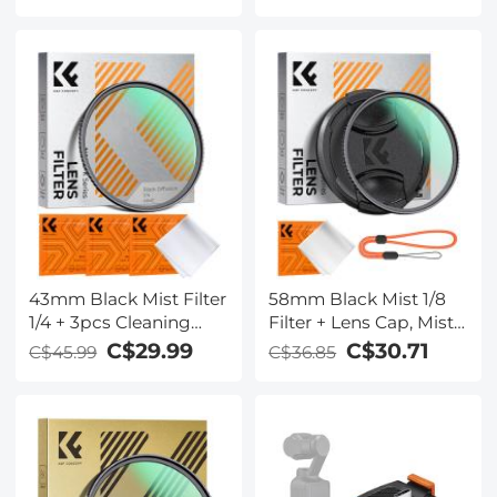
Coated Ultraviolet
Offline Photo Voice
Protection Lens Filter
Translation Portable,
for DSLR Lens
Kentfaith
43mm Black Mist Filter
58mm Black Mist 1/8
1/4 + 3pcs Cleaning
Filter + Lens Cap, Mist
Cloth with 18 Multi-
Cinematic Effect Filter
C$29.99
C$30.71
C$45.99
C$36.85
Layer Coatings Nano-
with 18 Multi-Layer
Klear Series
Coatings for Video,
Vlog, Portrait
Photography Nano-
Klear Series