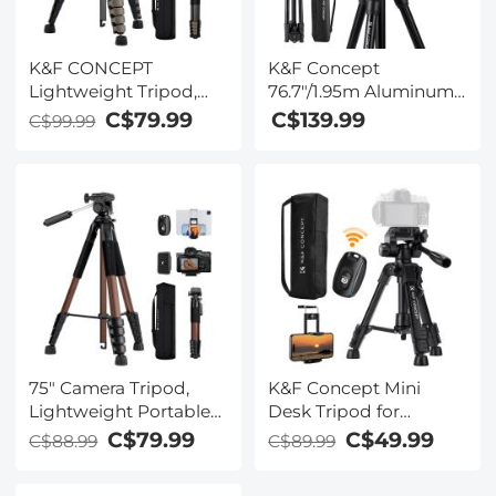
K&F CONCEPT
K&F Concept
Lightweight Tripod,
76.7"/1.95m Aluminum
75" Camera Compact
Travel Tripod
C$79.99
C$139.99
C$99.99
Tripod with Remote
8kg/17.6lbs Load With
and 2-in-1 Phone
28mm Head ,New K
Holder,Travel Phone
Type Flip Lock
Tripod with
K234a0+Bh-28l, With
Removable 3-Way Pan
Transverse Center
Head for Selfie/Video
Column & Mobile
Recording/Photo/Live
Phone Clip
Stream/Vlog
75" Camera Tripod,
K&F Concept Mini
Lightweight Portable
Desk Tripod for
Travel Outdoor DSLR
Camera, 25'' Aluminum
C$79.99
C$49.99
C$88.99
C$89.99
Tripods for Camera
Tabletop Cellphone
Phone Video
Video Tripods with