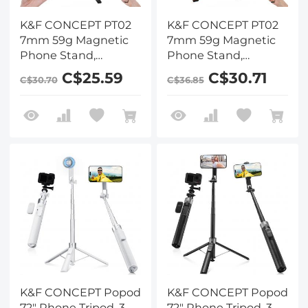
K&F CONCEPT PT02
K&F CONCEPT PT02
7mm 59g Magnetic
7mm 59g Magnetic
Phone Stand,
Phone Stand,
Foldable Selfie Stick
Foldable Selfie Stick
C$25.59
C$30.71
C$30.70
C$36.85
for iPhone, Dual-
for iPhone, Dual-
Sided Magnets Mini
Sided Magnets Mini
Tripod Pocket Cell
Tripod Pocket Cell
Phone Stand with
Phone Stand with
Hook, Compatible
Hook, Compatible
with iPhone 17-12
with iPhone 17-12
Series Android
Series Android
Phones
Phones
K&F CONCEPT Popod
K&F CONCEPT Popod
72" Phone Tripod, 3-
72" Phone Tripod, 3-