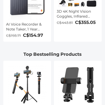
3D 4K Night Vision
Goggles, Infrared
Binoculars with Dual
C$355.05
C$443.81
AI Voice Recorder &
Displays, 250m/820ft
Note Taker, 1 Year
Night Vision, 8X Zoom,
Unlimited Free
C$154.97
C$193.71
Head-Mounted, 32GB
Transcribe &
Card Included, for
Summarize, 64Gb
Wildlife, Hunting &
Storage, 40 Hours of
Outdoor, Kentfaith
Top Bestselling Products
Battery Life, for
Meeting, Calls,
Business, Lectures