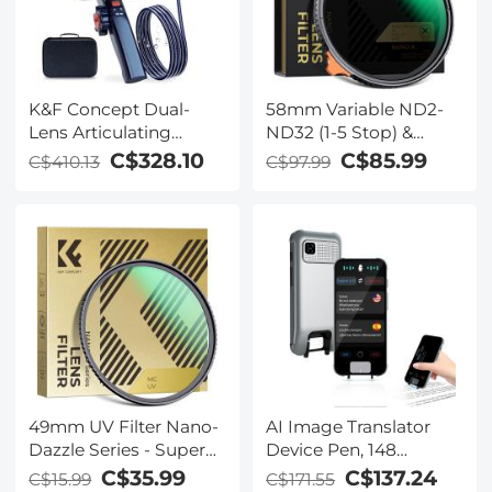
K&F Concept Dual-
58mm Variable ND2-
Lens Articulating
ND32 (1-5 Stop) &
Borescope,5'' Split
Black Mist 1/4 Filter 2-
C$328.10
C$85.99
C$410.13
C$97.99
Screen Endoscope
in-1, 28 Multi-Layer
Camera with
Coatings - Nano-
0.33in/8.5mm Two-
Xcelcel Series
Way Articulated Snake
Camera,Inspection
Camera with Light for
Automotive Home
Mechanics-3.3FT
49mm UV Filter Nano-
AI Image Translator
Dazzle Series - Super
Device Pen, 148
Clear 24 Layers Multi
Languages Scan
C$35.99
C$137.24
C$15.99
C$171.55