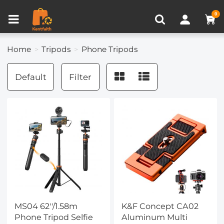
Compare (0)
Recently Viewed
0
Home
Tripods
Phone Tripods
Default
Filter
MS04 62''/1.58m
K&F Concept CA02
Phone Tripod Selfie
Aluminum Multi