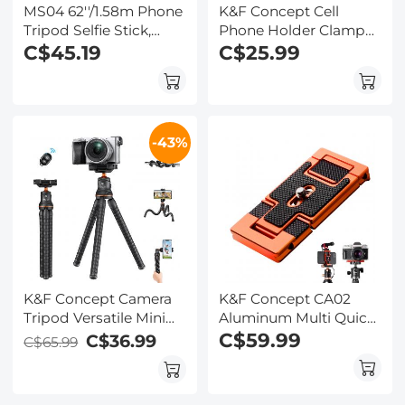
MS04 62''/1.58m Phone
K&F Concept Cell
Tripod Selfie Stick,
Phone Holder Clamp
Black And Orange
C$45.19
With Two Cold Shoe
C$25.99
With Bluetooth
Mount 360°
Remote Control +
Adjustment
Gopro Adapter
-43%
K&F Concept Camera
K&F Concept CA02
Tripod Versatile Mini
Aluminum Multi Quick
Flexible Phone Stand
Release Plate 2 in 1
C$59.99
C$36.99
C$65.99
Phone Tripod
Professional Camera
Bluetooth Remote
Quick Release Plate for
Control
Tripod Camera Mobile