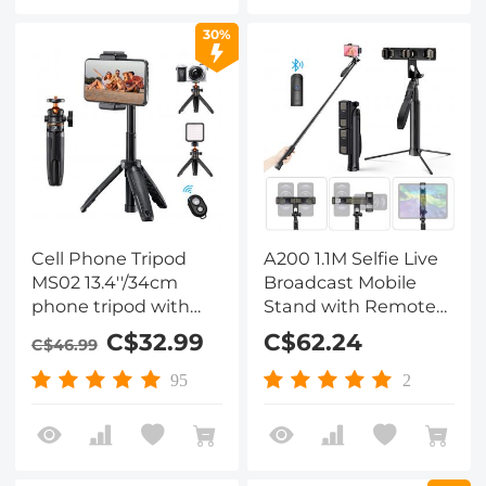
with iPhone
1/2/3/4/5/6,iPad
16/15/14/13 Serie,
Air,iPad
30%
Camera Monitoring,
Pro,Surface,Samsung
Tripods, Stabilizers
Tab 7.0 Series and
More
Cell Phone Tripod
A200 1.1M Selfie Live
MS02 13.4''/34cm
Broadcast Mobile
phone tripod with
Stand with Remote
remote Black Orange
Control
C$32.99
C$62.24
C$46.99
95
2