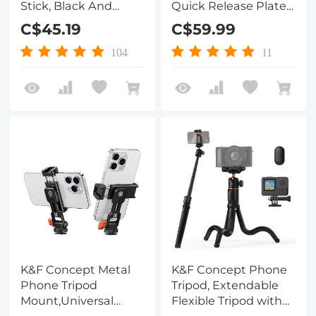
Stick, Black And
Quick Release Plate 2
Orange With
in 1 Professional
C$45.19
C$59.99
Bluetooth Remote
Camera Quick
Control + Gopro
Release Plate for
104
11
Adapter
Tripod Camera
Mobile Phone
(Orange)
K&F Concept Metal
K&F Concept Phone
Phone Tripod
Tripod, Extendable
Mount,Universal
Flexible Tripod with
Smartphone Stand
Remote 24in Small