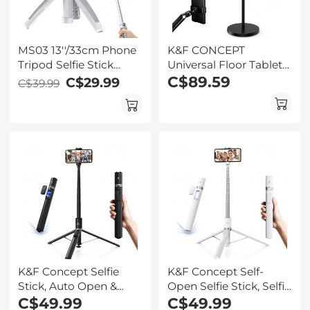
MS03 13''/33cm Phone
K&F CONCEPT
Tripod Selfie Stick
Universal Floor Tablet
Desktop Stand (Small
Stand and Phone
C$89.59
C$29.99
C$39.99
Size) For Gopro, Action,
Holder with 2.89kg
And Insta Orange Gray
Weighted Base,
Includes Magnetic
Head, Tablet & Phone
Clamps, 1.6m
Adjustable Lazy Arm
for Bed Sofa,
Compatible with iPad,
iPhone
K&F Concept Selfie
K&F Concept Self-
Stick, Auto Open &
Open Selfie Stick, Selfie
Close Phone Tripod
C$49.99
Stick Tripod with
C$49.99