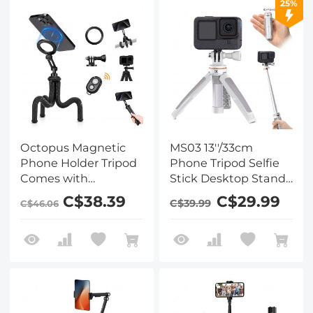
25%
Octopus Magnetic
MS03 13''/33cm
Phone Holder Tripod
Phone Tripod Selfie
Comes with
Stick Desktop Stand
Magnetic Guide,
(Small Size) For
C$38.39
C$29.99
C$39.99
C$46.06
Bluetooth Remote
Gopro, Action, And
Control, Mobile
Insta Orange Gray
Phone Lanyard,
GoPro Adapter MS36