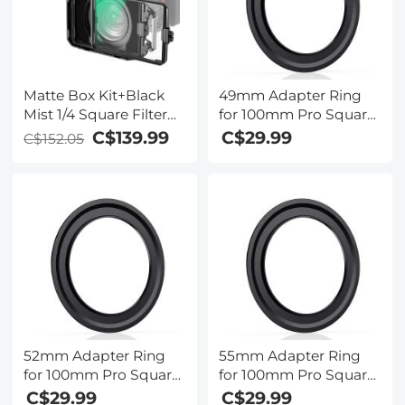
Matte Box Kit+Black
49mm Adapter Ring
Mist 1/4 Square Filter
for 100mm Pro Square
Compatible with Two
Filter System - Nano-
C$139.99
C$29.99
C$152.05
4x5.65
Xcel Pro Series
52mm Adapter Ring
55mm Adapter Ring
for 100mm Pro Square
for 100mm Pro Square
Filter System - Nano-
Filter System - Nano-
C$29.99
C$29.99