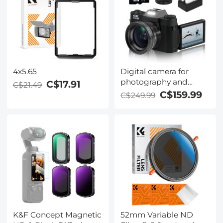
4x5.65
Digital camera for
photography and
C$17.91
C$21.49
video 4K 48MP video
C$159.99
C$249.99
blog camera YouTube
with 180° flip screen,
16x digital zoom,
52mm wide angle and
macro lens, 32GB TF
card, 2 fast batteries
Black
K&F Concept Magnetic
52mm Variable ND