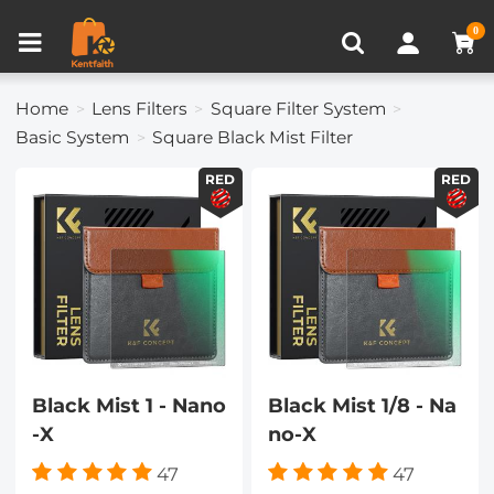
Compare (0)
Recently Viewed
0
Home
Lens Filters
Square Filter System
Basic System
Square Black Mist Filter
RED
RED
Black Mist 1 - Nano
Black Mist 1/8 - Na
-X
no-X
47
47