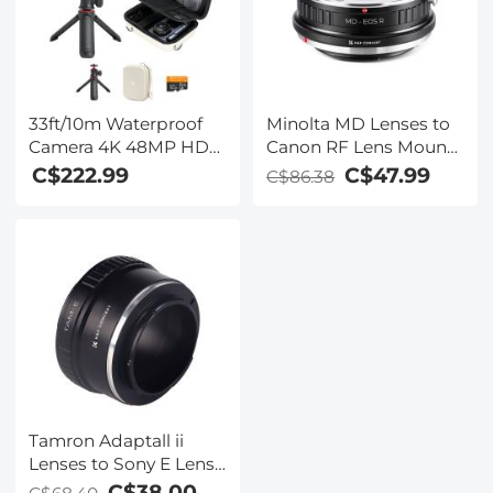
33ft/10m Waterproof
Minolta MD Lenses to
Camera 4K 48MP HD
Canon RF Lens Mount
Photos & Videos with
Adapter K&F Concept
C$222.99
C$47.99
C$86.38
Dual-Screen for
M15194 Lens Adapter
Snorkeling, Surfing,
Swimming,
Waterproof Camera for
Kids, Adults, Includes
EVA Storage Case &
Tripod, Black
Tamron Adaptall ii
Lenses to Sony E Lens
Mount Adapter K&F
C$38.00