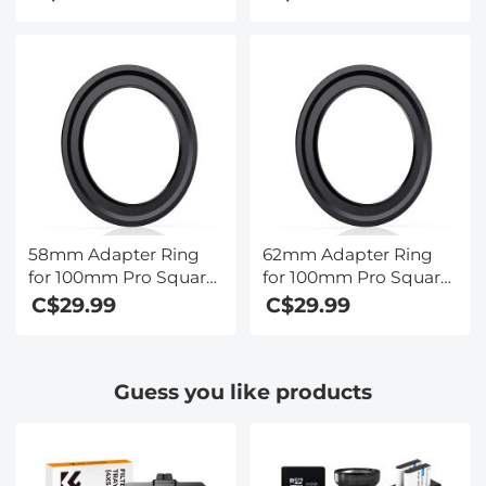
Xcel Pro Series
Xcel Pro Series
58mm Adapter Ring
62mm Adapter Ring
for 100mm Pro Square
for 100mm Pro Square
Filter System - Nano-
Filter System - Nano-
C$29.99
C$29.99
Xcel Pro Series
Xcel Pro Series
Guess you like products