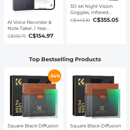
3D 4K Night Vision
Goggles, Infrared
Binoculars with Dual
C$355.05
C$443.81
AI Voice Recorder &
Displays, 250m/820ft
Note Taker, 1 Year
Night Vision, 8X Zoom,
Unlimited Free
C$154.97
C$193.71
Head-Mounted, 32GB
Transcribe &
Card Included, for
Summarize, 64Gb
Wildlife, Hunting &
Storage, 40 Hours of
Outdoor, Kentfaith
Top Bestselling Products
Battery Life, for
Meeting, Calls,
Business, Lectures
-34%
Square Black Diffusion
Square Black Diffusion