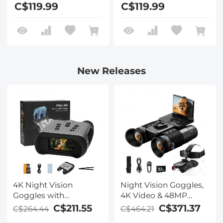
C$119.99
C$119.99
New Releases
4K Night Vision
Night Vision Goggles,
Goggles with
4K Video & 48MP
Holographic Display,
Photo, 600m/1968ft IR,
C$211.55
C$371.37
C$264.44
C$464.21
Infrared Binoculars
Starlight Full Color