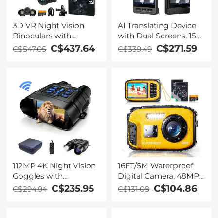
3D VR Night Vision
AI Translating Device
Binoculars with
with Dual Screens, 159
Rangefinder, 4K
Languages, Smart
C$437.64
C$271.59
C$547.05
C$339.49
Videos and 36MP
Meeting Translation &
Photos, Dual Display,
Transcription, 28
400M/1312FT IR Night
Offline Languages,
Vision, Head-Mounted,
Video Call Translation,
32GB Card Included,
Photo Translation,
Kentfaith
Kentfaith
112MP 4K Night Vision
16FT/5M Waterproof
Goggles with
Digital Camera, 48MP
1200M/3937FT
Auto Focus, Fill Light,
C$235.95
C$104.86
C$294.94
C$131.08
Rangefinder, Built-in
2.4in IPS Display, Selfie
WiFi, 400M/1312FT IR
Mirror, 32GB Card
Night Vision, Flashlight
Included, Under Water