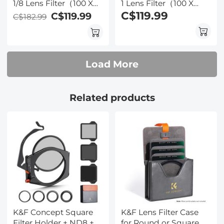
1/8 Lens Filter（100 X
1 Lens Filter（100 X
100mm）- 28 Multi-
100mm）- 28 Multi-
C$119.99
C$119.99
C$182.99
Layer Coatings Dream
Layer Coatings Dream
Cinematic Effect Filter
Cinematic Effect Filter
Load More
Related products
K&F Concept Square
K&F Lens Filter Case
Filter Holder + ND8 +
for Round or Square