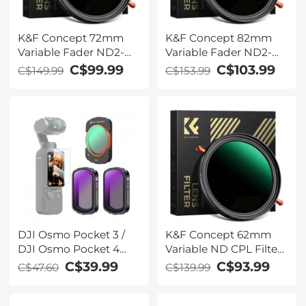
K&F Concept 72mm
K&F Concept 82mm
Variable Fader ND2-
Variable Fader ND2-
ND32 ND Filter and
ND32 ND Filter and
C$99.99
C$103.99
C$149.99
C$153.99
CPL Circular Polarizing
CPL Circular Polarizing
Filter 2 in 1 for Camera
Filter 2 in 1 for Camera
Lens No X Spot ND
Lens No X Spot ND
Filter Frame Self-
Filter Frame Self-
Locking (Nano-X
Locking (Nano-X
Series)
Series)
DJI Osmo Pocket 3 /
K&F Concept 62mm
DJI Osmo Pocket 4
Variable ND CPL Filter
Creator Combo
ND2-ND32 &
C$39.99
C$93.99
C$47.60
C$139.99
CPL+ND Filters Set
Polarizing CPL Circular
Magnetic CPL + ND4 +
Polarizing Fader