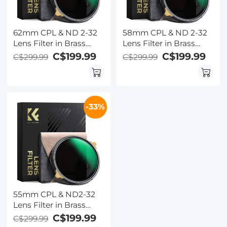
62mm CPL & ND 2-32
58mm CPL & ND 2-32
Lens Filter in Brass
Lens Filter in Brass
Filter Ring, 36-layer-
Filter Ring, 36-layer-
C$199.99
C$199.99
C$299.99
C$299.99
Coated Ultra-thin
Coated Ultra-thin
High-Definition Optical
High-Definition Optical
Glass, Waterproof and
Glass, Waterproof and
Anti-Scratch Anti-
Anti-Scratch Anti-
-33%
Reflection Nano-Xcel
Reflection Nano-Xcel
Pro Series
Pro Series
55mm CPL & ND2-32
Lens Filter in Brass
Filter Ring, 36-layer-
C$199.99
C$299.99
coated Ultra-thin HD