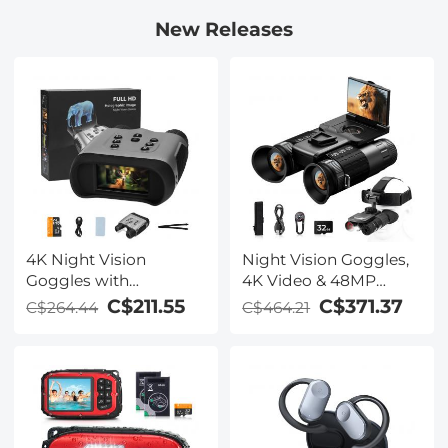
New Releases
4K Night Vision
Night Vision Goggles,
Goggles with
4K Video & 48MP
Holographic Display,
Photo, 600m/1968ft IR,
C$211.55
C$371.37
C$264.44
C$464.21
Infrared Binoculars
Starlight Full Color
with 400m / 1314FT
Night Vision, Dual
Range, 9000mAh
Screen, Flashlight &
Battery, Flashlight &
Backlit Buttons,
Backlit Buttons, for
Kentfaith
Hunting, Camping,