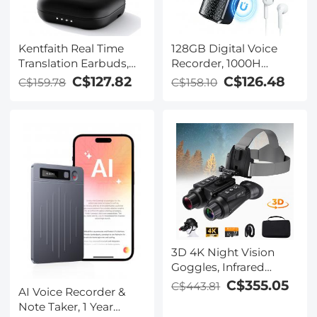
Kentfaith Real Time
128GB Digital Voice
Translation Earbuds,
Recorder, 1000H
150
Battery Life, Voice
C$127.82
C$126.48
C$159.78
C$158.10
Languages/Accents,
Activated Audio
Free Offline Support,
Recorder with
Video and Voice Call
Playback, DSP Noise
Translation, Open Ear
Reduction, Magnetic &
Style, for Travel, Work,
Portable, for Meetings,
Learning, Kentfaith
Lectures, Classroom,
Kentfaith
3D 4K Night Vision
Goggles, Infrared
Binoculars with Dual
C$355.05
C$443.81
AI Voice Recorder &
Displays, 250m/820ft
Note Taker, 1 Year
Night Vision, 8X Zoom,