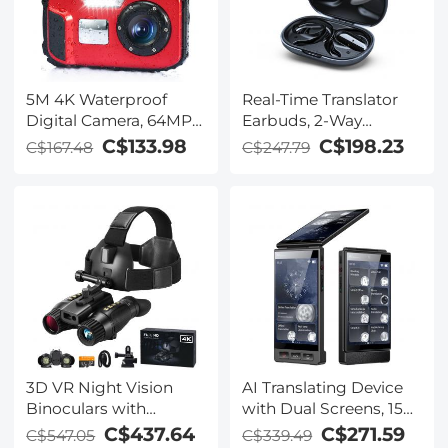
Wildlife Observation,
Kentfaith
5M 4K Waterproof
Real-Time Translator
Digital Camera, 64MP
Earbuds, 2-Way
Auto Focus, Fill Light,
Simultaneous
C$133.98
C$198.23
C$167.48
C$247.79
2.4in IPS Display, Selfie
Interpretation, 150
Mirror, 32GB Card
Languages/Accents,
Included, Under Water
Free Offline Translation,
Camera for Snorkeling,
6 Modes, Video Call
Pool, Beach, Kentfaith
Translation, Open-Ear,
ENC, For Global Travel,
Kentfaith
3D VR Night Vision
AI Translating Device
Binoculars with
with Dual Screens, 159
Rangefinder, 4K
Languages, Smart
C$437.64
C$271.59
C$547.05
C$339.49