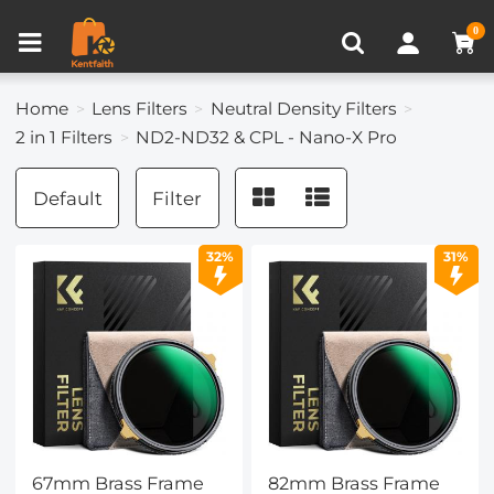
Compare (0)
Recently Viewed
0
Home
Lens Filters
Neutral Density Filters
2 in 1 Filters
ND2-ND32 & CPL - Nano-X Pro
Default
Filter
32%
31%
67mm Brass Frame
82mm Brass Frame