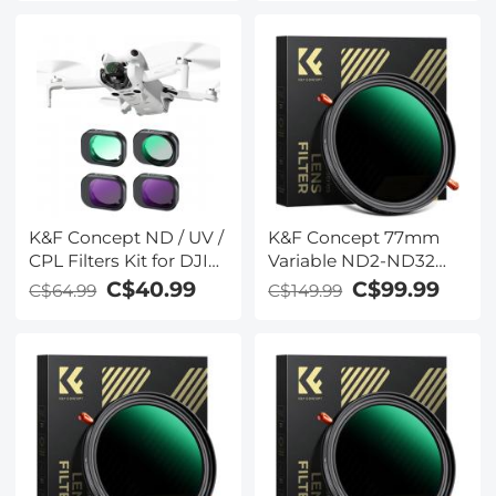
ND64 & ND128)
K&F Concept ND / UV /
K&F Concept 77mm
CPL Filters Kit for DJI
Variable ND2-ND32
Mini 4 Pro 4 Pack (CPL,
Polarizing Filter ND
C$40.99
C$99.99
C$64.99
C$149.99
UV, ND8 & ND16)
CPL Circular Polarizer
Filter 2 in 1 for Camera
Lens No X Spot ND
Filter Frame Self-
Locking (Nano-X
Series)