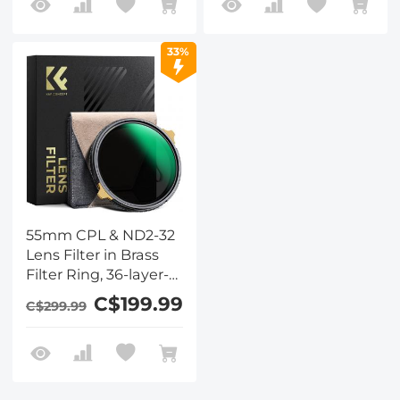
Waterproof and Anti-
Waterproof and Anti-
Scratch Anti-
Scratch Anti-
Reflection Nano-Xcel
Reflection Nano-Xcel
33%
Pro Series
Pro Series
55mm CPL & ND2-32
Lens Filter in Brass
Filter Ring, 36-layer-
coated Ultra-thin HD
C$199.99
C$299.99
Optical Glass Nano-
Xcel Pro Series