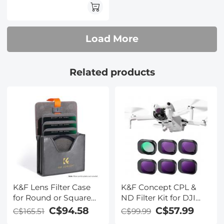
Optical Glass Nano-
Xcel Pro Series
Load More
Related products
K&F Lens Filter Case
K&F Concept CPL &
for Round or Square
ND Filter Kit for DJI
ND CPL 100x100mm -
Mini 4 Pro 6 Pack (CPL,
C$94.58
C$57.99
C$165.51
C$99.99
K&F concept
ND8, ND16, ND32,