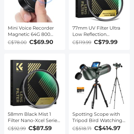
Mini Voice Recorder
77mm UV Filter Ultra
Magnetic 64G 800
Low Reflection
Hours Capacity Noise
Tempered Glass
C$69.90
C$79.99
C$78.00
C$119.99
Cancelling
Protection Lens Filter,
Slim Lens HD Optical
Glass Scratch-resistant,
Ultraviolet Filters for
DSLR Cameras Nano-X
Series
58mm Black Mist 1
Spotting Scope with
Filter Nano-Xcel Series
Tripod Bird Watching
- Special Effects Filter
Monocular Telescope
C$87.59
C$414.97
C$92.99
C$518.71
for Camera Lens
with Camera 4K Video