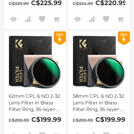
C$225.99
C$220.99
C$329.99
C$324.99
Series - Ultra-thin
Series - Ultra-thin
High-Definition
High-Definition
Optical Glass Coated
Optical Glass Coated
with Waterproof &
with Waterproof &
Anti-Scratch & Anti-
Anti-Scratch & Anti-
33%
33%
Reflection Green Film
Reflection Green Film
& Two Orange Levers
& Two Orange Levers
62mm CPL & ND 2-32
58mm CPL & ND 2-32
Lens Filter in Brass
Lens Filter in Brass
Filter Ring, 36-layer-
Filter Ring, 36-layer-
Coated Ultra-thin
Coated Ultra-thin
C$199.99
C$199.99
C$299.99
C$299.99
High-Definition
High-Definition
Optical Glass,
Optical Glass,