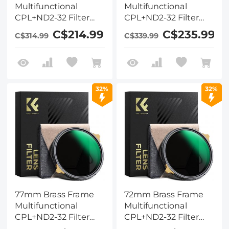
Multifunctional
Multifunctional
CPL+ND2-32 Filter
CPL+ND2-32 Filter
Nano-Xcelcel Pro
Nano-Xcelcel Pro
C$214.99
C$235.99
C$314.99
C$339.99
Series - Ultra-thin
Series - Ultra-thin
High-Definition
High-Definition
Optical Glass Coated
Optical Glass Coated
with Waterproof &
with Waterproof &
Anti-Scratch & Anti-
Anti-Scratch & Anti-
32%
32%
Reflection Green Film
Reflection Green Film
& Two Orange Levers
& Two Orange Levers
77mm Brass Frame
72mm Brass Frame
Multifunctional
Multifunctional
CPL+ND2-32 Filter
CPL+ND2-32 Filter
Nano-Xcelcel Pro
Nano-Xcelcel Pro