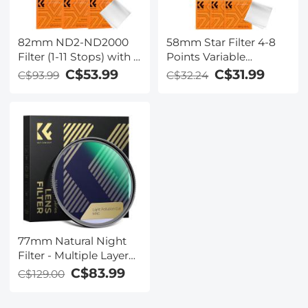
Kentfaith
82mm ND2-ND2000
58mm Star Filter 4-8
Filter (1-11 Stops) with 3
Points Variable
Vacuum Cleaning
Starburst Filter Cross
C$53.99
C$31.99
C$93.99
C$32.24
Cloths Nano-Klear
Screen, 18 Layer
Series
Coating Ultra Slim
Optical Glass, with 3
Pcs Cleaning Cloths
77mm Natural Night
Filter - Multiple Layer
Nano Coating
C$83.99
C$129.00
Pollution Reduction for
Night Sky/Star