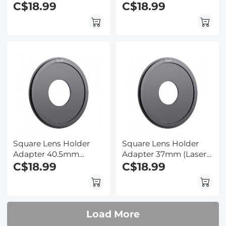
Size)
C$18.99
Size)
C$18.99
Square Lens Holder
Square Lens Holder
Adapter 40.5mm
Adapter 37mm (Laser
(Laser Size)
C$18.99
Size)
C$18.99
Load More