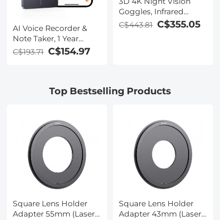
3D 4K Night Vision
Goggles, Infrared
Binoculars with Dual
C$355.05
C$443.81
AI Voice Recorder &
Displays, 250m/820ft
Note Taker, 1 Year
Night Vision, 8X Zoom,
Unlimited Free
C$154.97
C$193.71
Head-Mounted, 32GB
Transcribe &
Card Included, for
Summarize, 64Gb
Wildlife, Hunting &
Storage, 40 Hours of
Outdoor, Kentfaith
Top Bestselling Products
Battery Life, for
Meeting, Calls,
Business, Lectures
Square Lens Holder
Square Lens Holder
Adapter 55mm (Laser
Adapter 43mm (Laser