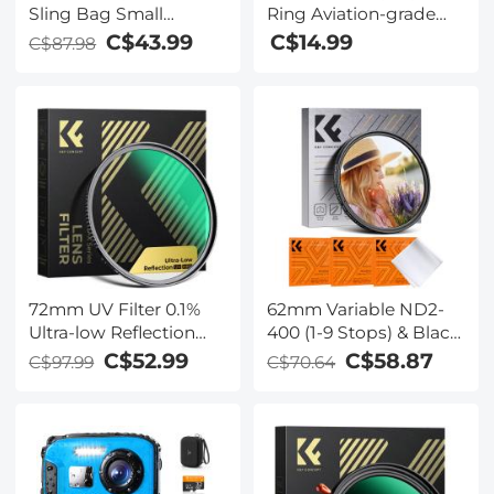
Sling Bag Small
Ring Aviation-grade
Camera Crossbody
Aluminum Filter
C$43.99
C$14.99
C$87.98
Shoulder Backpack
Adapter Ring 2-pack
DSLR/SLR/Mirrorless
with a Cleaning Cloth
Camera Compact Case
Photography Bags 5L -
Urban Wander 08
(Green)
72mm UV Filter 0.1%
62mm Variable ND2-
Ultra-low Reflection
400 (1-9 Stops) & Black
(titanium coating )
Mist 1/4 Filter with 18
C$52.99
C$58.87
C$97.99
C$70.64
with 28 Multi-Layer
Multi-Coatings for
Coatings Nano-Xcel
Camera Lenses Nano-
Series
Klear Series