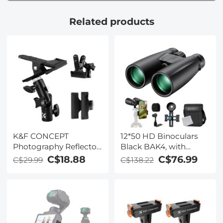
Related products
K&F CONCEPT
12*50 HD Binoculars
Photography Reflector
Black BAK4, with
Bracket Heavy Duty
Mobile Phone Holder
C$18.88
C$76.99
C$29.99
C$138.22
Metal Clip Bracket with
and Tripod Conversion
5/8
Bracket