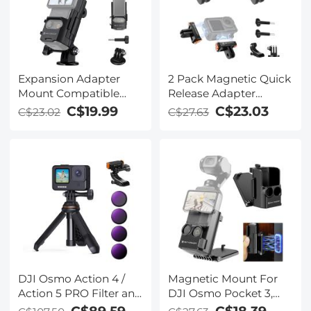
Expansion Adapter
2 Pack Magnetic Quick
Mount Compatible
Release Adapter
with DJI Osmo Pocket
Mount for DJI Osmo
C$19.99
C$23.03
C$23.02
C$27.63
3, Extended Mounting
Action 5 Pro, Extension
Bracket Frame with
Base Bracket with 1/4
Cold Shoe Mount/ 1/4
DJI Osmo Action 4 /
Magnetic Mount For
Action 5 PRO Filter and
DJI Osmo Pocket 3,
Bracket 6pcs Kit
Desktop Support Base