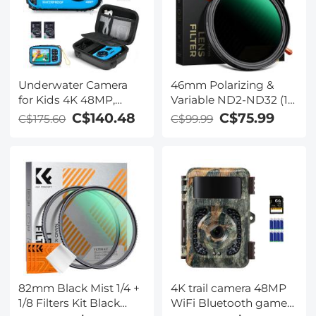
Underwater Camera
46mm Polarizing &
for Kids 4K 48MP,
Variable ND2-ND32 (1-
10FT/3M Waterproof,
5 Stop) Filter 2 in 1
C$140.48
C$75.99
C$175.60
C$99.99
Dual Screen, for
Nano-Xcel Series - No
Snorkeling Swimming
Kentfaith
82mm Black Mist 1/4 +
4K trail camera 48MP
1/8 Filters Kit Black
WiFi Bluetooth game