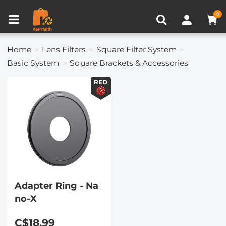
Compare (0)
Recently Viewed
0
Home
Lens Filters
Square Filter System
Basic System
Square Brackets & Accessories
RED
Adapter Ring - Na
no-X
C$18.99