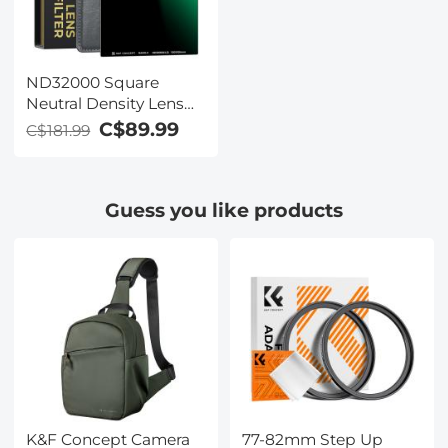
ND32000 Square
Neutral Density Lens
Filter（100 X 100mm）-
C$89.99
C$181.99
28 Multi-Coated Glass
Waterproof Gray ND
Guess you like products
K&F Concept Camera
77-82mm Step Up