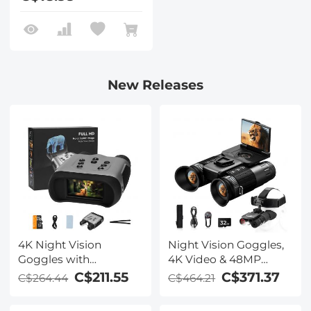
New Releases
4K Night Vision
Night Vision Goggles,
Goggles with
4K Video & 48MP
Holographic Display,
Photo, 600m/1968ft IR,
C$211.55
C$371.37
C$264.44
C$464.21
Infrared Binoculars
Starlight Full Color
with 400m / 1314FT
Night Vision, Dual