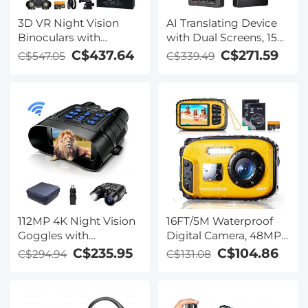
3D VR Night Vision
AI Translating Device
Binoculars with
with Dual Screens, 159
Rangefinder, 4K
Languages, Smart
C$437.64
C$271.59
C$547.05
C$339.49
Videos and 36MP
Meeting Translation &
Photos, Dual Display,
Transcription, 28
400M/1312FT IR Night
Offline Languages,
Vision, Head-Mounted,
Video Call Translation,
32GB Card Included,
Photo Translation,
Kentfaith
Kentfaith
112MP 4K Night Vision
16FT/5M Waterproof
Goggles with
Digital Camera, 48MP
1200M/3937FT
Auto Focus, Fill Light,
C$235.95
C$104.86
C$294.94
C$131.08
Rangefinder, Built-in
2.4in IPS Display, Selfie
WiFi, 400M/1312FT IR
Mirror, 32GB Card
Night Vision, Flashlight
Included, Under Water
& Backlit Buttons,
Camera for Snorkeling,