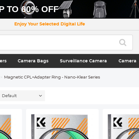
P TO 60% OFF
Enjoy Your Selected Digital Life
ers
Camera Bags
Surveillance Camera
Camera
Magnetic CPL+Adapter Ring - Nano-Klear Series
Default