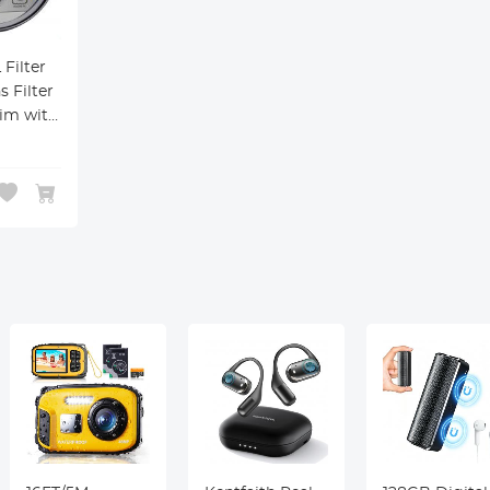
Filter
s Filter
lim with
ngs