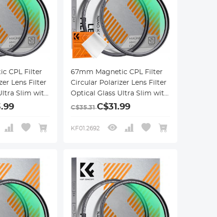
c CPL Filter
67mm Magnetic CPL Filter
zer Lens Filter
Circular Polarizer Lens Filter
Ultra Slim with
Optical Glass Ultra Slim with
 Coatings
18 Multi-Layer Coatings
.99
C$31.99
C$35.31
ries
Nano-Klear Series
KF01.2692