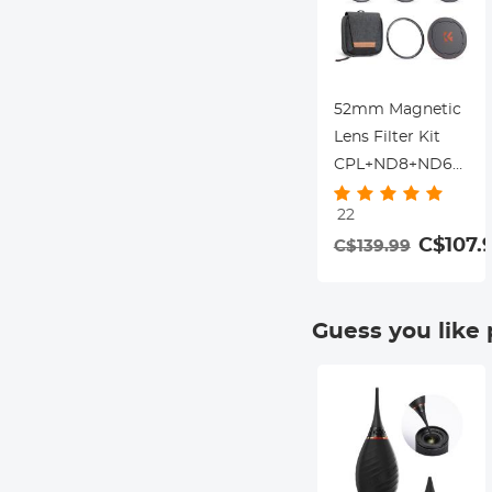
52mm Magnetic
Lens Filter Kit
CPL+ND8+ND64+Ma
Adapter
22
Ring+Magnetic
C$107.
C$139.99
Lens Cap 5 in 1
Quick Swap
System Nano-
Guess you like
Xcel Series