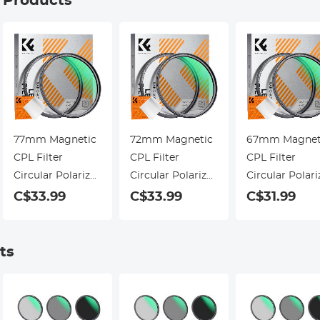
g Products
77mm Magnetic
72mm Magnetic
67mm Magnet
CPL Filter
CPL Filter
CPL Filter
Circular Polarizer
Circular Polarizer
Circular Polari
Lens Filter
Lens Filter
Lens Filter
C$33.99
C$33.99
C$31.99
Optical Glass
Optical Glass
Optical Glass
Ultra Slim with
Ultra Slim with
Ultra Slim wit
18 Multi-Layer
18 Multi-Layer
18 Multi-Layer
ts
Coatings Nano-
Coatings Nano-
Coatings Nano
Klear Series
Klear Series
Klear Series