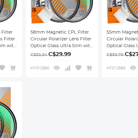
Filter
58mm Magnetic CPL Filter
55mm Magneti
s Filter
Circular Polarizer Lens Filter
Circular Polari
lim with
Optical Glass Ultra Slim with
Optical Glass 
ngs
18 Multi-Layer Coatings
18 Multi-Layer
C$29.99
C$27
C$32.24
C$30.70
Nano-Klear Series
Nano-Klear Se
KF01.2690
KF01.2689