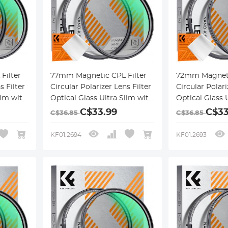
Filter
77mm Magnetic CPL Filter
72mm Magneti
s Filter
Circular Polarizer Lens Filter
Circular Polari
lim with
Optical Glass Ultra Slim with
Optical Glass 
ngs
18 Multi-Layer Coatings
18 Multi-Layer
C$33.99
C$33
C$36.85
C$36.85
Nano-Klear Series
Nano-Klear Se
KF01.2694
KF01.2693