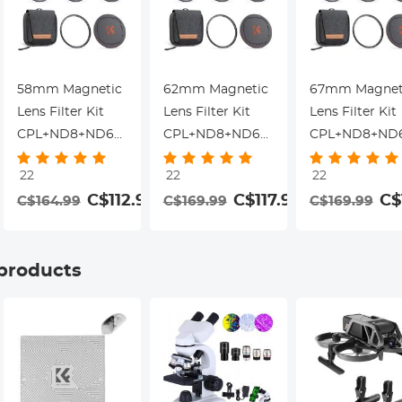
58mm Magnetic
62mm Magnetic
67mm Magnet
Lens Filter Kit
Lens Filter Kit
Lens Filter Kit
gnetic
CPL+ND8+ND64+Magnetic
CPL+ND8+ND64+Magnetic
CPL+ND8+ND6
Adapter
Adapter
Adapter
22
22
22
Ring+Magnetic
Ring+Magnetic
Ring+Magneti
99
C$112.99
C$117.99
C$
C$164.99
C$169.99
C$169.99
Lens Cap 5 in 1
Lens Cap 5 in 1
Lens Cap 5 in 1
Quick Swap
Quick Swap
Quick Swap
System Nano-
System Nano-
System Nano-
 products
Xcel Series
Xcel Series
Xcel Series