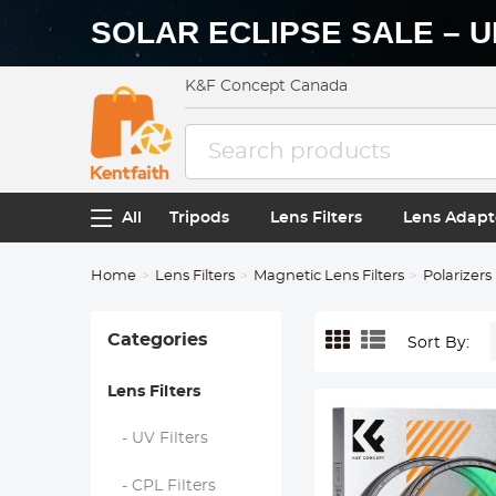
SOLAR ECLIPSE SALE – U
K&F Concept Canada
All
Tripods
Lens Filters
Lens Adapt
Home
Lens Filters
Magnetic Lens Filters
Polarizers
Categories
Sort By:
Lens Filters
- UV Filters
- CPL Filters