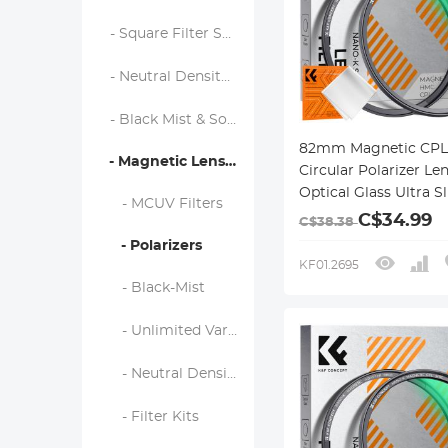
- Square Filter System
- Neutral Density Filters
- Black Mist & Soft Focus Filters
82mm Magnetic CPL 
- Magnetic Lens Filters
Circular Polarizer Len
Optical Glass Ultra S
- MCUV Filters
18 Multi-Layer Coati
C$34.99
C$38.38
Nano-Klear Series
- Polarizers
KF01.2695
- Black-Mist
- Unlimited Variable ND Filter
- Neutral Density (Solid) Filter
- Filter Kits