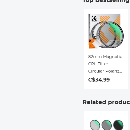
Top Bestsellin
82mm Magnetic
CPL Filter
Circular Polarizer
Lens Filter
C$34.99
Optical Glass
Ultra Slim with
18 Multi-Layer
Related produc
Coatings Nano-
Klear Series