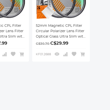
c CPL Filter
52mm Magnetic CPL Filter
zer Lens Filter
Circular Polarizer Lens Filter
Ultra Slim with
Optical Glass Ultra Slim with
 Coatings
18 Multi-Layer Coatings
.99
C$29.99
C$30.70
ries
Nano-Klear Series
KF01.2688