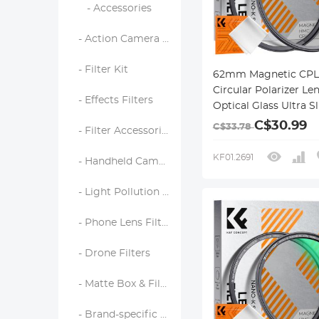
- Accessories
- Action Camera Filters
- Filter Kit
62mm Magnetic CPL 
Circular Polarizer Len
- Effects Filters
Optical Glass Ultra S
18 Multi-Layer Coati
C$30.99
C$33.78
- Filter Accessories
Nano-Klear Series
KF01.2691
- Handheld Camera Filters
- Light Pollution Filters
- Phone Lens Filters
- Drone Filters
- Matte Box & Filter Systems
- Brand-specific Filters