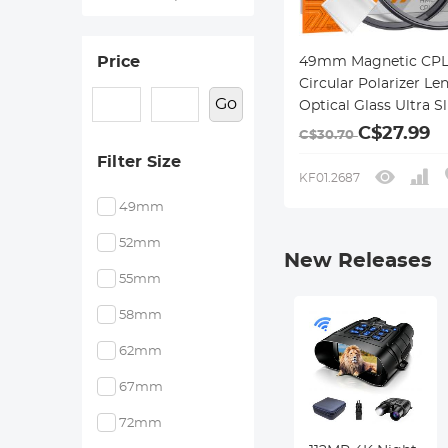
Price
49mm Magnetic CPL 
Circular Polarizer Len
Go
Optical Glass Ultra S
18 Multi-Layer Coati
C$27.99
C$30.70
Nano-Klear Series
Filter Size
KF01.2687
49mm
52mm
New Releases
55mm
58mm
62mm
67mm
72mm