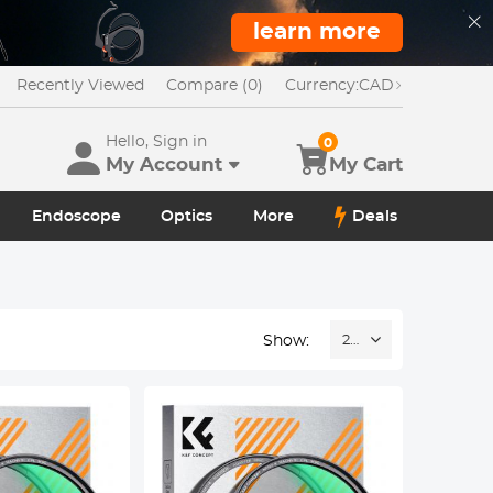
learn more
Recently Viewed
Compare (0)
Currency:
CAD
Hello, Sign in
0
My Account
My Cart
Endoscope
Optics
More
Deals
Show:
24