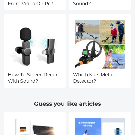
From Video On Pc?
Sound?
How To Screen Record
Which Kids Metal
With Sound?
Detector?
Guess you like articles