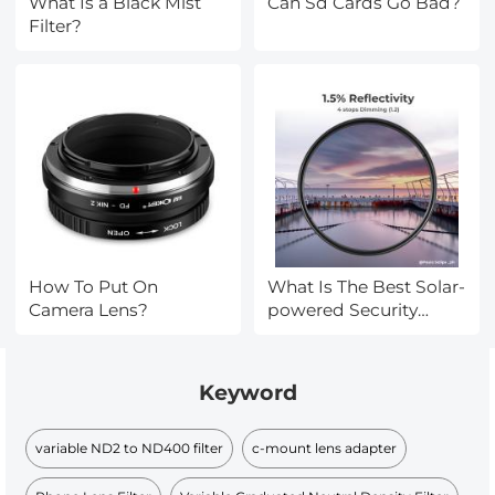
What Is a Black Mist
Can Sd Cards Go Bad?
Filter?
How To Put On
What Is The Best Solar-
Camera Lens?
powered Security
Camera?
Keyword
variable ND2 to ND400 filter
c-mount lens adapter