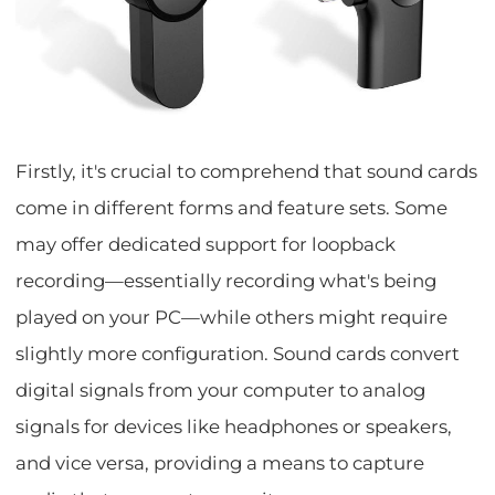
Firstly, it's crucial to comprehend that sound cards
come in different forms and feature sets. Some
may offer dedicated support for loopback
recording—essentially recording what's being
played on your PC—while others might require
slightly more configuration. Sound cards convert
digital signals from your computer to analog
signals for devices like headphones or speakers,
and vice versa, providing a means to capture