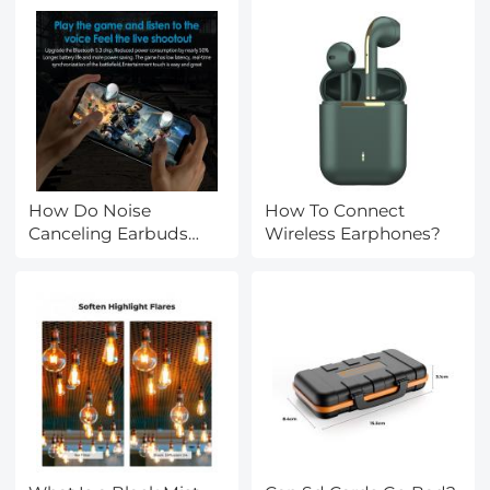
How Do Noise
How To Connect
Canceling Earbuds
Wireless Earphones?
Work?