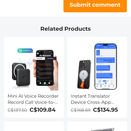
Submit comment
Related Products
Mini AI Voice Recorder
Instant Translator
Record Call Voice-to-
Device Cross-App
Text Summarize
Video Call Translate
C$109.84
C$134.95
C$137.30
C$168.69
Magnetic 64G
Record Transcribe 150
Languages Kentfaith