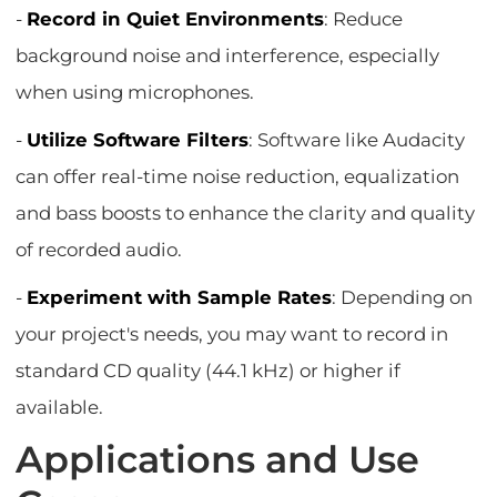
-
Record in Quiet Environments
: Reduce
background noise and interference, especially
when using microphones.
-
Utilize Software Filters
: Software like Audacity
can offer real-time noise reduction, equalization
and bass boosts to enhance the clarity and quality
of recorded audio.
-
Experiment with Sample Rates
: Depending on
your project's needs, you may want to record in
standard CD quality (44.1 kHz) or higher if
available.
Applications and Use