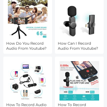
How Do You Record
How Can I Record
Audio From Youtube?
Audio From Youtube?
How To Record Audio
How To Record