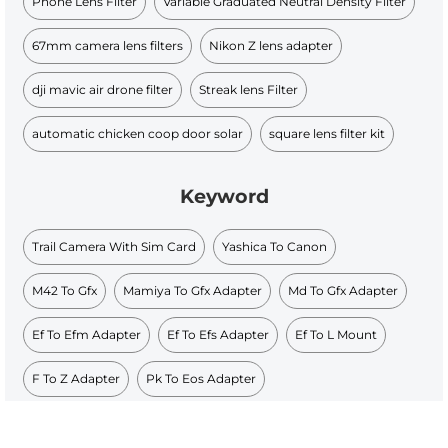
Phone Lens Filter
Variable Graduated Neutral Density Filter
67mm camera lens filters
Nikon Z lens adapter
dji mavic air drone filter
Streak lens Filter
automatic chicken coop door solar
square lens filter kit
Keyword
Trail Camera With Sim Card
Yashica To Canon
M42 To Gfx
Mamiya To Gfx Adapter
Md To Gfx Adapter
Ef To Efm Adapter
Ef To Efs Adapter
Ef To L Mount
F To Z Adapter
Pk To Eos Adapter