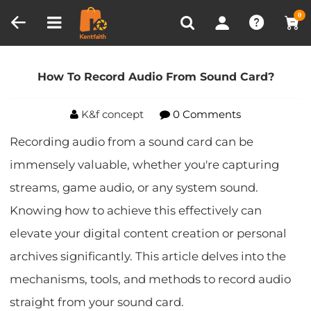
Compare (0)
Recently Viewed
0
Home
Blog
How To Record Audio From Sound
Card?
How To Record Audio From Sound Card?
K&f concept
0 Comments
Recording audio from a sound card can be
immensely valuable, whether you're capturing
streams, game audio, or any system sound.
Knowing how to achieve this effectively can
elevate your digital content creation or personal
archives significantly. This article delves into the
mechanisms, tools, and methods to record audio
straight from your sound card.