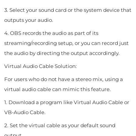
3. Select your sound card or the system device that
outputs your audio.
4. OBS records the audio as part of its
streaming/recording setup, or you can record just
the audio by directing the output accordingly.
Virtual Audio Cable Solution:
For users who do not have a stereo mix, using a
virtual audio cable can mimic this feature.
1. Download a program like Virtual Audio Cable or
VB-Audio Cable.
2. Set the virtual cable as your default sound
output.