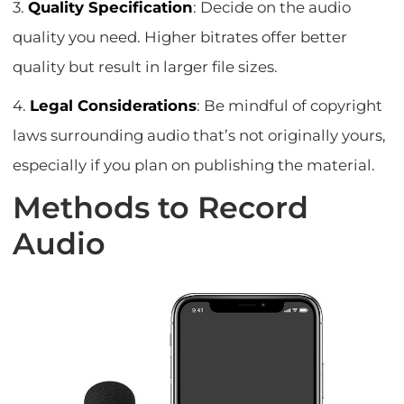
3.
Quality Specification
: Decide on the audio
quality you need. Higher bitrates offer better
quality but result in larger file sizes.
4.
Legal Considerations
: Be mindful of copyright
laws surrounding audio that’s not originally yours,
especially if you plan on publishing the material.
Methods to Record
Audio