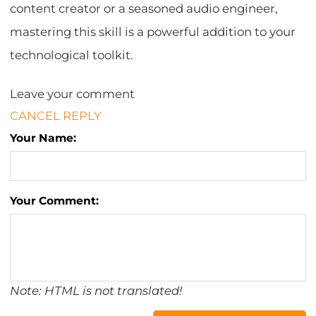
content creator or a seasoned audio engineer,
mastering this skill is a powerful addition to your
technological toolkit.
Leave your comment
CANCEL REPLY
Your Name:
Your Comment:
Note: HTML is not translated!