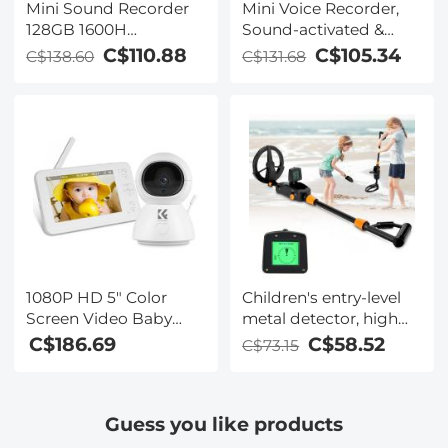
Mini Sound Recorder
Mini Voice Recorder,
128GB 1600H
Sound-activated &
Recording Capacity
Magnetic, 128 GB
C$110.88
C$105.34
C$138.60
C$131.68
with 1.4" Screen, Voice
1600H Capacity with AI
Activated Mode
Noise Cancelling
Kentfaith
Kentfaith
1080P HD 5" Color
Children's entry-level
Screen Video Baby
metal detector, high
Monitor with Camera
sensitivity, with LCD
C$186.69
C$58.52
C$73.15
and Audio 2-Way
display and sound
Audio and Vox Mode
indication, suitable for
Temperature
beginners
Guess you like products
Monitoring