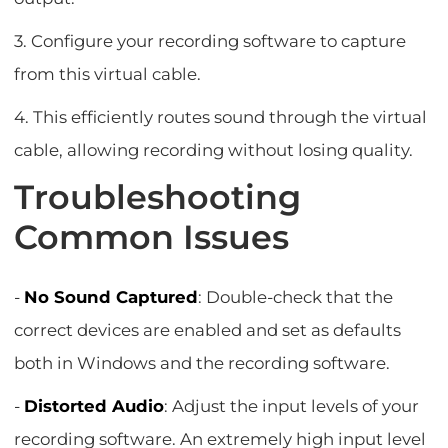
3. Configure your recording software to capture
from this virtual cable.
4. This efficiently routes sound through the virtual
cable, allowing recording without losing quality.
Troubleshooting
Common Issues
-
No Sound Captured
: Double-check that the
correct devices are enabled and set as defaults
both in Windows and the recording software.
-
Distorted Audio
: Adjust the input levels of your
recording software. An extremely high input level