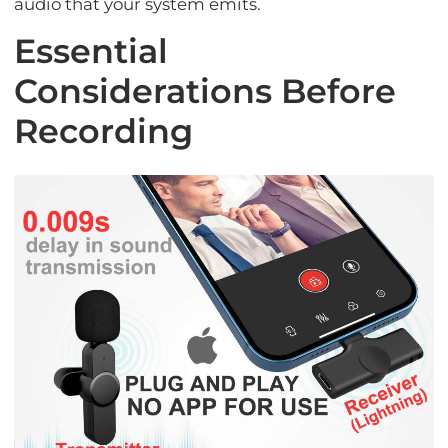
audio that your system emits.
Essential
Considerations Before
Recording