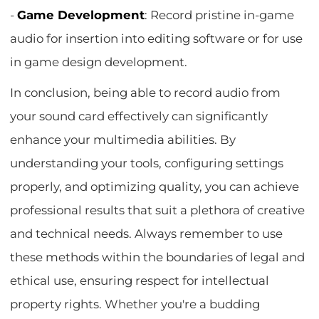
-
Game Development
: Record pristine in-game
audio for insertion into editing software or for use
in game design development.
In conclusion, being able to record audio from
your sound card effectively can significantly
enhance your multimedia abilities. By
understanding your tools, configuring settings
properly, and optimizing quality, you can achieve
professional results that suit a plethora of creative
and technical needs. Always remember to use
these methods within the boundaries of legal and
ethical use, ensuring respect for intellectual
property rights. Whether you're a budding