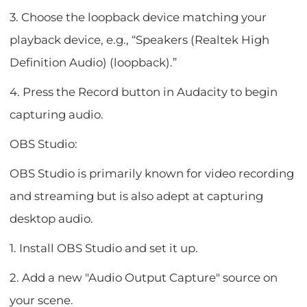
3. Choose the loopback device matching your
playback device, e.g., “Speakers (Realtek High
Definition Audio) (loopback).”
4. Press the Record button in Audacity to begin
capturing audio.
OBS Studio:
OBS Studio is primarily known for video recording
and streaming but is also adept at capturing
desktop audio.
1. Install OBS Studio and set it up.
2. Add a new "Audio Output Capture" source on
your scene.