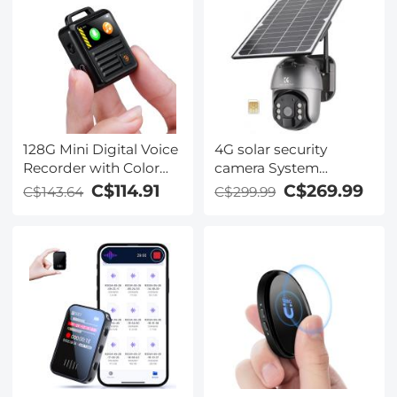
128G Mini Digital Voice
4G solar security
Recorder with Color
camera System
Screen Bluetooth Call
Wireless LTE cctv solar
C$114.91
C$269.99
C$143.64
C$299.99
Record 3072kbps
camera PIR Motion
Kentfaith
Detection 2-Way Audio
Built-in Battery
10400mAh 2K Infrared
Night Vision
20m/65.6ft US Version
+ SIM card without
contract