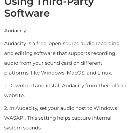
Using Third-Party
Software
Audacity:
Audacity is a free, open-source audio recording
and editing software that supports recording
audio from your sound card on different
platforms, like Windows, MacOS, and Linux.
1. Download and install Audacity from their official
website.
2. In Audacity, set your audio host to Windows
WASAPI. This setting helps capture internal
system sounds.