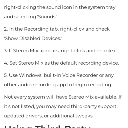
right-clicking the sound icon in the system tray
and selecting 'Sounds.'
2. In the Recording tab, right-click and check
'Show Disabled Devices.'
3. If Stereo Mix appears, right-click and enable it.
4. Set Stereo Mix as the default recording device.
5. Use Windows’ built-in Voice Recorder or any
other audio recording app to begin recording.
Not every system will have Stereo Mix available. If
it's not listed, you may need third-party support,
updated drivers, or additional tweaks.