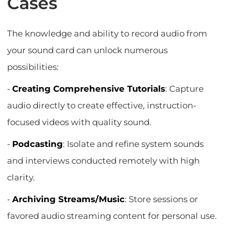
Cases
The knowledge and ability to record audio from
your sound card can unlock numerous
possibilities:
-
Creating Comprehensive Tutorials
: Capture
audio directly to create effective, instruction-
focused videos with quality sound.
-
Podcasting
: Isolate and refine system sounds
and interviews conducted remotely with high
clarity.
-
Archiving Streams/Music
: Store sessions or
favored audio streaming content for personal use.