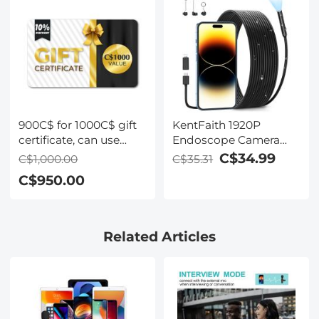
Two Orange Levers,
Imported White Cloth
Nano-Xcel Series
900C$ for 1000C$ gift
KentFaith 1920P
certificate, can use
Endoscope Camera
with coupon
with 8 LED Lights, IP67
C$34.99
C$1,000.00
C$35.31
codes,Can be stacked
Waterproof, 3.3ft/1m
C$950.00
with any Black Friday
Semi-Rigid Snake
offer
Camera
Related Articles