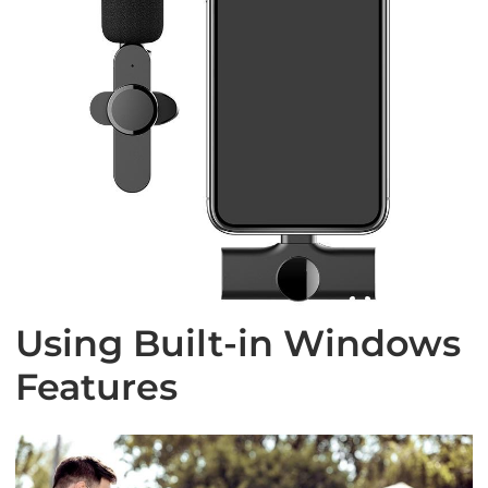
Using Built-in Windows
Features