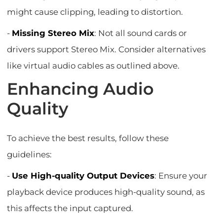
might cause clipping, leading to distortion.
-
Missing Stereo Mix
: Not all sound cards or
drivers support Stereo Mix. Consider alternatives
like virtual audio cables as outlined above.
Enhancing Audio
Quality
To achieve the best results, follow these
guidelines:
-
Use High-quality Output Devices
: Ensure your
playback device produces high-quality sound, as
this affects the input captured.