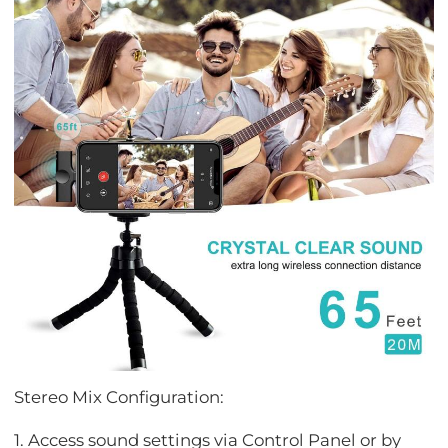
Stereo Mix Configuration:
1. Access sound settings via Control Panel or by