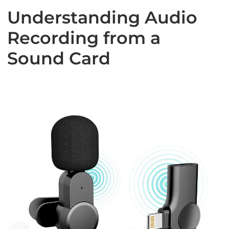
Understanding Audio
Recording from a
Sound Card