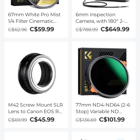
67mm White Pro Mist
6mm Inspection
1/4 Filter Cinematic
Camera, with 180° 2-
Effect Filter , HD
way Articulating, HDMI
C$59.99
C$649.99
C$62.96
C$788.99
Dreamy Soft White
Output, 7-inch Screen,
Diffusion Filter with 28
8000mAh Battery,
Layer Coatings
1080P Videos &
Waterproof Scratch
Photos, Kentfaith
Resistant Nano-Xcel
Series
M42 Screw Mount SLR
77mm ND4-ND64 (2-6
Lens to Canon EOS R
Stop) Variable ND
Camera Body K&F
Filter and CPL Circular
C$45.99
C$101.99
C$69.99
C$136.69
Concept Lens Mount
Polarizing Filter 2 in 1
Adapter
with 28 Layers of Anti-
reflection Green Film,