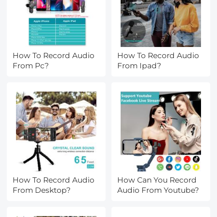
How To Record Audio
How To Record Audio
From Pc?
From Ipad?
How To Record Audio
How Can You Record
From Desktop?
Audio From Youtube?