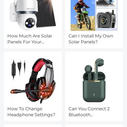
How Much Are Solar
Can I Install My Own
Panels For Your
Solar Panels?
House?
How To Change
Can You Connect 2
Headphone Settings?
Bluetooth
Headphones To
Iphone?