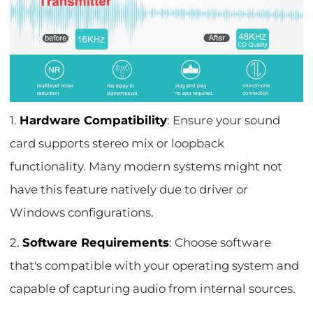
1.
Hardware Compatibility
: Ensure your sound
card supports stereo mix or loopback
functionality. Many modern systems might not
have this feature natively due to driver or
Windows configurations.
2.
Software Requirements
: Choose software
that's compatible with your operating system and
capable of capturing audio from internal sources.