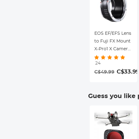
Cameras Nano-X
Series
EOS EF/EFS Lens
to Fuji FX Mount
X-Pro1 X Camera
X-Series
24
Mirrorless
C$33.9
C$49.99
Cameras K&F
Concept Lens
Mount Adapter
Guess you like