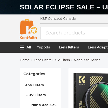
SOLAR ECLIPSE SALE – U
K&F Concept Canada
All
Tripods
Lens Filters
Lens Adapt
Home
Lens Filters
UV Filters
Nano-Xcel Series
Categories
Lens Filters
- UV Filters
- Nano-Xcel Series