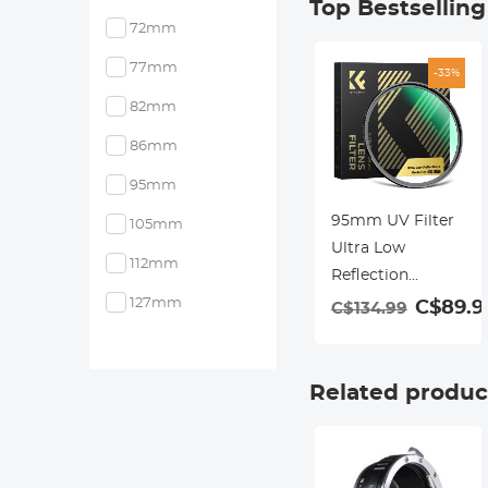
Top Bestsellin
72mm
77mm
-33%
82mm
86mm
95mm
95mm UV Filter
105mm
Ultra Low
112mm
Reflection
Tempered Glass
127mm
C$89.9
C$134.99
Protection Lens
Filter, Slim Lens
HD Optical Glass
Related produc
Scratch-resistant,
Ultraviolet Filters
for DSLR