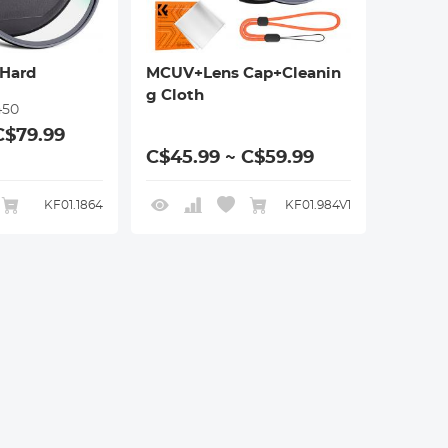
Hard
MCUV+Lens Cap+Cleanin
g Cloth
450
C$79.99
C$45.99 ~ C$59.99
KF01.1864
KF01.984V1