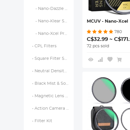
- Nano-Dazzle Series
MCUV - Nano-Xcel
- Nano-Klear Series
780
- Nano-Xcel Pro Series
C$32.99 ~ C$171
72 pcs sold
- CPL Filters
- Square Filter System
- Neutral Density Filters
- Black Mist & Soft Focus Filters
- Magnetic Lens Filters
- Action Camera Filters
- Filter Kit