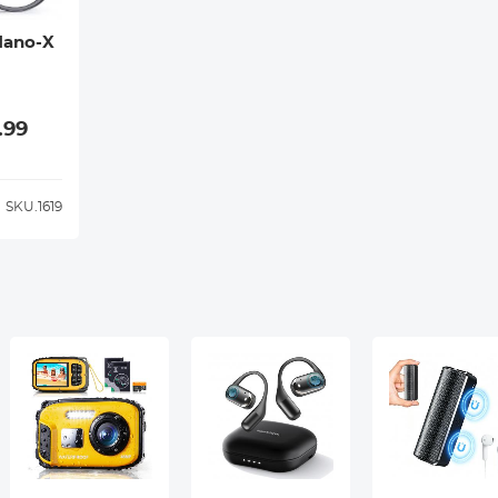
Nano-X
.99
SKU.1619