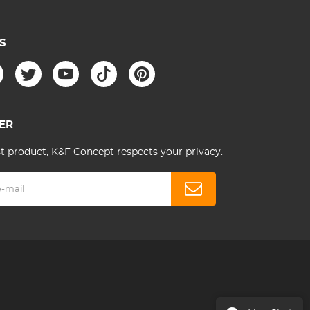
S
ER
st product, K&F Concept respects your privacy.