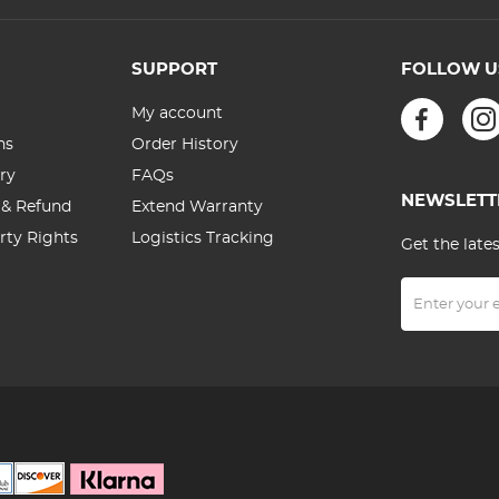
Battery 800
Yards
SUPPORT
FOLLOW U
My account
ns
Order History
ry
FAQs
NEWSLETT
 & Refund
Extend Warranty
erty Rights
Logistics Tracking
Get the late