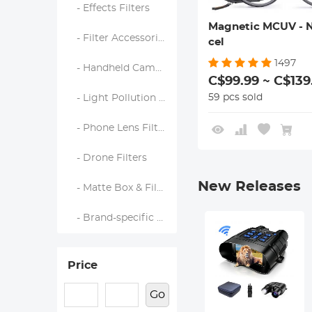
- Effects Filters
Magnetic MCUV - 
- Filter Accessories
cel
1497
- Handheld Camera Filters
C$99.99 ~ C$139
59 pcs sold
- Light Pollution Filters
- Phone Lens Filters
- Drone Filters
New Releases
- Matte Box & Filter Systems
- Brand-specific Filters
Price
Go