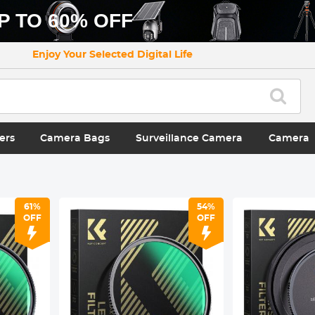
P TO 60% OFF
Enjoy Your Selected Digital Life
ers
Camera Bags
Surveillance Camera
Camera
61%
54%
OFF
OFF