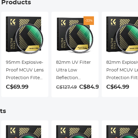
g Products
-33%
95mm Explosive-
82mm UV Filter
82mm Explosi
Proof MCUV Lens
Ultra Low
Proof MCUV L
Protection Filter
Reflection
Protection Filt
28 Multi-Layer
Tempered Glass
28 Multi-Layer
9
C$69.99
C$84.99
C$64.99
C$127.49
Coatings Ultra-
Protection Lens
Coatings Ultra
Slim HD
Filter, Slim Lens
Slim HD
Waterproof
HD Optical Glass
Waterproof
ts
Scratch Resistant
Scratch-resistant,
Scratch Resist
Nano-Xcel Series
Ultraviolet Filters
Nano-Xcel Seri
for DSLR