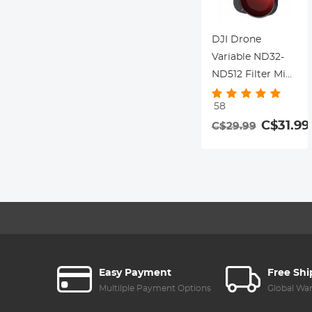
DJI Drone
Variable ND32-
ND512 Filter Mini
3 Pro - with
58
Single-sided
C$31.99
C$29.99
Anti-reflection
Green Film,
Waterproof and
Scratch-resistant
Compatible with
Mini3
Easy Payment
Free Sh
Multilple Payment Options
Global Wa