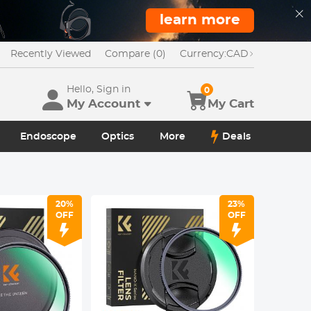
learn more
Recently Viewed
Compare (0)
Currency:
CAD
Hello, Sign in
0
My Account
My Cart
Endoscope
Optics
More
Deals
20%
23%
OFF
OFF