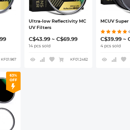
Ultra-low Reflectivity MC
MCUV Super 
UV Filters
.99
C$43.99 ~ C$69.99
C$39.99 ~ 
14 pcs sold
4 pcs sold
KF01.967
KF01.2462
63%
OFF