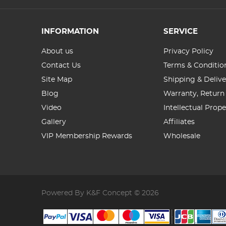
INFORMATION
SERVICE
About us
Privacy Policy
Contact Us
Terms & Conditio
Site Map
Shipping & Delive
Blog
Warranty, Return
Video
Intellectual Prop
Gallery
Affiliates
VIP Membership Rewards
Wholesale
Powered By K&F Concept © 2026