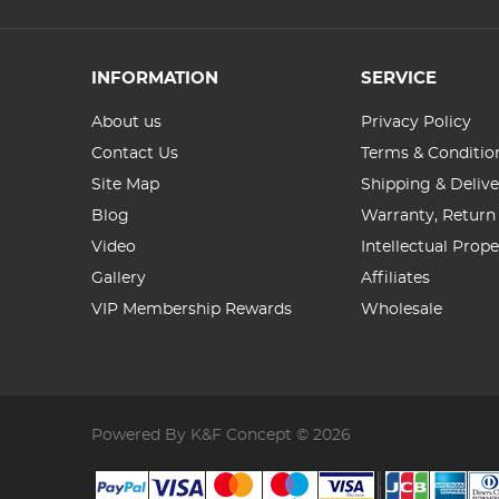
INFORMATION
SERVICE
About us
Privacy Policy
Contact Us
Terms & Conditio
Site Map
Shipping & Delive
Blog
Warranty, Return
Video
Intellectual Prop
Gallery
Affiliates
VIP Membership Rewards
Wholesale
Powered By K&F Concept © 2026