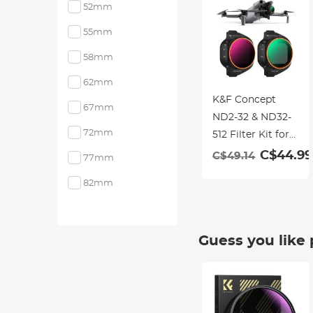
52mm
55mm
58mm
62mm
K&F Concept
67mm
ND2-32 & ND32-
72mm
512 Filter Kit for
Mini 5 Pro
C$44.99
C$49.14
77mm
82mm
Guess you like