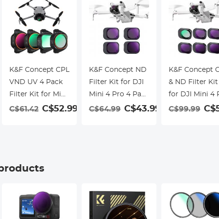
K&F Concept CPL
K&F Concept ND
K&F Concept 
VND UV 4 Pack
Filter Kit for DJI
& ND Filter Kit
Filter Kit for Mini
Mini 4 Pro 4 Pack
for DJI Mini 4 
5 Pro
(ND8, ND16,
6 Pack (CPL,
C$52.99
C$43.99
C$5
C$61.42
C$64.99
C$99.99
ND32, & ND64)
ND8, ND16,
ND32, ND64 &
ND128)
 products