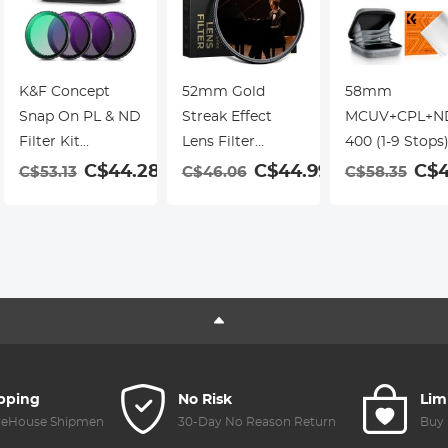
K&F Concept
52mm Gold
58mm
Snap On PL & ND
Streak Effect
MCUV+CPL+N
Filter Kit
Lens Filter
400 (1-9 Stops
Compatible with
(2mm)
Lens Filter Kit 
C$44.28
C$44.99
C$4
C$53.13
C$46.06
C$58.35
DJI Osmo Action
Anamorphic
18-Layer Coat
9
3/4/5 Pro, 4 Pack
Optical Glass
Optical Glass
Push-in Fit CPL
Light Flare Effect
with Pouch &
ND8 ND16 ND32
Filter for Camera
Cleaning Cloth
Polarizing
Lens Nano-Xcel
Nano-Klear
Neutral Density
Series
Series
Filter, HD Optical
Glass Multi-
Coated
ipping
No Risk
Lim
reHouse Shipment
30-Day No Reason Return
Buy 