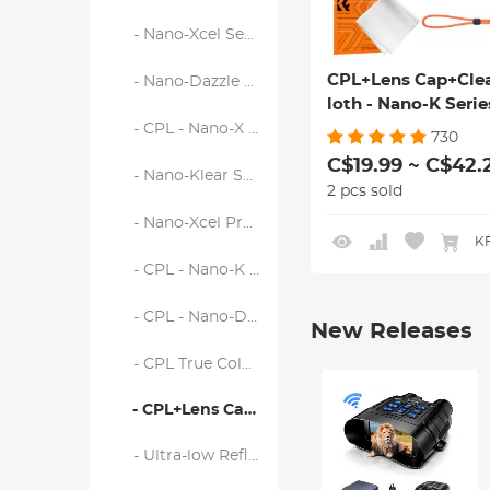
- Nano-Xcel Series
CPL+Lens Cap+Cle
- Nano-Dazzle Series
loth - Nano-K Serie
- CPL - Nano-X Series
730
C$19.99 ~ C$42.
- Nano-Klear Series
2 pcs sold
- Nano-Xcel Pro Series
KF
- CPL - Nano-K Series
- CPL - Nano-D Series
New Releases
- CPL True Color - Nano-X Series
- CPL+Lens Cap+Cleaning Cloth - Nano-K Series
- Ultra-low Reflection CPL - Nano-X