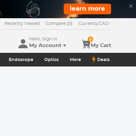
learn more
Recently Viewed
Compare (0)
Currency:
CAD
Hello, Sign in
0
My Account
My Cart
Endoscope
Optics
More
Deals