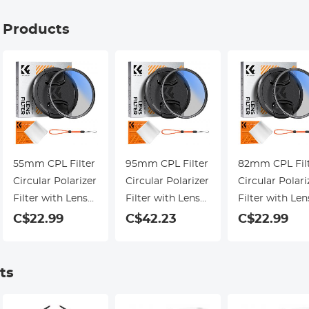
g Products
55mm CPL Filter
95mm CPL Filter
82mm CPL Fil
Circular Polarizer
Circular Polarizer
Circular Polari
Filter with Lens
Filter with Lens
Filter with Len
Cap Optical Glass
Cap Optical Glass
Cap Optical Gl
C$22.99
C$42.23
C$22.99
Ultra Slim 18
Ultra Slim 18
Ultra Slim 18
Multi-Layer for
Multi-Layer for
Multi-Layer for
Camera Lens
Camera Lens
Camera Lens
ts
Nano-Klear
Nano-Klear
Nano-Klear
Series
Series
Series