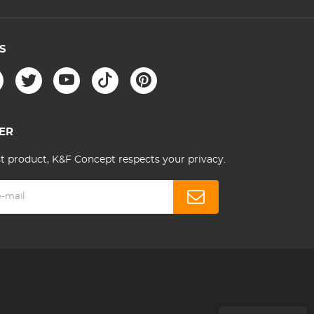
S
ER
st product, K&F Concept respects your privacy.