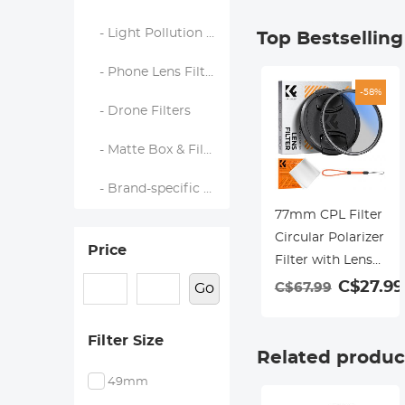
- Light Pollution Filters
Top Bestsellin
- Phone Lens Filters
-58%
- Drone Filters
- Matte Box & Filter Systems
- Brand-specific Filters
77mm CPL Filter
Circular Polarizer
Price
Filter with Lens
Cap Optical Glass
C$27.99
C$67.99
Go
Ultra Slim 18
Multi-Layer for
Filter Size
Camera Lens
Related produc
Nano-Klear
49mm
Series