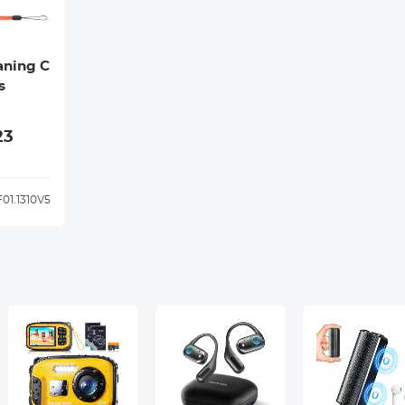
aning C
s
23
01.1310V5