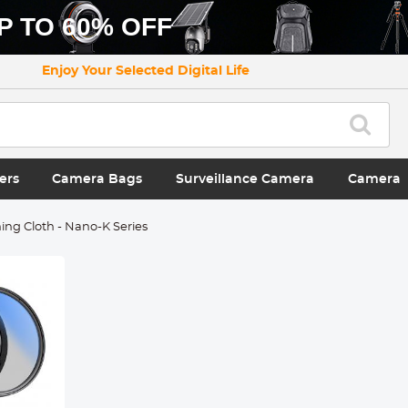
P TO 60% OFF
Enjoy Your Selected Digital Life
ers
Camera Bags
Surveillance Camera
Camera
ng Cloth - Nano-K Series