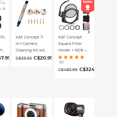
Seller
CPL
K&F Concept 7-
K&F Concept
K&F Con
in-1 Camera
Square Filter
& PL 2 in 
Pro
Cleaning Kit with
Holder + ND8 +
Kit for D
Replaceable
ND64 + ND1000
Pro 3 Pa
7.99
C$20.99
C$23.02
C$64.9
151
Cleaning Pen,
+ Round CPL Kit,
& PL+ND
C$324.99
C$483.99
Flocking
with Adapter
PL+ND32
Sponge*3,
Rings 67mm
Stripper*3, Lens
72mm 77mm
Cleaner Kit for
82mm (X-PRO
Canon Nikon
Series)
Pentax Sony
DSLR Cameras
Cleaning Tool