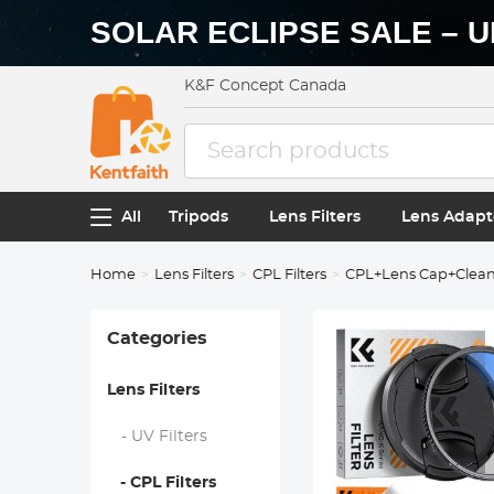
SOLAR ECLIPSE SALE – U
K&F Concept Canada
All
Tripods
Lens Filters
Lens Adapt
Home
Lens Filters
CPL Filters
CPL+Lens Cap+Cleani
Categories
Lens Filters
- UV Filters
- CPL Filters