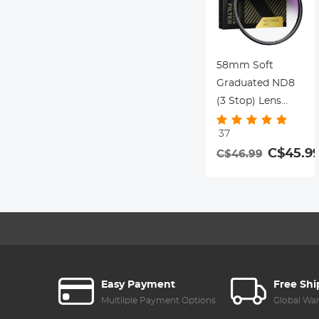
58mm Soft
Graduated ND8
(3 Stop) Lens
Filter Ultra-Clear
37
Optical Glass
C$45.9
C$46.99
Multi-Coated
Easy Payment
Free Sh
Multilple Payment Options
Global Wa