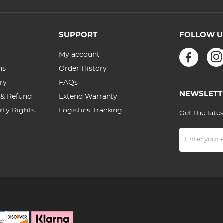
SUPPORT
FOLLOW U
My account
ns
Order History
ry
FAQs
NEWSLETT
 & Refund
Extend Warranty
erty Rights
Logistics Tracking
Get the late