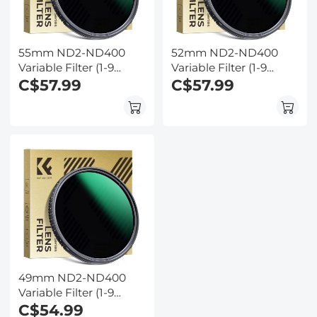
55mm ND2-ND400
52mm ND2-ND400
Variable Filter (1-9
Variable Filter (1-9
Stop) Nano-Dazzle
C$57.99
Stop) Nano-Dazzle
C$57.99
Series - 24 Layers of
Series - 24 Layers of
Nano-coating, K&F
Nano-coating, K&F
Concept
Concept
49mm ND2-ND400
Variable Filter (1-9
Stop) Nano-Dazzle
C$54.99