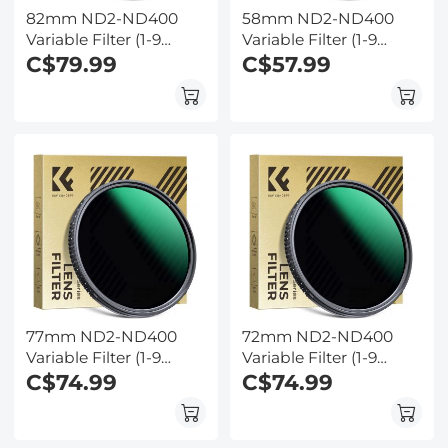
82mm ND2-ND400
58mm ND2-ND400
Variable Filter (1-9
Variable Filter (1-9
Stop) Nano-Dazzle
C$79.99
Stop) Nano-Dazzle
C$57.99
Series - 24 Layers of
Series - 24 Layers of
Nano-coating, K&F
Nano-coating, K&F
Concept
Concept
77mm ND2-ND400
72mm ND2-ND400
Variable Filter (1-9
Variable Filter (1-9
Stop) Nano-Dazzle
C$74.99
Stop) Nano-Dazzle
C$74.99
Series - 24 Layers of
Series - 24 Layers of
Nano-coating, K&F
Nano-coating, K&F
Concept
Concept