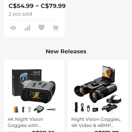
C$54.99 ~ C$79.99
2 pcs sold
New Releases
4K Night Vision
Night Vision Goggles,
Goggles with
4K Video & 48MP
Holographic Display,
Photo, 600m/1968ft IR,