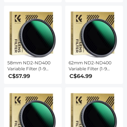
Nano-coating, K&F
Nano-coating, K&F
Concept
Concept
58mm ND2-ND400
62mm ND2-ND400
Variable Filter (1-9
Variable Filter (1-9
Stop) Nano-Dazzle
Stop) Nano-Dazzle
C$57.99
C$64.99
Series - 24 Layers of
Series - 24 Layers of
Nano-coating, K&F
Nano-coating, K&F
Concept
Concept