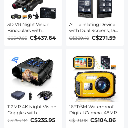
3D VR Night Vision
AI Translating Device
Binoculars with
with Dual Screens, 159
Rangefinder, 4K
Languages, Smart
C$437.64
C$271.59
C$547.05
C$339.49
Videos and 36MP
Meeting Translation &
Photos, Dual Display,
Transcription, 28
400M/1312FT IR Night
Offline Languages,
Vision, Head-Mounted,
Video Call Translation,
32GB Card Included,
Photo Translation,
Kentfaith
Kentfaith
112MP 4K Night Vision
16FT/5M Waterproof
Goggles with
Digital Camera, 48MP
1200M/3937FT
Auto Focus, Fill Light,
C$235.95
C$104.86
C$294.94
C$131.08
Rangefinder, Built-in
2.4in IPS Display, Selfie