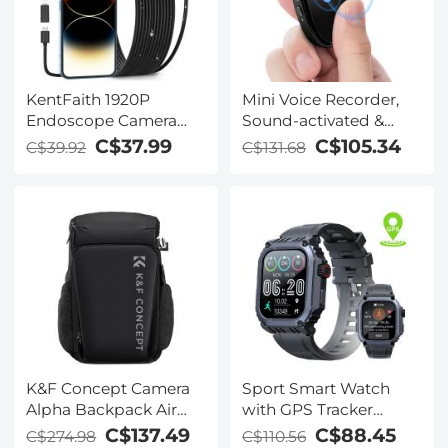
KentFaith 1920P
Mini Voice Recorder,
Endoscope Camera
Sound-activated &
with 8 LED Lights, IP67
Magnetic, 128 GB
C$37.99
C$105.34
C$39.92
C$131.68
Waterproof, 6.6ft/2m
1600H Capacity with AI
Semi-Rigid Snake
Noise Cancelling
Camera
Kentfaith
K&F Concept Camera
Sport Smart Watch
Alpha Backpack Air
with GPS Tracker
25L, Camera Bags for
Bluetooth Calls 24h
C$137.49
C$88.45
C$274.98
C$110.56