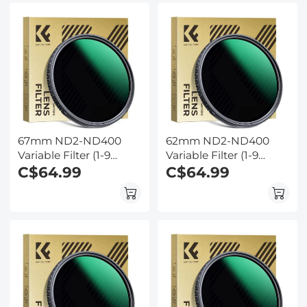
67mm ND2-ND400
62mm ND2-ND400
Variable Filter (1-9
Variable Filter (1-9
Stop) Nano-Dazzle
C$64.99
Stop) Nano-Dazzle
C$64.99
Series - 24 Layers of
Series - 24 Layers of
Nano-coating, K&F
Nano-coating, K&F
Concept
Concept