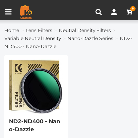
Compare (0)
Recently Viewed
0
Home
Lens Filters
Neutral Density Filters
Variable Neutral Density
Nano-Dazzle Series
ND2-
ND400 - Nano-Dazzle
ND2-ND400 - Nan
o-Dazzle