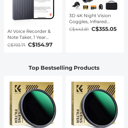
3D 4K Night Vision
Goggles, Infrared
Binoculars with Dual
C$355.05
C$443.81
AI Voice Recorder &
Displays, 250m/820ft
Note Taker, 1 Year
Night Vision, 8X Zoom,
Unlimited Free
C$154.97
C$193.71
Head-Mounted, 32GB
Transcribe &
Card Included, for
Summarize, 64Gb
Wildlife, Hunting &
Storage, 40 Hours of
Outdoor, Kentfaith
Top Bestselling Products
Battery Life, for
Meeting, Calls,
Business, Lectures