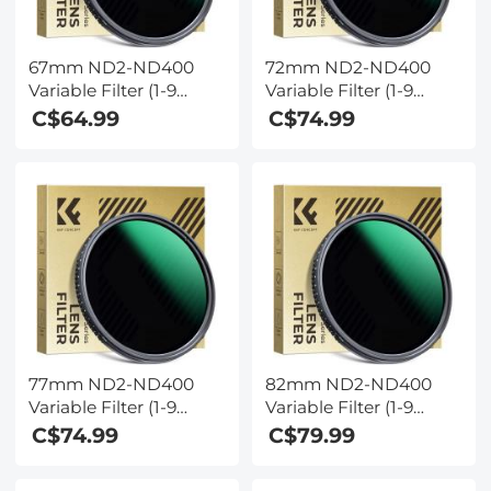
67mm ND2-ND400
72mm ND2-ND400
Variable Filter (1-9
Variable Filter (1-9
Stop) Nano-Dazzle
Stop) Nano-Dazzle
C$64.99
C$74.99
Series - 24 Layers of
Series - 24 Layers of
Nano-coating, K&F
Nano-coating, K&F
Concept
Concept
77mm ND2-ND400
82mm ND2-ND400
Variable Filter (1-9
Variable Filter (1-9
Stop) Nano-Dazzle
Stop) Nano-Dazzle
C$74.99
C$79.99
Series - 24 Layers of
Series - 24 Layers of
Nano-coating, K&F
Nano-coating, K&F