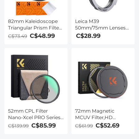
Panasonic
82mm Kaleidoscope
Leica M39
Triangular Prism Filter
50mm/75mm Lenses
Optical Glass Special
to Leica M Lens Mount
C$48.99
C$28.99
C$73.49
Effect Camera Lens
Adapter K&F Concept
Filter Nano-Basic
M19151 Lens Adapter
Series
Non-SLR port M39
52mm CPL Filter
72mm Magnetic
Nano-Xcel PRO Series -
MCUV Filter,HD
HD Ultra-Thin Copper
Waterproof Scratch-
C$85.99
C$52.69
C$139.99
C$61.99
Frame, 36-Layer Anti-
Resistant Anti-
Reflection Green Film
Reflection Green Film