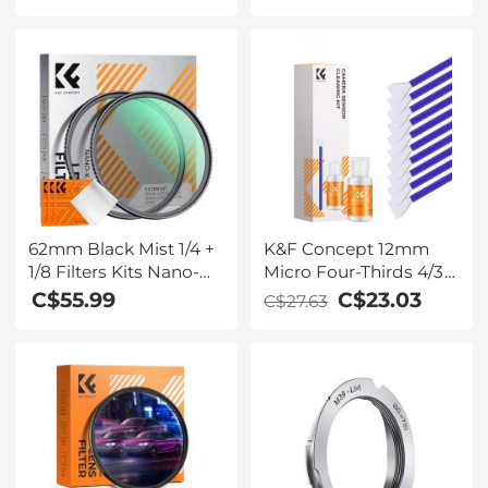
Photographers Large
Heart Rate/Sleep
Capacity with
Monitor
Raincover, Backpack
25L Nature Wander
01(Black)
62mm Black Mist 1/4 +
K&F Concept 12mm
1/8 Filters Kits Nano-
Micro Four-Thirds 4/3
Klear Series - Multi-
Sensor Cleaning
C$55.99
C$23.03
C$27.63
Layer Coated
Swab*10 + 20ml Sensor
Cinematic Effect Filters
Cleaner, M43 Camera
for Camera Lens
Cleaning Kit for All
Models of M4/3
Camera Sensors,
Including M4/3
Cameras from
Olympus and