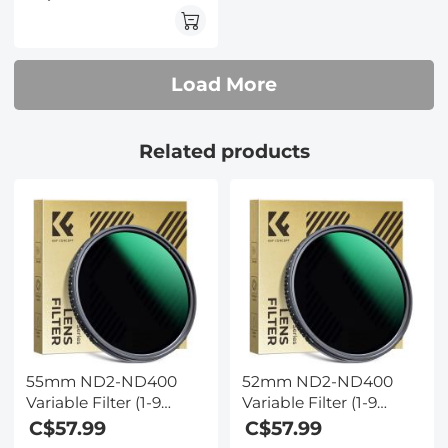
Series - 24 Layers of
Nano-coating, K&F
Concept
Load More
Related products
55mm ND2-ND400
52mm ND2-ND400
Variable Filter (1-9
Variable Filter (1-9
Stop) Nano-Dazzle
Stop) Nano-Dazzle
C$57.99
C$57.99
Series - 24 Layers of
Series - 24 Layers of