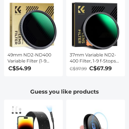
Concept
Concept
49mm ND2-ND400
37mm Variable ND2-
Variable Filter (1-9
400 Filter, 1-9 f-Stops
Stop) Nano-Dazzle
ND Lens Filters 28-
C$54.99
C$67.99
C$97.99
Series - 24 Layers of
Layer Coating
Nano-coating, K&F
Waterproof ND2 to
Concept
ND400 Filter
Guess you like products
Adjustable Neutral
Density (Nano-X
Series)