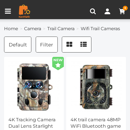
Compare (0)
Recently Viewed
0
Home
Camera
Trail Camera
Wifi Trail Cameras
Default
Filter
NEW
4K Tracking Camera
4K trail camera 48MP
Dual Lens Starlight
WiFi Bluetooth game