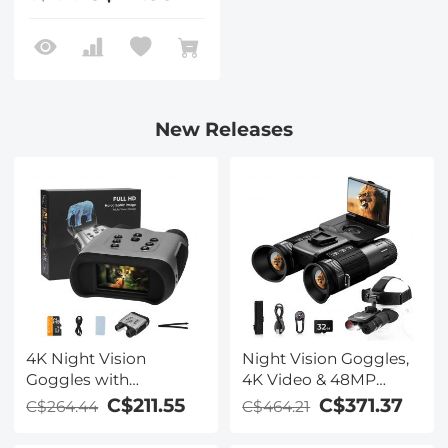
New Releases
4K Night Vision
Night Vision Goggles,
Goggles with
4K Video & 48MP
Holographic Display,
Photo, 600m/1968ft IR,
C$211.55
C$371.37
C$264.44
C$464.21
Infrared Binoculars
Starlight Full Color
with 400m / 1314FT
Night Vision, Dual