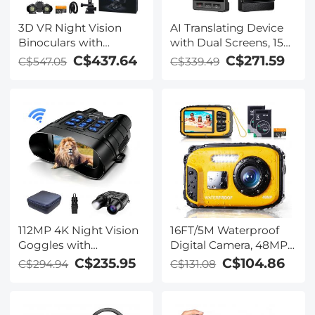
3D VR Night Vision
AI Translating Device
Binoculars with
with Dual Screens, 159
Rangefinder, 4K
Languages, Smart
C$437.64
C$271.59
C$547.05
C$339.49
Videos and 36MP
Meeting Translation &
Photos, Dual Display,
Transcription, 28
400M/1312FT IR Night
Offline Languages,
Vision, Head-Mounted,
Video Call Translation,
32GB Card Included,
Photo Translation,
Kentfaith
Kentfaith
112MP 4K Night Vision
16FT/5M Waterproof
Goggles with
Digital Camera, 48MP
1200M/3937FT
Auto Focus, Fill Light,
C$235.95
C$104.86
C$294.94
C$131.08
Rangefinder, Built-in
2.4in IPS Display, Selfie
WiFi, 400M/1312FT IR
Mirror, 32GB Card
Night Vision, Flashlight
Included, Under Water