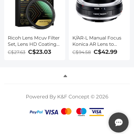
Ricoh Lens Mcuv Filter
K/AR-L Manual Focus
Set, Lens HD Coating
Konica AR Lens to
Waterproof and
Leica SL T Sigma FP
C$23.03
C$42.99
C$27.63
C$94.58
Scratch Proof, With
Panasonic L-mount
Keychain *1, 3m
digital camera Mount
Adhesive Sticker *2,
Adapter
Fishing Line *1,
Vacuum Cleaning
Cloth *3 for Ricoh GR
Models, Nano-X Series
Powered By K&F Concept © 2026