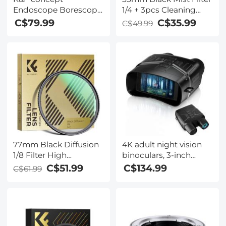
Endoscope Borescope
1/4 + 3pcs Cleaning
Camera - 4.3 Inch
Cloth with 18 Multi-
C$79.99
C$35.99
C$49.99
1080P, 2m/6.5ft Semi
Layer Coatings Nano-
Rigid Cable, LED,
Klear Series
Orange for Auto,
Engine, Drain
Inspection
77mm Black Diffusion
4K adult night vision
1/8 Filter High
binoculars, 3-inch
Definition Waterproof
display, 7-stop infrared
C$51.99
C$134.99
C$61.99
Anti-Reflection Green
night vision
film Nano-Dazzle
adjustment, 5x digital
series
zoom, support video
recording and photo
shooting