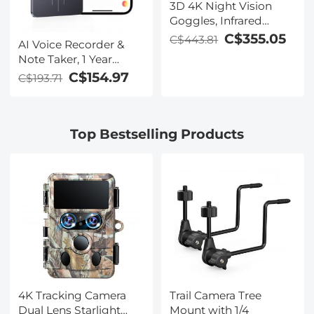
3D 4K Night Vision
Goggles, Infrared
Binoculars with Dual
C$355.05
C$443.81
AI Voice Recorder &
Displays, 250m/820ft
Note Taker, 1 Year
Night Vision, 8X Zoom,
Unlimited Free
C$154.97
C$193.71
Head-Mounted, 32GB
Transcribe &
Card Included, for
Summarize, 64Gb
Wildlife, Hunting &
Storage, 40 Hours of
Outdoor, Kentfaith
Top Bestselling Products
Battery Life, for
Meeting, Calls,
Business, Lectures
4K Tracking Camera
Trail Camera Tree
Dual Lens Starlight
Mount with 1/4