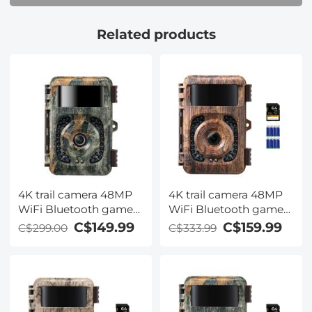
Falling leaf colour
Related products
4K trail camera 48MP
4K trail camera 48MP
WiFi Bluetooth game
WiFi Bluetooth game
camera 120° detection
camera 120° detection
C$149.99
C$159.99
C$299.00
C$333.99
angle Starlight night
angle Starlight night
vision with 0.2S trigger
vision 0.2S trigger IP66
IP66 waterproof
waterproof with U3
hunting camera for
64GB SD card and 8
wildlife monitoring
batteries For wildlife
Falling leaf colour
monitoring Deadwood