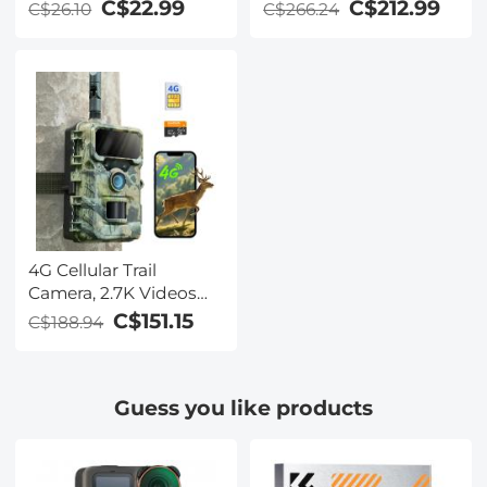
View Live Streaming,
C$22.99
C$212.99
C$26.10
C$266.24
Motion Activated
Night Vision IP66,
Kentfaith
4G Cellular Trail
Camera, 2.7K Videos
32MP Photos with
C$151.15
C$188.94
Real-time Notifications,
0.3S Trigger Time, 65ft
Night Vision, IP66
Guess you like products
Waterproof, Kentfaith