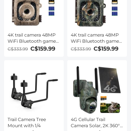
4K trail camera 48MP
4K trail camera 48MP
WiFi Bluetooth game
WiFi Bluetooth game
camera 120° detection
camera 120° detection
C$159.99
C$159.99
C$333.99
C$333.99
angle Starlight night
angle Starlight night
vision 0.2S trigger IP66
vision 0.2S trigger IP66
waterproof With U3
waterproof With U3
64GB SD card and 8
64GB SD card and 8
batteries For wildlife
batteries For wildlife
monitoring Bark
monitoring Falling leaf
colour
colour
Trail Camera Tree
4G Cellular Trail
Mount with 1/4
Camera Solar, 2K 360°