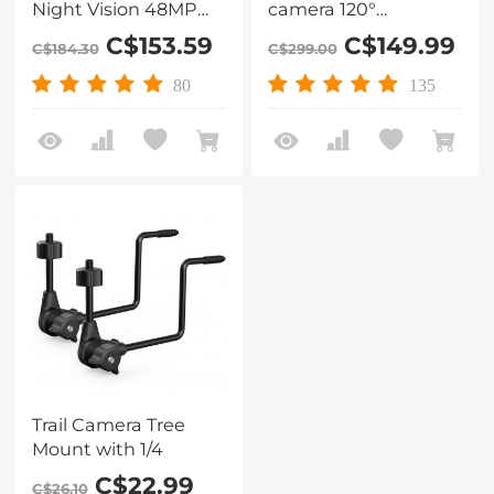
Night Vision 48MP
camera 120°
WiFi Bluetooth Game
detection angle
C$153.59
C$149.99
C$184.30
C$299.00
Camera, 120°
Starlight night vision
Detection Angle 0.3
with 0.2S trigger IP66
80
135
Seconds Trigger
waterproof hunting
Time, IP66
camera for wildlife
Waterproof Hunting
monitoring Falling
Cam for Wildlife
leaf colour
Monitoring
Trail Camera Tree
Mount with 1/4
C$22.99
C$26.10