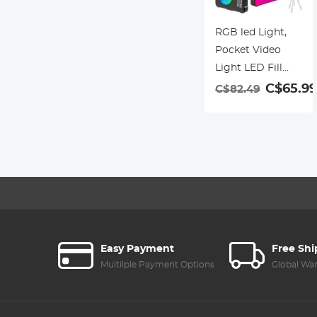
RGB led Light,
Pocket Video
Light LED Fill
Light Panel
C$65.99
C$82.49
2500K-9000K
Dimmable 24
Effects CRI95+
Built-in Battery
with Cold Shoe
Adapter for Vlog
Live Streaming
Video
Conference
Easy Payment
Free Sh
Product
Multilple Payment Options
Global Wa