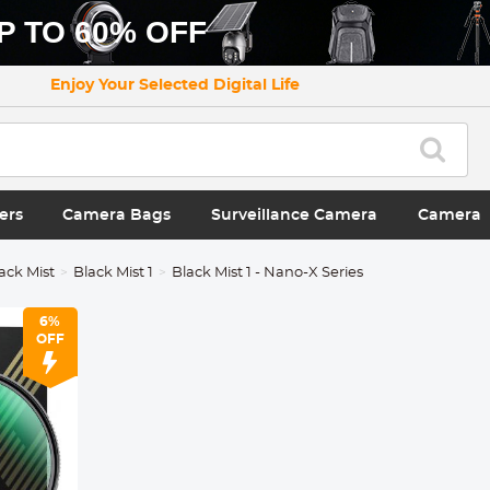
P TO 60% OFF
Enjoy Your Selected Digital Life
ers
Camera Bags
Surveillance Camera
Camera
ack Mist
Black Mist 1
Black Mist 1 - Nano-X Series
6%
OFF