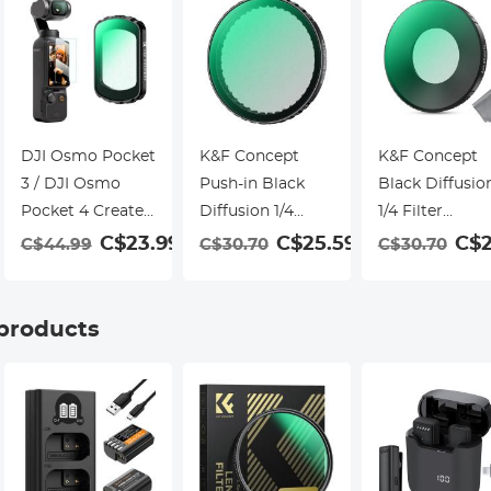
DJI Osmo Pocket
K&F Concept
K&F Concept
3 / DJI Osmo
Push-in Black
Black Diffusio
Pocket 4 Create
Diffusion 1/4
1/4 Filter
Combo Magnetic
Filter for DJI
Compatible wi
9
C$23.99
C$25.59
C$2
C$44.99
C$30.70
C$30.70
Black Mist 1/8
Osmo Action 5
Insta360 Go
Filter Multi-
Pro, Creative
Ultra, Creative
Coated Mist
Mist Cinematic
Mist Cinemati
 products
Dreamy
Effect Filters for
Effect Filter,
Cinematic Effec
DJI Osmo Action
Multi-
Filter for Video /
4 Action 3, Multi-
Coated/Optica
Vlog / Portrait
Coated/Optical
Glass/Alumin
Photography
Glass/Aluminum
Alloy Frame
Alloy Frame