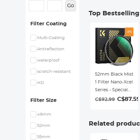
Go
Top Bestsellin
Filter Coating
-5%
Multi-Coating
Antireflection
waterproof
scratch-resistant
52mm Black Mist
1 Filter Nano-Xcel
HD
Series - Special
Effects Filter for
C$87.59
C$92.99
Filter Size
Camera Lens
49mm
Related produc
52mm
55mm