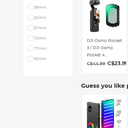
58mm
62mm
67mm
72mm
DJI Osmo Pocket
3 / DJI Osmo
77mm
Pocket 4
82mm
Magnetic Black
C$23.9
C$44.99
Mist 1/2 Filter
Creative Mist
Cinematic Effect
Guess you like
Filters for Video /
Vlog / Portrait
Photography