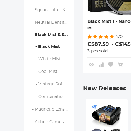
- Square Filter System
Black Mist 1 - Nano
- Neutral Density Filters
es
- Black Mist & Soft Focus Filters
470
C$87.59 ~ C$145
- Black Mist
3 pcs sold
- White Mist
- Cool Mist
- Vintage Soft
New Releases
- Combination Soft & Mist
- Magnetic Lens Filters
- Action Camera Filters