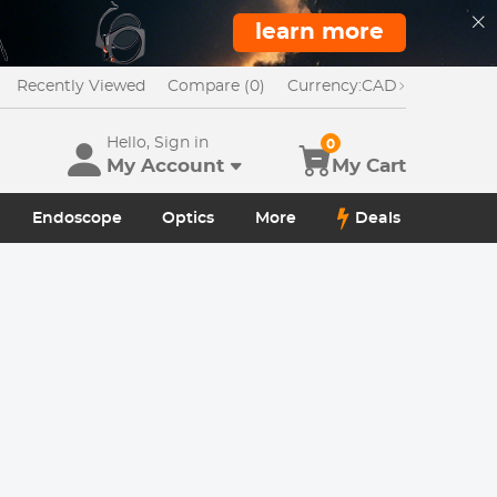
learn more
Recently Viewed
Compare (0)
Currency:
CAD
Hello, Sign in
0
My Account
My Cart
Endoscope
Optics
More
Deals