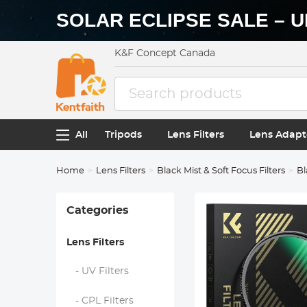
SOLAR ECLIPSE SALE – U
K&F Concept Canada
All
Tripods
Lens Filters
Lens Adapt
Home
Lens Filters
Black Mist & Soft Focus Filters
Bl
Categories
Lens Filters
- UV Filters
- CPL Filters