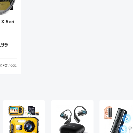
-X Seri
.99
KF01.1662