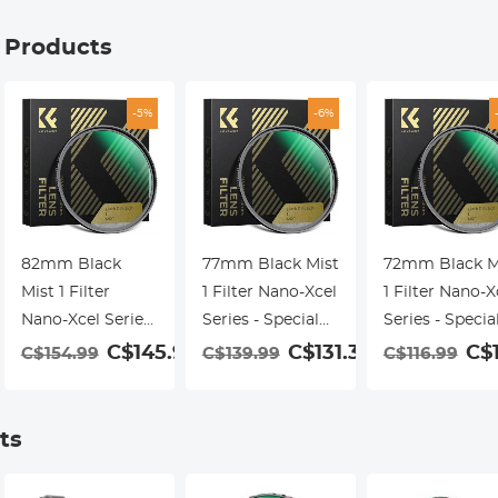
g Products
-5%
-6%
82mm Black
77mm Black Mist
72mm Black M
Mist 1 Filter
1 Filter Nano-Xcel
1 Filter Nano-X
Nano-Xcel Series
Series - Special
Series - Specia
- Special Effects
Effects Filter for
Effects Filter f
C$145.99
C$131.39
C$
C$154.99
C$139.99
C$116.99
Filter for Camera
Camera Lens
Camera Lens
Lens
ts