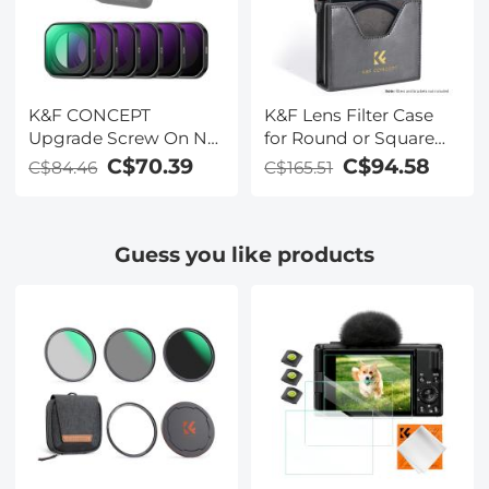
Optical Glass
Glass Multi-coated
Filter
K&F CONCEPT
K&F Lens Filter Case
Upgrade Screw On ND
for Round or Square
Filter Compatible with
ND CPL 100x100mm -
C$70.39
C$94.58
C$84.46
C$165.51
Insta360 Ace Pro 2, 6
K&F concept
Pack PL ND8 ND16
ND32 ND64 ND128
Guess you like products
Polarizer Neutral
Density Filter Action
Camera Accessories,
Multi Coated HD
Optical Glass