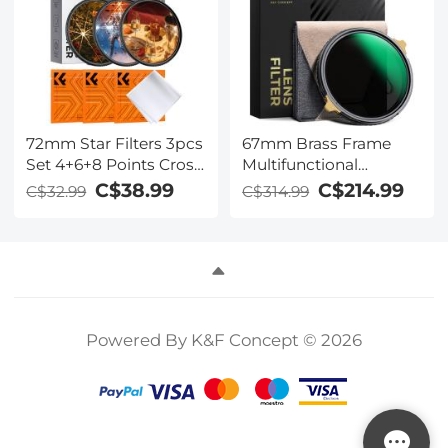
Series
72mm Star Filters 3pcs
67mm Brass Frame
Set 4+6+8 Points Cross
Multifunctional
Screen Starburst Filter
CPL+ND2-32 Filter
C$38.99
C$214.99
C$32.99
C$314.99
Special Effect Camera
Nano-Xcelcel Pro
Lens Filter 18 Layer
Series - Ultra-thin
Coating with 3
High-Definition Optical
Cleaning Cloth
Glass Coated with
Waterproof & Anti-
Scratch & Anti-
Reflection Green Film &
Powered By K&F Concept © 2026
Two Orange Levers