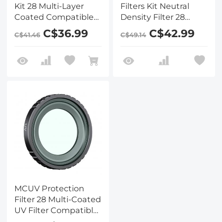
Kit 28 Multi-Layer
Filters Kit Neutral
Coated Compatible
Density Filter 28
with Insta360 GO 3S
Multi-Layer Coated
C$36.99
C$42.99
C$41.46
C$49.14
Action Camera
Compatible with
Insta360 GO 3S
Action Camera
MCUV Protection
Filter 28 Multi-Coated
UV Filter Compatible
with Insta360 GO 3S