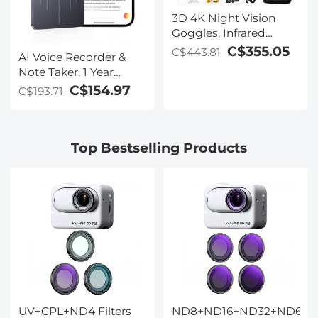
3D 4K Night Vision
Goggles, Infrared
Binoculars with Dual
C$355.05
C$443.81
AI Voice Recorder &
Displays, 250m/820ft
Note Taker, 1 Year
Night Vision, 8X Zoom,
Unlimited Free
C$154.97
C$193.71
Head-Mounted, 32GB
Transcribe &
Card Included, for
Summarize, 64Gb
Wildlife, Hunting &
Storage, 40 Hours of
Outdoor, Kentfaith
Top Bestselling Products
Battery Life, for
Meeting, Calls,
Business, Lectures
UV+CPL+ND4 Filters
ND8+ND16+ND32+ND64