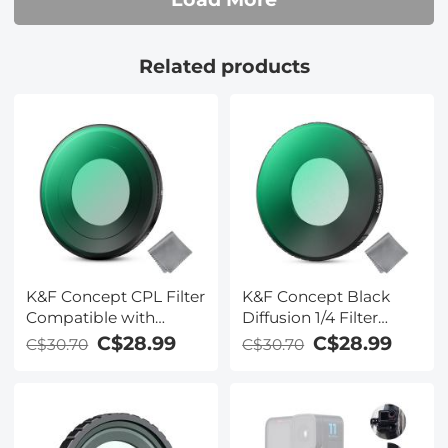
Related products
K&F Concept CPL Filter
K&F Concept Black
Compatible with
Diffusion 1/4 Filter
Insta360 Go Ultra
Compatible with
C$28.99
C$28.99
C$30.70
C$30.70
Action Camera
Insta360 Go Ultra,
Accessories, Anti-Glare
Creative Mist
Remove Reflection HD
Cinematic Effect Filter,
Optical Glass with 28
Multi-Coated/Optical
Multi-Coated Filter
Glass/Aluminum Alloy