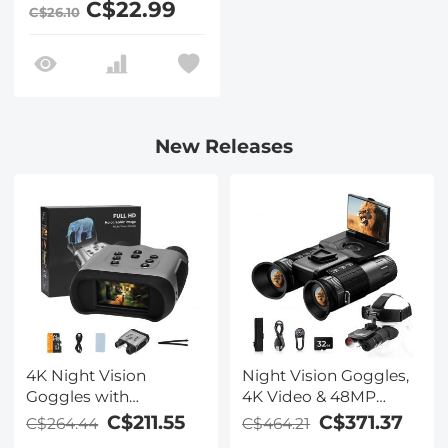
C$22.99
C$26.10
Action Camera
New Releases
4K Night Vision
Night Vision Goggles,
Goggles with
4K Video & 48MP
Holographic Display,
Photo, 600m/1968ft IR,
C$211.55
C$371.37
C$264.44
C$464.21
Infrared Binoculars
Starlight Full Color