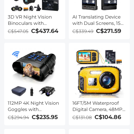
3D VR Night Vision
AI Translating Device
Binoculars with
with Dual Screens, 159
Rangefinder, 4K
Languages, Smart
C$437.64
C$271.59
C$547.05
C$339.49
Videos and 36MP
Meeting Translation &
Photos, Dual Display,
Transcription, 28
400M/1312FT IR Night
Offline Languages,
Vision, Head-Mounted,
Video Call Translation,
32GB Card Included,
Photo Translation,
Kentfaith
Kentfaith
112MP 4K Night Vision
16FT/5M Waterproof
Goggles with
Digital Camera, 48MP
1200M/3937FT
Auto Focus, Fill Light,
C$235.95
C$104.86
C$294.94
C$131.08
Rangefinder, Built-in
2.4in IPS Display, Selfie
WiFi, 400M/1312FT IR
Mirror, 32GB Card