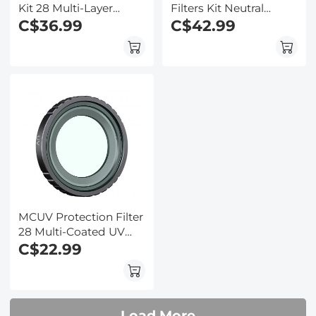
Kit 28 Multi-Layer
Filters Kit Neutral
Coated Compatible
C$36.99
Density Filter 28 Multi-
C$42.99
with Insta360 GO 3S
Layer Coated
Action Camera
Compatible with
Insta360 GO 3S Action
Camera
MCUV Protection Filter
28 Multi-Coated UV
Filter Compatible with
C$22.99
Insta360 GO 3S Action
Camera
Load More