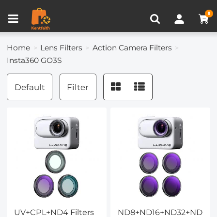
Compare (0)
Recently Viewed
0
Home
Lens Filters
Action Camera Filters
Insta360 GO3S
Default
Filter
UV+CPL+ND4 Filters
ND8+ND16+ND32+ND64