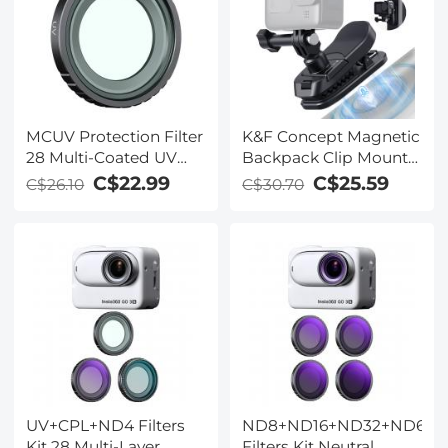
Frame
MCUV Protection Filter
K&F Concept Magnetic
28 Multi-Coated UV
Backpack Clip Mount
Filter Compatible with
for DJI Osmo Action 5
C$22.99
C$25.59
C$26.10
C$30.70
Insta360 GO 3S Action
Pro, 180° Swivel Quick
Camera
Release Action Camera
Holder for Go Pro Hero
13 12 11 10 9 Black,
Osmo Actoin 3/4,
Insta360 X5 X4 X3, Ace
Pro 2
UV+CPL+ND4 Filters
ND8+ND16+ND32+ND64
Kit 28 Multi-Layer
Filters Kit Neutral