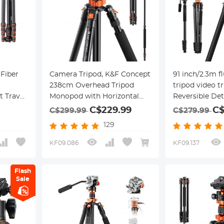
Fiber
Camera Tripod, K&F Concept
91 inch/2.3m f
238cm Overhead Tripod
tripod video t
 Travel
Monopod with Horizontal
Reversible De
Ball
Rotatable Center Column
Monopod Tran
C$229.99
C$
C$299.99
C$279.99
Arm 360 Degree Ball Head
Column horizo
129
onopod
SA254T1 for Canon Nikon
panoram
or SLR
DSLR Cameras
KF09.086
KF09.137
 Air
Flash
Sale