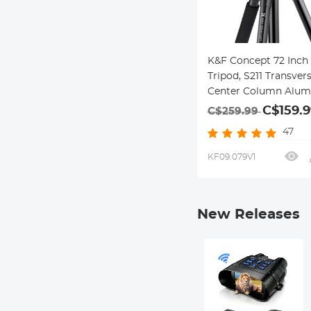
K&F Concept 72 Inch
Tripod, S211 Transver
Center Column Alum
Professional DSLR Tr
C$159.9
C$259.99
with 360 Degree Ball
47
Quick Release Plate,
Detachable Monopod
KF09.079V1
Load for Travel and 
New Releases