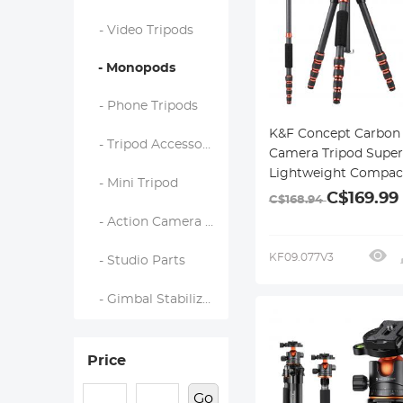
- Video Tripods
- Monopods
- Phone Tripods
K&F Concept Carbon 
- Tripod Accessories
Camera Tripod Super
Lightweight Compact
- Mini Tripod
Tripod 60" with 360° 
C$169.99
C$168.94
Head,Quick Release
- Action Camera Mounts
Plate,Detachable M
8KG Load Capacity f
KF09.077V3
- Studio Parts
DSLR A225C0+BH-25L
Pro Series
- Gimbal Stabilizers
Price
Go