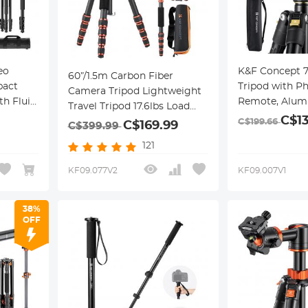
eo
K&F Concept 
60”/1.5m Carbon Fiber
pact
Tripod with P
Camera Tripod Lightweight
h Fluid
Remote, Alum
Travel Tripod 17.6lbs Load
or
Tripod Monopo
C$1
360° Ball Head for
C$199.66
C$169.99
C$399.99
4A7+FH-
Ball Head, Qui
Vlog,Travel & Work DSLR,
121
Plate, 22lbs L
A225C0+BH-25L
iPhone
KF09.077V2
KF09.007V1
38%
OFF