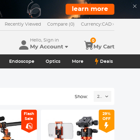
learn more
Recently Viewed
Compare (0)
Currency:
CAD
Hello, Sign in
0
My Account
My Cart
Endoscope
Optics
More
Deals
Show:
24
Flash
29%
Sale
OFF