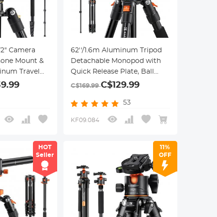
72" Camera
62''/1.6m Aluminum Tripod
hone Mount &
Detachable Monopod with
inum Travel
Quick Release Plate, Ball
d with 360°
Head and Compact Travel
39.99
C$129.99
C$169.99
ck Release
Carrying Bag SA254M1 for
53
oad for DSLR
DSLR K254A1+BH-28L
(SA254M1)
KF09.084
HOT
11%
Seller
OFF