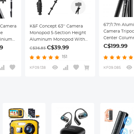
67”/1.7m Alum
 Camera
K&F Concept 63'' Camera
Camera Tripod
se
Monopod 5-Section Height
Center Column
inium
Aluminum Monopod With
Load Flexible for Canon
C$199.99
ipod
Metal And Rubber Feet 2-in-1
9
C$39.99
C$36.85
Nikon Sony
 Head,
Design,Lightweight &
151
DSLR,T255A4
Portable Camera
(TM2515T1)
 10kg
Accessories
KF09.138
KF09.085
Work