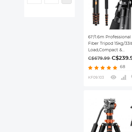
61"/1.6m Professiona
Fiber Tripod 15kg/33
Load,Compact &
Portable,with 360° B
C$239.
C$679.99
& Detachable
68
Monopod,A255C2+BH
KF09.103