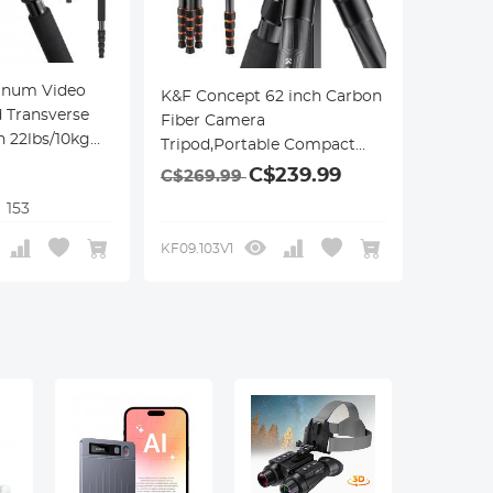
inum Video
K&F Concept 62 inch Carbon
 Transverse
Fiber Camera
 22lbs/10kg
Tripod,Portable Compact
Tripods with Detachable
C$239.99
C$269.99
Monopod,360° Metal Ball
153
+BH-28L
Head 15KG/33lbs Load
Capacity with Quick Release
KF09.103V1
Plate for Travel and Work
A255C2+BH-36L Air Pro
Series