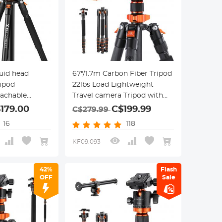
luid head
67"/1.7m Carbon Fiber Tripod
ripod
22lbs Load Lightweight
tachable
Travel camera Tripod with
sverse Center
Phone Mount for SLR DSLR,
179.00
C$199.99
C$279.99
ntal 360 °
D255C4+BH-28L (SA255C1)
16
118
KF09.093
42%
Flash
OFF
Sale