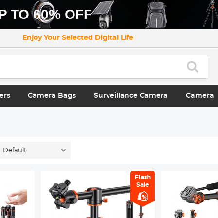
P TO 60% OFF
Enjoy Your Selected Digital Life
ers
Camera Bags
Surveillance Camera
Camera
Default
Flash
Sale