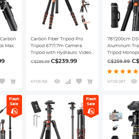
l Carbon
Carbon Fiber Tripod Pro
78"/200cm DS
lbs Max
Tripod 67"/1.7m Camera
Aluminum Tra
Tripod with Hydraulic Video
Tripod Monopo
all Head
Tripod Head, Foldable,
Panorama Ball
99
C$239.99
C$
C$259.99
C$299.99
Detachable Single Leg, Metal
Quick Release 
-36L
Screw Lock, Omni Serie
Case Loading 
O255C4+FH-03
17.6lbs/8kg fo
KF09.158
KF09.087
Flash
Flash
Sale
Sale