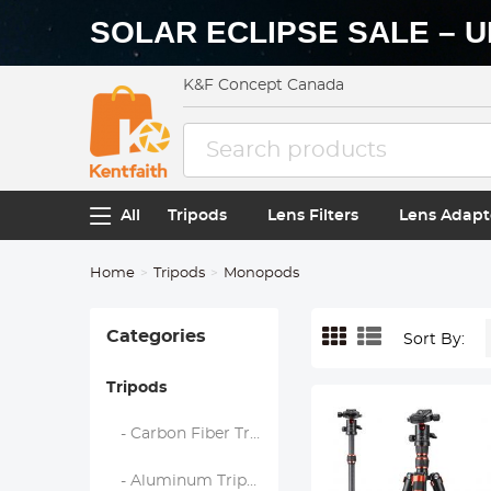
SOLAR ECLIPSE SALE – U
K&F Concept Canada
All
Tripods
Lens Filters
Lens Adapt
Home
Tripods
Monopods
Categories
Sort By:
Tripods
- Carbon Fiber Tripods
- Aluminum Tripods