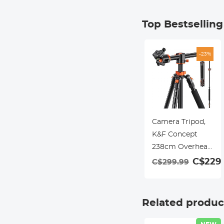
Top Bestsellin
-23%
Camera Tripod,
K&F Concept
238cm Overhead
Tripod Monopod
C$229.
C$299.99
with Horizontal
Rotatable Center
Column Arm 360
Related produc
Degree Ball Head
SA254T1 for