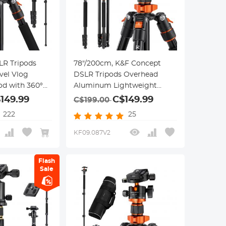
LR Tripods
78"/200cm, K&F Concept
vel Vlog
DSLR Tripods Overhead
d with 360°
Aluminum Lightweight
 Head 1/4"
Tripod Monopod with
149.99
C$149.99
C$199.00
Plate Carrying
Extension Arm Ball Head,
222
25
Up to
Loading Up to 22lbs/10kg
r Canon Nikon
KF09.087V2
Flash
Sale