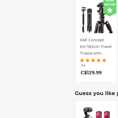
NEW
Arrival
Canon Nikon
DSLR Cameras
K&F Concept
64''/162cm Travel
Tripod with
28mm Ball Head,
34
10kg Load,
C$129.99
Aluminum Alloy,
Detachable
Monopod – for
Guess you like
DSLR &
Mirrorless
Cameras