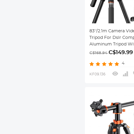
83''/2.1m Camera Vid
Tripod For Dslr Com
Aluminum Tripod Wit
Head And 5kg Load F
C$149.99
C$168.94
Travel And Work K23
4
03
KF09.136