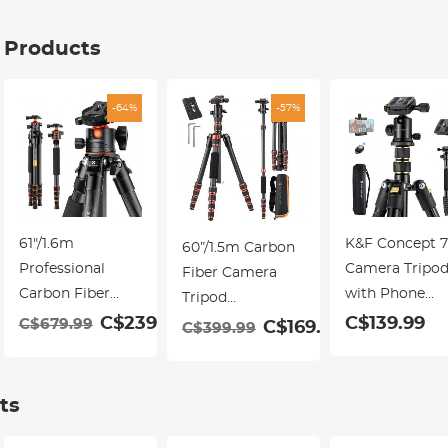
g Products
-64%
-57%
61"/1.6m
K&F Concept 7
60”/1.5m Carbon
Professional
Camera Tripo
Fiber Camera
Carbon Fiber
with Phone
Tripod
Tripod 15kg/33lbs
Mount & Remo
99
C$239.99
C$139.99
Lightweight
C$679.99
C$169.99
C$399.99
Max
Aluminum Tra
Travel Tripod
Load,Compact &
Tripod Monop
17.6lbs Load 360°
Portable,with
with 360° Ball
Ball Head for
ts
360° Ball Head &
Head, Quick
Vlog,Travel &
Detachable
Release Plate,
Work DSLR,