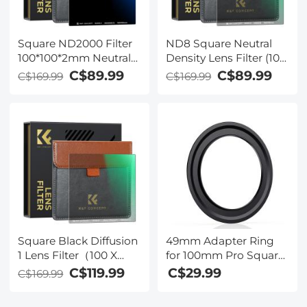
Square ND2000 Filter
ND8 Square Neutral
100*100*2mm Neutral
Density Lens Filter (100
Density Filters 28
X 100mm) - Ultra Slim
C$89.99
C$89.99
C$169.99
C$169.99
Multi-Coated Glass
HD Optical Glass MRC
Waterproof Gray ND
Coating Waterproof
Square Black Diffusion
49mm Adapter Ring
1 Lens Filter（100 X
for 100mm Pro Square
100mm）- 28 Multi-
Filter System - Nano-
C$119.99
C$29.99
C$169.99
Layer Coatings Dream
Xcel Pro Series
Cinematic Effect Filter