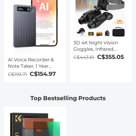
Learning, Kentfaith
Lectures, Classroom,
Kentfaith
3D 4K Night Vision
Goggles, Infrared
Binoculars with Dual
C$355.05
C$443.81
AI Voice Recorder &
Displays, 250m/820ft
Note Taker, 1 Year
Night Vision, 8X Zoom,
Unlimited Free
C$154.97
C$193.71
Head-Mounted, 32GB
Transcribe &
Card Included, for
Summarize, 64Gb
Wildlife, Hunting &
Storage, 40 Hours of
Outdoor, Kentfaith
Top Bestselling Products
Battery Life, for
Meeting, Calls,
Business, Lectures