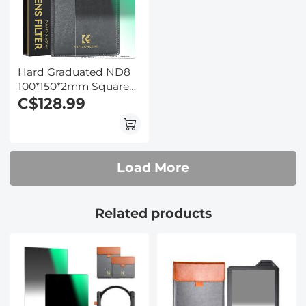
Hard Graduated ND8
100*150*2mm Square
Filter - 28 Multi-Layer
C$128.99
Coatings
Waterrpoof/Scratch
Resistant for Camera
Lens
Load More
Related products