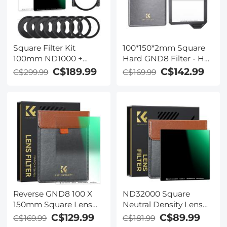
Square Filter Kit
100*150*2mm Square
100mm ND1000 +
Hard GND8 Filter - HD
150mm GND8 + Metal
Optical Glass
C$189.99
C$142.99
C$299.99
C$169.99
Square Filter Holder
Waterproof ND Filter
Set
Nano-Xcelcel Pro
Series
Reverse GND8 100 X
ND32000 Square
150mm Square Lens
Neutral Density Lens
Filters (0.9/3 Stops) -
Filter（100 X 100mm）-
C$129.99
C$89.99
C$169.99
C$181.99
Slim HD 20 Layer
28 Multi-Coated Glass