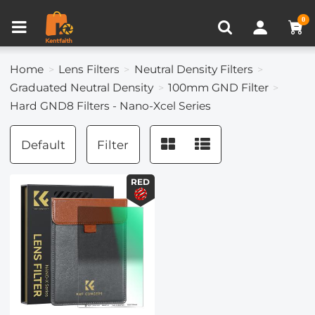
Compare (0)
Recently Viewed
0
Home
Lens Filters
Neutral Density Filters
Graduated Neutral Density
100mm GND Filter
Hard GND8 Filters - Nano-Xcel Series
Default
Filter
RED