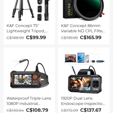
K&F Concept 75"
K&F Concept 86mm
Lightweight Tripod,
Variable ND CPL Filter,
Camera Compact
ND2-32 Polarizing 2-in-
C$99.99
C$165.99
C$188.99
C$199.99
Tripod with Remote
1 Function Circular
and 2-in-1 Phone
Polarizer Filter Fader
Holder,Travel Phone
Neutral Density Filter
Tripod with
MRC ND2 to ND32 No
Removable 3-Way Pan
Spox X Issue(Nano-X
Head for Selfie/Video
Series)
Recording/Photo/Live
Stream/Vlog
Waterproof Triple-Lens
1920P Dual Lens
1080P Industrial
Endoscope Inspection
Endoscope with 4.3''
Camera for 4.5in
C$108.79
C$137.67
C$130.54
C$172.09