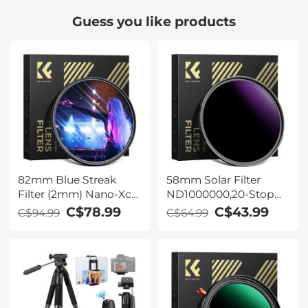
Guess you like products
82mm Blue Streak
58mm Solar Filter
Filter (2mm) Nano-Xcel
ND1000000,20-Stop
Series - Optical Glass
Solid Neutral Density
C$78.99
C$43.99
C$94.99
C$64.99
Ultra-clear Waterproof
Filter Celestial Event
Anti-Scratch Anti-
Photography Filter
Reflection Green Film
with 28 Multi-Layer
Coatings for DSLR
Camera Nano-Xcel
Series