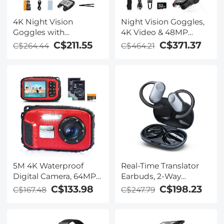
4K Night Vision
Night Vision Goggles,
Goggles with
4K Video & 48MP
Holographic Display,
Photo, 600m/1968ft IR,
C$211.55
C$371.37
C$264.44
C$464.21
Infrared Binoculars
Starlight Full Color
with 400m / 1314FT
Night Vision, Dual
Range, 9000mAh
Screen, Flashlight &
Battery, Flashlight &
Backlit Buttons,
Backlit Buttons, for
Kentfaith
Hunting, Camping,
Wildlife Observation,
Kentfaith
5M 4K Waterproof
Real-Time Translator
Digital Camera, 64MP
Earbuds, 2-Way
Auto Focus, Fill Light,
Simultaneous
C$133.98
C$198.23
C$167.48
C$247.79
2.4in IPS Display, Selfie
Interpretation, 150
Mirror, 32GB Card
Languages/Accents,
Included, Under Water
Free Offline Translation,