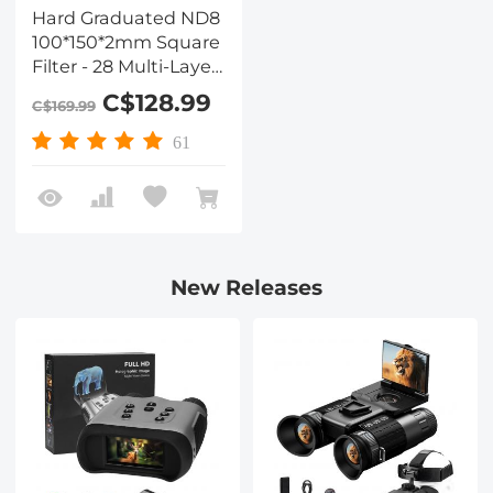
Hard Graduated ND8
100*150*2mm Square
Filter - 28 Multi-Layer
Coatings
C$128.99
C$169.99
Waterrpoof/Scratch
Resistant for Camera
61
Lens
New Releases