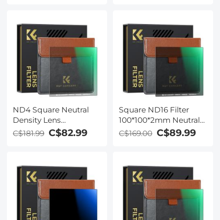
Double Side Nano-
Waterproof Gray ND
Coating Waterproof for
Cokin Z
ND4 Square Neutral
Square ND16 Filter
Density Lens
100*100*2mm Neutral
Filter（100 X 100mm）
Density Filters 28
C$82.99
C$89.99
C$181.99
C$169.00
- 28 Multi-Coated Glass
Multi-Coated Glass
Waterproof Gray ND
Waterproof Gray ND