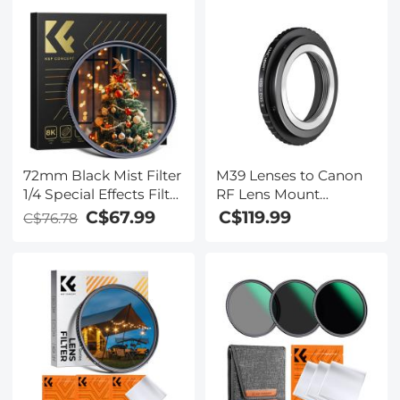
72mm Black Mist Filter
M39 Lenses to Canon
1/4 Special Effects Filter
RF Lens Mount
Ultra-Clear Multi-layer
Adapter K&F Concept
C$67.99
C$119.99
C$76.78
Coated With
M19194 Lens Adapter
Waterproof Scratch-
Non-SLR port M39
Resistant and Anti-
Reflection Nano-Xcel
Series