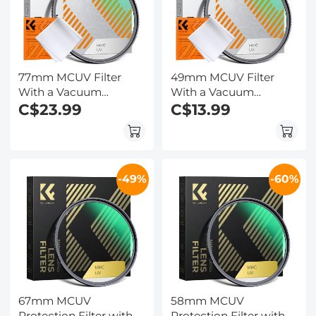
77mm MCUV Filter
49mm MCUV Filter
With a Vacuum
With a Vacuum
Cleaning Cloth Nano-
C$23.99
Cleaning Cloth Nano-
C$13.99
Klear Series - Ultra-thin
Klear Series - Ultra-thin
Trapezoid Patterned
Trapezoid Patterned
Frame Coating
Frame Coating
-49%
-60%
67mm MCUV
58mm MCUV
Protection Filter with
Protection Filter with