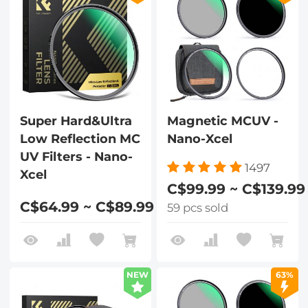
Super Hard&Ultra
Magnetic MCUV -
Low Reflection MC
Nano-Xcel
UV Filters - Nano-
1497
Xcel
C$99.99 ~ C$139.99
C$64.99 ~ C$89.99
59 pcs sold
NEW
63%