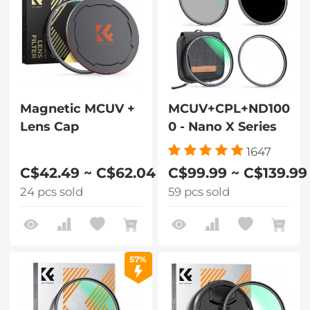
Magnetic MCUV +
MCUV+CPL+ND100
Lens Cap
0 - Nano X Series
1647
C$42.49 ~ C$62.04
C$99.99 ~ C$139.99
24 pcs sold
59 pcs sold
57%