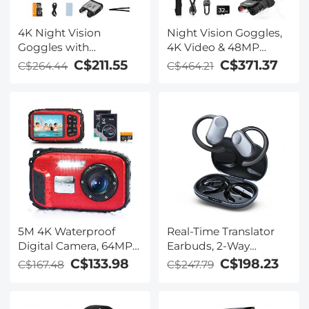
4K Night Vision
Night Vision Goggles,
Goggles with
4K Video & 48MP
Holographic Display,
Photo, 600m/1968ft IR,
C$211.55
C$371.37
C$264.44
C$464.21
Infrared Binoculars
Starlight Full Color
with 400m / 1314FT
Night Vision, Dual
Range, 9000mAh
Screen, Flashlight &
Battery, Flashlight &
Backlit Buttons,
Backlit Buttons, for
Kentfaith
Hunting, Camping,
Wildlife Observation,
Kentfaith
5M 4K Waterproof
Real-Time Translator
Digital Camera, 64MP
Earbuds, 2-Way
Auto Focus, Fill Light,
Simultaneous
C$133.98
C$198.23
C$167.48
C$247.79
2.4in IPS Display, Selfie
Interpretation, 150
Mirror, 32GB Card
Languages/Accents,
Included, Under Water
Free Offline Translation,