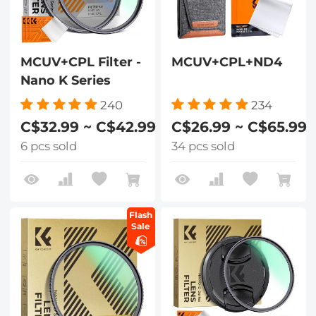
MCUV+CPL Filter -
MCUV+CPL+ND4
Nano K Series
240
234
C$32.99 ~ C$42.99
C$26.99 ~ C$65.99
6 pcs sold
34 pcs sold
Flash
Sale