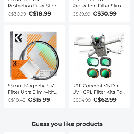
Protection Filter Slim
Protection Filter Slim
Frame with Multi-
Frame with Multi-
C$18.99
C$30.99
C$30.99
C$69.99
Resistant Coating for
Resistant Coating for
Camera Lens
Camera Lens
55mm Magnetic UV
K&F Concept VND +
Filter Ultra Slim with
UV +CPL Filter Kits For
Multi Coated
DJI Mini 4 Pro 4 Pack
C$15.99
C$62.99
C$18.42
C$94.99
Ultraviolet Protection
ND2-32 (1-5
Lens Filter with
Stops)+ND32-512 (5-9
Cleaning Cloth Nano-K
Stops)+CPL+UV Lens
Guess you like products
Series
Filter with 28 Layers of
Nano-coating