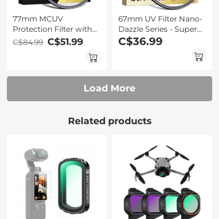
77mm MCUV
67mm UV Filter Nano-
Protection Filter with
Dazzle Series - Super
28 Multi-Layer
Clear 24 Layers Multi
C$36.99
C$51.99
C$84.99
Coatings
Coated Ultraviolet
HD/Hydrophobic/Scratch
Protection Lens Filter
Resistant/Ultra-Slim UV
for DSLR Lens
Filter for 77mm
Load More
Camera Lens Nano-
Xcel Series
Related products