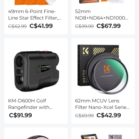
49mm 6-Point Fine-
52mm
Line Star Effect Filter,
ND8+ND64+ND1000
Cine & Dreamlike
Lens Filter Kit w/ 3
C$41.99
C$67.99
C$62.99
C$99.99
Special Filter 18-Layer
Vacuum Cleaning
Coated Optical Glass
Cloths & Filter Pouch -
with 3 Vacuum
24 Layer Multi-coated
Cleaning Cloths -
HD Optical Glass
Nano-Klear Series
Nano-Dazzle Series
KM-D600H Golf
62mm MCUV Lens
Rangefinder with
Filter Nano-Xcel Series
Slope, 6X
- 28 Multi-Layer
C$91.99
C$42.99
C$69.99
Rechargeable Laser
Coatings
Rangefinder with
HD/Waterproof/Scratch
Charging Cable, 600
Resistant for Camera