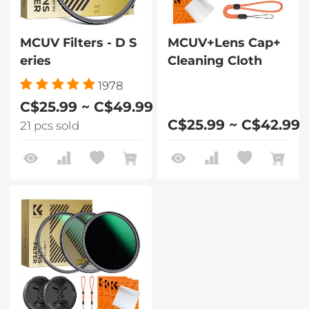
MCUV Filters - D S
MCUV+Lens Cap+
eries
Cleaning Cloth
1978
C$25.99 ~ C$49.99
C$25.99 ~ C$42.99
21 pcs sold