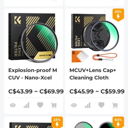
23%
Explosion-proof M
MCUV+Lens Cap+
CUV - Nano-Xcel
Cleaning Cloth
C$43.99 ~ C$69.99
C$45.99 ~ C$59.99
33%
63%