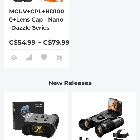
MCUV+CPL+ND100
0+Lens Cap - Nano
-Dazzle Series
C$54.99 ~ C$79.99
New Releases