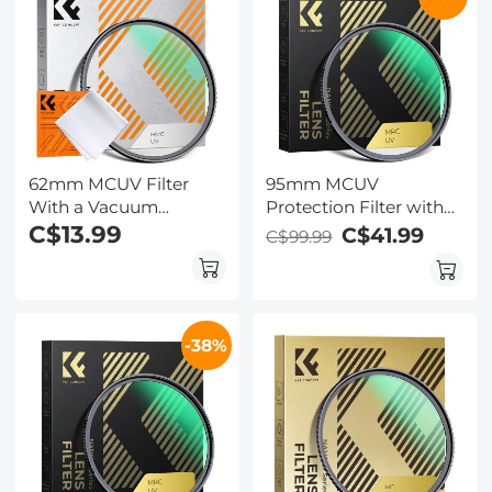
62mm MCUV Filter
95mm MCUV
With a Vacuum
Protection Filter with
Cleaning Cloth Nano-
C$13.99
28 Multi-Layer
C$41.99
C$99.99
Klear Series - Ultra-thin
Coatings
Trapezoid Patterned
HD/Hydrophobic/Scratch
Frame Coating
Resistant/Ultra-Slim UV
Filter for 95mm
-38%
Camera Lens Nano-
Xcel Series