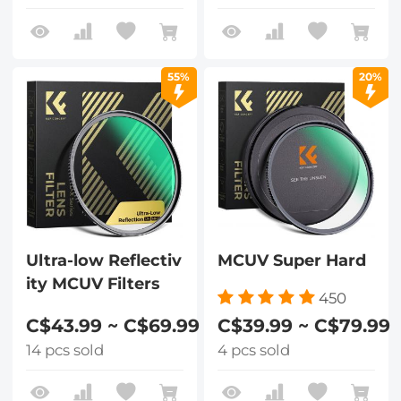
55%
20%
Ultra-low Reflectiv
MCUV Super Hard
ity MCUV Filters
450
C$43.99 ~ C$69.99
C$39.99 ~ C$79.99
14 pcs sold
4 pcs sold