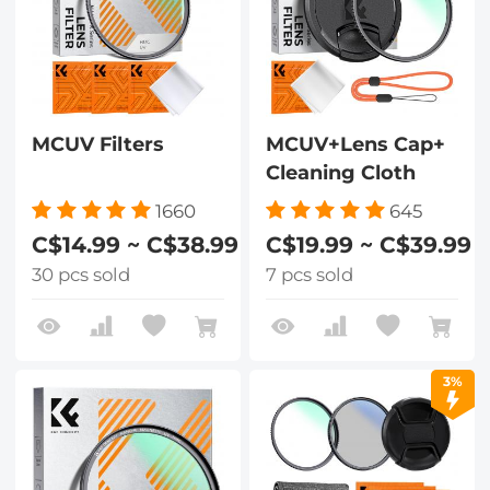
MCUV Filters
MCUV+Lens Cap+
Cleaning Cloth
1660
645
C$14.99 ~ C$38.99
C$19.99 ~ C$39.99
30 pcs sold
7 pcs sold
3%