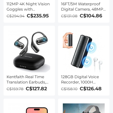
112MP 4K Night Vision
16FT/5M Waterproof
Goggles with
Digital Camera, 48MP
1200M/3937FT
Auto Focus, Fill Light,
C$235.95
C$104.86
C$294.94
C$131.08
Rangefinder, Built-in
2.4in IPS Display, Selfie
WiFi, 400M/1312FT IR
Mirror, 32GB Card
Night Vision, Flashlight
Included, Under Water
& Backlit Buttons,
Camera for Snorkeling,
5000mAh Battery,
Pool, Beach, Kentfaith
Kentfaith
Kentfaith Real Time
128GB Digital Voice
Translation Earbuds,
Recorder, 1000H
150
Battery Life, Voice
C$127.82
C$126.48
C$159.78
C$158.10
Languages/Accents,
Activated Audio
Free Offline Support,
Recorder with
Video and Voice Call
Playback, DSP Noise
Translation, Open Ear
Reduction, Magnetic &