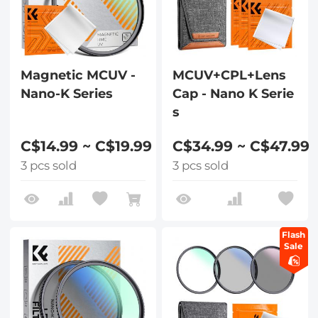
Magnetic MCUV -
MCUV+CPL+Lens
Nano-K Series
Cap - Nano K Serie
s
C$14.99 ~ C$19.99
C$34.99 ~ C$47.99
3 pcs sold
3 pcs sold
Flash
Sale