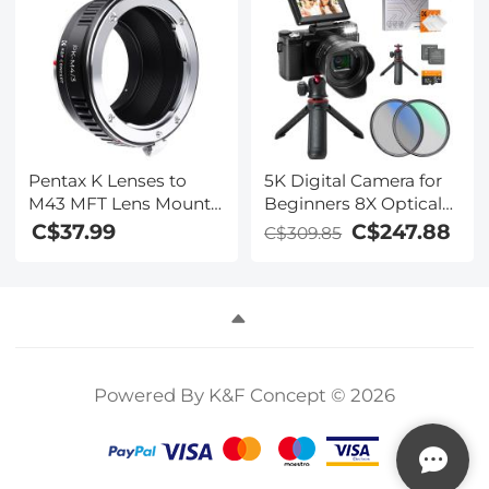
Yards Flag Lock, Slope
Lens
On/Off, Continuous
Scan Support -
Tournament Legal Golf
Rangefinder 600M
Pentax K Lenses to
5K Digital Camera for
M43 MFT Lens Mount
Beginners 8X Optical
Adapter K&F Concept
Zoom Flip Selfie
C$37.99
C$247.88
C$309.85
M17121 Lens Adapter
Screen with Tripod
and EVA Storage Case
Kentfaith
Powered By K&F Concept © 2026