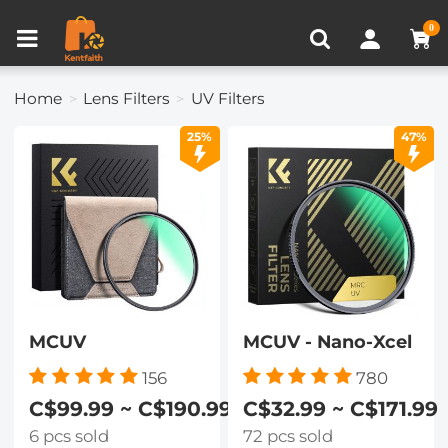
Compare (0)
Recently Viewed
0
Home
Lens Filters
UV Filters
25%
47%
MCUV
MCUV - Nano-Xcel
156
780
C$99.99 ~ C$190.99
C$32.99 ~ C$171.99
6 pcs sold
72 pcs sold