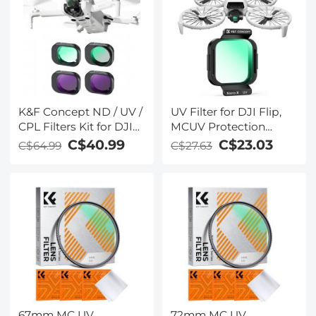
Glass
K&F Concept ND / UV /
UV Filter for DJI Flip,
CPL Filters Kit for DJI
MCUV Protection
Mini 4 Pro 4 Pack (CPL,
Filter, 28 Layer Multi-
C$40.99
C$23.03
C$64.99
C$27.63
UV, ND8 & ND16)
Coated HD Optical
Glass UV Filter, Drone
Camera Lens
Accessories
67mm MC UV
72mm MC UV