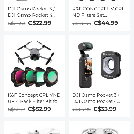
DJI Osmo Pocket 3 /
K&F CONCEPT UV CPL
DJI Osmo Pocket 4
ND Filters Set
Magnetic UV
Compatible with DJI
C$22.99
C$44.99
C$27.63
C$46.06
Protection Filter 28
Mini 5 Pro Drone
Layer nano-coated HD
Accessories - 4 Pack
Optical Glass
(CPL UV ND8 ND16)
Light Reduction,
Polarizing Daily
Protection Lens Filter,
Multi-Coated HD
Optical Glass
K&F Concept CPL VND
DJI Osmo Pocket 3 /
UV 4 Pack Filter Kit for
DJI Osmo Pocket 4
Mini 5 Pro
Magnetic Wide-angle
C$52.99
C$33.99
C$61.42
C$64.99
Filter Action Camera
Lens Accessories
Magnetic Attach /
Multi-Coated / Optical