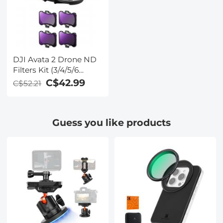
DJI Avata 2 Drone ND
Filters Kit (3/4/5/6
stops) 4 Pack
C$42.99
C$52.21
Compatible with DJI
Avata 2, Multi-coated
Neutral Density Drone
Guess you like products
Filters