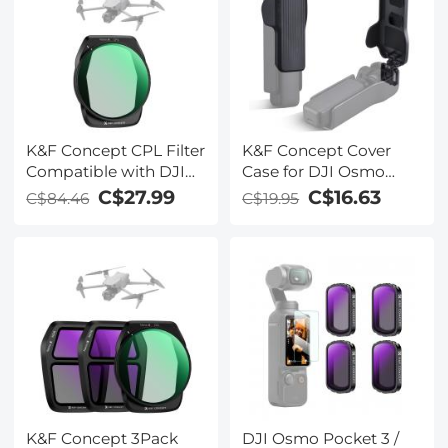
K&F Concept CPL Filter
K&F Concept Cover
Compatible with DJI
Case for DJI Osmo
Air 3S, Drone Lens
Pocket 3 Accessories,
C$27.99
C$16.63
C$84.46
C$19.95
Polarizers Filters for Air
Protective Cap Hard
3s, Lightweight Multi-
Protector Holds 2
Coated Top Optical
CPL/ND/VND/Black
Glass Filter Drone
Mist Filters for DJI
Camera Lens
Osmo Pocket 3 Creator
Accessories
Combo
K&F Concept 3Pack
DJI Osmo Pocket 3 /