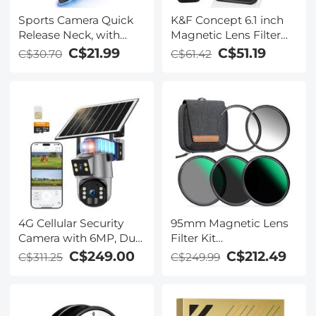
Sports Camera Quick
K&F Concept 6.1 inch
Release Neck, with
Magnetic Lens Filter
pocket3 short plastic
Mount Adapter with
C$21.99
C$51.19
C$30.70
C$61.42
expansion frame, T-
67mm Variable ND2-32
Screw*2, J-type
Filter Compatible with
extension rod*1,
iPhone, Compatible
compatible with
with 16/15/14/13/12,
GOPRO series, ACTION
16/15/14/13/12 Pro
series, pocket3 models,
K&F CONCEPT
4G Cellular Security
95mm Magnetic Lens
Camera with 6MP, Dual
Filter Kit
Lens, Solar Powered,
GND8+ND8+ND64+ND100
C$249.00
C$212.49
C$311.25
C$249.99
360° Live View, Color
Adapter Ring 5 in 1
Night Vision Kentfaith
Quick Swap System
Nano-Xcel Series