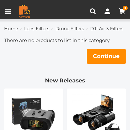
Compare (0)
Recently Viewed
0
Home
Lens Filters
Drone Filters
DJI Air 3 Filters
There are no products to list in this category.
Continue
New Releases