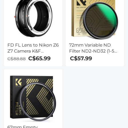
FD FL Lens to Nikon Z6
72mm Variable ND
Z7 Camera K&F
Filter ND2-ND32 (1-5
Concept Lens Mount
Stops) Lens Filter
C$65.99
C$57.99
C$88.88
Adapter Lens Adapter
Waterproof Scratch
Resistant with 24
Layers of Nano-coating
Nano-Dazzle Series
67mm Empty