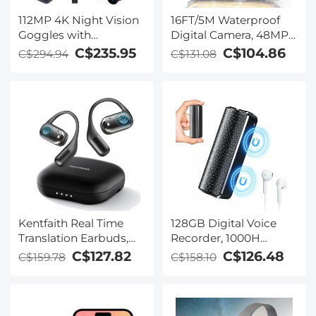
112MP 4K Night Vision
16FT/5M Waterproof
Goggles with
Digital Camera, 48MP
1200M/3937FT
Auto Focus, Fill Light,
C$235.95
C$104.86
C$294.94
C$131.08
Rangefinder, Built-in
2.4in IPS Display, Selfie
WiFi, 400M/1312FT IR
Mirror, 32GB Card
Night Vision, Flashlight
Included, Under Water
& Backlit Buttons,
Camera for Snorkeling,
5000mAh Battery,
Pool, Beach, Kentfaith
Kentfaith
Kentfaith Real Time
128GB Digital Voice
Translation Earbuds,
Recorder, 1000H
150
Battery Life, Voice
C$127.82
C$126.48
C$159.78
C$158.10
Languages/Accents,
Activated Audio
Free Offline Support,
Recorder with
Video and Voice Call
Playback, DSP Noise
Translation, Open Ear
Reduction, Magnetic &