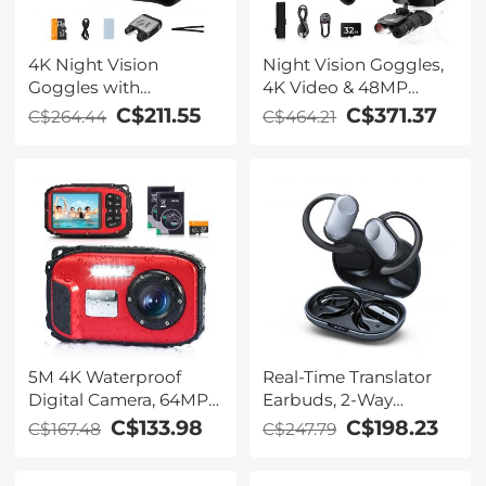
4K Night Vision
Night Vision Goggles,
Goggles with
4K Video & 48MP
Holographic Display,
Photo, 600m/1968ft IR,
C$211.55
C$371.37
C$264.44
C$464.21
Infrared Binoculars
Starlight Full Color
with 400m / 1314FT
Night Vision, Dual
Range, 9000mAh
Screen, Flashlight &
Battery, Flashlight &
Backlit Buttons,
Backlit Buttons, for
Kentfaith
Hunting, Camping,
Wildlife Observation,
Kentfaith
5M 4K Waterproof
Real-Time Translator
Digital Camera, 64MP
Earbuds, 2-Way
Auto Focus, Fill Light,
Simultaneous
C$133.98
C$198.23
C$167.48
C$247.79
2.4in IPS Display, Selfie
Interpretation, 150
Mirror, 32GB Card
Languages/Accents,