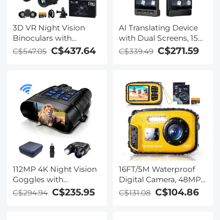
3D VR Night Vision
AI Translating Device
Binoculars with
with Dual Screens, 159
Rangefinder, 4K
Languages, Smart
C$437.64
C$271.59
C$547.05
C$339.49
Videos and 36MP
Meeting Translation &
Photos, Dual Display,
Transcription, 28
400M/1312FT IR Night
Offline Languages,
Vision, Head-Mounted,
Video Call Translation,
32GB Card Included,
Photo Translation,
Kentfaith
Kentfaith
112MP 4K Night Vision
16FT/5M Waterproof
Goggles with
Digital Camera, 48MP
1200M/3937FT
Auto Focus, Fill Light,
C$235.95
C$104.86
C$294.94
C$131.08
Rangefinder, Built-in
2.4in IPS Display, Selfie
WiFi, 400M/1312FT IR
Mirror, 32GB Card