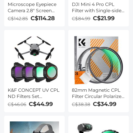
Microscope Eyepiece
DJI Mini 4 Pro CPL
Camera 2.8" Screen
Filter with Single-sided
WiFi Connection 1080P
Anti-reflection Green
C$114.28
C$21.99
C$142.85
C$84.99
Photos Videos for
Film
Telescopes Kentfaith
K&F CONCEPT UV CPL
82mm Magnetic CPL
ND Filters Set
Filter Circular Polarizer
Compatible with DJI
Lens Filter Optical
C$44.99
C$34.99
C$46.06
C$38.38
Mini 5 Pro Drone
Glass Ultra Slim with 18
Accessories - 4 Pack
Multi-Layer Coatings
(CPL UV ND8 ND16)
Nano-Klear Series
Light Reduction,