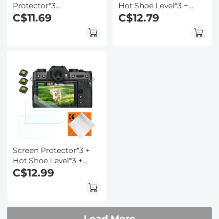
Protector*3
Hot Shoe Level*3 +
Compatible with
C$11.69
Vacuum Cleaning
C$12.79
Fujifilm X-T5, 0.3mm
Cloth*1 for Fujifilm
9H Hardness
X100VI, X100V, X-T4
Tempered Glass with
Cameras
Hot Shoe Level*3 +
Vacuum Cleaning
Coth*1
Screen Protector*3 +
Hot Shoe Level*3 +
Vacuum Cleaning
C$12.99
Cloth*1 for Fujifilm X-
T30, X-T30 II Cameras
Load More