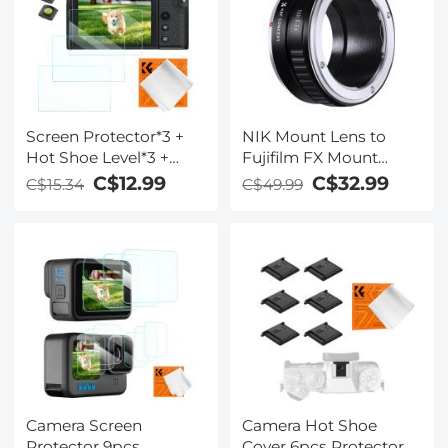
Coth*1
Screen Protector*3 +
NIK Mount Lens to
Hot Shoe Level*3 +
Fujifilm FX Mount
Vacuum Cleaning
Camera Adapter for
C$12.99
C$32.99
C$15.34
C$49.99
Cloth*1 for Fujifilm X-
Fujifilm FX Mount
T30, X-T30 II Cameras
Camera K&F Concept
Lens Mount Adapter
Camera Screen
Camera Hot Shoe
Protector 9pcs
Cover 6pcs Protector