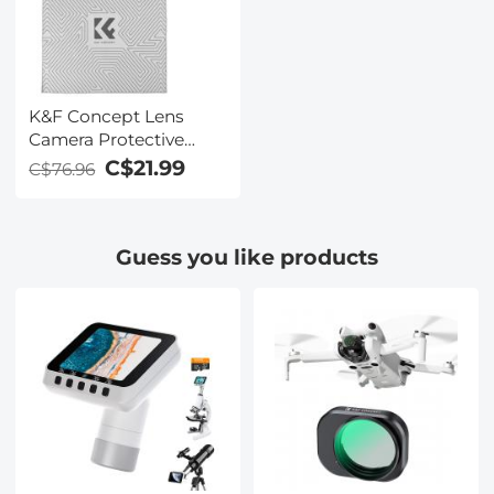
9H Hardness Anti-
Fingerprint Scratch
Resistant
K&F Concept Lens
Camera Protective
Wrap, Anti-scratch
C$21.99
C$76.96
Lens protector, Magic
Self-Adhesive Cloth
Camera Wrap for
Guess you like products
Camera
Lens/DSLR/Accessories
35x35cm