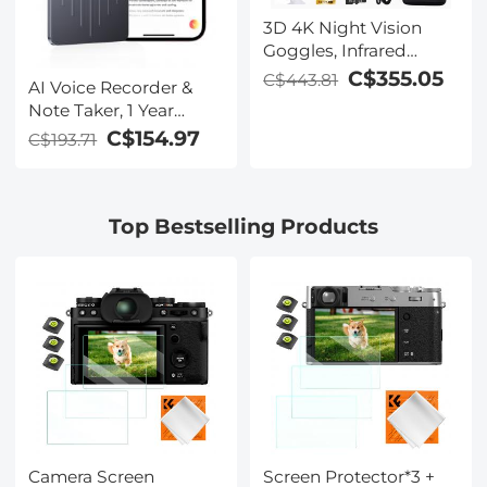
3D 4K Night Vision
Goggles, Infrared
Binoculars with Dual
C$355.05
C$443.81
AI Voice Recorder &
Displays, 250m/820ft
Note Taker, 1 Year
Night Vision, 8X Zoom,
Unlimited Free
C$154.97
C$193.71
Head-Mounted, 32GB
Transcribe &
Card Included, for
Summarize, 64Gb
Wildlife, Hunting &
Storage, 40 Hours of
Outdoor, Kentfaith
Top Bestselling Products
Battery Life, for
Meeting, Calls,
Business, Lectures
Camera Screen
Screen Protector*3 +