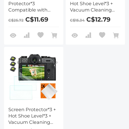
Protector*3
Hot Shoe Level*3 +
Compatible with
Vacuum Cleaning
Fujifilm X-T5, 0.3mm
Cloth*1 for Fujifilm
C$11.69
C$12.79
C$25.72
C$15.34
9H Hardness
X100VI, X100V, X-T4
Tempered Glass with
Cameras
Hot Shoe Level*3 +
Vacuum Cleaning
Coth*1
Screen Protector*3 +
Hot Shoe Level*3 +
Vacuum Cleaning
Cloth*1 for Fujifilm X-