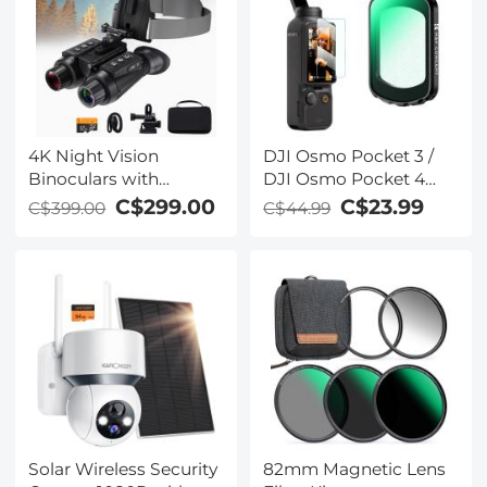
Polarizing Daily
Protection Lens Filter,
Multi-Coated HD
Optical Glass
4K Night Vision
DJI Osmo Pocket 3 /
Binoculars with
DJI Osmo Pocket 4
Infrared 3D 8X Zoom
Create Combo
C$299.00
C$23.99
C$399.00
C$44.99
32G Card Kentfaith
Magnetic Black Mist
1/8 Filter Multi-Coated
Mist Dreamy
Cinematic Effec Filter
for Video / Vlog /
Portrait Photography
Solar Wireless Security
82mm Magnetic Lens