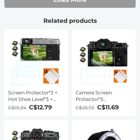
Related products
Screen Protector*3 +
Camera Screen
Hot Shoe Level*3 +
Protector*3
Vacuum Cleaning
Compatible with
C$12.79
C$11.69
C$15.34
C$25.72
Cloth*1 for Fujifilm
Fujifilm X-T5, 0.3mm
X100VI, X100V, X-T4
9H Hardness
Cameras
Tempered Glass with
Hot Shoe Level*3 +
Vacuum Cleaning