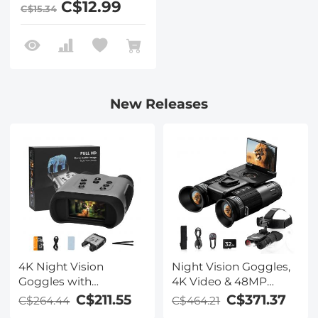
C$12.99
C$15.34
T30, X-T30 II Cameras
New Releases
4K Night Vision
Night Vision Goggles,
Goggles with
4K Video & 48MP
Holographic Display,
Photo, 600m/1968ft IR,
C$211.55
C$371.37
C$264.44
C$464.21
Infrared Binoculars
Starlight Full Color