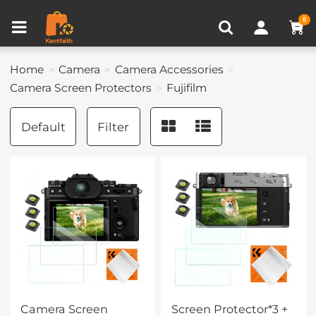
Compare (0)
Recently Viewed
0
Home
Camera
Camera Accessories
Camera Screen Protectors
Fujifilm
Default
Filter
Camera Screen
Screen Protector*3 +