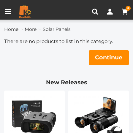
Compare (0)
Recently Viewed
0
Home
More
Solar Panels
There are no products to list in this category.
Continue
New Releases