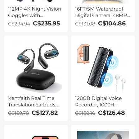
112MP 4K Night Vision
16FT/5M Waterproof
Goggles with
Digital Camera, 48MP
1200M/3937FT
Auto Focus, Fill Light,
C$235.95
C$104.86
C$294.94
C$131.08
Rangefinder, Built-in
2.4in IPS Display, Selfie
WiFi, 400M/1312FT IR
Mirror, 32GB Card
Night Vision, Flashlight
Included, Under Water
& Backlit Buttons,
Camera for Snorkeling,
5000mAh Battery,
Pool, Beach, Kentfaith
Kentfaith
Kentfaith Real Time
128GB Digital Voice
Translation Earbuds,
Recorder, 1000H
150
Battery Life, Voice
C$127.82
C$126.48
C$159.78
C$158.10
Languages/Accents,
Activated Audio
Free Offline Support,
Recorder with
Video and Voice Call
Playback, DSP Noise
Translation, Open Ear
Reduction, Magnetic &