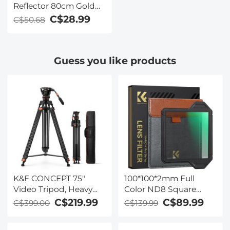
Reflector 80cm Gold
Silver Black White
C$28.99
C$50.68
Translucent Soft Light
Panel Portrait Outdoor
Photography Light
Guess you like products
Blocking Portable
Folding Photography
Tent Accessory K&F
Concept
K&F CONCEPT 75"
100*100*2mm Full
Video Tripod, Heavy
Color ND8 Square
Duty Camera Tripod
Filter with Protective
C$219.99
C$89.99
C$399.00
C$139.99
Stand with 360° Fluid
Frame, HD Optical
Head Load up to 17.6lb,
Glass Waterproof ND