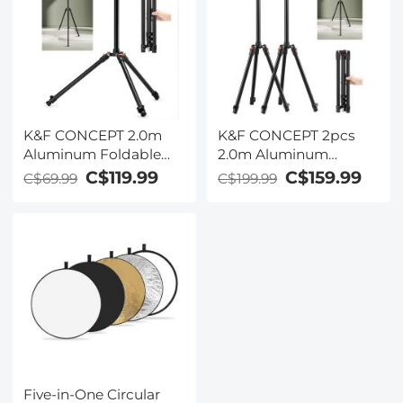
K&F CONCEPT 2.0m
K&F CONCEPT 2pcs
Aluminum Foldable
2.0m Aluminum
Light Stand with 1/4"
Foldable Light Stands
C$119.99
C$159.99
C$69.99
C$199.99
Screw & Bag – for Ring
with 1/4" Screws & Bag
Lights, Softboxes, etc
– for Video & Studio
Lights
Five-in-One Circular