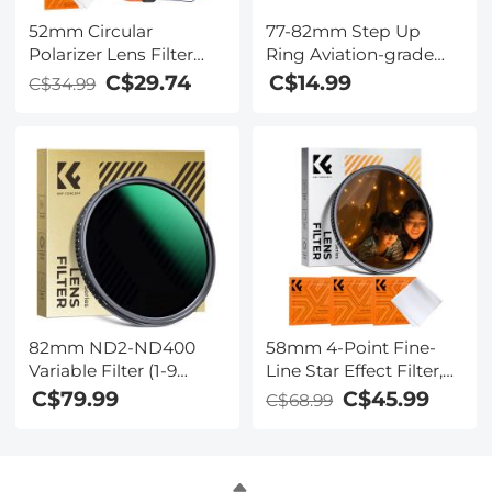
52mm Circular
77-82mm Step Up
Polarizer Lens Filter
Ring Aviation-grade
with Filter Cap
Aluminum Filter
C$29.74
C$14.99
C$34.99
Cleaning Cloth Optical
Adapter Ring 2-pack
Glass Ultra Slim
with a Cleaning Cloth
Polarizing CPL Filter
with 28 Multi-Layer
Coatings Nano-Xcel
Series
82mm ND2-ND400
58mm 4-Point Fine-
Variable Filter (1-9
Line Star Effect Filter,
Stop) Nano-Dazzle
Cine & Dreamlike
C$79.99
C$45.99
C$68.99
Series - 24 Layers of
Special Filter 18-Layer
Nano-coating, K&F
Coated Optical Glass
Concept
with 3 Vacuum
Cleaning Cloths -