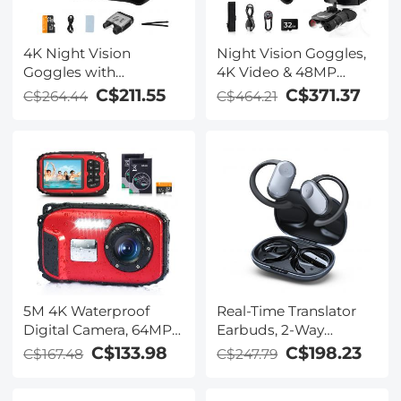
4K Night Vision
Night Vision Goggles,
Goggles with
4K Video & 48MP
Holographic Display,
Photo, 600m/1968ft IR,
C$211.55
C$371.37
C$264.44
C$464.21
Infrared Binoculars
Starlight Full Color
with 400m / 1314FT
Night Vision, Dual
Range, 9000mAh
Screen, Flashlight &
Battery, Flashlight &
Backlit Buttons,
Backlit Buttons, for
Kentfaith
Hunting, Camping,
Wildlife Observation,
Kentfaith
5M 4K Waterproof
Real-Time Translator
Digital Camera, 64MP
Earbuds, 2-Way
Auto Focus, Fill Light,
Simultaneous
C$133.98
C$198.23
C$167.48
C$247.79
2.4in IPS Display, Selfie
Interpretation, 150
Mirror, 32GB Card
Languages/Accents,