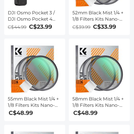
DJI Osmo Pocket 3 /
52mm Black Mist 1/4 +
DJI Osmo Pocket 4
1/8 Filters Kits Nano-
Create Combo
Klear Series - Multi-
C$23.99
C$33.99
C$44.99
C$39.99
Magnetic Black Mist
Layer Coated
1/8 Filter Multi-Coated
Cinematic Effect Filters
Mist Dreamy
for Camera Lens
Cinematic Effec Filter
for Video / Vlog /
Portrait Photography
55mm Black Mist 1/4 +
58mm Black Mist 1/4 +
1/8 Filters Kits Nano-
1/8 Filters Kits Nano-
Klear Series - Multi-
Klear Series - Multi-
C$48.99
C$48.99
Layer Coated
Layer Coated
Cinematic Effect Filters
Cinematic Effect Filters
for Camera Lens
for Camera Lens