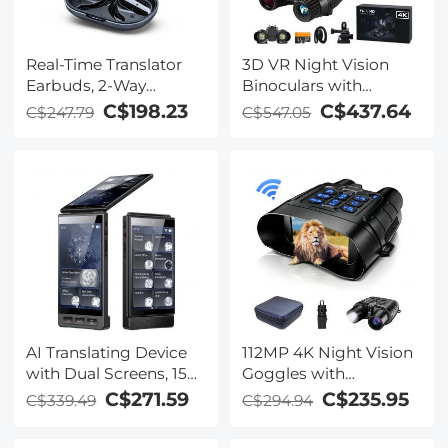
Real-Time Translator
3D VR Night Vision
Earbuds, 2-Way
Binoculars with
Simultaneous
Rangefinder, 4K
C$198.23
C$437.64
C$247.79
C$547.05
Interpretation, 150
Videos and 36MP
Languages/Accents,
Photos, Dual Display,
Free Offline Translation,
400M/1312FT IR Night
6 Modes, Video Call
Vision, Head-Mounted,
Translation, Open-Ear,
32GB Card Included,
ENC, For Global Travel,
Kentfaith
Kentfaith
AI Translating Device
112MP 4K Night Vision
with Dual Screens, 159
Goggles with
Languages, Smart
1200M/3937FT
C$271.59
C$235.95
C$339.49
C$294.94
Meeting Translation &
Rangefinder, Built-in
Transcription, 28
WiFi, 400M/1312FT IR