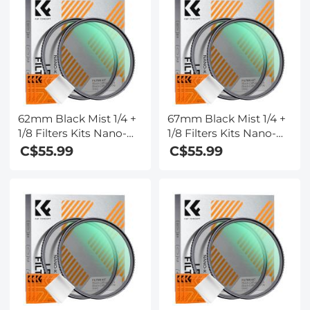
62mm Black Mist 1/4 +
67mm Black Mist 1/4 +
1/8 Filters Kits Nano-
1/8 Filters Kits Nano-
Klear Series - Multi-
Klear Series - Multi-
C$55.99
C$55.99
Layer Coated
Layer Coated
Cinematic Effect Filters
Cinematic Effect Filters
for Camera Lens
for Camera Lens