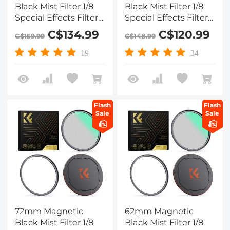
Black Mist Filter 1/8
Black Mist Filter 1/8
Special Effects Filter
Special Effects Filter
HD Multi-layer
HD Multi-layer
C$134.99
C$120.99
C$159.99
C$148.99
Coated,
Coated,
Waterproof/Scratch-
Waterproof/Scratch-
19
34
Resistant/ Anti-
Resistant/ Anti-
Reflection Nano-Xcel
Reflection, Nano-Xcel
Series
Series
Flash
Flash
Sale
Sale
72mm Magnetic
62mm Magnetic
Black Mist Filter 1/8
Black Mist Filter 1/8