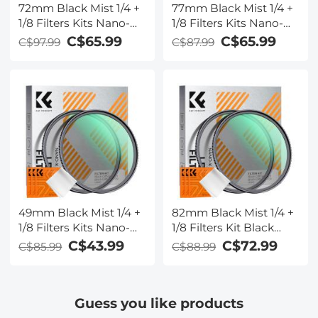
72mm Black Mist 1/4 +
77mm Black Mist 1/4 +
1/8 Filters Kits Nano-
1/8 Filters Kits Nano-
Klear Series - Multi-
Klear Series - Multi-
C$65.99
C$65.99
C$97.99
C$87.99
Layer Coated
Layer Coated
Cinematic Effect Filters
Cinematic Effect Filters
for Camera Lens
for Camera Lens
49mm Black Mist 1/4 +
82mm Black Mist 1/4 +
1/8 Filters Kits Nano-
1/8 Filters Kit Black
Klear Series - Multi-
Diffusion Cinematic
C$43.99
C$72.99
C$85.99
C$88.99
Layer Coated
Effect Filters Set with
Cinematic Effect Filters
Multi-Layer Coated for
for Camera Lens
Camera Lens Nano-
Guess you like products
Klear Series