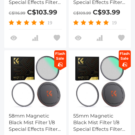
Special Effects Filter
Special Effects Filter
HD Multi-layer
HD Multi-layer
C$103.99
C$93.99
C$116.99
C$109.99
Coated,
Coated,
Waterproof/Scratch-
Waterproof/Scratch-
19
19
Resistant/ Anti-
Resistant/ Anti-
Reflection, Nano-Xcel
Reflection, Nano-Xcel
Series
Series
Flash
Flash
Sale
Sale
58mm Magnetic
55mm Magnetic
Black Mist Filter 1/8
Black Mist Filter 1/8
Special Effects Filter
Special Effects Filter