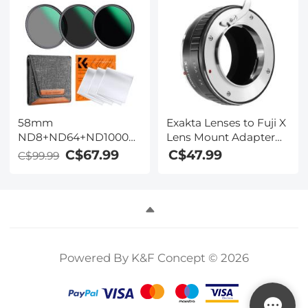
Camera
X100VI Nano-Xcel
Lens/DSLR/Accessories
Series
45x45cm
58mm
Exakta Lenses to Fuji X
ND8+ND64+ND1000
Lens Mount Adapter
Lens Filter Kit w/ 3
K&F Concept M29111
C$67.99
C$47.99
C$99.99
Vacuum Cleaning
Lens Adapter
Cloths & Filter Pouch -
24 Layer Multi-coated
HD Optical Glass
Nano-Dazzle Series
Powered By K&F Concept © 2026