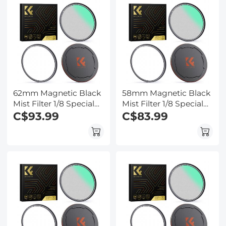
Series
Series
62mm Magnetic Black
58mm Magnetic Black
Mist Filter 1/8 Special
Mist Filter 1/8 Special
Effects Filter HD Multi-
C$93.99
Effects Filter HD Multi-
C$83.99
layer Coated,
layer Coated,
Waterproof/Scratch-
Waterproof/Scratch-
Resistant/ Anti-
Resistant/ Anti-
Reflection, Nano-Xcel
Reflection, Nano-Xcel
Series
Series