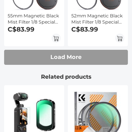
55mm Magnetic Black
52mm Magnetic Black
Mist Filter 1/8 Special
Mist Filter 1/8 Special
Effects Filter HD Multi-
C$83.99
Effects Filter HD Multi-
C$83.99
layer Coated,
layer Coated,
Waterproof/Scratch-
Waterproof/Scratch-
Resistant/ Anti-
Resistant/ Anti-
Reflection, Nano-Xcel
Reflection, Nano-Xcel
Load More
Series
Series
Related products