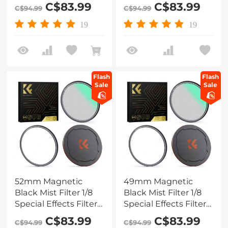
HD Multi-layer
HD Multi-layer
C$83.99
C$83.99
C$94.99
C$94.99
Coated,
Coated,
Waterproof/Scratch-
Waterproof/Scratch-
19
19
Resistant/ Anti-
Resistant/ Anti-
Reflection, Nano-Xcel
Reflection, Nano-Xcel
Series
Series
Flash
Flash
Sale
Sale
52mm Magnetic
49mm Magnetic
Black Mist Filter 1/8
Black Mist Filter 1/8
Special Effects Filter
Special Effects Filter
HD Multi-layer
HD Multi-layer
C$83.99
C$83.99
C$94.99
C$94.99
Coated,
Coated,