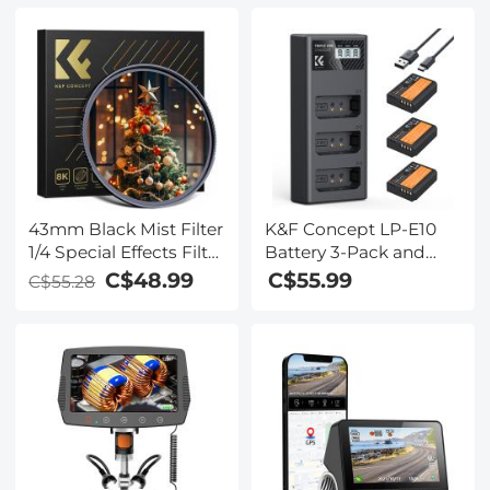
43mm Black Mist Filter
K&F Concept LP-E10
1/4 Special Effects Filter
Battery 3-Pack and
Cinematic Look Black
Upgraded LCD
C$48.99
C$55.99
C$55.28
Diffusion Effect Filter
Charger for Canon
for Camera Lens Nano-
Rebel T7 Battery, EOS
Xcel Series
Rebel T7 T6 T5 T100,
Kiss X50 X70 X80 X90,
EOS 1100D 1200D
1300D 1500D 2000D
Camera