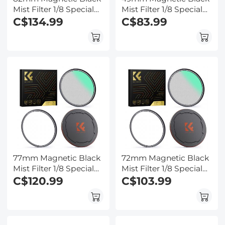
Mist Filter 1/8 Special
Mist Filter 1/8 Special
Effects Filter HD Multi-
C$134.99
Effects Filter HD Multi-
C$83.99
layer Coated,
layer Coated,
Waterproof/Scratch-
Waterproof/Scratch-
Resistant/ Anti-
Resistant/ Anti-
Reflection Nano-Xcel
Reflection, Nano-Xcel
Series
Series
77mm Magnetic Black
72mm Magnetic Black
Mist Filter 1/8 Special
Mist Filter 1/8 Special
Effects Filter HD Multi-
C$120.99
Effects Filter HD Multi-
C$103.99
layer Coated,
layer Coated,
Waterproof/Scratch-
Waterproof/Scratch-
Resistant/ Anti-
Resistant/ Anti-
Reflection, Nano-Xcel
Reflection, Nano-Xcel