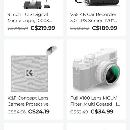
9 Inch LCD Digital
V55 4K Car Recorder
Microscope, 1000X
3.0" IPS Screen 170°
Magnification Coin
Recording Angle with
C$219.99
C$189.99
C$298.99
C$133.62
Microscope with 12MP
G Sensor, GPS, WiFi,
Camera, Micro Welding
Loop Recording,
Microscope for Adults,
Parking Monitoring,
Wired Remote Control,
Night Vision (4K
Windows/Mac OS
@3840*2160P)
Compatible
K&F Concept Lens
Fuji X100 Lens MCUV
Camera Protective
Filter, Multi Coated HD
Wrap, Anti-scratch
Optical Glass Scratch-
C$24.19
C$34.99
C$84.66
C$52.49
Lens protector, Magic
resistant Compatible
Self-Adhesive Cloth
with Fuji X100, X100F,
Camera Wrap for
X100S, X100T, X100V,