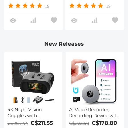
Waterproof/Scratch-
Waterproof/Scratch-
19
19
Resistant/ Anti-
Resistant/ Anti-
Reflection, Nano-Xcel
Reflection, Nano-Xcel
Series
Series
New Releases
4K Night Vision
AI Voice Recorder,
Goggles with
Recording Device with
Holographic Display,
App Control, Support
C$211.55
C$178.80
C$264.44
C$223.50
Infrared Binoculars
134 Languages AI