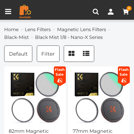
Compare (0)
Recently Viewed
0
Home
Lens Filters
Magnetic Lens Filters
Black-Mist
Black Mist 1/8 - Nano-X Series
Default
Filter
Flash
Flash
Sale
Sale
82mm Magnetic
77mm Magnetic