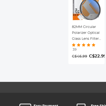
82MM Circular
Polarizer Optical
Glass Lens Filter
Ultra-Slim 18
39
Multi-Layer
C$22.9
C$46.99
Coatings Circular
Polarizing Filters
for Camera Lens
(Nano-Klear)