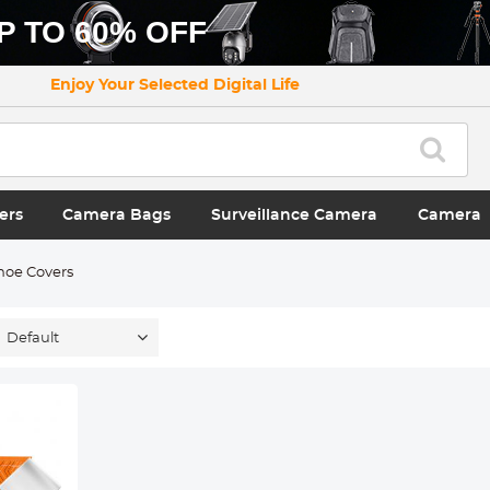
P TO 60% OFF
Enjoy Your Selected Digital Life
ers
Camera Bags
Surveillance Camera
Camera
hoe Covers
Default