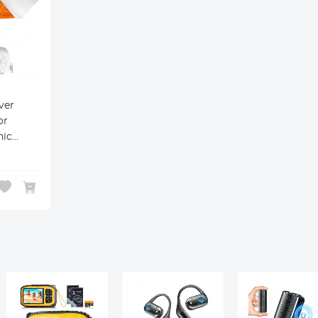
ver
or
nic
ntax