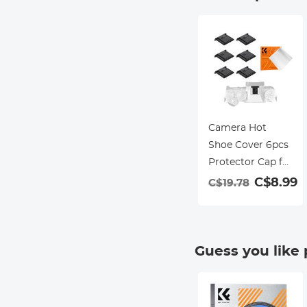
Camera Hot
Shoe Cover 6pcs
Protector Cap for
Canon Nikon
C$8.99
C$19.78
Panasonic
Fujifilm Olympus
Pentax Sigma
Guess you like