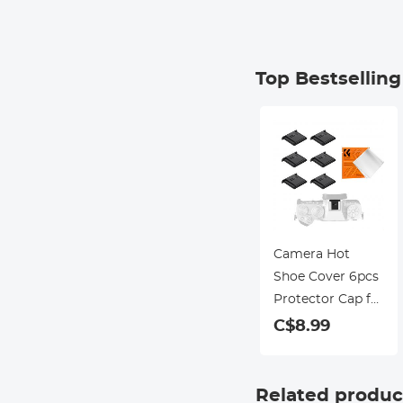
Top Bestsellin
Camera Hot
Shoe Cover 6pcs
Protector Cap for
Canon Nikon
C$8.99
Panasonic
Fujifilm Olympus
Pentax Sigma
Related produc