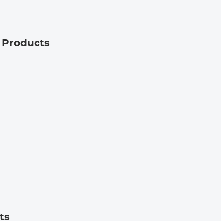
g Products
ts