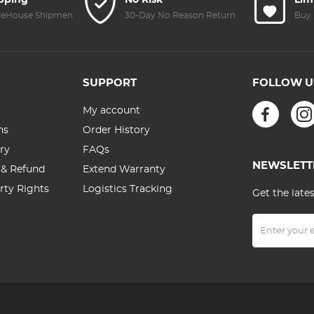
ipping
No Risk
Lim
reHouse Shipment
30-Day No Reason Return
Buy 
SUPPORT
FOLLOW U
My account
ns
Order History
ry
FAQs
NEWSLETT
 & Refund
Extend Warranty
erty Rights
Logistics Tracking
Get the late