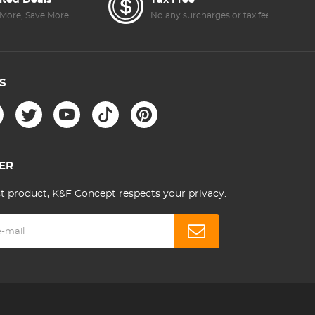
ited Deals
Tax Free
More, Save More
No any surcharges or tax fee
S
ER
st product, K&F Concept respects your privacy.