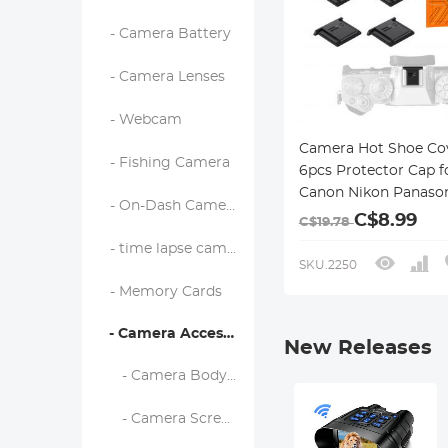
- Camera Battery
- Camera Lenses
- Webcam
Camera Hot Shoe Co
- Fishing Camera
6pcs Protector Cap f
Canon Nikon Panaso
- On-Dash Camera
Fujifilm Olympus Pe
C$8.99
C$19.78
Sigma
- time lapse camera
SKU.2250
- Memory Cards
- Camera Accessories
New Releases
- Camera Body Caps & Lens Rear Caps
- Camera Screen Protectors