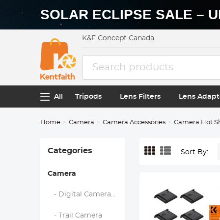
SOLAR ECLIPSE SALE – U
K&F Concept Canada
All
Tripods
Lens Filters
Lens Adapt
Home
Camera
Camera Accessories
Camera Hot S
Categories
Sort By:
Camera
- Digital Camera & Camcorders
- Trail Camera