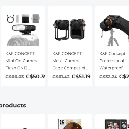
K&F CONCEPT
K&F CONCEPT
K&F Concept
Mini On-Camera
Metal Camera
Professional
Flash GN12,
Cage Compatible
Waterproof
5600K, 2000mAh
with DJI Osmo
Camera Rain
C$50.39
C$51.19
C$2
C$66.03
C$61.42
C$32.24
Built-in Battery,
360 Accessories,
Cover for DSL
Compatible with
Aluminum Alloy
and Mirrorless
Canon, Fuji, Sony,
Protective Case |
Cameras
Nikon, Panasonic,
with Silicone
 products
Olympus, Pentax
Lens Cover |
& Other
Expansion Frame
DSLR/Mirrorless
with 2 Cold Shoe