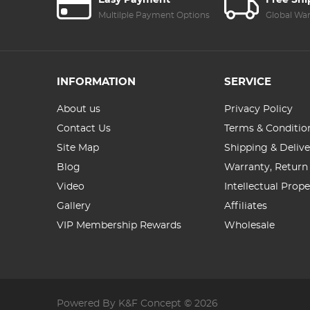
Easy Payment
Free Sh
Multilple Payment Options
Global Wa
INFORMATION
SERVICE
About us
Privacy Policy
Contact Us
Terms & Conditio
Site Map
Shipping & Delive
Blog
Warranty, Return
Video
Intellectual Prop
Gallery
Affiliates
VIP Membership Rewards
Wholesale
Powered By K&F Concept © 2026