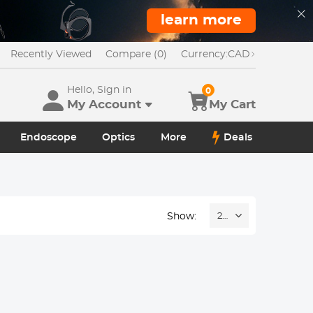
learn more
Recently Viewed
Compare (0)
Currency:
CAD
Hello, Sign in
0
My Account
My Cart
Endoscope
Optics
More
Deals
Show:
24