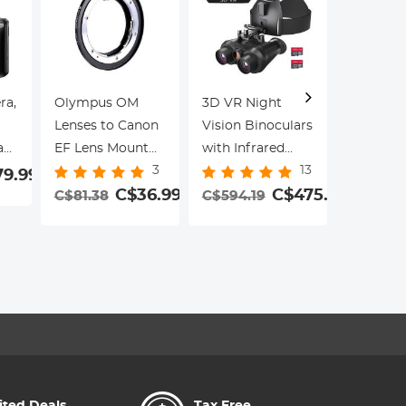
ra,
Olympus OM
3D VR Night
Lenses to Canon
Vision Binoculars
55mm W
a
EF Lens Mount
with Infrared
Mist Filt
3
13
Adapter K&F
Head Mounted
79.99
Klear Ser
Concept M16131
C$36.99
6X Zoom
C$475.35
C$81.38
C$594.19
Multi-La
Lens Adapter
Kentfaith
29
Coatings
C$33.9
Portrait
ct
Landsca
ot
Photogr
le
Cinemati
for
Filter
s