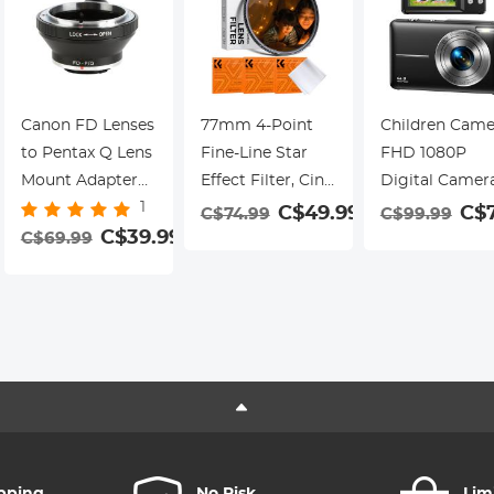
Cameras with
Mount | Built-in
Standard Hot
Charging
Shoe.
Interface
Canon FD Lenses
77mm 4-Point
Children Came
to Pentax Q Lens
Fine-Line Star
FHD 1080P
Mount Adapter
Effect Filter, Cine
Digital Camer
1
with Tripod
& Dreamlike
for Kids Video
C$49.99
C$
C$74.99
C$99.99
Mount K&F
C$39.99
Special Filter 18-
Camera with
C$69.99
9
Concept M13162
Layer Coated
32GB SD Card
Lens Adapter
Optical Glass
16X Digital
with 3 Vacuum
Zoom, Compa
Cleaning Cloths -
Point and Sho
Nano-Klear
Camera Portab
Series
Small Camera 
Teens Student
Boys Girls
Seniors(Black)