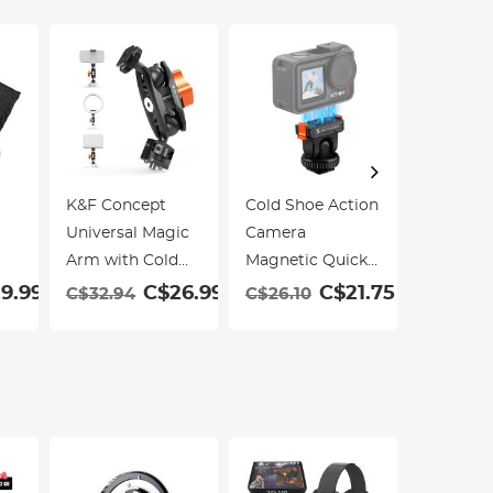
K&F Concept
Cold Shoe Action
Filter Co
Universal Magic
Camera
K&F Con
Arm with Cold
Magnetic Quick
67mm Va
Shoe
Mount Holder,
ND Filte
9.99
C$26.99
C$21.75
C$32.94
C$26.10
R
Tripod Mount for
Silicone
C$23.9
DJI Osmo Action
5 Pro Hot Shoe
Camera Adapter
with 1/4