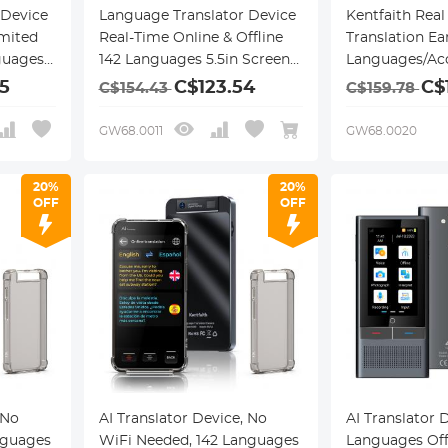
 Device
Language Translator Device
Kentfaith Real
imited
Real-Time Online & Offline
Translation Ea
guages,
142 Languages 5.5in Screen
Languages/Acc
ding
Kentfaith
Offline Suppor
5
C$123.54
C$
C$154.43
C$159.78
ess
Voice Call Tra
th
Ear Style, for 
GW68.0011
GW68.0020
Learning, Kent
20%
20%
OFF
OFF
 No
AI Translator Device, No
AI Translator 
nguages
WiFi Needed, 142 Languages
Languages Offl