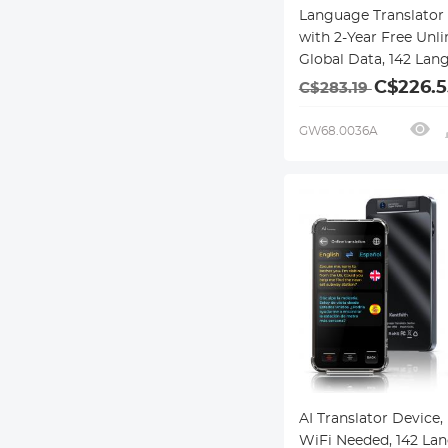
Language Translator
with 2-Year Free Unl
Global Data, 142 Lan
Offline/Photo/Recor
C$226.5
C$283.19
Translation for Busin
Travel Study, Kentfai
GW68.0036A
AI Translator Device,
WiFi Needed, 142 La