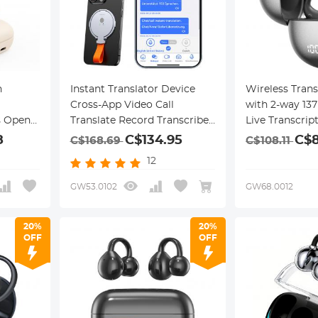
n
Instant Translator Device
Wireless Trans
Cross-App Video Call
with 2-way 13
s Open-
Translate Record Transcribe
Live Transcrip
150 Languages Kentfaith
8
C$134.95
C$8
C$168.69
C$108.11
12
GW53.0102
GW68.0012
20%
20%
OFF
OFF