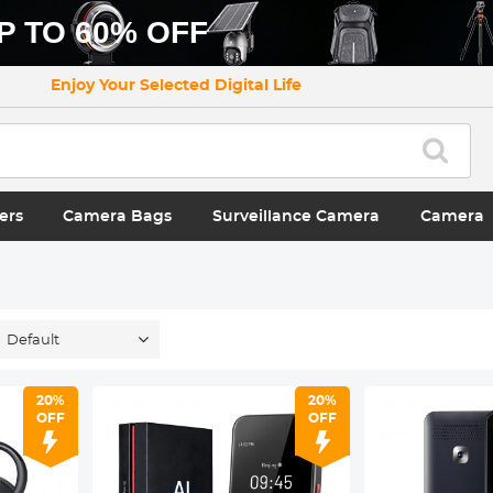
P TO 60% OFF
Enjoy Your Selected Digital Life
ers
Camera Bags
Surveillance Camera
Camera
Default
20%
20%
OFF
OFF