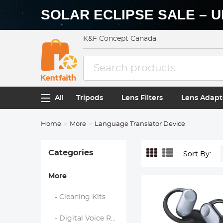
SOLAR ECLIPSE SALE – U
K&F Concept Canada
All
Tripods
Lens Filters
Lens Adapt
Home
More
Language Translator Device
Categories
Sort By:
More
- Cleaning Kits
- Digital Voice Recorders