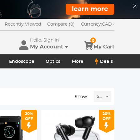
learn more
Recently Viewed
Compare (0)
Currency:
CAD
Hello, Sign in
0
My Account
My Cart
Endoscope
Optics
More
Deals
Show:
24
20%
20%
OFF
OFF