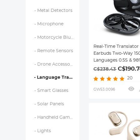
- Metal Detectors
- Microphone
- Motorcycle Bluetooth Headset
Real-Time Translator
- Remote Sensors
Earbuds Two-Way 15
Languages 0.5S & 98
- Drone Accessories
Accuracy
C$190.7
C$238.43
- Language Translator Device
20
GW53.0096
- Smart Glasses
- Solar Panels
- Handheld Game Console
- Lights