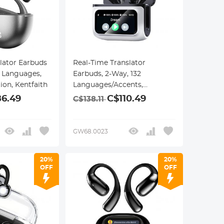
lator Earbuds
Real-Time Translator
7 Languages,
Earbuds, 2-Way, 132
tion, Kentfaith
Languages/Accents,
Voice/Video Call Translation,
6.49
C$110.49
C$138.11
AI Note Taker, LCD
Touchscreen Kentfaith
GW68.0023
20%
20%
OFF
OFF