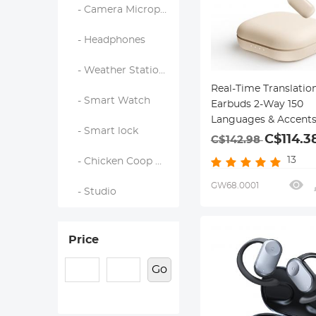
- Camera Microphones
- Headphones
- Weather Station & Household Sensors
Real-Time Translatio
- Smart Watch
Earbuds 2-Way 150
Languages & Accent
- Smart lock
Ear Kentfaith
C$114.3
C$142.98
13
- Chicken Coop Door
GW68.0001
- Studio
Price
Go