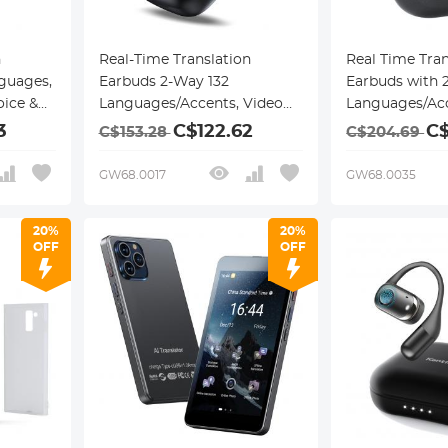
n
Real-Time Translation
Real Time Tran
guages,
Earbuds 2-Way 132
Earbuds with 
oice &
Languages/Accents, Video
Languages/Acc
, AI
Call Translator, Transcribe,
Translation Mo
3
C$122.62
C$
C$153.28
C$204.69
Summarize Kentfaith
Translation & 
Video Translat
GW68.0017
GW68.0035
ANC Noise Can
Kentfaith
20%
20%
OFF
OFF