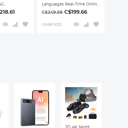
4G
Languages Real-Time Online
Connection,
& Offline, Smart
218.61
C$199.66
C$249.58
Office/Cross-
/Recording
App/Video/Photo
GW68.0032
r Business
Translation, Record &
Kentfaith
Transcription, Kentfaith
3D 4K Night