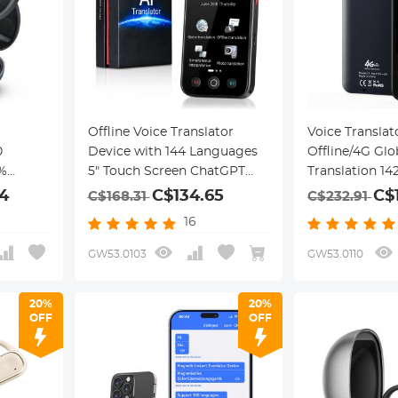
Offline Voice Translator
Voice Translat
0
Device with 144 Languages
Offline/4G Glo
%
5" Touch Screen ChatGPT
Translation 1
Integrated
Kentfaith
4
C$134.65
C$
C$168.31
C$232.91
16
GW53.0103
GW53.0110
20%
20%
OFF
OFF