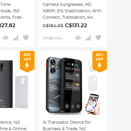
 Time
Camera Sunglasses, HD
rbuds, 150
1080P, EIS Stabilization, WiFi
ents, Free
Connect, Translation, 4H
t, Video and
Playtime, Kentfaith
127.82
C$131.22
C$164.03
nslation, Open
Travel, Work,
GW68.0014
faith
20%
20%
OFF
OFF
Device, 142
AI Translator Device for
ine & Online,
Business & Trade, 142