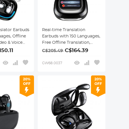
nslator Earbuds
Real-time Translation
ages, Offline
Earbuds with 150 Languages,
ideo & Voice
Free Offline Translation,
on, 40H Battery
Voice & Video Call
150.11
C$164.39
C$205.49
esign,
Translation, LCD Touch
Screen, Kentfaith
GW68.0037
20%
20%
OFF
OFF