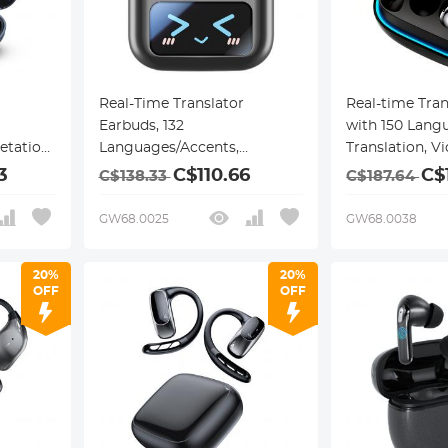
Real-Time Translator
Real-time Tra
Earbuds, 132
with 150 Langu
etation,
Languages/Accents,
Translation, V
s, Free
Voice/Video Call Translation,
Call Translati
3
C$110.66
C$
C$138.33
C$187.64
6 Modes,
AI Note Taker, LCD
Life, Clip-on D
n, Open-
Touchscreen Kentfaith
Kentfaith
GW68.0025
GW68.0038
ravel,
20%
20%
OFF
OFF