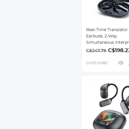
Real-Time Translator
Earbuds, 2-Way
Simultaneous Interpr
150 Languages/Accent
C$198.2
C$247.79
Offline Translation, 
Video Call Translatio
GW53.0096C
Ear, ENC, For Global T
Kentfaith