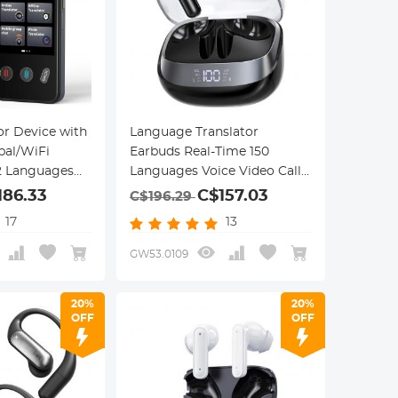
or Device with
Language Translator
bal/WiFi
Earbuds Real-Time 150
42 Languages
Languages Voice Video Call
Translation Kentfaith
186.33
C$157.03
C$196.29
17
13
GW53.0109
20%
20%
OFF
OFF