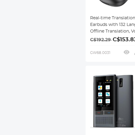
Real-time Translatio
Earbuds with 132 Lan
Offline Translation, V
Video Call Translation
C$153.8
C$192.29
Note Taker, Kentfaith
GW68.0031