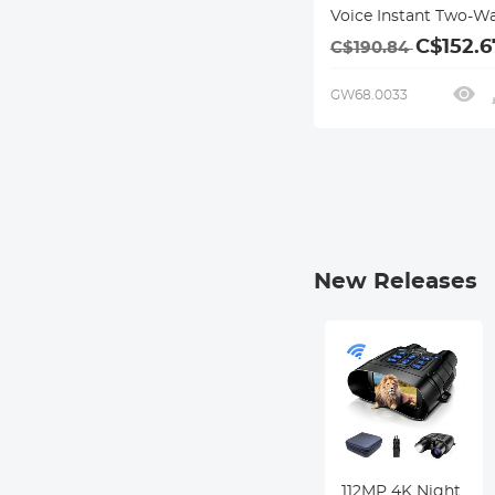
Voice Instant Two-W
Online Translator,
C$152.6
C$190.84
Offline/Recording/P
Translation for Busin
GW68.0033
Travel, 16GB Storage,
Bluetooth 4.0, Kentfa
New Releases
VR Night
AI Translating
112MP 4K Night