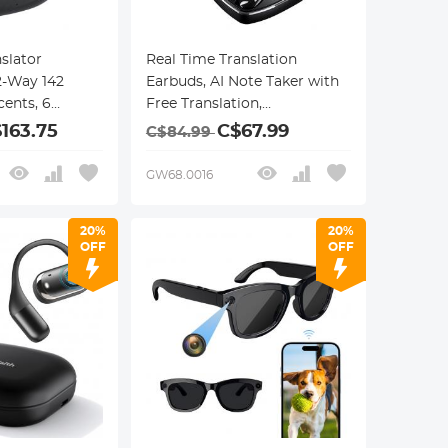
slator
Real Time Translation
2-Way 142
Earbuds, AI Note Taker with
ents, 6
Free Translation,
des, Call
Transcription, Cross-app
163.75
C$67.99
C$84.99
Recording,
Translation for Global
ion, ENC &
Business, Travel, Study,
GW68.0016
cellation,
Kentfaith
20%
20%
OFF
OFF