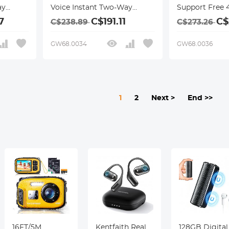
ay
Voice Instant Two-Way
Support Free 
Online Translator,
International 
7
C$191.11
C$
C$238.89
C$273.26
hoto
Offline/Recording/Photo
ChatGPT,
ess
Translation for Business
Offline/Photo
GW68.0034
GW68.0036
Travel, 16GB + 128GB
Translation fo
ith
Storage, Bluetooth 4.0,
Travel Study, 
Kentfaith
1
2
Next >
End >>
16FT/5M
Kentfaith Real
128GB Digital