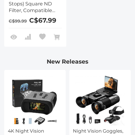
Stops) Square ND
Filter, Compatible
with Tilta / SmallRig
C$67.99
C$99.99
Matte Box, Slim Multi
Coated HD Optical
Glass
New Releases
4K Night Vision
Night Vision Goggles,