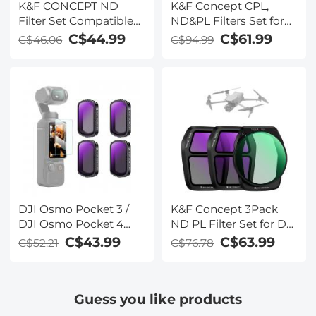
K&F CONCEPT ND
K&F Concept CPL,
Filter Set Compatible
ND&PL Filters Set for
with DJI Mini 5 Pro, (4
DJI Mini 4 Pro 6 Pack
C$44.99
C$61.99
C$46.06
C$94.99
Pack) ND8 ND16 ND32
(CPL, ND4&PL,
ND64 Snap On Multi-
ND8&PL, ND16&PL,
Coated HD Optical
ND32&PL, ND64&PL)
Glass Neutral Density
Drone Camera Lens
Filter Accessories
DJI Osmo Pocket 3 /
K&F Concept 3Pack
DJI Osmo Pocket 4
ND PL Filter Set for DJI
Creator Combo
Air 3S, CPL + ND8 +
C$43.99
C$63.99
C$52.21
C$76.78
Magnetic ND4 + ND8 +
ND16 Neutral Density
ND16 + ND32 Filters 4-
Polarizer Multi-
Pack Kit 28 Layer
Function Filters Drone
Guess you like products
nano-coated HD
Lens Accessories, HD
Optical Glass
Optical Glass/Multi-