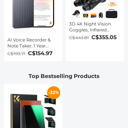
3D 4K Night Vision
Goggles, Infrared
Binoculars with Dual
C$355.05
C$443.81
AI Voice Recorder &
Displays, 250m/820ft
Note Taker, 1 Year
Night Vision, 8X Zoom,
Unlimited Free
C$154.97
C$193.71
Head-Mounted, 32GB
Transcribe &
Card Included, for
Summarize, 64Gb
Wildlife, Hunting &
Storage, 40 Hours of
Outdoor, Kentfaith
Top Bestselling Products
Battery Life, for
Meeting, Calls,
Business, Lectures
-32%