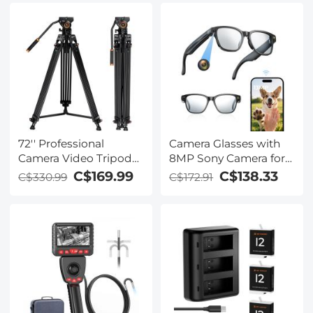
Coated/Gimbal Safe
72'' Professional
Camera Glasses with
Camera Video Tripod
8MP Sony Camera for
With Fluid Head &
1080P POVs, 13MP
C$169.99
C$138.33
C$330.99
C$172.91
Heavy Duty Aluminum
Photos, WiFi Transfer,
Tube 17.6lbs load -
10H Music/Calls, 26
VA18+ VH081
Languages Translation,
Kentfaith