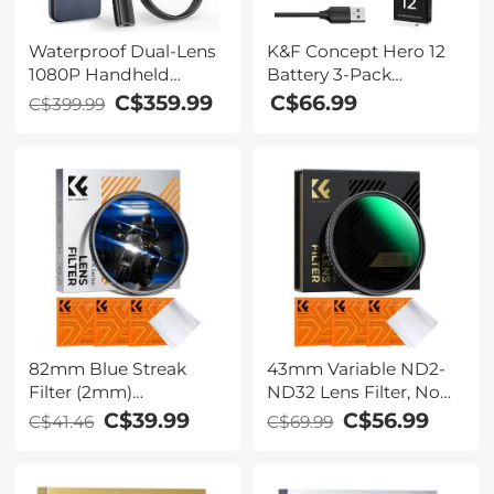
Waterproof Dual-Lens
K&F Concept Hero 12
1080P Handheld
Battery 3-Pack
Endoscope with 4.3''
1730mAh Enduro
C$359.99
C$66.99
C$399.99
Screen（Upgrade
Batteries with 3-Slot
Version） - 1m Metal
Charger Compatible
Cable & 6mm Probe &
with GoPro Hero 12,
360° Adjustable Lens
GoPro Hero 11, GoPro
Borescope with 32G
Hero 10, GoPro Hero 9
Memory Card
Black Camera
82mm Blue Streak
43mm Variable ND2-
Filter (2mm)
ND32 Lens Filter, No
Anamorphic Lens
Black X Slim ND Filter
C$39.99
C$56.99
C$41.46
C$69.99
Effect Filter Optical
Adjustable Neutral
Glass Ultra-clear
Density Filter ND2-32
Waterproof Anti-
1-5 Stops Waterproof