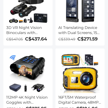
Kentfaith
3D VR Night Vision
AI Translating Device
Binoculars with
with Dual Screens, 159
Rangefinder, 4K
Languages, Smart
C$437.64
C$271.59
C$547.05
C$339.49
Videos and 36MP
Meeting Translation &
Photos, Dual Display,
Transcription, 28
400M/1312FT IR Night
Offline Languages,
Vision, Head-Mounted,
Video Call Translation,
32GB Card Included,
Photo Translation,
Kentfaith
Kentfaith
112MP 4K Night Vision
16FT/5M Waterproof
Goggles with
Digital Camera, 48MP
1200M/3937FT
Auto Focus, Fill Light,