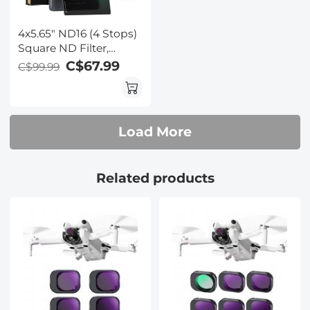
4x5.65" ND16 (4 Stops)
Square ND Filter,
Compatible with Tilta /
C$67.99
C$99.99
SmallRig Matte Box,
Slim Multi Coated HD
Optical Glass
Load More
Related products