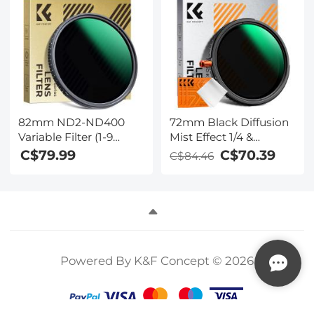
Scratch Anti-Reflection
28 Multi-Layer
Green Film Nano-Klear
Coatings for Cameras
Series
(Nano-X Series)
82mm ND2-ND400
72mm Black Diffusion
Variable Filter (1-9
Mist Effect 1/4 &
Stop) Nano-Dazzle
Variable ND2-32(1-5
C$79.99
C$70.39
C$84.46
Series - 24 Layers of
Stops) & Circular
Nano-coating, K&F
Polarizing Filter CPL 3
Concept
in 1 Lens Filter with 18
Multi-Coatings Nano-
Klear Series
Powered By K&F Concept © 2026