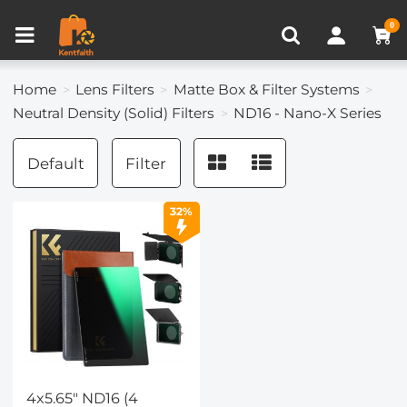
Compare (0)
Recently Viewed
0
Home
Lens Filters
Matte Box & Filter Systems
Neutral Density (Solid) Filters
ND16 - Nano-X Series
Default
Filter
32%
4x5.65" ND16 (4