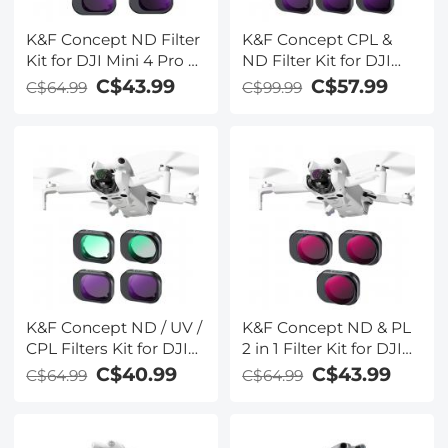
K&F Concept ND Filter
K&F Concept CPL &
Kit for DJI Mini 4 Pro 4
ND Filter Kit for DJI
Pack (ND8, ND16,
Mini 4 Pro 6 Pack (CPL,
C$43.99
C$57.99
C$64.99
C$99.99
ND32, & ND64)
ND8, ND16, ND32,
ND64 & ND128)
K&F Concept ND / UV /
K&F Concept ND & PL
CPL Filters Kit for DJI
2 in 1 Filter Kit for DJI
Mini 4 Pro 4 Pack (CPL,
Mini 4 Pro 3 Pack (ND8
C$40.99
C$43.99
C$64.99
C$64.99
UV, ND8 & ND16)
& PL+ND16 & PL+ND32
& PL)