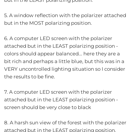
5. A window reflection with the polarizer attached
but in the MOST polarizing position.
6. A computer LED screen with the polarizer
attached but in the LEAST polarizing position -
colors should appear balanced... here they are a
bit rich and perhaps a little blue, but this was in a
VERY uncontrolled lighting situation so I consider
the results to be fine.
7. A computer LED screen with the polarizer
attached but in the LEAST polarizing position -
screen should be very close to black
8. A harsh sun view of the forest with the polarizer
attached but in the LEAST polarizing position.