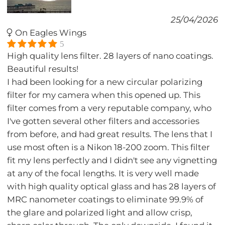
25/04/2026
On Eagles Wings
5
High quality lens filter. 28 layers of nano coatings.
Beautiful results!
I had been looking for a new circular polarizing
filter for my camera when this opened up. This
filter comes from a very reputable company, who
I've gotten several other filters and accessories
from before, and had great results. The lens that I
use most often is a Nikon 18-200 zoom. This filter
fit my lens perfectly and I didn't see any vignetting
at any of the focal lengths. It is very well made
with high quality optical glass and has 28 layers of
MRC nanometer coatings to eliminate 99.9% of
the glare and polarized light and allow crisp,