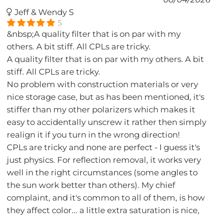
Jeff & Wendy S
5
&nbsp;A quality filter that is on par with my
others. A bit stiff. All CPLs are tricky.
A quality filter that is on par with my others. A bit
stiff. All CPLs are tricky.
No problem with construction materials or very
nice storage case, but as has been mentioned, it's
stiffer than my other polarizers which makes it
easy to accidentally unscrew it rather then simply
realign it if you turn in the wrong direction!
CPLs are tricky and none are perfect - I guess it's
just physics. For reflection removal, it works very
well in the right circumstances (some angles to
the sun work better than others). My chief
complaint, and it's common to all of them, is how
they affect color... a little extra saturation is nice,