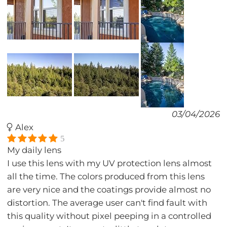
03/04/2026
Alex
5
My daily lens
I use this lens with my UV protection lens almost
all the time. The colors produced from this lens
are very nice and the coatings provide almost no
distortion. The average user can't find fault with
this quality without pixel peeping in a controlled