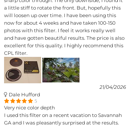
sharp color through. The only downside, I found it
a little stiff to rotate the front. But, hopefully this
will loosen up over time. I have been using this
now for about 4 weeks and have taken 100-150
photos with this filter. I feel it works really well
and have gotten beautiful results. The price is also
excellent for this quality. I highly recommend this
CPL filter.
21/04/2026
Dale Hufford
5
Very nice color depth
I used this filter on a recent vacation to Savannah
GA and I was pleasantly surprised at the results.