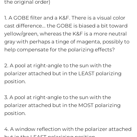
the original order)
1. A GOBE filter and a K&F. There is a visual color
cast difference... the GOBE is biased a bit toward
yellow/green, whereas the K&F is a more neutral
gray with perhaps a tinge of magenta, possibly to
help compensate for the polarizing effects?
2. A pool at right-angle to the sun with the
polarizer attached but in the LEAST polarizing
position.
3. A pool at right-angle to the sun with the
polarizer attached but in the MOST polarizing
position.
4. A window reflection with the polarizer attached
but in the LEAST polarizing position.