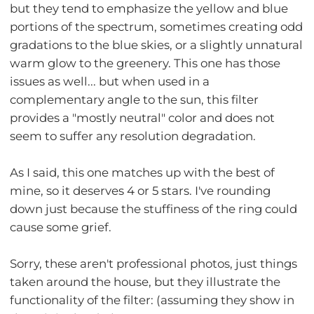
but they tend to emphasize the yellow and blue
portions of the spectrum, sometimes creating odd
gradations to the blue skies, or a slightly unnatural
warm glow to the greenery. This one has those
issues as well... but when used in a
complementary angle to the sun, this filter
provides a "mostly neutral" color and does not
seem to suffer any resolution degradation.
As I said, this one matches up with the best of
mine, so it deserves 4 or 5 stars. I've rounding
down just because the stuffiness of the ring could
cause some grief.
Sorry, these aren't professional photos, just things
taken around the house, but they illustrate the
functionality of the filter: (assuming they show in