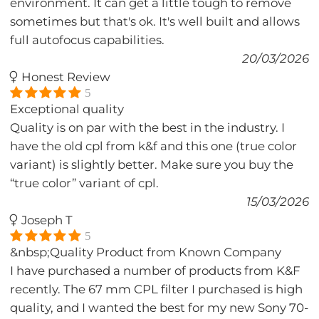
environment. It can get a little tough to remove
sometimes but that's ok. It's well built and allows
full autofocus capabilities.
20/03/2026
Honest Review
5
Exceptional quality
Quality is on par with the best in the industry. I
have the old cpl from k&f and this one (true color
variant) is slightly better. Make sure you buy the
“true color” variant of cpl.
15/03/2026
Joseph T
5
&nbsp;Quality Product from Known Company
I have purchased a number of products from K&F
recently. The 67 mm CPL filter I purchased is high
quality, and I wanted the best for my new Sony 70-