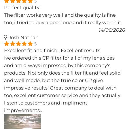
5
Perfect quality
The filter works very well and the quality is fine
too, i tried to buy a good one and it really worth it
14/06/2026
Josh Nathan
5
Excellent fit and finish - Excellent results
Ive ordered this CP filter for all of my lens sizes
and am always impressed by this company's
products! Not only does the filter fit and feel solid
and well made, but the true color CP give
impressive results! Great company to deal with
too, excellent customer service and they actually
listen to customers and impliment
improvements..