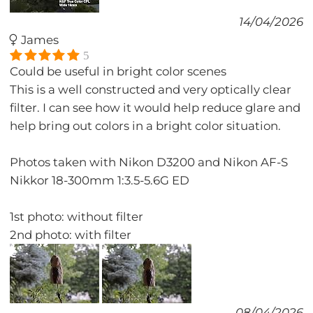
14/04/2026
James
5
Could be useful in bright color scenes
This is a well constructed and very optically clear
filter. I can see how it would help reduce glare and
help bring out colors in a bright color situation.
Photos taken with Nikon D3200 and Nikon AF-S
Nikkor 18-300mm 1:3.5-5.6G ED
1st photo: without filter
2nd photo: with filter
08/04/2026