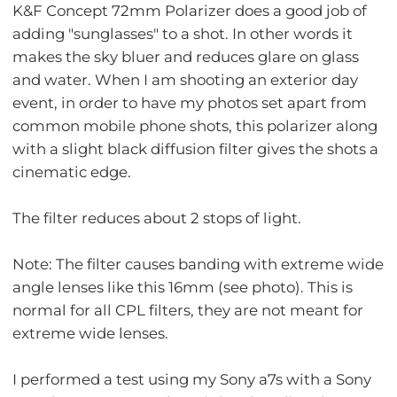
K&F Concept 72mm Polarizer does a good job of
adding "sunglasses" to a shot. In other words it
makes the sky bluer and reduces glare on glass
and water. When I am shooting an exterior day
event, in order to have my photos set apart from
common mobile phone shots, this polarizer along
with a slight black diffusion filter gives the shots a
cinematic edge.
The filter reduces about 2 stops of light.
Note: The filter causes banding with extreme wide
angle lenses like this 16mm (see photo). This is
normal for all CPL filters, they are not meant for
extreme wide lenses.
I performed a test using my Sony a7s with a Sony