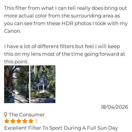
This filter from what I can tell really does bring out
more actual color from the surrounding area as
you can see from these HDR photos I took with my
Canon.
I have a lot of different filters but feel I will keep
this on my lens most of the time going forward at
this point.
18/04/2026
The Consumer
5
Excellent Filter To Sport During A Full Sun Day