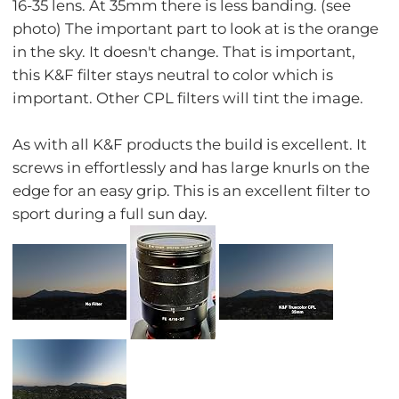
16-35 lens. At 35mm there is less banding. (see
photo) The important part to look at is the orange
in the sky. It doesn't change. That is important,
this K&F filter stays neutral to color which is
important. Other CPL filters will tint the image.
As with all K&F products the build is excellent. It
screws in effortlessly and has large knurls on the
edge for an easy grip. This is an excellent filter to
sport during a full sun day.