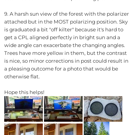
9. A harsh sun view of the forest with the polarizer
attached but in the MOST polarizing position. Sky
is graduated a bit "off kilter" because it's hard to
get a CPL aligned perfectly in bright sun and a
wide angle can exacerbate the changing angles.
Trees have more yellow in them, but the contrast
is nice, so minor corrections in post could result in
a pleasing outcome for a photo that would be
otherwise flat.
Hope this helps!