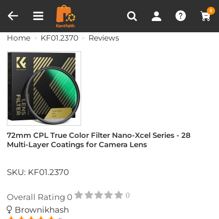
Compare (0)
Recently Viewed
0
Home
KF01.2370
Reviews
72mm CPL True Color Filter Nano-Xcel Series - 28
Multi-Layer Coatings for Camera Lens
SKU: KF01.2370
0
Overall Rating
0
Brownikhash