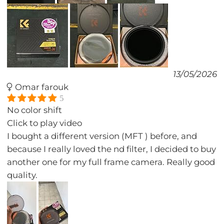
13/05/2026
Omar farouk
5
No color shift
Click to play video
I bought a different version (MFT ) before, and
because I really loved the nd filter, I decided to buy
another one for my full frame camera. Really good
quality.