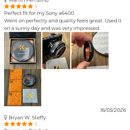
Martin Ferrufino
5
Perfect fit for my Sony a6400
Went on perfectly and quality feels great. Used it
on a sunny day and was very impressed.
16/05/2026
Bryan W. Steffy
5