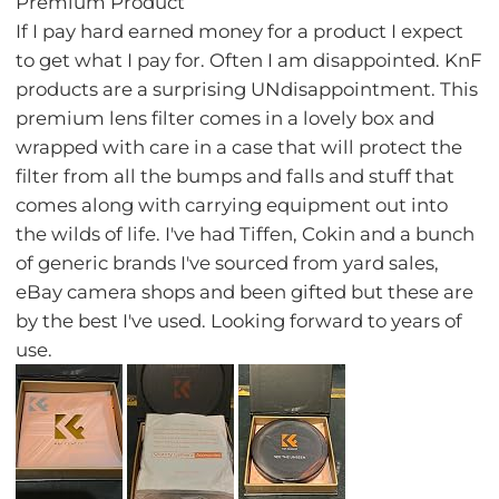
Premium Product
If I pay hard earned money for a product I expect
to get what I pay for. Often I am disappointed. KnF
products are a surprising UNdisappointment. This
premium lens filter comes in a lovely box and
wrapped with care in a case that will protect the
filter from all the bumps and falls and stuff that
comes along with carrying equipment out into
the wilds of life. I've had Tiffen, Cokin and a bunch
of generic brands I've sourced from yard sales,
eBay camera shops and been gifted but these are
by the best I've used. Looking forward to years of
use.