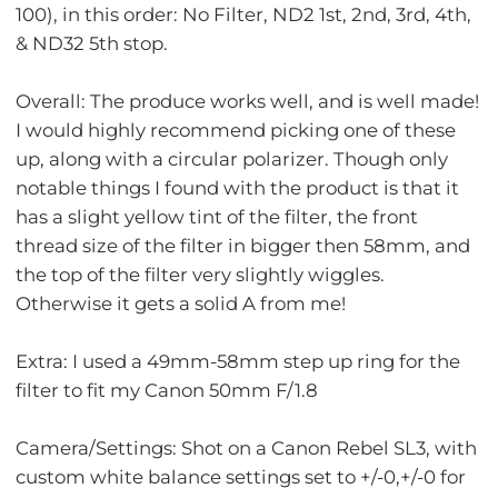
100), in this order: No Filter, ND2 1st, 2nd, 3rd, 4th,
& ND32 5th stop.
Overall: The produce works well, and is well made!
I would highly recommend picking one of these
up, along with a circular polarizer. Though only
notable things I found with the product is that it
has a slight yellow tint of the filter, the front
thread size of the filter in bigger then 58mm, and
the top of the filter very slightly wiggles.
Otherwise it gets a solid A from me!
Extra: I used a 49mm-58mm step up ring for the
filter to fit my Canon 50mm F/1.8
Camera/Settings: Shot on a Canon Rebel SL3, with
custom white balance settings set to +/-0,+/-0 for