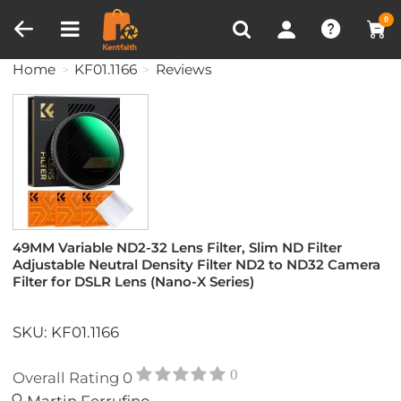
Compare (0)
Recently Viewed
0
Home
KF01.1166
Reviews
49MM Variable ND2-32 Lens Filter, Slim ND Filter
Adjustable Neutral Density Filter ND2 to ND32 Camera
Filter for DSLR Lens (Nano-X Series)
SKU: KF01.1166
0
Overall Rating
0