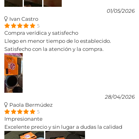
01/05/2026
Ivan Castro
5
Compra verídica y satisfecho
Llego en menor tiempo de lo establecido.
Satisfecho con la atención y la compra.
28/04/2026
Paola Bermúdez
5
Impresionante
Excelente precio y sin lugar a dudas la calidad