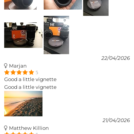
22/04/2026
Marjan
5
Good a little vignette
Good a little vignette
21/04/2026
Matthew Killion