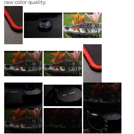
raw color quality.