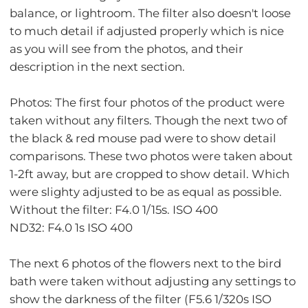
balance, or lightroom. The filter also doesn't loose
to much detail if adjusted properly which is nice
as you will see from the photos, and their
description in the next section.
Photos: The first four photos of the product were
taken without any filters. Though the next two of
the black & red mouse pad were to show detail
comparisons. These two photos were taken about
1-2ft away, but are cropped to show detail. Which
were slighty adjusted to be as equal as possible.
Without the filter: F4.0 1/15s. ISO 400
ND32: F4.0 1s ISO 400
The next 6 photos of the flowers next to the bird
bath were taken without adjusting any settings to
show the darkness of the filter (F5.6 1/320s ISO