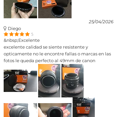
25/04/2026
Diego
5
&nbsp;Excelente
excelente calidad se siente resistente y
opticamente no le encontre fallas o marcas en las
fotos le queda perfecto al 49mm de canon