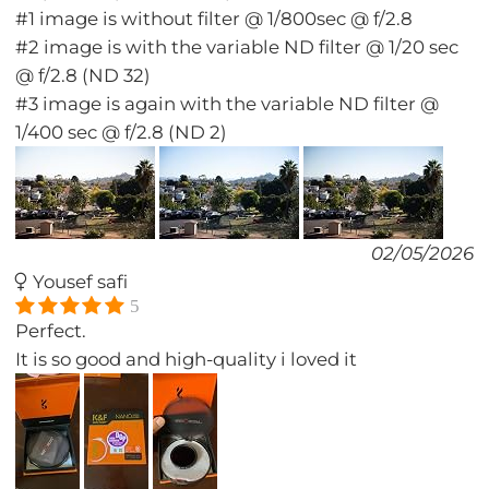
#1 image is without filter @ 1/800sec @ f/2.8
#2 image is with the variable ND filter @ 1/20 sec
@ f/2.8 (ND 32)
#3 image is again with the variable ND filter @
1/400 sec @ f/2.8 (ND 2)
02/05/2026
Yousef safi
5
Perfect.
It is so good and high-quality i loved it