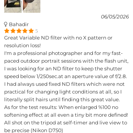
06/05/2026
Bahadir
5
Great Variable ND filter with no X pattern or
resolution loss!
I'm a professional photographer and for my fast-
paced outdoor portrait sessions with the flash unit,
I was looking for an ND filter to keep the shutter
speed below 1/250sec.at an aperture value of f/2.8.
I had always used fixed ND filters which were not
practical for changing light conditions at all, so I
literally split hairs until finding this great value.
As for the test results: When enlarged %100 no
softening effect at all even a tiny bit more defined!
All shot on the tripod at self-timer and live view to
be precise (Nikon D750)