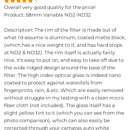
5
Overall very good quality for the price!
Product: 58mm Variable ND2-ND32
Description: The rim of the filter is made out of
what I'd assume is aluminum, coated matte black,
(which has a nice weight to it, and has hard stops
at ND2 & ND32). The rim itself is actually fairly
nice. It's easy to put on, and easy to take off due to
the wide ridged design around the base of the
filter. The high index optical glass is indeed nano
coated to protect against water/oils from
fingerprints, rain, & etc. Which are easily removed
without struggle in my testing with a clean micro
fiber cloth (not included). The glass itself has a
slight yellow tint to it (which you can see from the
photo comparison), which can also easily be
corrected through your cameras auto white