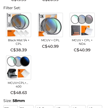
Filter Set:
Black Mist 1/4 +
MCUV + CPL
MCUV + CPL +
CPL
ND4
C$40.99
C$38.39
C$40.99
MCUV+CPL+ND2-
400
C$48.63
Size:
58mm