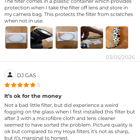
The filter comes in a plastic container which provides
protection when I take the filter off lens and store in
my camera bag. This protects the filter from scratches
when not in use.
03/05/2026
DJ GAS
5
It’s ok for the money
Not a bad little filter, but did experience a weird
fogging on the glass when I first installed this filter but
after 3 with a microfibre cloth and lens cleaner
seemed to have sorted the problem. Picture quality is
ok but compared to my Hoya filters it’s not as sharp,
but it’s marginal to honest.