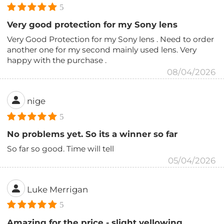
5
Very good protection for my Sony lens
Very Good Protection for my Sony lens . Need to order
another one for my second mainly used lens. Very
happy with the purchase .
08/04/2026
nige
5
No problems yet. So its a winner so far
So far so good. Time will tell
05/04/2026
Luke Merrigan
5
Amazing for the price - slight yellowing,