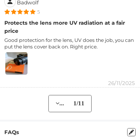
Badwolf
5
Protects the lens more UV radiation at a fair
price
Good protection for the lens, UV does the job, you can
put the lens cover back on. Right price.
26/11/2025
... 1/11
FAQs