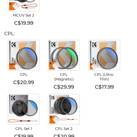
MCUV Set 2
C$19.99
CPL:
CPL
CPL
CPL (Ultra-
(Magnetic)
Thin)
C$20.99
C$29.99
C$17.99
CPL Set 1
CPL Set 2
C$19.99
C$20.99