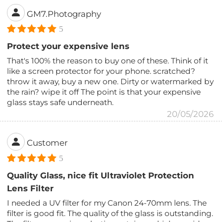
GM7.Photography
5
Protect your expensive lens
That's 100% the reason to buy one of these. Think of it
like a screen protector for your phone. scratched?
throw it away, buy a new one. Dirty or watermarked by
the rain? wipe it off The point is that your expensive
glass stays safe underneath.
20/05/2026
Customer
5
Quality Glass, nice fit Ultraviolet Protection
Lens Filter
I needed a UV filter for my Canon 24-70mm lens. The
filter is good fit. The quality of the glass is outstanding.