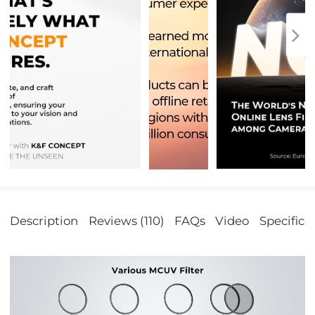
Description
Reviews (110)
FAQs
Video
Specifica