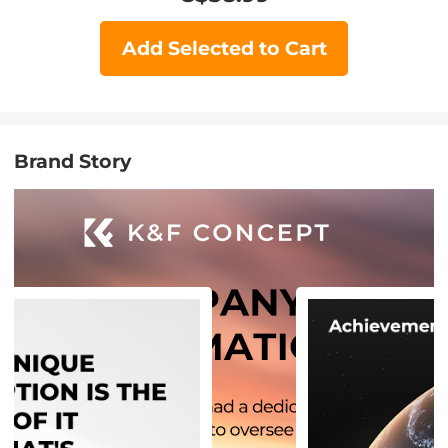
Add Selected to Cart
Brand Story