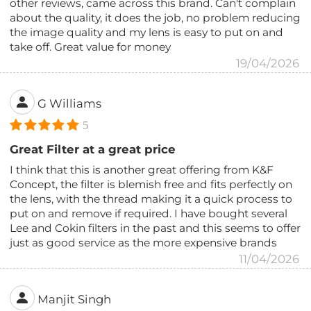
other reviews, came across this brand. Can't complain
about the quality, it does the job, no problem reducing
the image quality and my lens is easy to put on and
take off. Great value for money
19/04/2026
G Williams
5
Great Filter at a great price
I think that this is another great offering from K&F
Concept, the filter is blemish free and fits perfectly on
the lens, with the thread making it a quick process to
put on and remove if required. I have bought several
Lee and Cokin filters in the past and this seems to offer
just as good service as the more expensive brands
11/04/2026
Manjit Singh