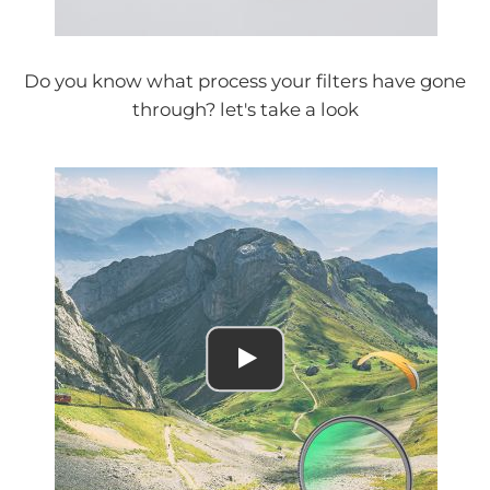
Do you know what process your filters have gone
through? let's take a look