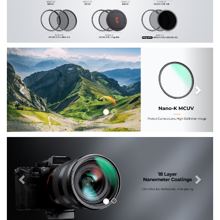
Previous
Nex
Previous
Nex