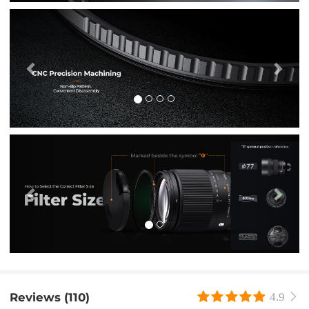
Previous
Nex
Previous
Nex
Reviews (110)
4.9