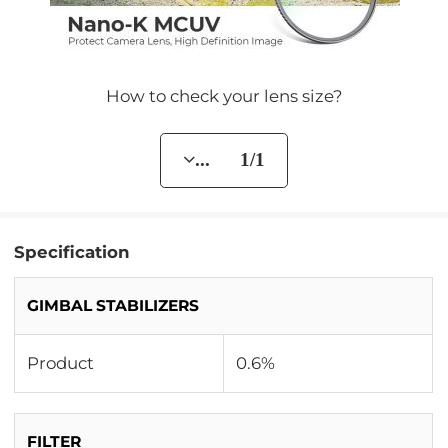
How to check your lens size?
... 1/1
Specification
GIMBAL STABILIZERS
Product
0.6%
FILTER