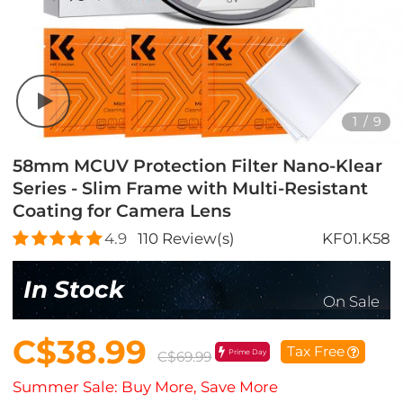
1
/
9
58mm MCUV Protection Filter Nano-Klear
Series - Slim Frame with Multi-Resistant
Coating for Camera Lens
4.9
110
Review(s)
KF01.K58
In Stock
On Sale
C$38.99
Tax Free
Prime Day
C$69.99
Summer Sale: Buy More, Save More