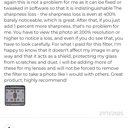
again this is not a problem for me as it can be fixed or
tweaked in software so that it is indistinguishable The
sharpness loss - the sharpness loss is even at 400%
barely noticeable, which is great. After that, if you just
add 1 percent more sharpness, that's no problem for
me. You have to view the photo at 200% resolution or
higher to notice a loss, and even if you do see that, you
have to look carefully. For what I paid for this filter, I'm
happy to know that it doesn't affect my image in any
way and that it acts as a shield, protecting my glass
from scratches and dust. I will be adding more of
these for my lenses and will not be forced to remove
the filter to take a photo like I would with others. Great
product, highly recommend!
27/11/2025