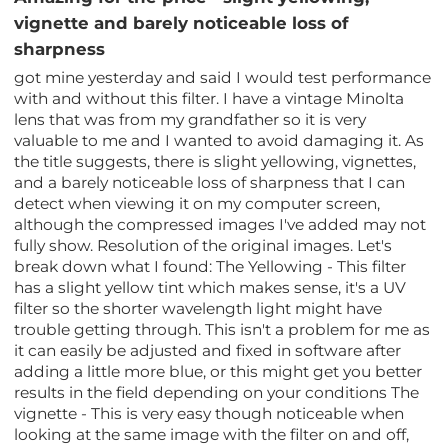
vignette and barely noticeable loss of
sharpness
got mine yesterday and said I would test performance
with and without this filter. I have a vintage Minolta
lens that was from my grandfather so it is very
valuable to me and I wanted to avoid damaging it. As
the title suggests, there is slight yellowing, vignettes,
and a barely noticeable loss of sharpness that I can
detect when viewing it on my computer screen,
although the compressed images I've added may not
fully show. Resolution of the original images. Let's
break down what I found: The Yellowing - This filter
has a slight yellow tint which makes sense, it's a UV
filter so the shorter wavelength light might have
trouble getting through. This isn't a problem for me as
it can easily be adjusted and fixed in software after
adding a little more blue, or this might get you better
results in the field depending on your conditions The
vignette - This is very easy though noticeable when
looking at the same image with the filter on and off,