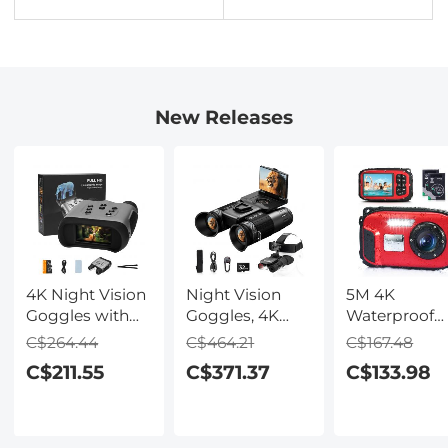
New Releases
4K Night Vision
Night Vision
5M 4K
Goggles with
Goggles, 4K
Waterproof
Holographic
Video & 48MP
Digital Camer
C$264.44
C$464.21
C$167.48
Display, Infrared
Photo,
64MP Auto
C$211.55
C$371.37
C$133.98
Binoculars with
600m/1968ft IR,
Focus, Fill Li
400m / 1314FT
Starlight Full
2.4in IPS
Range,
Color Night
Display, Selfi
9000mAh
Vision, Dual
Mirror, 32GB