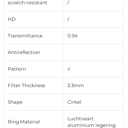
scratch-resistant
/
HD
/
Transmittance
0.94
Antireflection
Pattern
√
Filter Thickness
3.3mm
Shape
Cirkel
Luchtvaart
Ring Material
aluminium legering