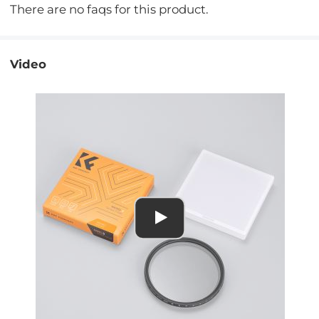
There are no faqs for this product.
Video