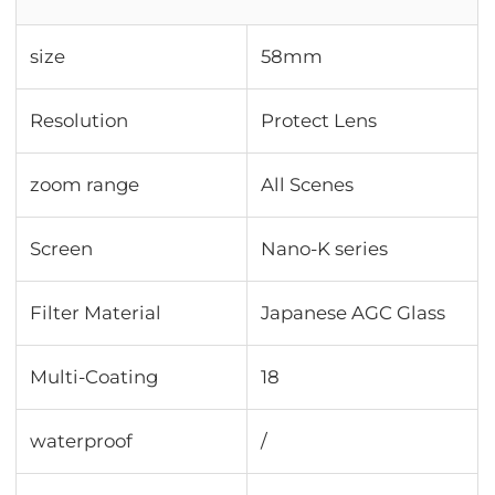
size
58mm
Resolution
Protect Lens
zoom range
All Scenes
Screen
Nano-K series
Filter Material
Japanese AGC Glass
Multi-Coating
18
waterproof
/