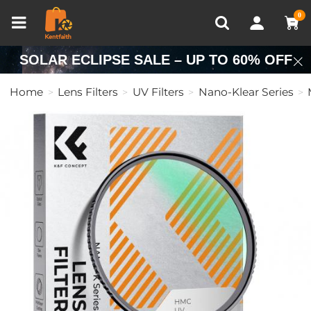
Compare (0)
Recently Viewed
0
SOLAR ECLIPSE SALE – UP TO 60% OFF
Home
Lens Filters
UV Filters
Nano-Klear Series