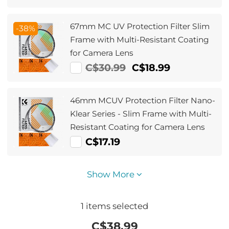
67mm MC UV Protection Filter Slim
-38%
Frame with Multi-Resistant Coating
for Camera Lens
C$30.99
C$18.99
46mm MCUV Protection Filter Nano-
Klear Series - Slim Frame with Multi-
Resistant Coating for Camera Lens
C$17.19
Show More
1
items selected
C$
38.99