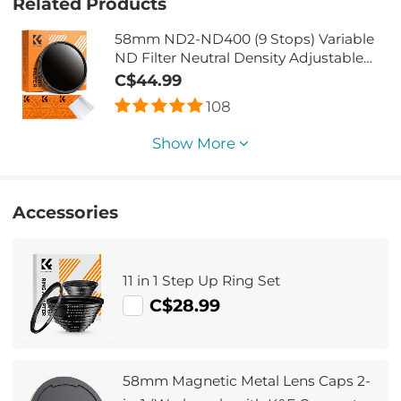
Related Products
58mm ND2-ND400 (9 Stops) Variable
ND Filter Neutral Density Adjustable
Filter for Canon Nikon DSLR Cameras +
C$44.99
Lens Cleaning Cloth
108
Show More
Accessories
11 in 1 Step Up Ring Set
C$28.99
58mm Magnetic Metal Lens Caps 2-