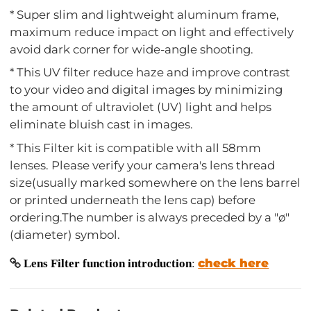
* Super slim and lightweight aluminum frame,
maximum reduce impact on light and effectively
avoid dark corner for wide-angle shooting.
* This UV filter reduce haze and improve contrast
to your video and digital images by minimizing
the amount of ultraviolet (UV) light and helps
eliminate bluish cast in images.
* This Filter kit is compatible with all 58mm
lenses. Please verify your camera's lens thread
size(usually marked somewhere on the lens barrel
or printed underneath the lens cap) before
ordering.The number is always preceded by a "ø"
(diameter) symbol.
check here
Lens Filter function introduction
: