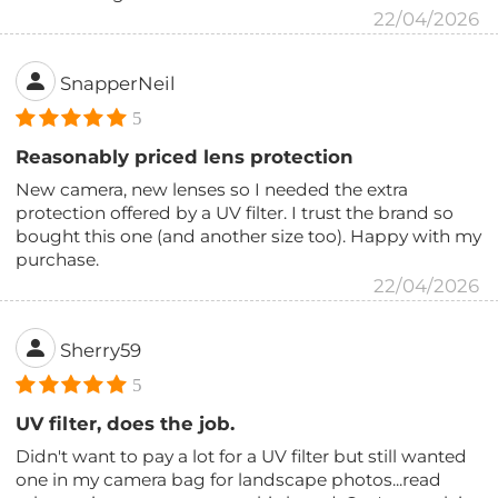
22/04/2026
SnapperNeil
5
Reasonably priced lens protection
New camera, new lenses so I needed the extra
protection offered by a UV filter. I trust the brand so
bought this one (and another size too). Happy with my
purchase.
22/04/2026
Sherry59
5
UV filter, does the job.
Didn't want to pay a lot for a UV filter but still wanted
one in my camera bag for landscape photos...read