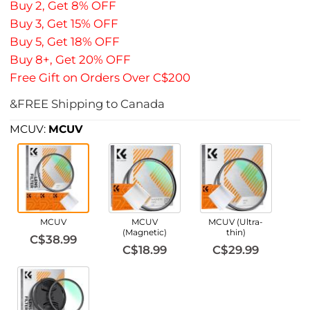
Buy 2, Get 8% OFF
Buy 3, Get 15% OFF
Buy 5, Get 18% OFF
Buy 8+, Get 20% OFF
Free Gift on Orders Over C$200
&FREE Shipping to Canada
MCUV:
MCUV
MCUV
MCUV
MCUV (Ultra-
(Magnetic)
thin)
C$38.99
C$18.99
C$29.99