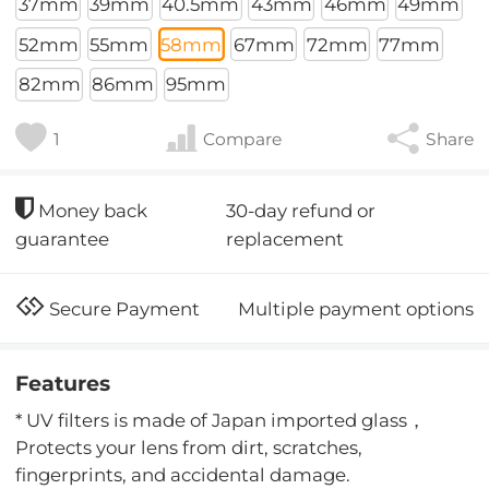
37mm
39mm
40.5mm
43mm
46mm
49mm
52mm
55mm
58mm
67mm
72mm
77mm
82mm
86mm
95mm
1
Compare
Share
30-day refund or
Money back
replacement
guarantee
Multiple payment options
Secure Payment
Features
* UV filters is made of Japan imported glass，
Protects your lens from dirt, scratches,
fingerprints, and accidental damage.