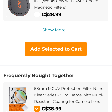
in-1 (Works only with K&F Concept
Magnetic Filters)
C$28.99
Show More
Add Selected to Cart
Frequently Bought Together
58mm MCUV Protection Filter Nano-
Klear Series - Slim Frame with Multi-
Resistant Coating for Camera Lens
C$38.99