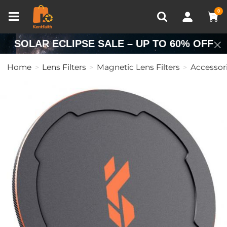
Compare (0)
Recently Viewed
0
SOLAR ECLIPSE SALE – UP TO 60% OFF
Home
Lens Filters
Magnetic Lens Filters
Accessor