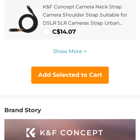
K&F Concept Camera Neck Strap
Camera Shoulder Strap Suitable for
DSLR SLR Cameras Strap Urban
Wander 05 Black
C$14.07
Show More
Add Selected to Cart
Brand Story