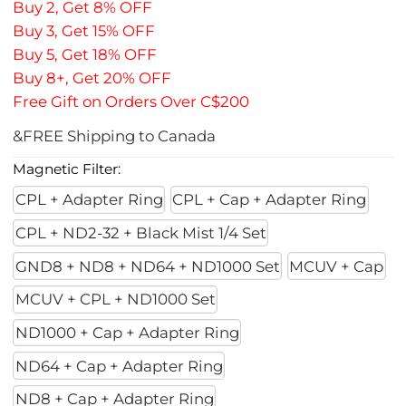
Buy 2, Get 8% OFF
Buy 3, Get 15% OFF
Buy 5, Get 18% OFF
Buy 8+, Get 20% OFF
Free Gift on Orders Over C$200
&FREE Shipping to Canada
Magnetic Filter:
CPL + Adapter Ring
CPL + Cap + Adapter Ring
CPL + ND2-32 + Black Mist 1/4 Set
GND8 + ND8 + ND64 + ND1000 Set
MCUV + Cap
MCUV + CPL + ND1000 Set
ND1000 + Cap + Adapter Ring
ND64 + Cap + Adapter Ring
ND8 + Cap + Adapter Ring