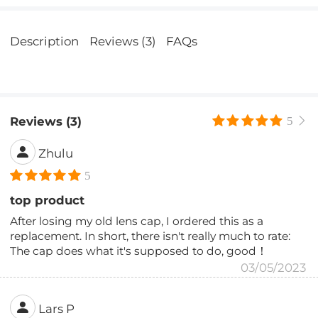
Description
Reviews (3)
FAQs
Reviews (3)
5
Zhulu
5
top product
After losing my old lens cap, I ordered this as a
replacement. In short, there isn't really much to rate:
The cap does what it's supposed to do, good！
03/05/2023
Lars P