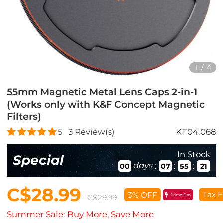
1
/
4
55mm Magnetic Metal Lens Caps 2-in-1
(Works only with K&F Concept Magnetic
Filters)
5
3
Review(s)
KF04.068
In Stock
Special
days
:
:
:
00
07
55
21
C$28.99
Tax F
3% OFF
Prime Day
C$29.99
Summer Sale: Buy More, Save More