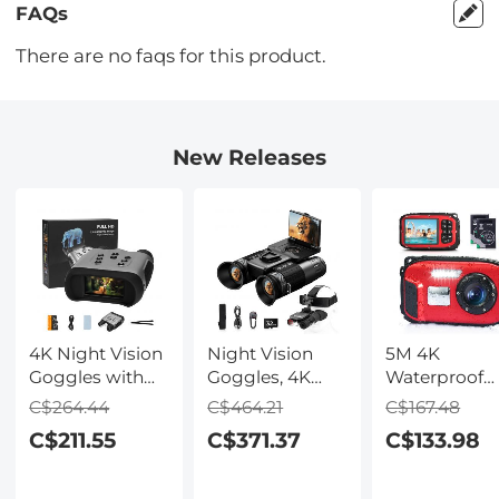
FAQs
There are no faqs for this product.
New Releases
4K Night Vision
Night Vision
5M 4K
Goggles with
Goggles, 4K
Waterproof
Holographic
Video & 48MP
Digital Camer
C$264.44
C$464.21
C$167.48
Display, Infrared
Photo,
64MP Auto
C$211.55
C$371.37
C$133.98
Binoculars with
600m/1968ft IR,
Focus, Fill Li
400m / 1314FT
Starlight Full
2.4in IPS
Range,
Color Night
Display, Selfi