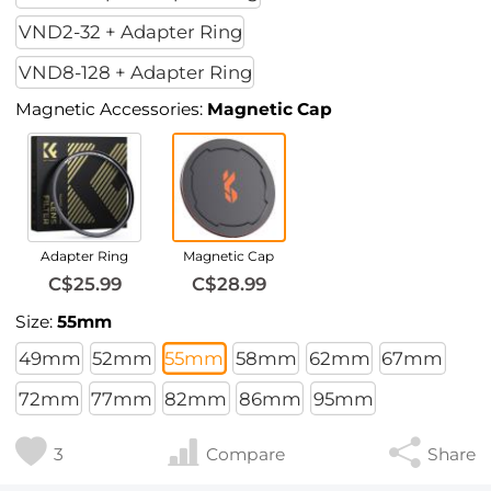
VND2-32 + Adapter Ring
VND8-128 + Adapter Ring
Magnetic Accessories:
Magnetic Cap
Adapter Ring
Magnetic Cap
C$25.99
C$28.99
Size:
55mm
49mm
52mm
55mm
58mm
62mm
67mm
72mm
77mm
82mm
86mm
95mm
3
Compare
Share