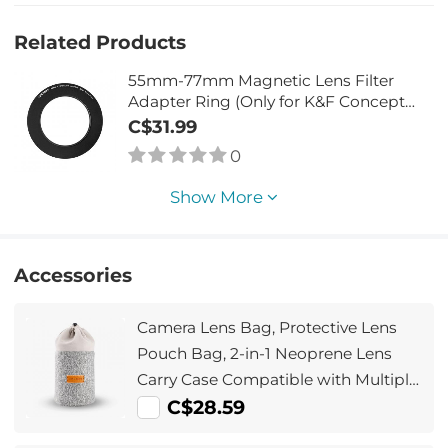
Related Products
55mm-77mm Magnetic Lens Filter
Adapter Ring (Only for K&F Concept
Magnetic Lens Filters)
C$31.99
0
Show More
Accessories
Camera Lens Bag, Protective Lens
Pouch Bag, 2-in-1 Neoprene Lens
Carry Case Compatible with Multiple
Sizes Camera Lens 10*18cm
C$28.59