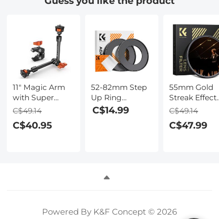
Guess you like the product
11" Magic Arm
52-82mm Step
55mm Gold
with Super
Up Ring
Streak Effect
Clamp, Magic
Aviation-grade
Lens Filter
C$14.99
C$49.14
C$49.14
Arm Clamp Kit
Aluminum Filter
(2mm)
C$40.95
C$47.99
with 1/4" & 3/8"
Adapter Ring 2-
Anamorphic
Thread Screw,
pack with a
Optical Glass
Articulating
Cleaning Cloth
Light Flare
Friction Arm
Effect Filter f
with Cold Shoe
Camera Lens
Clamp Mount
Nano-Xcel
for Monitor, LED
Series
Light, Webcam,
Action Camera
Powered By K&F Concept © 2026