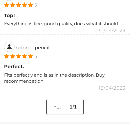
5
Top!
Everything is fine, good quality, does what it should.
30/04/2023
colored pencil
5
Perfect.
Fits perfectly and is as in the description. Buy
recommendation
18/04/2023
... 1/1