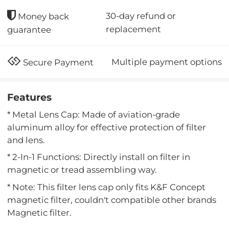
30-day refund or
Money back
replacement
guarantee
Multiple payment options
Secure Payment
Features
* Metal Lens Cap: Made of aviation-grade
aluminum alloy for effective protection of filter
and lens.
* 2-In-1 Functions: Directly install on filter in
magnetic or tread assembling way.
* Note: This filter lens cap only fits K&F Concept
magnetic filter, couldn't compatible other brands
Magnetic filter.