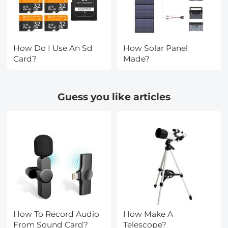
How Do I Use An Sd
How Solar Panel
Card?
Made?
Guess you like articles
How To Record Audio
How Make A
From Sound Card?
Telescope?