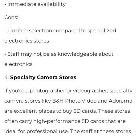
- Immediate availability
Cons:
- Limited selection compared to specialized
electronics stores
- Staff may not be as knowledgeable about
electronics
4.
Specialty Camera Stores
If you're a photographer or videographer, specialty
camera stores like B&H Photo Video and Adorama
are excellent places to buy SD cards. These stores
often carry high-performance SD cards that are
ideal for professional use. The staff at these stores