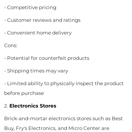
- Competitive pricing
- Customer reviews and ratings
- Convenient home delivery
Cons:
- Potential for counterfeit products
- Shipping times may vary
- Limited ability to physically inspect the product
before purchase
2.
Electronics Stores
Brick-and-mortar electronics stores such as Best
Buy, Fry's Electronics, and Micro Center are