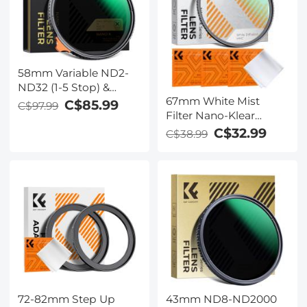
58mm Variable ND2-
ND32 (1-5 Stop) &
67mm White Mist
Black Mist 1/4 Filter 2-
C$85.99
C$97.99
Filter Nano-Klear
in-1, 28 Multi-Layer
Series - 18 Multi-Layer
Coatings - Nano-
C$32.99
C$38.99
Coatings for Portrait
Xcelcel Series
and Landscape
Photography
Cinematic Effect Filter
72-82mm Step Up
43mm ND8-ND2000