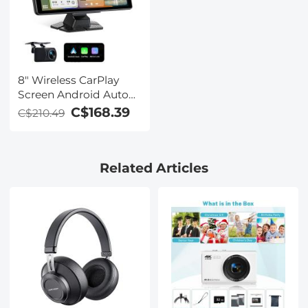
8" Wireless CarPlay
Screen Android Auto
Car Stereo with 1080P
C$168.39
C$210.49
Backup Camera
Related Articles