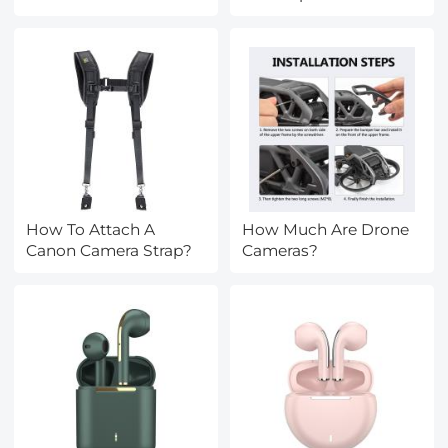
How To Attach A
How Much Are Drone
Canon Camera Strap?
Cameras?