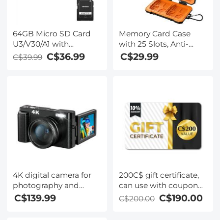
64GB Micro SD Card
Memory Card Case
U3/V30/A1 with
with 25 Slots, Anti-
Adapter, Memory Card
Shock Carrying Case
C$36.99
C$29.99
C$39.99
for Cameras,
for 4 SD Cards, 4 CF
Borescopes,
Cards or 4XQDs, 4
Microscopes, Night
CFexpress Cards, 12
Vision Goggles,
Micro SD (TF) Cards, 2
Kentfaith
Nano SIM, 2 Micro SIM
and 1 SIM Card
4K digital camera for
200C$ gift certificate,
photography and
can use with coupon
video [autofocus and
codes,Can be stacked
C$139.99
C$190.00
C$200.00
stabilisation] 48 MP
with any Black Friday
video blog camera
offer