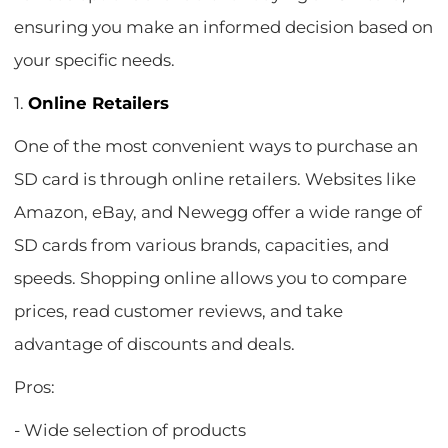
ensuring you make an informed decision based on
your specific needs.
1.
Online Retailers
One of the most convenient ways to purchase an
SD card is through online retailers. Websites like
Amazon, eBay, and Newegg offer a wide range of
SD cards from various brands, capacities, and
speeds. Shopping online allows you to compare
prices, read customer reviews, and take
advantage of discounts and deals.
Pros:
- Wide selection of products