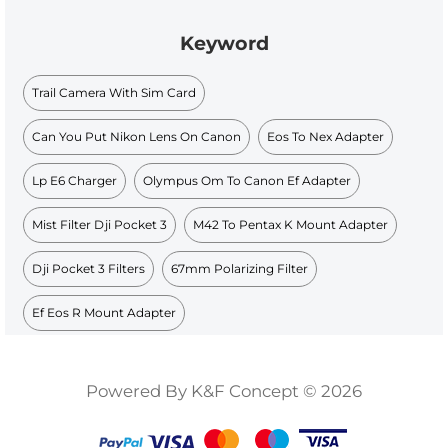
Keyword
Trail Camera With Sim Card
Can You Put Nikon Lens On Canon
Eos To Nex Adapter
Lp E6 Charger
Olympus Om To Canon Ef Adapter
Mist Filter Dji Pocket 3
M42 To Pentax K Mount Adapter
Dji Pocket 3 Filters
67mm Polarizing Filter
Ef Eos R Mount Adapter
Powered By K&F Concept © 2026