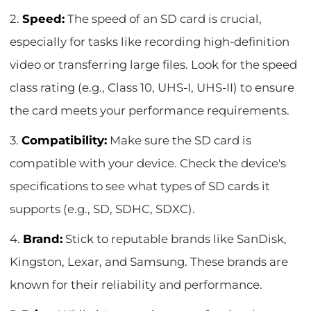
2.
Speed:
The speed of an SD card is crucial,
especially for tasks like recording high-definition
video or transferring large files. Look for the speed
class rating (e.g., Class 10, UHS-I, UHS-II) to ensure
the card meets your performance requirements.
3.
Compatibility:
Make sure the SD card is
compatible with your device. Check the device's
specifications to see what types of SD cards it
supports (e.g., SD, SDHC, SDXC).
4.
Brand:
Stick to reputable brands like SanDisk,
Kingston, Lexar, and Samsung. These brands are
known for their reliability and performance.