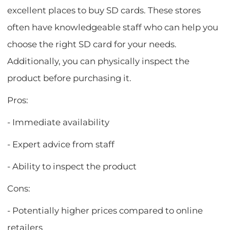
excellent places to buy SD cards. These stores
often have knowledgeable staff who can help you
choose the right SD card for your needs.
Additionally, you can physically inspect the
product before purchasing it.
Pros:
- Immediate availability
- Expert advice from staff
- Ability to inspect the product
Cons:
- Potentially higher prices compared to online
retailers