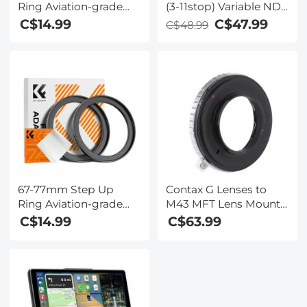
Ring Aviation-grade
(3-11stop) Variable ND
Aluminum Filter
Filter Neutral Density
C$14.99
C$47.99
C$48.99
Adapter Ring 2-pack
Filter with Multi-
with a Cleaning Cloth
Resistant Coating
Nano-Dazzle
67-77mm Step Up
Contax G Lenses to
Ring Aviation-grade
M43 MFT Lens Mount
Aluminum Filter
Adapter K&F Concept
C$14.99
C$63.99
Adapter Ring 2-pack
M26121 Lens Adapter
with a Cleaning Cloth