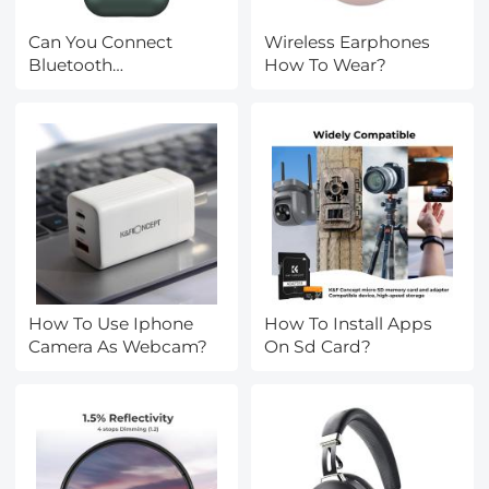
Can You Connect
Wireless Earphones
Bluetooth
How To Wear?
Headphones To A
Laptop?
How To Use Iphone
How To Install Apps
Camera As Webcam?
On Sd Card?