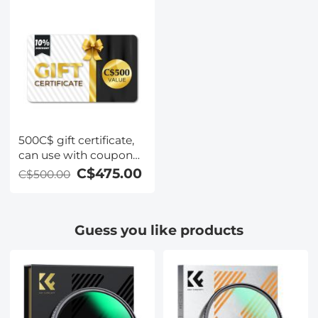
with SD card, 3
500C$ gift certificate,
can use with coupon
codes,Can be stacked
C$475.00
C$500.00
with any Black Friday
offer
Guess you like products