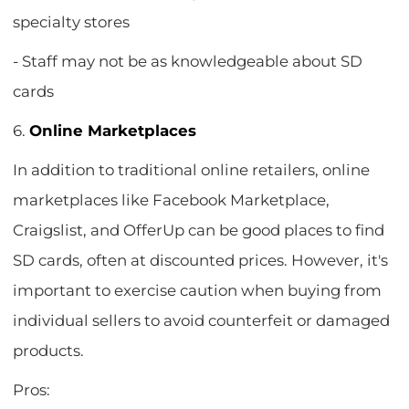
specialty stores
- Staff may not be as knowledgeable about SD
cards
6.
Online Marketplaces
In addition to traditional online retailers, online
marketplaces like Facebook Marketplace,
Craigslist, and OfferUp can be good places to find
SD cards, often at discounted prices. However, it's
important to exercise caution when buying from
individual sellers to avoid counterfeit or damaged
products.
Pros: