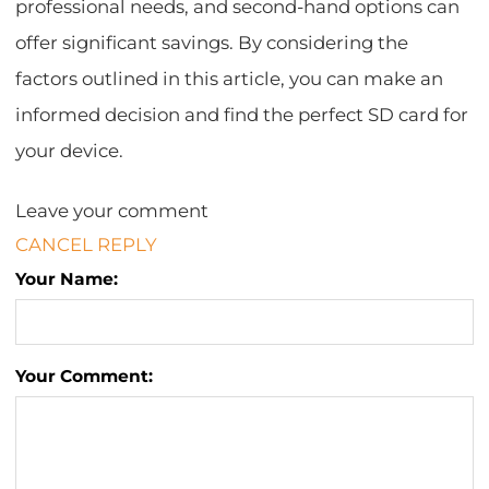
professional needs, and second-hand options can
offer significant savings. By considering the
factors outlined in this article, you can make an
informed decision and find the perfect SD card for
your device.
Leave your comment
CANCEL REPLY
Your Name:
Your Comment: