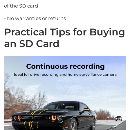
of the SD card
- No warranties or returns
Practical Tips for Buying
an SD Card