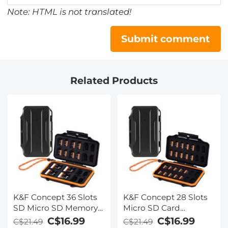
Note: HTML is not translated!
Submit comment
Related Products
K&F Concept 36 Slots
K&F Concept 28 Slots
SD Micro SD Memory
Micro SD Card
Card Case, Water-
Case,Water-Resistant
C$16.99
C$16.99
C$21.49
C$21.49