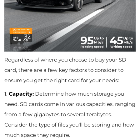
Regardless of where you choose to buy your SD
card, there are a few key factors to consider to
ensure you get the right card for your needs:
1.
Capacity:
Determine how much storage you
need. SD cards come in various capacities, ranging
from a few gigabytes to several terabytes.
Consider the type of files you'll be storing and how
much space they require.