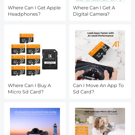
Where Can I Get Apple
Where Can I Get A
Headphones?
Digital Camera?
Where Can I Buy A
Can I Move An App To
Micro Sd Card?
Sd Card?