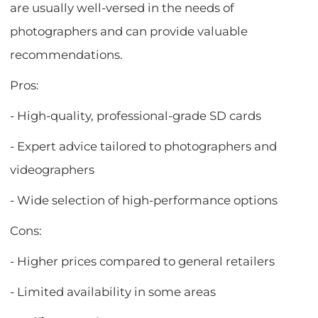
are usually well-versed in the needs of
photographers and can provide valuable
recommendations.
Pros:
- High-quality, professional-grade SD cards
- Expert advice tailored to photographers and
videographers
- Wide selection of high-performance options
Cons:
- Higher prices compared to general retailers
- Limited availability in some areas