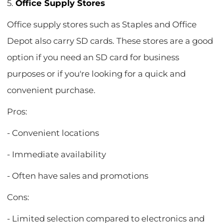
5.
Office Supply Stores
Office supply stores such as Staples and Office
Depot also carry SD cards. These stores are a good
option if you need an SD card for business
purposes or if you're looking for a quick and
convenient purchase.
Pros:
- Convenient locations
- Immediate availability
- Often have sales and promotions
Cons:
- Limited selection compared to electronics and