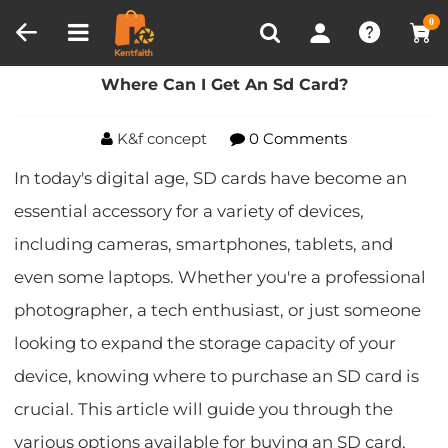
Compare (0)
Recently Viewed
0
Home
Blog
Where Can I Get An Sd Card?
Where Can I Get An Sd Card?
K&f concept
0 Comments
In today's digital age, SD cards have become an
essential accessory for a variety of devices,
including cameras, smartphones, tablets, and
even some laptops. Whether you're a professional
photographer, a tech enthusiast, or just someone
looking to expand the storage capacity of your
device, knowing where to purchase an SD card is
crucial. This article will guide you through the
various options available for buying an SD card,