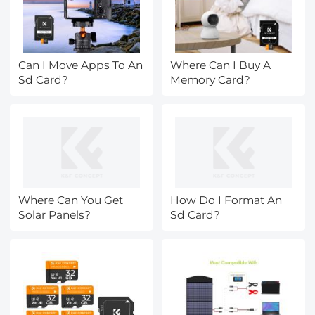
Can I Move Apps To An
Where Can I Buy A
Sd Card?
Memory Card?
Where Can You Get
How Do I Format An
Solar Panels?
Sd Card?