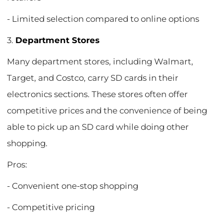
- Limited selection compared to online options
3.
Department Stores
Many department stores, including Walmart,
Target, and Costco, carry SD cards in their
electronics sections. These stores often offer
competitive prices and the convenience of being
able to pick up an SD card while doing other
shopping.
Pros:
- Convenient one-stop shopping
- Competitive pricing