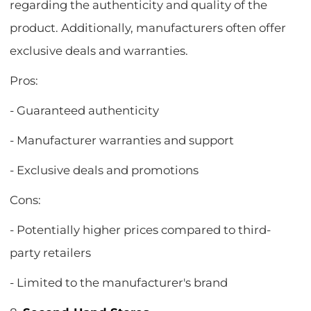
regarding the authenticity and quality of the
product. Additionally, manufacturers often offer
exclusive deals and warranties.
Pros:
- Guaranteed authenticity
- Manufacturer warranties and support
- Exclusive deals and promotions
Cons:
- Potentially higher prices compared to third-
party retailers
- Limited to the manufacturer's brand