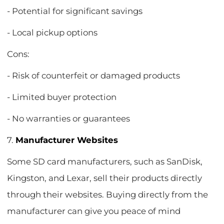
- Potential for significant savings
- Local pickup options
Cons:
- Risk of counterfeit or damaged products
- Limited buyer protection
- No warranties or guarantees
7.
Manufacturer Websites
Some SD card manufacturers, such as SanDisk,
Kingston, and Lexar, sell their products directly
through their websites. Buying directly from the
manufacturer can give you peace of mind