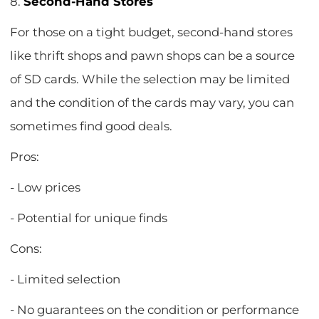
8.
Second-Hand Stores
For those on a tight budget, second-hand stores
like thrift shops and pawn shops can be a source
of SD cards. While the selection may be limited
and the condition of the cards may vary, you can
sometimes find good deals.
Pros:
- Low prices
- Potential for unique finds
Cons:
- Limited selection
- No guarantees on the condition or performance