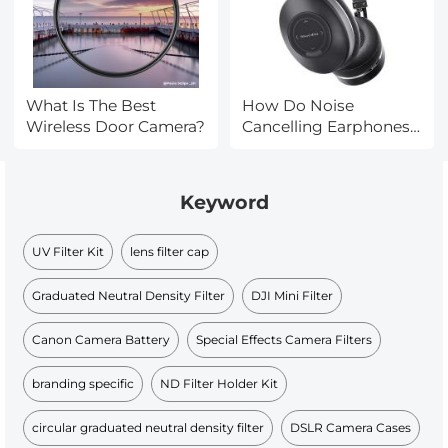
What Is The Best
How Do Noise
Wireless Door Camera?
Cancelling Earphones
Work?
Keyword
UV Filter Kit
lens filter cap
Graduated Neutral Density Filter
DJI Mini Filter
Canon Camera Battery
Special Effects Camera Filters
branding specific
ND Filter Holder Kit
circular graduated neutral density filter
DSLR Camera Cases