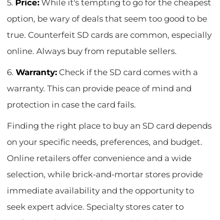
5.
Price:
While it's tempting to go for the cheapest
option, be wary of deals that seem too good to be
true. Counterfeit SD cards are common, especially
online. Always buy from reputable sellers.
6.
Warranty:
Check if the SD card comes with a
warranty. This can provide peace of mind and
protection in case the card fails.
Finding the right place to buy an SD card depends
on your specific needs, preferences, and budget.
Online retailers offer convenience and a wide
selection, while brick-and-mortar stores provide
immediate availability and the opportunity to
seek expert advice. Specialty stores cater to