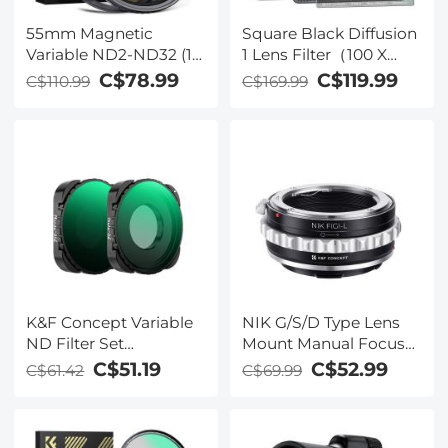
55mm Magnetic
Square Black Diffusion
Variable ND2-ND32 (1-
1 Lens Filter（100 X
5 Stop) Lens Filters
100mm）- 28 Multi-
C$78.99
C$119.99
C$110.99
C$169.99
Nano-Xcelcel Series -
Layer Coatings Dream
28 Multi-Layer
Cinematic Effect Filter
Coatings Waterproof
K&F Concept Variable
NIK G/S/D Type Lens
ND Filter Set
Mount Manual Focus
Compatible with
to Leica SL T Sigma FP
C$51.19
C$52.99
C$61.42
C$69.99
GoPro Hero 13 Black,
Panasonic L-mount
ND2-32 & ND32-512
digital camera Mount
Neutral Density Light
Adapter, Nikon(G) - L