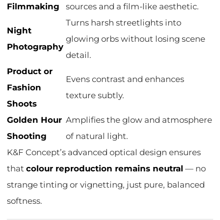
Filmmaking
sources and a film-like aesthetic.
Turns harsh streetlights into
Night
glowing orbs without losing scene
Photography
detail.
Product or
Evens contrast and enhances
Fashion
texture subtly.
Shoots
Golden Hour
Amplifies the glow and atmosphere
Shooting
of natural light.
K&F Concept’s advanced optical design ensures
that
colour reproduction remains neutral
— no
strange tinting or vignetting, just pure, balanced
softness.