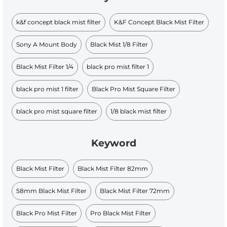
k&f concept black mist filter
K&F Concept Black Mist Filter
Sony A Mount Body
Black Mist 1/8 Filter
Black Mist Filter 1/4
black pro mist filter 1
black pro mist 1 filter
Black Pro Mist Square Filter
black pro mist square filter
1/8 black mist filter
Keyword
Black Mist Filter
Black Mist Filter 82mm
58mm Black Mist Filter
Black Mist Filter 72mm
Black Pro Mist Filter
Pro Black Mist Filter