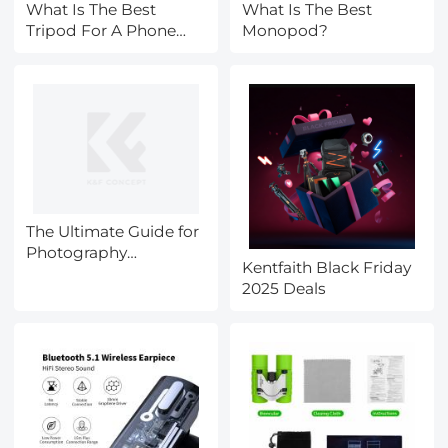
What Is The Best
What Is The Best
Tripod For A Phone
Monopod?
Camera?
The Ultimate Guide for
Photography
Kentfaith Black Friday
Accessories during
2025 Deals
Black Friday