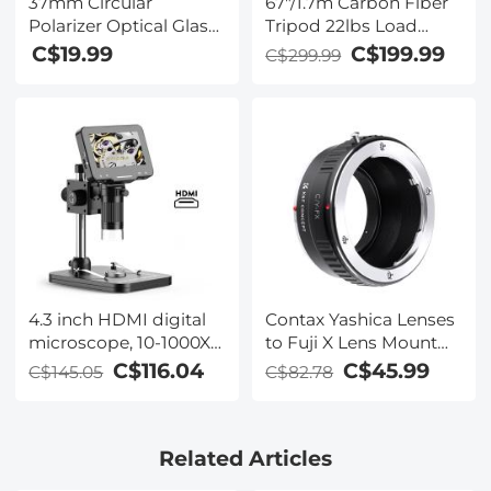
37mm Circular
67"/1.7m Carbon Fiber
Polarizer Optical Glass
Tripod 22lbs Load
Lens Filter Ultra-Slim 18
Lightweight Travel
C$19.99
C$199.99
C$299.99
Multi-Layer Coatings
camera Tripod with
Circular Polarizing
Phone Mount and 6"
Filters for Camera Lens
Magic Arm with Super
Clamp Set
4.3 inch HDMI digital
Contax Yashica Lenses
microscope, 10-1000X
to Fuji X Lens Mount
magnification,
Adapter K&F Concept
C$116.04
C$45.99
C$145.05
C$82.78
handheld camera
M14111 Lens Adapter
video microscope, with
8 LED lights,
Related Articles
rechargeable battery
microscope, suitable