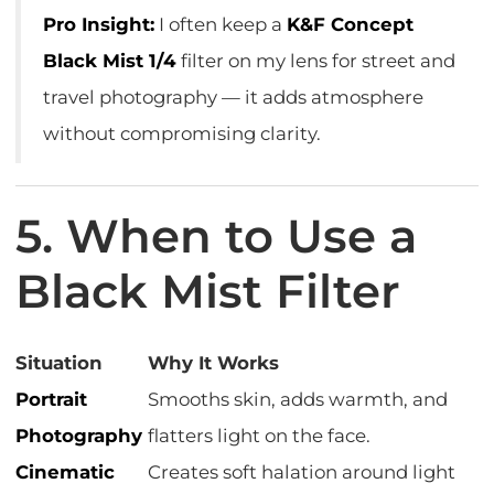
Pro Insight:
I often keep a
K&F Concept
Black Mist 1/4
filter on my lens for street and
travel photography — it adds atmosphere
without compromising clarity.
5. When to Use a
Black Mist Filter
Situation
Why It Works
Portrait
Smooths skin, adds warmth, and
Photography
flatters light on the face.
Cinematic
Creates soft halation around light