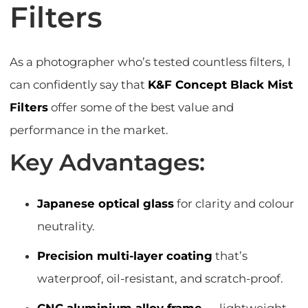
Filters
As a photographer who’s tested countless filters, I
can confidently say that
K&F Concept Black Mist
Filters
offer some of the best value and
performance in the market.
Key Advantages:
Japanese optical glass
for clarity and colour
neutrality.
Precision multi-layer coating
that’s
waterproof, oil-resistant, and scratch-proof.