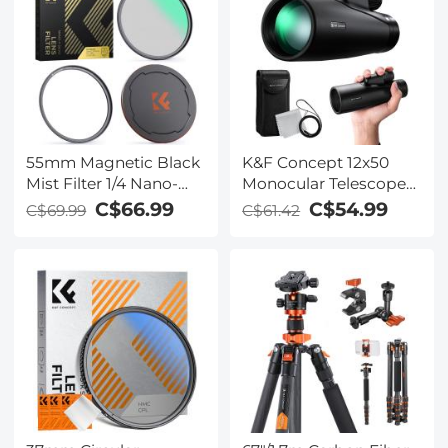
Reduction Filters for
Go Pro Hero 12/11/10/9
Black, Multi Coated HD
Optical Glass
55mm Magnetic Black
K&F Concept 12x50
Mist Filter 1/4 Nano-
Monocular Telescope
Xcel Series - HD Multi-
High Definition BAK-4
C$66.99
C$54.99
C$69.99
C$61.42
layer Coated,
Prism IP65 Waterproof,
Waterproof/Scratch-
Black
Resistant/ Anti-
Reflection