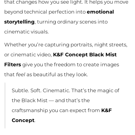
that changes how you see light. It helps you move
beyond technical perfection into
emotional
storytelling
, turning ordinary scenes into
cinematic visuals.
Whether you’re capturing portraits, night streets,
or cinematic video,
K&F Concept Black Mist
Filters
give you the freedom to create images
that
feel
as beautiful as they look.
Subtle. Soft. Cinematic. That’s the magic of
the Black Mist — and that’s the
craftsmanship you can expect from
K&F
Concept
.