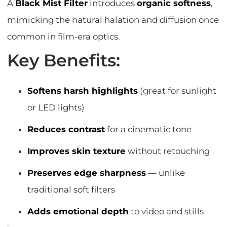
A
Black Mist Filter
introduces
organic softness
,
mimicking the natural halation and diffusion once
common in film-era optics.
Key Benefits:
Softens harsh highlights
(great for sunlight
or LED lights)
Reduces contrast
for a cinematic tone
Improves skin texture
without retouching
Preserves edge sharpness
— unlike
traditional soft filters
Adds emotional depth
to video and stills