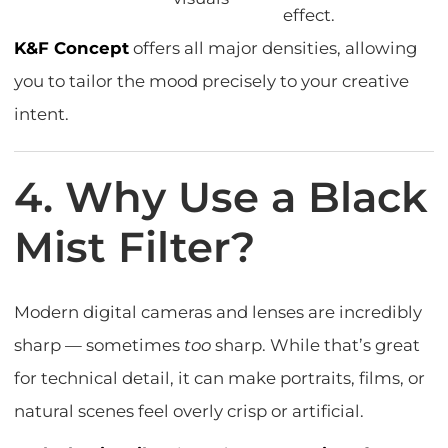
effect.
K&F Concept
offers all major densities, allowing
you to tailor the mood precisely to your creative
intent.
4. Why Use a Black
Mist Filter?
Modern digital cameras and lenses are incredibly
sharp — sometimes
too
sharp. While that’s great
for technical detail, it can make portraits, films, or
natural scenes feel overly crisp or artificial.