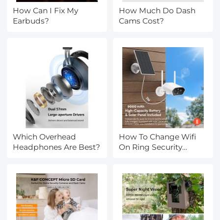
How Can I Fix My
How Much Do Dash
Earbuds?
Cams Cost?
Which Overhead
How To Change Wifi
Headphones Are Best?
On Ring Security
Camera?