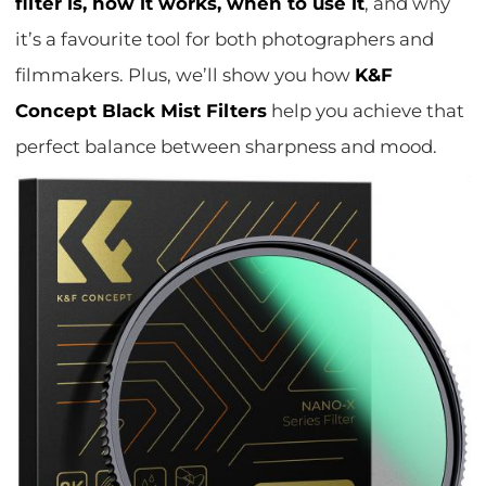
filter is, how it works, when to use it
, and why
it’s a favourite tool for both photographers and
filmmakers. Plus, we’ll show you how
K&F
Concept Black Mist Filters
help you achieve that
perfect balance between sharpness and mood.