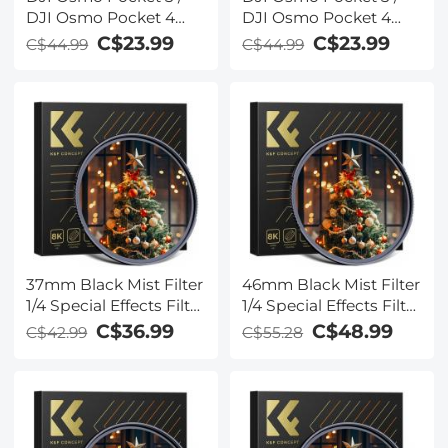
DJI Osmo Pocket 4
DJI Osmo Pocket 4
Magnetic Black Mist
Create Combo
C$23.99
C$23.99
C$44.99
C$44.99
1/2 Filter Creative Mist
Magnetic Black Mist
Cinematic Effect Filters
1/8 Filter Multi-Coated
for Video / Vlog /
Mist Dreamy
Portrait Photography
Cinematic Effec Filter
for Video / Vlog /
Portrait Photography
37mm Black Mist Filter
46mm Black Mist Filter
1/4 Special Effects Filter
1/4 Special Effects Filter
Cinebloom Black
Cinematic Look Black
C$36.99
C$48.99
C$42.99
C$55.28
Diffusion Effect Filter
Diffusion Effect Filter
for Camera Lens Nano-
for Camera Lens Nano-
Xcel Series
Xcel Series