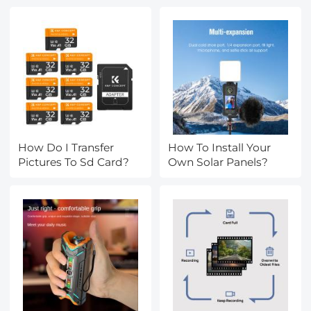
How Do I Transfer
How To Install Your
Pictures To Sd Card?
Own Solar Panels?