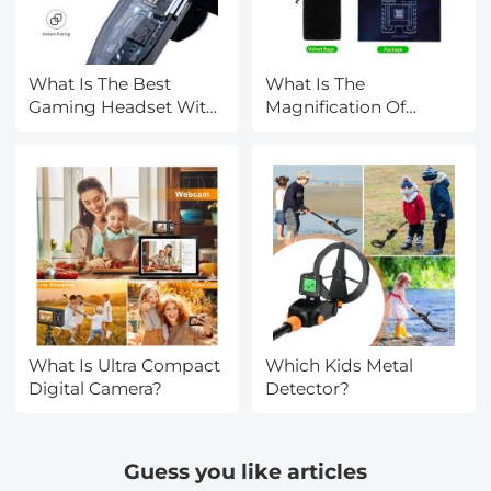
What Is The Best
What Is The
Gaming Headset With
Magnification Of
A Good Mic?
Binoculars?
What Is Ultra Compact
Which Kids Metal
Digital Camera?
Detector?
Guess you like articles