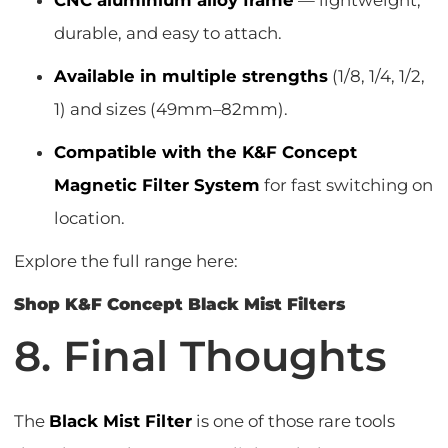
CNC aluminium alloy frame
— lightweight,
durable, and easy to attach.
Available in multiple strengths
(1/8, 1/4, 1/2,
1) and sizes (49mm–82mm).
Compatible with the K&F Concept
Magnetic Filter System
for fast switching on
location.
Explore the full range here:
Shop K&F Concept Black Mist Filters
8. Final Thoughts
The
Black Mist Filter
is one of those rare tools