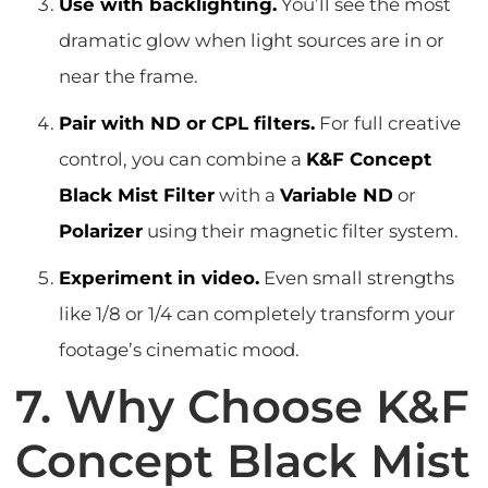
Use with backlighting.
You’ll see the most
dramatic glow when light sources are in or
near the frame.
Pair with ND or CPL filters.
For full creative
control, you can combine a
K&F Concept
Black Mist Filter
with a
Variable ND
or
Polarizer
using their magnetic filter system.
Experiment in video.
Even small strengths
like 1/8 or 1/4 can completely transform your
footage’s cinematic mood.
7. Why Choose K&F
Concept Black Mist