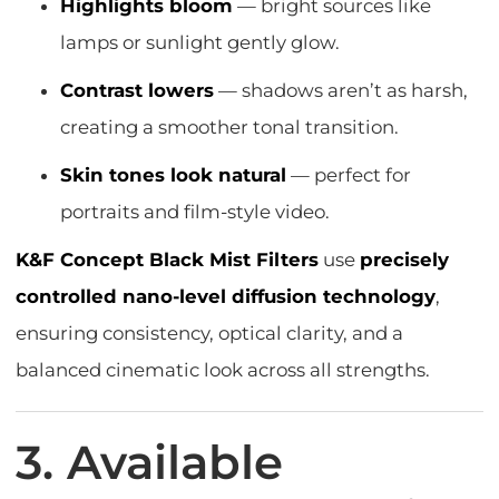
Highlights bloom
— bright sources like
lamps or sunlight gently glow.
Contrast lowers
— shadows aren’t as harsh,
creating a smoother tonal transition.
Skin tones look natural
— perfect for
portraits and film-style video.
K&F Concept Black Mist Filters
use
precisely
controlled nano-level diffusion technology
,
ensuring consistency, optical clarity, and a
balanced cinematic look across all strengths.
3. Available