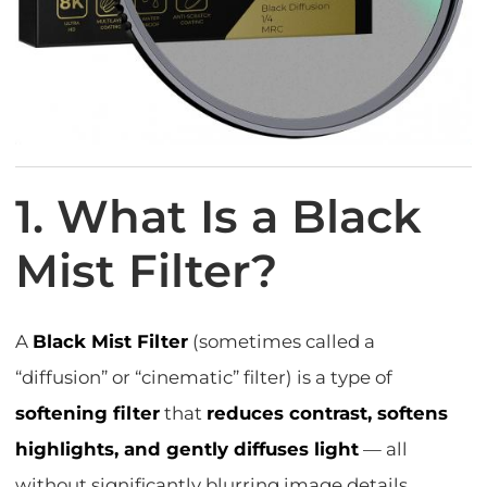
1. What Is a Black
Mist Filter?
A
Black Mist Filter
(sometimes called a
“diffusion” or “cinematic” filter) is a type of
softening filter
that
reduces contrast, softens
highlights, and gently diffuses light
— all
without significantly blurring image details.