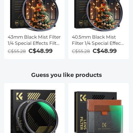
43mm Black Mist Filter
40.5mm Black Mist
1/4 Special Effects Filter
Filter 1/4 Special Effects
Cinematic Look Black
Filter Cinematic Look
C$48.99
C$48.99
C$55.28
C$55.28
Diffusion Effect Filter
Black Diffusion Effect
for Camera Lens Nano-
Filter for Camera Lens
Xcel Series
Nano-Xcel Series
Guess you like products