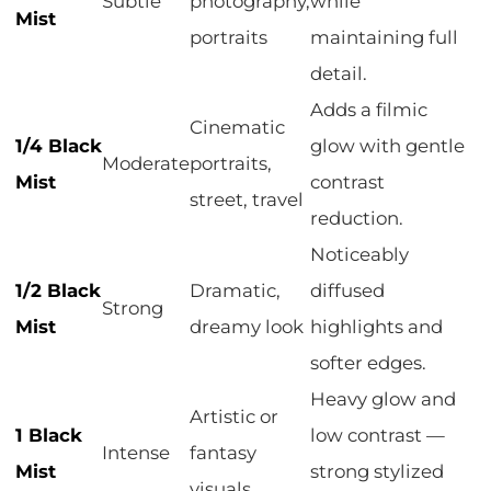
Subtle
photography,
while
Mist
portraits
maintaining full
detail.
Adds a filmic
Cinematic
1/4 Black
glow with gentle
Moderate
portraits,
Mist
contrast
street, travel
reduction.
Noticeably
1/2 Black
Dramatic,
diffused
Strong
Mist
dreamy look
highlights and
softer edges.
Heavy glow and
Artistic or
1 Black
low contrast —
Intense
fantasy
Mist
strong stylized
visuals