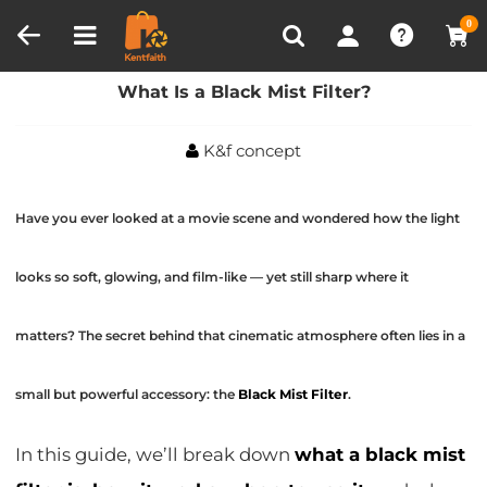
Compare (0)
Recently Viewed
0
Home
Blog
What Is a Black Mist Filter?
What Is a Black Mist Filter?
K&f concept
Have you ever looked at a movie scene and wondered how the light
looks so soft, glowing, and film-like — yet still sharp where it
matters? The secret behind that cinematic atmosphere often lies in a
small but powerful accessory: the
Black Mist Filter
.
In this guide, we’ll break down
what a black mist