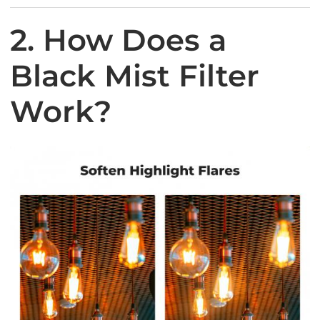
2. How Does a
Black Mist Filter
Work?