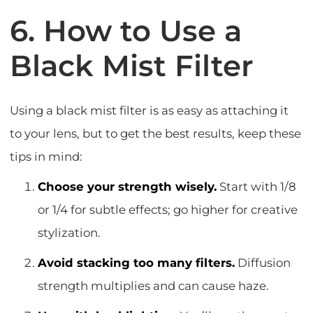
6. How to Use a
Black Mist Filter
Using a black mist filter is as easy as attaching it
to your lens, but to get the best results, keep these
tips in mind:
Choose your strength wisely.
Start with 1/8
or 1/4 for subtle effects; go higher for creative
stylization.
Avoid stacking too many filters.
Diffusion
strength multiplies and can cause haze.