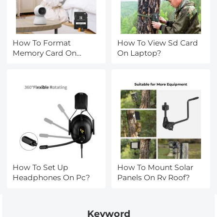
How To Format
How To View Sd Card
Memory Card On
On Laptop?
Phone?
How To Set Up
How To Mount Solar
Headphones On Pc?
Panels On Rv Roof?
Keyword