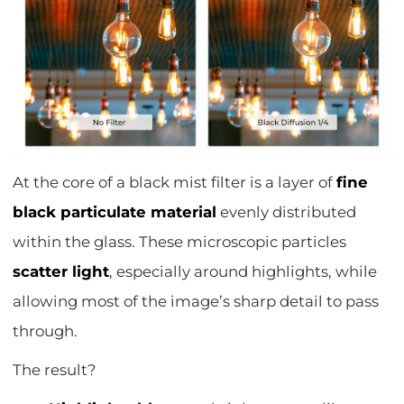
At the core of a black mist filter is a layer of
fine
black particulate material
evenly distributed
within the glass. These microscopic particles
scatter light
, especially around highlights, while
allowing most of the image’s sharp detail to pass
through.
The result?