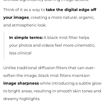
Think of it as a way to
take the digital edge off
your images
, creating a more natural, organic,
and atmospheric look.
In simple terms:
A black mist filter helps
your photos and videos feel
more cinematic,
less clinical
.
Unlike traditional diffusion filters that can over-
soften the image, black mist filters maintain
image sharpness
while introducing a subtle glow
to bright areas, resulting in smooth skin tones and
dreamy highlights.