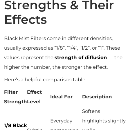
Strengths & Their
Effects
Black Mist Filters come in different densities,
usually expressed as “1/8”, “1/4”, “1/2”, or “1”. These
values represent the
strength of diffusion
— the
higher the number, the stronger the effect.
Here’s a helpful comparison table:
Filter
Effect
Ideal For
Description
Strength
Level
Softens
Everyday
highlights slightly
1/8 Black