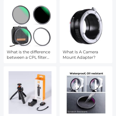
for coin/PCB
welding/plants/insects
What is the difference
What Is A Camera
between a CPL filter
Mount Adapter?
and a ND filter?