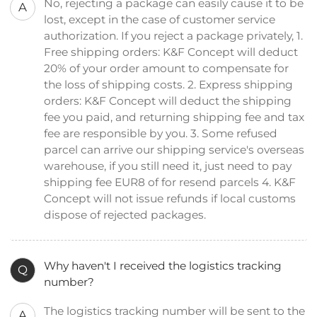
No, rejecting a package can easily cause it to be
A
lost, except in the case of customer service
authorization. If you reject a package privately, 1.
Free shipping orders: K&F Concept will deduct
20% of your order amount to compensate for
the loss of shipping costs. 2. Express shipping
orders: K&F Concept will deduct the shipping
fee you paid, and returning shipping fee and tax
fee are responsible by you. 3. Some refused
parcel can arrive our shipping service's overseas
warehouse, if you still need it, just need to pay
shipping fee EUR8 of for resend parcels 4. K&F
Concept will not issue refunds if local customs
dispose of rejected packages.
Why haven't I received the logistics tracking
Q
number?
The logistics tracking number will be sent to the
A