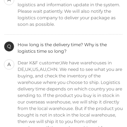
logistics and information update in the system.
Please wait patiently. We will also notify the
logistics company to deliver your package as
soon as possible.
How long is the delivery time? Why is the
Q
logistics time so long?
Dear K&F customer,We have warehouses in
A
DE,UK,US,AU,CHN. We need to see what you are
buying, and check the inventory of the
warehouse where you choose to ship. Logistics
delivery time depends on which country you are
sending to. If the product you buy is in stock in
our overseas warehouse, we will ship it directly
from the local warehouse. But if the product you
bought is not in stock in the local warehouse,
then we will ship it to you from other