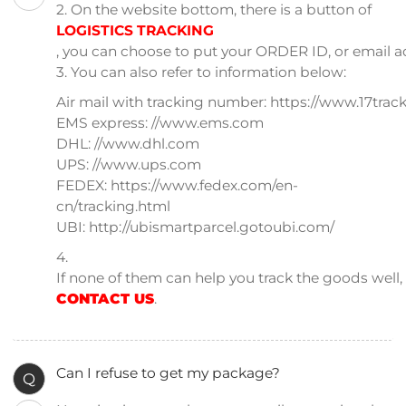
2. On the website bottom, there is a button of
LOGISTICS TRACKING
, you can choose to put your ORDER ID, or email a
3. You can also refer to information below:
Air mail with tracking number: https://www.17track
EMS express: //www.ems.com
DHL: //www.dhl.com
UPS: //www.ups.com
FEDEX: https://www.fedex.com/en-
cn/tracking.html
UBI: http://ubismartparcel.gotoubi.com/
4.
If none of them can help you track the goods well
CONTACT US
.
Can I refuse to get my package?
Q