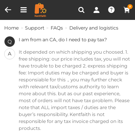
Compare (0)
Recently Viewed
0
Home
Support
FAQs
Delivery and logistics
I am from an CA, do I need to pay tax?
Q
It depended on which shipping you choosed. 1.
A
free shipping: our price includes tax, you will not
have trouble to be charged 2. express shipping
fee: Import duties may be charged and buyer is
responsiable for this，you may further check
with relevant tax/customs authority to learn
more about this. but as our past experience,
most of orders will not have tax problem. Please
note that ALL import taxes / duties are the
buyer’s responsibility. Kentfaith is not
responsible for any tax invoice charged on its
products.