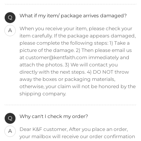
What if my item/ package arrives damaged?
Q
When you receive your item, please check your
A
item carefully. If the package appears damaged,
please complete the following steps: 1) Take a
picture of the damage. 2) Then please email us
at customer@kentfaith.com immediately and
attach the photos. 3) We will contact you
directly with the next steps. 4) DO NOT throw
away the boxes or packaging materials,
otherwise, your claim will not be honored by the
shipping company.
Why can't I check my order?
Q
Dear K&F customer, After you place an order,
A
your mailbox will receive our order confirmation