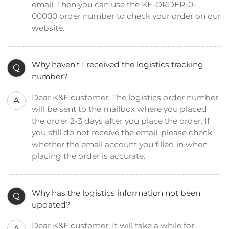
email. Then you can use the KF-ORDER-0-
00000 order number to check your order on our
website.
Why haven't I received the logistics tracking
Q
number?
Dear K&F customer, The logistics order number
A
will be sent to the mailbox where you placed
the order 2-3 days after you place the order. If
you still do not receive the email, please check
whether the email account you filled in when
placing the order is accurate.
Why has the logistics information not been
Q
updated?
Dear K&F customer, It will take a while for
A