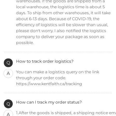
warehouses. If the goods are shipped from a
local warehouse, the logistics time is about 5
days. To ship from other warehouses, it will take
about 6-13 days. Because of COVID-19, the
efficiency of logistics will be slower than usual,
please don't worry. I also notified the logistics
company to deliver your package as soon as
possible.
How to track order logistics?
Q
You can make a logistics query on the link
A
through your order code.
https://www.kentfaith.ca/tracking
How can I track my order status?
Q
1.After the goods is shipped, a shipping notice emai
A