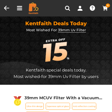
Compare (0)
Recently Viewed
0
Kentfaith Deals Today
Most Wished For
39mm Uv Filter
Kentfaith special deals today.
Most wished-for 39mm Uv Filter by users
39mm MCUV Filter With a Vacuum
Cleaning Cloth Nano-Klear Series -
Ultra-thin design
Japanese optical glass
Anti-reflection coating
Ultra-thin Trapezoid Patterned Frame