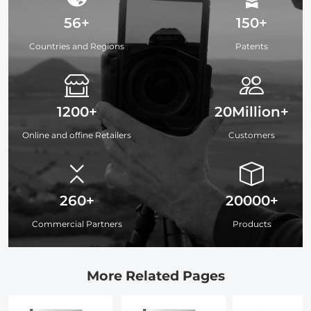
56+
150+
Countries and Regions
Patents
1200+
20Million+
Online and offine Retailers
Customers
260+
20000+
Commercial Partners
Products
More Related Pages