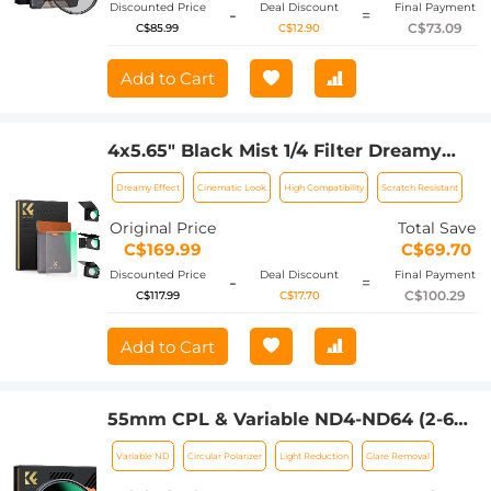
Discounted Price
Deal Discount
Final Payment
-
=
C$73.09
C$85.99
C$12.90
Add to Cart
4x5.65" Black Mist 1/4 Filter Dreamy
Effect Filter, Compatible with Tilta /
Dreamy Effect
Cinematic Look
High Compatibility
Scratch Resistant
SmallRig Matte Box, 4mm Slim/HD
Optical Glass/Multi Layer Coating
Original Price
Total Save
C$169.99
C$69.70
Discounted Price
Deal Discount
Final Payment
-
=
C$100.29
C$117.99
C$17.70
Add to Cart
55mm CPL & Variable ND4-ND64 (2-6
Stop) 2-in-1 Filter Nano-Xcel Series - 28
Variable ND
Circular Polarizer
Light Reduction
Glare Removal
Layers of Anti-reflection Green Film,
Two Orange Levers, Imported White