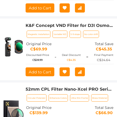
Add to Cart
K&F Concept VND Filter for DJI Osmo
Pocket 3, Magnetic Variable ND32-512
Magnetic installation
Variable ND
5-9 stops
No color shift
Neutral Density Filters 28 Layer nano-
coated HD Optical Glass
Original Price
Total Save
C$69.99
C$45.35
Discounted Price
Deal Discount
Final Payment
-
=
C$24.64
C$28.99
C$4.35
Add to Cart
52mm CPL Filter Nano-Xcel PRO Series
- HD Ultra-Thin Copper Frame, 36-Layer
Circular Polarizer
Enhances Colors
Ultra-thin Frame
Brass Material
Anti-Reflection Green Film
Original Price
Total Save
C$139.99
C$66.90