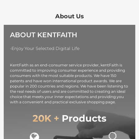
Filter Optical
Lens Effect
Cloth Optical
Glass Ultra Slim
Filter Optical
Glass Ultra S
with 18 Multi-
Glass Ultra-clear
28 Multi-Laye
About Us
Layer Coatings
Waterproof
Coatings Na
Nano-Klear
Anti-Scratch
Xcel Series
ABOUT KENTFAITH
Series
Anti-Reflection
Green Film
Nano-Klear
-Enjoy Your Selected Digital Life
Series
KentFaith as an end-consumer service provider, kentFaith is
committed to improving consumer experience and providing
consumers with the most suitable products. We have 150
patents and have won international product awards. We are
popular in 200 countries and regions. We have been listening to
the real needs of users and are committed to creating an ideal
choice that meets your inner expectations and providing you
with a convenient and practical exclusive shopping page.
20K +
Products