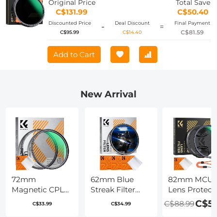
Original Price
Total Save
Cloth
C$131.99
C$50.40
Discounted Price
Deal Discount
Final Payment
-
=
C$81.59
C$95.99
C$14.40
Add to Cart
New Arrival
72mm
62mm Blue
82mm MCU
Magnetic CPL
Streak Filter
Lens Protect
Filter Circular
(2mm)
Filter with Fil
C$59
C$88.99
C$33.99
C$34.99
Polarizer Lens
Anamorphic
Cap Cleanin