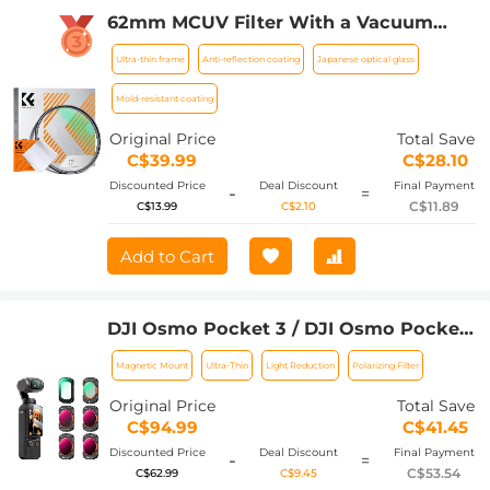
62mm MCUV Filter With a Vacuum
Cleaning Cloth Nano-Klear Series -
Ultra-thin frame
Anti-reflection coating
Japanese optical glass
Ultra-thin Trapezoid Patterned Frame
Coating
Mold-resistant coating
Original Price
Total Save
C$39.99
C$28.10
Discounted Price
Deal Discount
Final Payment
-
=
C$11.89
C$13.99
C$2.10
Add to Cart
DJI Osmo Pocket 3 / DJI Osmo Pocket
4 Filter Set Magnetic UV + CPL +
Magnetic Mount
Ultra-Thin
Light Reduction
Polarizing Filter
ND/PL, 6 Pack Magnetic UV + CPL +
ND16&PL + ND32&PL + ND64&PL +
Original Price
Total Save
ND256&PL Protection Polarizer Neutral
C$94.99
C$41.45
Density Filters, Multi Coated HD
Discounted Price
Deal Discount
Final Payment
-
=
Optical Glass
C$53.54
C$62.99
C$9.45