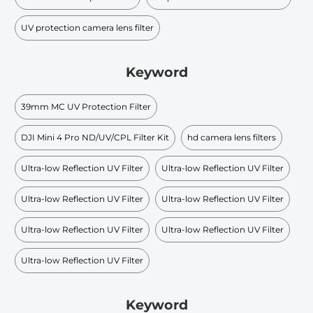
UV protection camera lens filter
Keyword
39mm MC UV Protection Filter
DJI Mini 4 Pro ND/UV/CPL Filter Kit
hd camera lens filters
Ultra-low Reflection UV Filter
Ultra-low Reflection UV Filter
Ultra-low Reflection UV Filter
Ultra-low Reflection UV Filter
Ultra-low Reflection UV Filter
Ultra-low Reflection UV Filter
Ultra-low Reflection UV Filter
Keyword