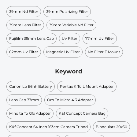
39mm Nd Filter
39mm Polarizing Filter
39mm Lens Filter
39mm Variable Nd Filter
Fujifilm 39mm Lens Cap
Uv Filter
77mm Uv Filter
82mm Uv Filter
Magnetic Uv Filter
Nd Filter E Mount
Keyword
Canon Lp E6nh Battery
Pentax K To L Mount Adapter
Lens Cap 77mm
Om To Micro 4 3 Adapter
Minolta To Gfx Adapter
K&f Concept Camera Bag
K&f Concept 64 Inch 163cm Camera Tripod
Binoculars 20x50