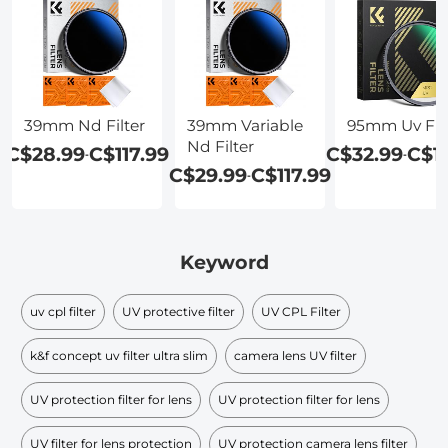
39mm Nd Filter
39mm Variable
95mm Uv Filt
Nd Filter
C$28.99
C$117.99
C$32.99
C$1
-
-
C$29.99
C$117.99
-
Keyword
uv cpl filter
UV protective filter
UV CPL Filter
k&f concept uv filter ultra slim
camera lens UV filter
UV protection filter for lens
UV protection filter for lens
UV filter for lens protection
UV protection camera lens filter