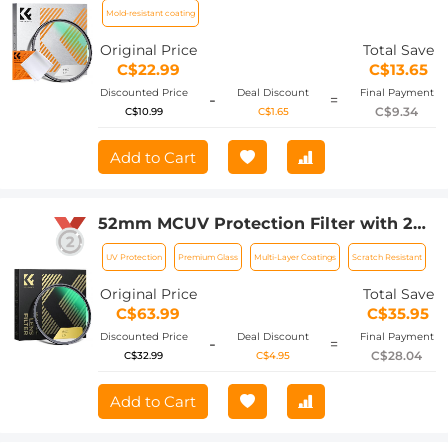
Coating
Mold-resistant coating
Original Price
Total Save
C$22.99
C$13.65
Discounted Price
Deal Discount
Final Payment
-
=
C$9.34
C$10.99
C$1.65
Add to Cart
52mm MCUV Protection Filter with 28
Multi-Layer Coatings
UV Protection
Premium Glass
Multi-Layer Coatings
Scratch Resistant
HD/Hydrophobic/Scratch
Resistant/Ultra-Slim UV Filter for
Original Price
Total Save
52mm Camera Lens Nano-Xcel Series
C$63.99
C$35.95
Discounted Price
Deal Discount
Final Payment
-
=
C$28.04
C$32.99
C$4.95
Add to Cart