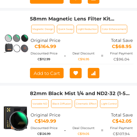
58mm Magnetic Lens Filter Kit
CPL+ND8+ND64+Magnetic Adapter
Magnetic Design
Quick Swap
Light Reduction
Color Enhancement
Ring+Magnetic Lens Cap 5 in 1 Quick
Swap System Nano-Xcel Series
Original Price
Total Save
C$164.99
C$68.95
Discounted Price
Deal Discount
Final Payment
-
=
C$96.04
C$112.99
C$16.95
Add to Cart
82mm Black Mist 1/4 and ND2-32 (1-5
Stop) Variable ND Lens Filter 2 in 1 with
Variable ND
Black Diffusion
Cinematic Effect
Light Control
28 Multi-Layer Coatings Nano-Xcel
Series
Original Price
Total Save
C$149.99
C$42.05
Discounted Price
Deal Discount
Final Payment
-
=
C$107.94
C$126.99
C$19.05