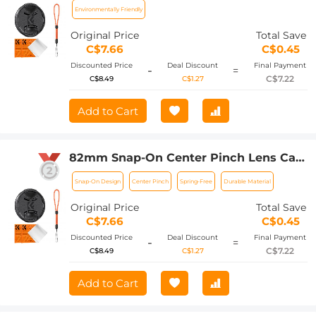
Fujifilm Camera Lenses
Environmentally Friendly
Original Price
Total Save
C$7.66
C$0.45
Discounted Price
Deal Discount
Final Payment
-
=
C$7.22
C$8.49
C$1.27
Add to Cart
82mm Snap-On Center Pinch Lens Cap
4 in 1 with Anti-Loss Keeper Leash
Snap-On Design
Center Pinch
Spring-Free
Durable Material
Compatible with Nikon, Canon, Sony,
Fujifilm Camera Lenses
Original Price
Total Save
C$7.66
C$0.45
Discounted Price
Deal Discount
Final Payment
-
=
C$7.22
C$8.49
C$1.27
Add to Cart