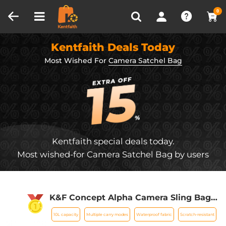
Compare (0)
Recently Viewed
0
Kentfaith Deals Today
Most Wished For
Camera Satchel Bag
Kentfaith special deals today.
Most wished-for Camera Satchel Bag by users
K&F Concept Alpha Camera Sling Bag
10L Photography Shoulder Bag,
10L capacity
Multiple carry modes
Waterproof fabric
Scratch-resistant
Compatible with Canon / Nikon / Sony