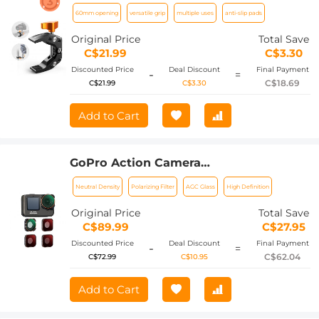
60mm Opening Design
60mm opening
versatile grip
multiple uses
anti-slip pads
Original Price
Total Save
C$21.99
C$3.30
Discounted Price
Deal Discount
Final Payment
-
=
C$18.69
C$21.99
C$3.30
Add to Cart
GoPro Action Camera
(ND8+ND16+ND32+CPL) Filter Set 4pcs
Neutral Density
Polarizing Filter
AGC Glass
High Definition
HD - Anti-reflection Green Film for
GOPRO Hero 9/10/11/12
Original Price
Total Save
C$89.99
C$27.95
Discounted Price
Deal Discount
Final Payment
-
=
C$62.04
C$72.99
C$10.95
Add to Cart