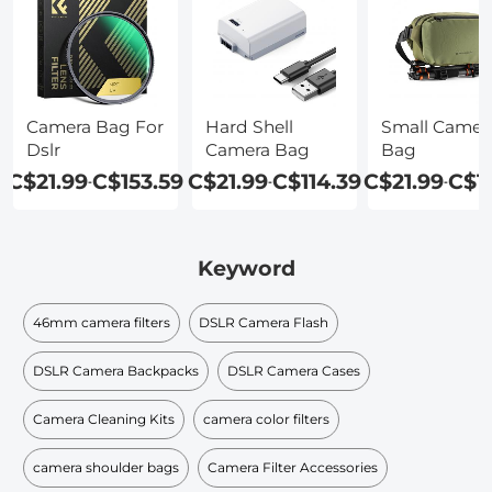
Camera Bag For
Hard Shell
Small Camer
Dslr
Camera Bag
Bag
C$21.99
C$153.59
C$21.99
C$114.39
C$21.99
C$1
-
-
-
Keyword
46mm camera filters
DSLR Camera Flash
DSLR Camera Backpacks
DSLR Camera Cases
Camera Cleaning Kits
camera color filters
camera shoulder bags
Camera Filter Accessories