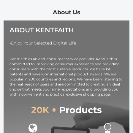
Pouch Water-
Special Effect
24in Small
Resistant
Camera Lens
Tripod for
About Us
shockproof and
Filter Nano-
iPhone, Mini
Dustproof
Basic Series
Tripod Max
ABOUT KENTFAITH
Design for
Load 4.4lb fo
37mm-95mm
iPhone 16 15 
Filters
Pro Max XS 
-Enjoy Your Selected Digital Life
X 8 Samsun
Canon Nikon
KentFaith as an end-consumer service provider, kentFaith is
Sony Camera
committed to improving consumer experience and providing
consumers with the most suitable products. We have 150
patents and have won international product awards. We are
popular in 200 countries and regions. We have been listening to
the real needs of users and are committed to creating an ideal
choice that meets your inner expectations and providing you
with a convenient and practical exclusive shopping page.
20K +
Products