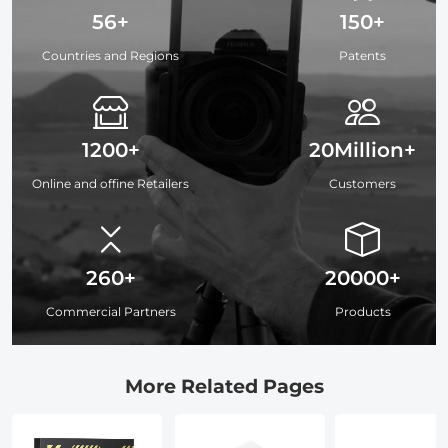
56+
150+
Countries and Regions
Patents
1200+
20Million+
Online and offine Retailers
Customers
260+
20000+
Commercial Partners
Products
More Related Pages