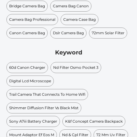
Bridge Camera Bag
Camera Bag Canon
Camera Bag Professional
Camera Case Bag
Canon Camera Bag
Dslr Camera Bag
72mm Solar Filter
Keyword
60d Canon Charger
Nd Filter Osmo Pocket 3
Digital Lcd Microscope
Trail Camera That Connects To Home Wifi
Shimmer Diffusion Filter Vs Black Mist
Sony A7iii Battery Charger
K&f Concept Camera Backpack
Mount Adaptor Ef Eos M
Nd & Cpl Filter
72 Mm Uv Filter