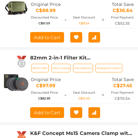
Camears / DJI Mavic Drones, Sling Bag
Original Price
Total Save
10L Urban Wander 01(Green)
C$88.99
C$36.64
Discounted Price
Deal Discount
Final Payment
-
=
C$52.35
C$61.59
C$9.24
Add to Cart
82mm 2-in-1 Filter Kit
(MCUV+CPL+Metal Lens Caps+Storage
82mm Filter
Nano Coating
Anti-reflection
Waterproof Surface
Bag) - HD / Waterproof / Scratch-
resistant / Anti-reflection
Original Price
Total Save
C$97.99
C$27.45
Discounted Price
Deal Discount
Final Payment
-
=
C$70.54
C$82.99
C$12.45
Add to Cart
K&F Concept Ms15 Camera Clamp with