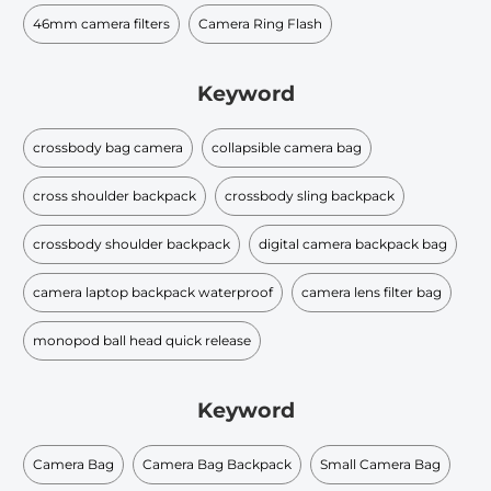
46mm camera filters
Camera Ring Flash
Keyword
crossbody bag camera
collapsible camera bag
cross shoulder backpack​
crossbody sling backpack​
crossbody shoulder backpack
digital camera backpack bag
camera laptop backpack waterproof
camera lens filter bag
monopod ball head quick release
Keyword
Camera Bag
Camera Bag Backpack
Small Camera Bag