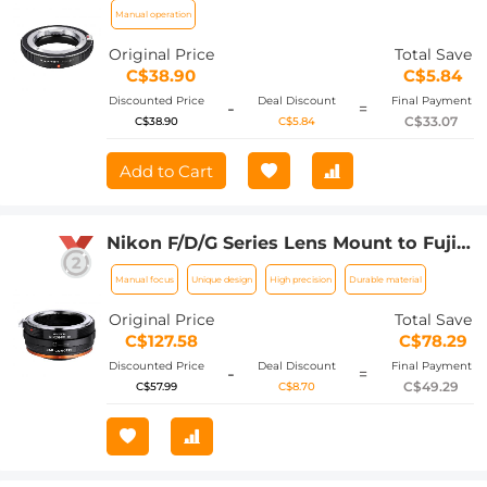
Manual operation
Original Price
Total Save
C$38.90
C$5.84
Discounted Price
Deal Discount
Final Payment
-
=
C$33.07
C$38.90
C$5.84
Add to Cart
Nikon F/D/G Series Lens Mount to Fuji
X Series Mount Camera Body Adapter,
Manual focus
Unique design
High precision
Durable material
NIK(G)-FX IV FIT ART
Original Price
Total Save
C$127.58
C$78.29
Discounted Price
Deal Discount
Final Payment
-
=
C$49.29
C$57.99
C$8.70