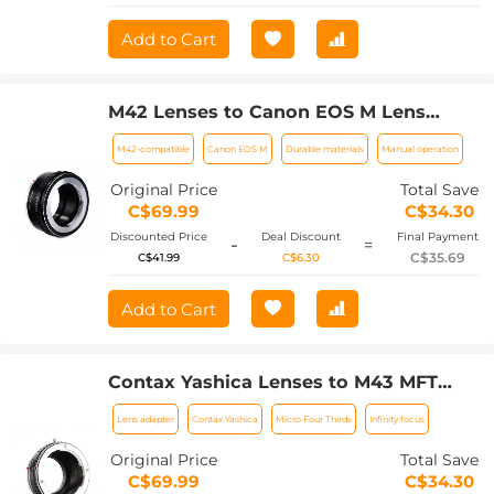
Add to Cart
M42 Lenses to Canon EOS M Lens
Mount Adapter K&F Concept M10141
M42-compatible
Canon EOS M
Durable materials
Manual operation
Lens Adapter
Original Price
Total Save
C$69.99
C$34.30
Discounted Price
Deal Discount
Final Payment
-
=
C$35.69
C$41.99
C$6.30
Add to Cart
Contax Yashica Lenses to M43 MFT
Lens Mount Adapter K&F Concept
Lens adapter
Contax Yashica
Micro Four Thirds
Infinity focus
M14121 Lens Adapter
Original Price
Total Save
C$69.99
C$34.30