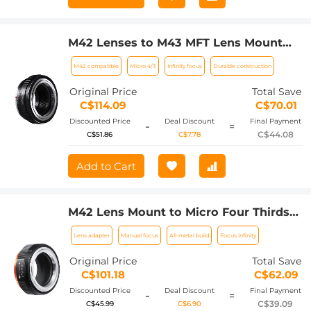
M42 Lenses to M43 MFT Lens Mount
Adapter K&F Concept M10121 Lens
M42 compatible
Micro 4/3
Infinity focus
Durable construction
Adapter
Original Price
Total Save
C$114.09
C$70.01
Discounted Price
Deal Discount
Final Payment
-
=
C$44.08
C$51.86
C$7.78
Add to Cart
M42 Lens Mount to Micro Four Thirds
(MFT, M4/3) Mirrorless Camera Mount
Lens adapter
Manual focus
All-metal build
Focus infinity
Adapter, M42-M4/3 FIT PRO
Original Price
Total Save
C$101.18
C$62.09
Discounted Price
Deal Discount
Final Payment
-
=
C$39.09
C$45.99
C$6.90