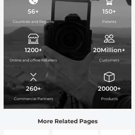
56+
150+
Countries and Regions
Patents
1200+
20Million+
Online and offine Retailers
Customers
260+
20000+
Commercial Partners
Products
More Related Pages