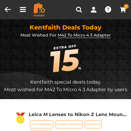
Compare (0)
Recently Viewed
0
Kentfaith Deals Today
Most Wished For
M42 To Micro 4 3 Adapter
Kentfaith special deals today.
Most wished-for M42 To Micro 4 3 Adapter by users
Leica M Lenses to Nikon Z Lens Mount
Adapter K&F Concept M20184 Lens
Lens compatibility
Durable construction
Infinity focus
Adapter