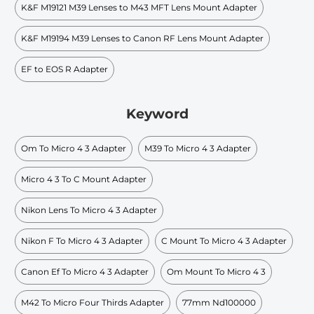
K&F M19121 M39 Lenses to M43 MFT Lens Mount Adapter
K&F M19194 M39 Lenses to Canon RF Lens Mount Adapter
EF to EOS R Adapter
Keyword
Om To Micro 4 3 Adapter
M39 To Micro 4 3 Adapter
Micro 4 3 To C Mount Adapter
Nikon Lens To Micro 4 3 Adapter
Nikon F To Micro 4 3 Adapter
C Mount To Micro 4 3 Adapter
Canon Ef To Micro 4 3 Adapter
Om Mount To Micro 4 3
M42 To Micro Four Thirds Adapter
77mm Nd100000