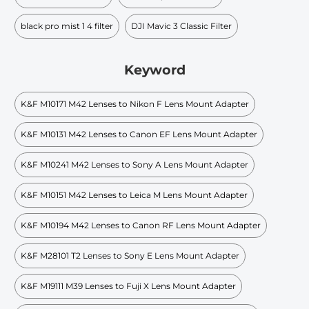
black pro mist 1 4 filter
DJI Mavic 3 Classic Filter
Keyword
K&F M10171 M42 Lenses to Nikon F Lens Mount Adapter
K&F M10131 M42 Lenses to Canon EF Lens Mount Adapter
K&F M10241 M42 Lenses to Sony A Lens Mount Adapter
K&F M10151 M42 Lenses to Leica M Lens Mount Adapter
K&F M10194 M42 Lenses to Canon RF Lens Mount Adapter
K&F M28101 T2 Lenses to Sony E Lens Mount Adapter
K&F M19111 M39 Lenses to Fuji X Lens Mount Adapter