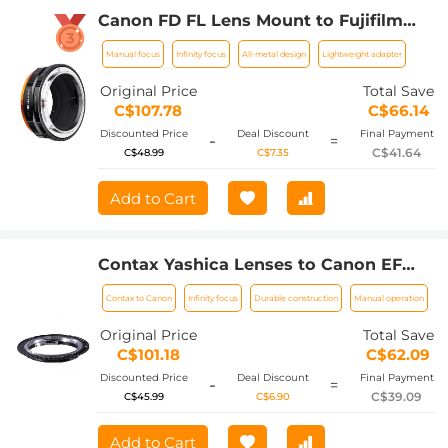
Canon FD FL Lens Mount to Fujifilm
Fuji X-Series X FX Mount Camera Body
Manual focus
Infinity focus
All-metal design
Lightweight adapter
Adapter, FD-FX
Original Price
Total Save
C$107.78
C$66.14
Discounted Price
Deal Discount
Final Payment
-
=
C$41.64
C$48.99
C$7.35
Add to Cart
Contax Yashica Lenses to Canon EF
Lens Mount Adapter K&F Concept
Contax to Canon
Infinity focus
Durable construction
Manual operation
M14131 Lens Adapter
Original Price
Total Save
C$101.18
C$62.09
Discounted Price
Deal Discount
Final Payment
-
=
C$39.09
C$45.99
C$6.90
Add to Cart