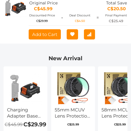
Screw Hole/Folding Finger, Aluminum
Original Price
Total Save
Alloy Bracket
C$45.99
C$20.50
Discounted Price
Deal Discount
Final Payment
-
=
C$25.49
C$29.99
C$4.50
Add to Cart
New Arrival
Charging
55mm MCUV
58mm MCU
Adapter Base
Lens Protection
Lens Protect
for DJI Osmo
Filter with Filter
Filter with Fil
C$29.99
C$45.99
C$25.99
C$25.99
Pocket 3,
Cap Ultra-Slim
Cap Ultra-Sl