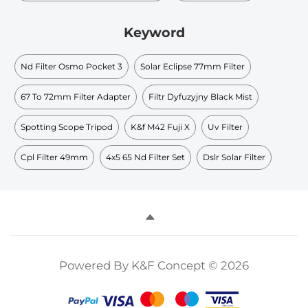
Keyword
Nd Filter Osmo Pocket 3
Solar Eclipse 77mm Filter
67 To 72mm Filter Adapter
Filtr Dyfuzyjny Black Mist
Spotting Scope Tripod
K&f M42 Fuji X
Uv Filter
Cpl Filter 49mm
4x5 65 Nd Filter Set
Dslr Solar Filter
Powered By K&F Concept © 2026