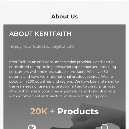
Desktop Type-C
24-Layer
24-Layer
Charging Dock
Coatings
Coatings
Fit Arca-Swiss
Waterproof for
Waterproof f
About Us
Standard, with
Camera Lens
Camera Lens
1/4 Screw
Nano-Dazzle
Nano-Dazzle
ABOUT KENTFAITH
Hole/Folding
Series
Series
Finger,
Aluminum Alloy
-Enjoy Your Selected Digital Life
Bracket
KentFaith as an end-consumer service provider, kentFaith is
committed to improving consumer experience and providing
consumers with the most suitable products. We have 150
patents and have won international product awards. We are
popular in 200 countries and regions. We have been listening to
the real needs of users and are committed to creating an ideal
choice that meets your inner expectations and providing you
with a convenient and practical exclusive shopping page.
20K +
Products