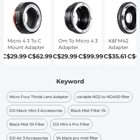
Micro 4 3 To C
Om To Micro 4 3
K&f M42
Mount Adapter
Adapter
Adapter
C$29.99
C$62.99
C$29.99
C$99.99
C$35.61
C$6
-
-
-
Keyword
Micro Four Thirds Lens Adapter
variable ND2 to ND400 filter
DJI Mavic Mini 3 Accessories
Black Mist Filter 1/4
Black Mist 1/4 Filter
DJI Mini 4 Pro Filter
DJI Air 3 Accessories
1/4 black pro mist filter