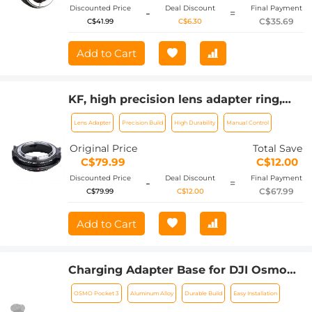
Discounted Price
Deal Discount
Final Payment
-
=
C$35.69
C$41.99
C$6.30
Add to Cart
KF, high precision lens adapter ring,
FD-GFX
Lens Adapter
Precision Build
High Durability
Manual Control
Original Price
Total Save
C$79.99
C$12.00
Discounted Price
Deal Discount
Final Payment
-
=
C$67.99
C$79.99
C$12.00
Add to Cart
Charging Adapter Base for DJI Osmo
Pocket 3, Desktop Type-C Charging
OSMO Pocket 3
Aluminum Alloy
Durable Build
Easy Installation
Dock Fit Arca-Swiss Standard, with 1/4