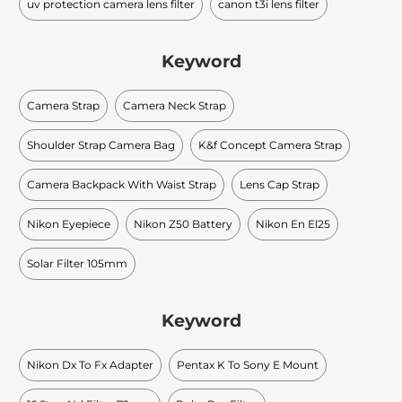
uv protection camera lens filter
canon t3i lens filter
Keyword
Camera Strap
Camera Neck Strap
Shoulder Strap Camera Bag
K&f Concept Camera Strap
Camera Backpack With Waist Strap
Lens Cap Strap
Nikon Eyepiece
Nikon Z50 Battery
Nikon En El25
Solar Filter 105mm
Keyword
Nikon Dx To Fx Adapter
Pentax K To Sony E Mount