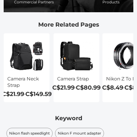
Commercial Partners
Products
More Related Pages
Camera Neck
Camera Strap
Nikon Z To 
Strap
C$21.99
C$80.99
C$8.49
C$8
-
-
C$21.99
C$149.59
-
Keyword
Nikon flash speedlight
Nikon F mount adapter