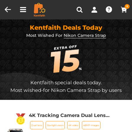
Compare (0)
Recently Viewed
0
Kentfaith Deals Today
Most Wished For
Nikon Camera Strap
Kentfaith special deals today.
Most wished-for Nikon Camera Strap by users
4K Tracking Camera Dual Lens
Starlight Night Vision 48MP WiFi
Dual lens
Starlight vision
4K video
48MP images
Bluetooth Game Camera, 120°