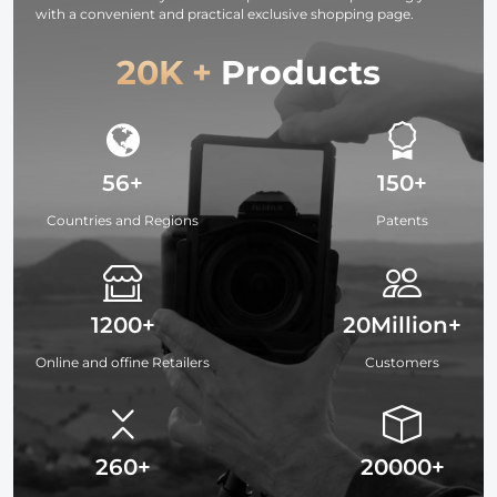
with a convenient and practical exclusive shopping page.
20K +
Products
56+
150+
Countries and Regions
Patents
1200+
20Million+
Online and offine Retailers
Customers
260+
20000+