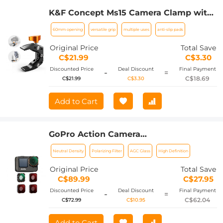
K&F Concept Ms15 Camera Clamp with
60mm Opening Design
60mm opening
versatile grip
multiple uses
anti-slip pads
Original Price
Total Save
C$21.99
C$3.30
Discounted Price
Deal Discount
Final Payment
-
=
C$18.69
C$21.99
C$3.30
Add to Cart
GoPro Action Camera
(ND8+ND16+ND32+CPL) Filter Set 4pcs
Neutral Density
Polarizing Filter
AGC Glass
High Definition
HD - Anti-reflection Green Film for
GOPRO Hero 9/10/11/12
Original Price
Total Save
C$89.99
C$27.95
Discounted Price
Deal Discount
Final Payment
-
=
C$62.04
C$72.99
C$10.95
Add to Cart