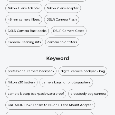
Nikon 1 Lens Adapter
Nikon Z lens adapter
46mm camera filters
DSLR Camera Flash
DSLR Camera Backpacks
DSLR Camera Cases
Camera Cleaning Kits
camera color filters
Keyword
prefessional camera backpack
digital camera backpack bag
Nikon z30 battery
camera bags for photographers
camera laptop backpack waterproof
crossbody bag camera
K&F M10171 M42 Lenses to Nikon F Lens Mount Adapter