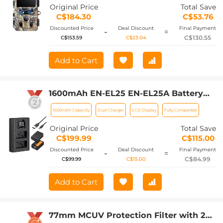
Detection Angle 0.3 Seconds Trigger
Original Price
Total Save
Time, IP66 Waterproof Hunting Cam
C$184.30
C$53.76
for Wildlife Monitoring
Discounted Price
Deal Discount
Final Payment
-
=
C$130.55
C$153.59
C$23.04
Add to Cart
1600mAh EN-EL25 EN-EL25A Battery
and Charger Set, 2 Pack for Nikon Z30
1600mAh Capacity
Dual Charger
LCD Display
Fully Compatible
Z50 ZFC Camera, Replacement
Batteries with LCD Dual Slot Charger
Original Price
Total Save
C$199.99
C$115.00
Discounted Price
Deal Discount
Final Payment
-
=
C$84.99
C$99.99
C$15.00
Add to Cart
77mm MCUV Protection Filter with 28