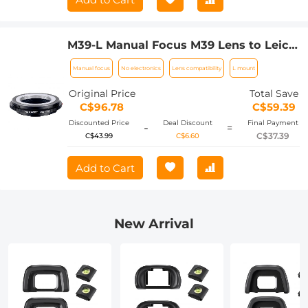
M39-L Manual Focus M39 Lens to Leica
SL T Sigma FP Panasonic L-mount
Manual focus
No electronics
Lens compatibility
L mount
digital camera Mount Adapter
Original Price
Total Save
C$96.78
C$59.39
Discounted Price
Deal Discount
Final Payment
-
=
C$37.39
C$43.99
C$6.60
Add to Cart
New Arrival