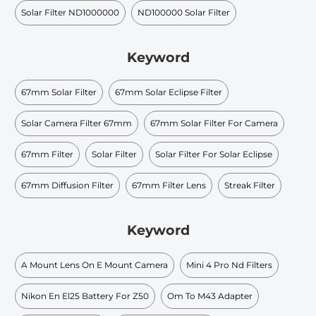
Solar Filter ND1000000
ND100000 Solar Filter
Keyword
67mm Solar Filter
67mm Solar Eclipse Filter
Solar Camera Filter 67mm
67mm Solar Filter For Camera
67mm Filter
Solar Filter
Solar Filter For Solar Eclipse
67mm Diffusion Filter
67mm Filter Lens
Streak Filter
Keyword
A Mount Lens On E Mount Camera
Mini 4 Pro Nd Filters
Nikon En El25 Battery For Z50
Om To M43 Adapter