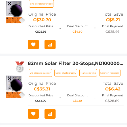
Coatings For Dslr Camera Nano-Klear
anti-scratch surface
Series
Original Price
Total Save
C$30.70
C$5.21
Discounted Price
Deal Discount
Final Payment
-
=
C$25.49
C$29.99
C$4.50
82mm Solar Filter 20-Stops,ND1000000
Solid Neutral Density Filter Solar Filter
20-stops reduction
Solar photography
Nano coating
Scratch resistant
For Eclipse With 18 Multi-Layer
Coatings For Dslr Camera Nano-Klear
Original Price
Total Save
Series
C$35.31
C$6.42
Discounted Price
Deal Discount
Final Payment
-
=
C$28.89
C$33.99
C$5.10