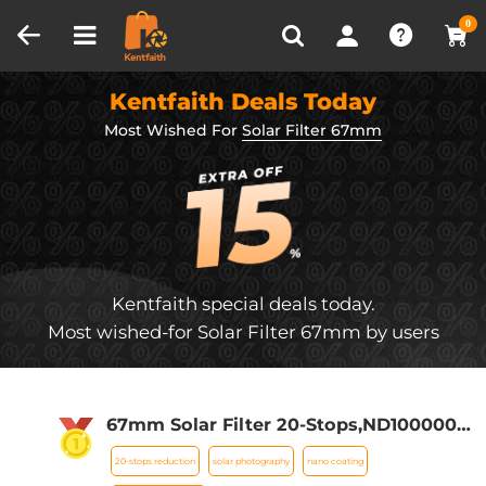
Compare (0)
Recently Viewed
0
Kentfaith Deals Today
Most Wished For
Solar Filter 67mm
Kentfaith special deals today.
Most wished-for Solar Filter 67mm by users
67mm Solar Filter 20-Stops,ND1000000
Solid Neutral Density Filter Solar Filter
20-stops reduction
solar photography
nano coating
For Eclipse With 18 Multi-Layer