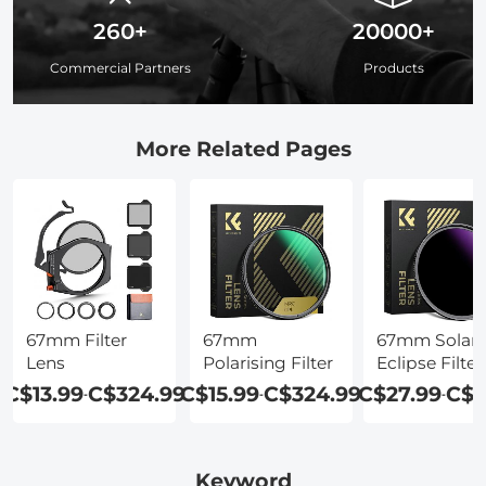
260+
20000+
Commercial Partners
Products
More Related Pages
67mm Filter
67mm
67mm Solar
Lens
Polarising Filter
Eclipse Filter
C$13.99
C$324.99
C$15.99
C$324.99
C$27.99
C$5
-
-
-
Keyword