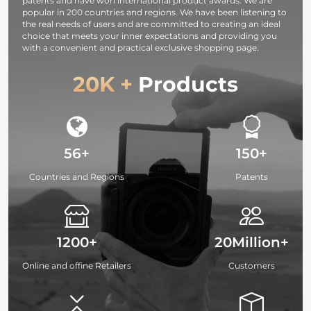
patents and have won international product awards. We are
popular in 200 countries and regions. We have been listening to
the real needs of users and are committed to creating an ideal
choice that meets your inner expectations and providing you
with a convenient and practical exclusive shopping page.
20K +
Products
56+
150+
Countries and Regions
Patents
1200+
20Million+
Online and offine Retailers
Customers