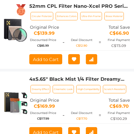
52mm CPL Filter Nano-Xcel PRO Series
- HD Ultra-Thin Copper Frame, 36-Layer
Circular Polarizer
Enhances Colors
Ultra-thin Frame
Brass Material
Anti-Reflection Green Film
Original Price
Total Save
C$139.99
C$66.90
Discounted Price
Deal Discount
Final Payment
-
=
C$73.09
C$85.99
C$12.90
Add to Cart
4x5.65" Black Mist 1/4 Filter Dreamy
Effect Filter, Compatible with Tilta /
Dreamy Effect
Cinematic Look
High Compatibility
Scratch Resistant
SmallRig Matte Box, 4mm Slim/HD
Optical Glass/Multi Layer Coating
Original Price
Total Save
C$169.99
C$69.70
Discounted Price
Deal Discount
Final Payment
-
=
C$100.29
C$117.99
C$17.70
Add to Cart