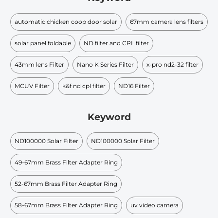
automatic chicken coop door solar
67mm camera lens filters
solar panel foldable
ND filter and CPL filter
43mm lens Filter
Nano K Series Filter
x-pro nd2-32 filter
MCUV Filter
k&f nd cpl filter
ND16 Filter
Keyword
ND100000 Solar Filter
ND100000 Solar Filter
49-67mm Brass Filter Adapter Ring
52-67mm Brass Filter Adapter Ring
58-67mm Brass Filter Adapter Ring
uv video camera