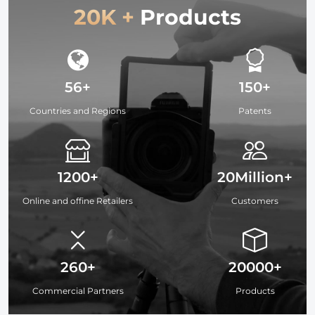
20K +
Products
56+
150+
Countries and Regions
Patents
1200+
20Million+
Online and offine Retailers
Customers
260+
20000+
Commercial Partners
Products