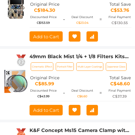
Detection Angle 0.3 Seconds Trigger
Original Price
Total Save
Time, IP66 Waterproof Hunting Cam
C$184.30
C$53.76
for Wildlife Monitoring
Discounted Price
Deal Discount
Final Payment
-
=
C$130.55
C$153.59
C$23.04
Add to Cart
49mm Black Mist 1/4 + 1/8 Filters Kits
Nano-Klear Series - Multi-Layer Coated
Cinematic Effect
Portrait Filter
Multi-Layer Coatings
Japanese Glass
Cinematic Effect Filters for Camera
Lens
Original Price
Total Save
C$85.99
C$48.60
Discounted Price
Deal Discount
Final Payment
-
=
C$37.39
C$43.99
C$6.60
Add to Cart
K&F Concept Ms15 Camera Clamp with