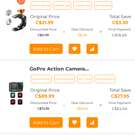
60mm Opening Design
60mm opening
versatile grip
multiple uses
anti-slip pads
Original Price
Total Save
C$21.99
C$3.30
Discounted Price
Deal Discount
Final Payment
-
=
C$18.69
C$21.99
C$3.30
Add to Cart
GoPro Action Camera
(ND8+ND16+ND32+CPL) Filter Set 4pcs
Neutral Density
Polarizing Filter
AGC Glass
High Definition
HD - Anti-reflection Green Film for
GOPRO Hero 9/10/11/12
Original Price
Total Save
C$89.99
C$27.95
Discounted Price
Deal Discount
Final Payment
-
=
C$62.04
C$72.99
C$10.95
Add to Cart