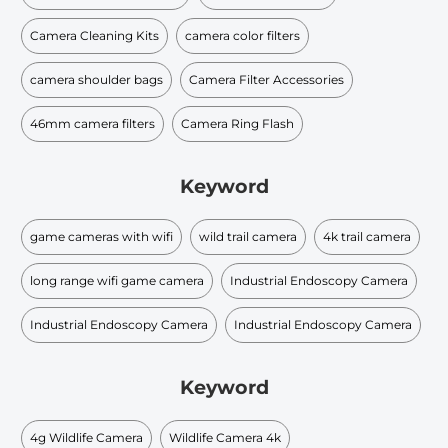
Camera Cleaning Kits
camera color filters
camera shoulder bags
Camera Filter Accessories
46mm camera filters
Camera Ring Flash
Keyword
game cameras with wifi
wild trail camera
4k trail camera
long range wifi game camera
Industrial Endoscopy Camera
Industrial Endoscopy Camera
Industrial Endoscopy Camera
Keyword
4g Wildlife Camera
Wildlife Camera 4k