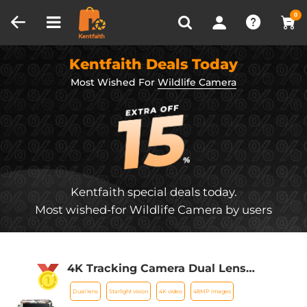
Compare (0)
Recently Viewed
0
Kentfaith Deals Today
Most Wished For
Wildlife Camera
Kentfaith special deals today.
Most wished-for Wildlife Camera by users
4K Tracking Camera Dual Lens
Starlight Night Vision 48MP WiFi
Dual lens
Starlight vision
4K video
48MP images
Bluetooth Game Camera, 120°