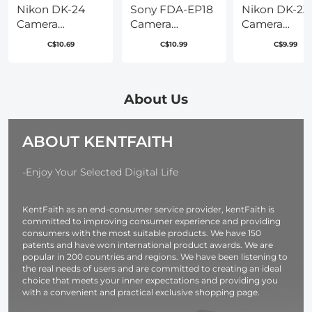
Nikon DK-24
Sony FDA-EP18
Nikon DK-23
Camera
Camera
Camera
Viewfinder
Viewfinder
Viewfinder
C$10.69
C$10.99
C$9.99
Eyecup*2+Hot
Eyecup*2+Hot
Eyecup*2+Ho
Shoe
Shoe
Shoe
Level*2+Vacuum
Level*2+Vacuum
Level*2+Vac
Cleaning Cloth*1
Cleaning Cloth*1
Cleaning Clo
About Us
for Nikon
for Sony A7, A7S,
for Nikon D7
D5000, D5100,
A7R, A7M2,
D7200, D300
ABOUT KENTFAITH
D3000, D3100
A7SM2, A7RM2,
D300s
A7M3, A7RM3,
A7RM4, A9, A9II,
-Enjoy Your Selected Digital Life
A99M2
KentFaith as an end-consumer service provider, kentFaith is
committed to improving consumer experience and providing
consumers with the most suitable products. We have 150
patents and have won international product awards. We are
popular in 200 countries and regions. We have been listening to
the real needs of users and are committed to creating an ideal
choice that meets your inner expectations and providing you
with a convenient and practical exclusive shopping page.