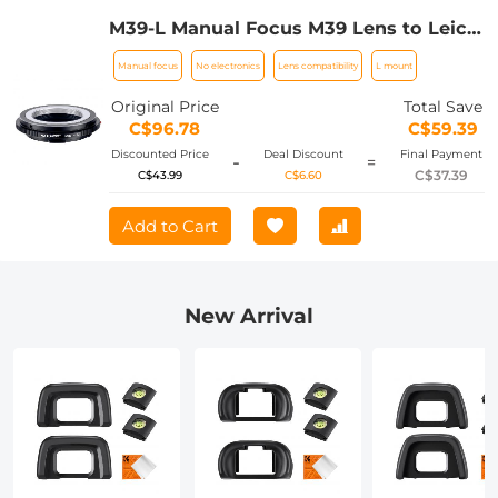
M39-L Manual Focus M39 Lens to Leica
SL T Sigma FP Panasonic L-mount
Manual focus
No electronics
Lens compatibility
L mount
digital camera Mount Adapter
Original Price
Total Save
C$96.78
C$59.39
Discounted Price
Deal Discount
Final Payment
-
=
C$37.39
C$43.99
C$6.60
Add to Cart
New Arrival