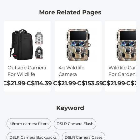
More Related Pages
Outside Camera
4g Wildlife
Wildlife Cam
For Wildlife
Camera
For Garden
C$21.99
C$114.39
C$21.99
C$153.59
C$21.99
C$2
-
-
-
Keyword
46mm camera filters
DSLR Camera Flash
DSLR Camera Backpacks
DSLR Camera Cases