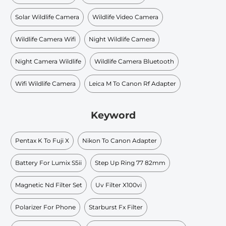
Solar Wildlife Camera
Wildlife Video Camera
Wildlife Camera Wifi
Night Wildlife Camera
Night Camera Wildlife
Wildlife Camera Bluetooth
Wifi Wildlife Camera
Leica M To Canon Rf Adapter
Keyword
Pentax K To Fuji X
Nikon To Canon Adapter
Battery For Lumix S5ii
Step Up Ring 77 82mm
Magnetic Nd Filter Set
Uv Filter X100vi
Polarizer For Phone
Starburst Fx Filter