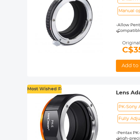
Manual o
-Allow Pent
-Compatibl
-Made of br
-For heavy 
Original
shoot.
C$3
-30 Days No
Add to 
Most Wished For
Lens Ada
NEX-3 N
PK-Sony 
Fully Adj
-Pentax PK-
-High-preci