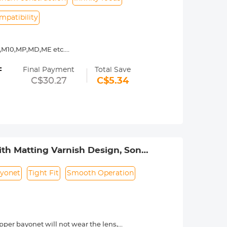
mpatibility
9,M10,MP,MD,ME etc.
y operated. Infinity focus allowed.
=
nd a tripod to balance its weight when
Final Payment
Total Save
C$30.27
C$5.34
urance.
th Matting Varnish Design, Sony
5T
yonet
Tight Fit
Smooth Operation
per bayonet will not wear the lens,