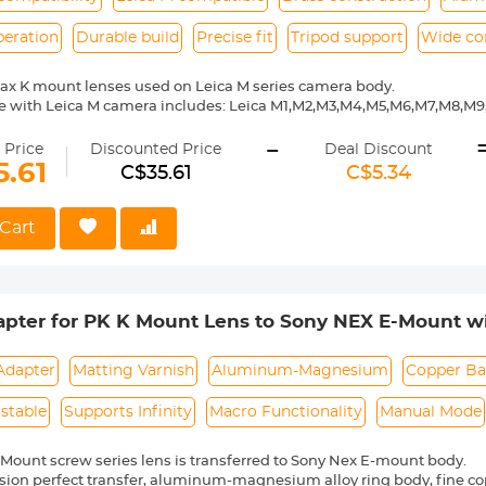
peration
Durable build
Precise fit
Tripod support
Wide co
ax K mount lenses used on Leica M series camera body.
e with Leica M camera includes: Leica M1,M2,M3,M4,M5,M6,M7,M8,M
ass and aluminum. Stable, precise and durable construction. Manuall
-
medium format lenses, we suggest to use with a telephoto bracket a
 Price
Discounted Price
Deal Discount
5.61
C$35.61
C$5.34
 Reason Return, 12 months quality guarantee, 100% satisfaction ass
Cart
pter for PK K Mount Lens to Sony NEX E-Mount wi
EX-3C NEX-3N NEX-5 NEX-5C NEX-5N NEX-5R NEX-
Adapter
Matting Varnish
Aluminum-Magnesium
Copper Ba
ustable
Supports Infinity
Macro Functionality
Manual Mode
Mount screw series lens is transferred to Sony Nex E-mount body.
sion perfect transfer, aluminum-magnesium alloy ring body, fine cop