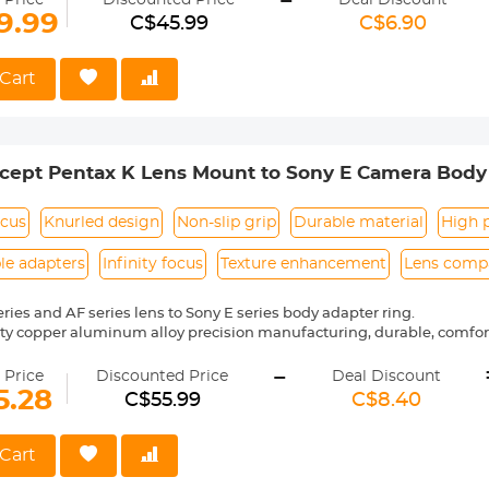
-
 Price
Discounted Price
Deal Discount
9.99
C$45.99
C$6.90
 reason return, 12 months quality guarantee, 100% satisfaction assur
Cart
ept Pentax K Lens Mount to Sony E Camera Body 
 ART
ocus
Knurled design
Non-slip grip
Durable material
High p
le adapters
Infinity focus
Texture enhancement
Lens compa
eries and AF series lens to Sony E series body adapter ring.
ity copper aluminum alloy precision manufacturing, durable, comf
-
nual control, the shape is placed in a stable, not easy to slip, more s
 Price
Discounted Price
Deal Discount
go, precise alignment, easy to install and remove.
5.28
C$55.99
C$8.40
 with the bayonet combination is tight and smooth, no loose pheno
Cart