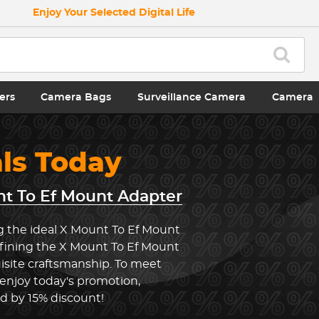
Enjoy Your Selected Digital Life
ers
Camera Bags
Surveillance Camera
Camera
als Today
t To Ef Mount Adapter
g the ideal X Mount To Ef Mount
efining the X Mount To Ef Mount
site craftsmanship. To meet
 enjoy today's promotion,
ed by 15% discount!