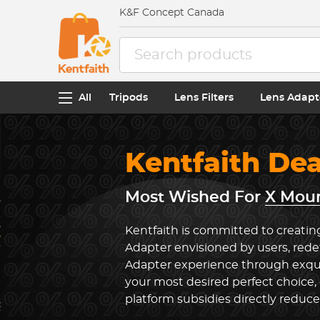
K&F Concept Canada
All
Tripods
Lens Filters
Lens Adapt
Kentfaith De
Most Wished For
X Moun
Kentfaith is committed to creatin
Adapter envisioned by users, red
Adapter experience through exqui
your most desired perfect choice,
platform subsidies directly reduc