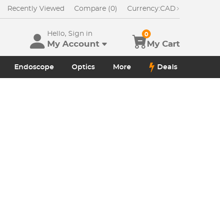
Recently Viewed
Compare (0)
Currency:
CAD
Hello, Sign in
0
My Account
My Cart
Endoscope
Optics
More
Deals