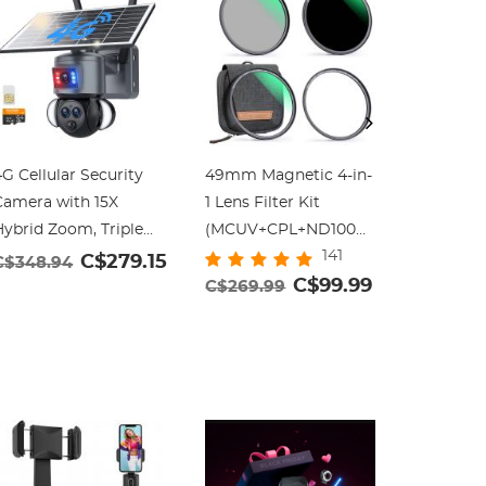
G Cellular Security
49mm Magnetic 4-in-
55mm Bla
Camera with 15X
1 Lens Filter Kit
Filter W
Hybrid Zoom, Triple
(MCUV+CPL+ND1000+Adapter
Cinemati
141
Lens, 6MP, Dual
Ring+Filter Pouch)
Filter wi
C$279.15
C$348.94
Views, Solar Powered,
C$99.99
Layer Co
C$269.99
C$44.9
60° Live View, Color
Video/Vl
ight Vision,
Photogr
Kentfaith
Dazzle)