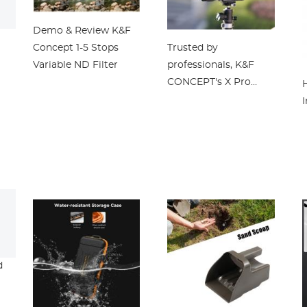
Demo & Review K&F
Concept 1-5 Stops
Trusted by
Variable ND Filter
professionals, K&F
CONCEPT's X Pro
Filter System can
I
transform your
photography
d