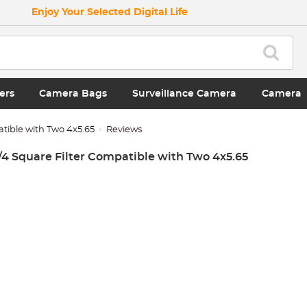
Enjoy Your Selected Digital Life
ers
Camera Bags
Surveillance Camera
Camera
atible with Two 4x5.65
Reviews
1/4 Square Filter Compatible with Two 4x5.65