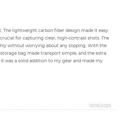
t. The lightweight carbon fiber design made it easy
crucial for capturing clear, high-contrast shots. The
thly without worrying about any slipping. With the
ed storage bag made transport simple, and the extra
, it was a solid addition to my gear and made my
13/05/2025