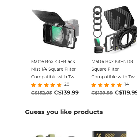
Matte Box Kit+Black
Matte Box Kit+ND8
Mist 1/4 Square Filter
Square Filter
Compatible with Two
Compatible with Tw
28
14
4x5.65
4x5.65" Square Filter
C$139.99
Includes
C$119.9
C$152.05
C$139.99
67/72/77/82/95mm
Adapter Rings Nano-
Guess you like products
Xcel Series