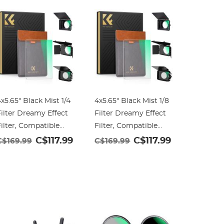
x5.65" Black Mist 1/4
4x5.65" Black Mist 1/8
4x5.65" 
ilter Dreamy Effect
Filter Dreamy Effect
Square N
ilter, Compatible
Filter, Compatible
Compatib
ith Tilta / SmallRig
with Tilta / SmallRig
/ SmallR
C$117.99
C$117.99
C$169.99
C$169.99
C$99.9
Matte Box, 4mm
Matte Box, 4mm
Slim Mul
Slim/HD Optical
Slim/HD Optical
Optical 
lass/Multi Layer
Glass/Multi Layer
Coating
Coating