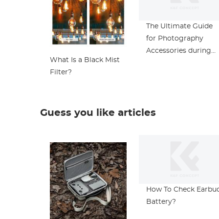
The Ultimate Guide
for Photography
Accessories during
What Is a Black Mist
Black Friday
Filter?
Guess you like articles
How To Check Earbu
Battery?