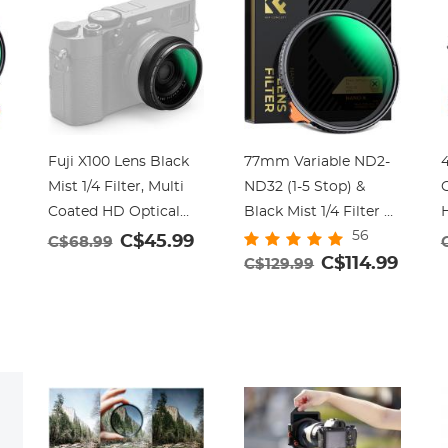
Fuji X100 Lens Black
77mm Variable ND2-
4
Mist 1/4 Filter, Multi
ND32 (1-5 Stop) &
Coated HD Optical
Black Mist 1/4 Filter 2-
56
Glass Scratch-
in-1, 28 Multi-Layer
C$45.99
C$68.99
resistant Compatible
Coatings - Nano-
C$114.99
C$129.99
with Fuji X100, X100F,
Xcelcel Series
3
X100S, X100T, X100V,
N
-
X100VI Nano-Xcel
Series (Black)