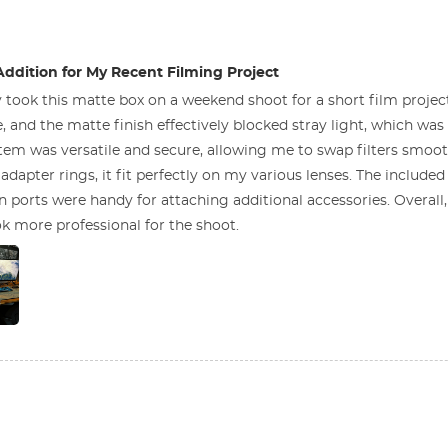
Addition for My Recent Filming Project
y took this matte box on a weekend shoot for a short film projec
, and the matte finish effectively blocked stray light, which was 
ystem was versatile and secure, allowing me to swap filters smoo
adapter rings, it fit perfectly on my various lenses. The includ
n ports were handy for attaching additional accessories. Overall
k more professional for the shoot.