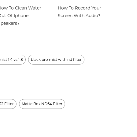
How To Clean Water
How To Record Your
How To U
Out Of Iphone
Screen With Audio?
Headpho
Speakers?
ist 1 4 vs 1 8
black pro mist with nd filter
2 Filter
Matte Box ND64 Filter