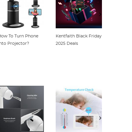
How To Turn Phone
Kentfaith Black Friday
How To 
nto Projector?
2025 Deals
Screen W