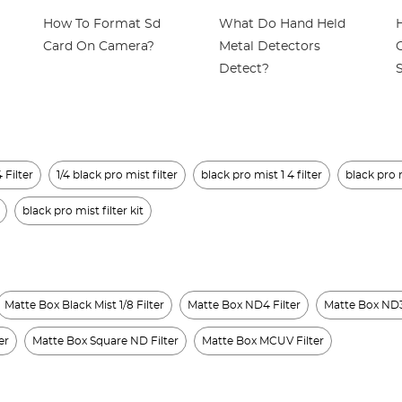
How To Format Sd
What Do Hand Held
Card On Camera?
Metal Detectors
Detect?
 Filter
1/4 black pro mist filter
black pro mist 1 4 filter
black pro m
black pro mist filter kit
Matte Box Black Mist 1/8 Filter
Matte Box ND4 Filter
Matte Box ND3
er
Matte Box Square ND Filter
Matte Box MCUV Filter