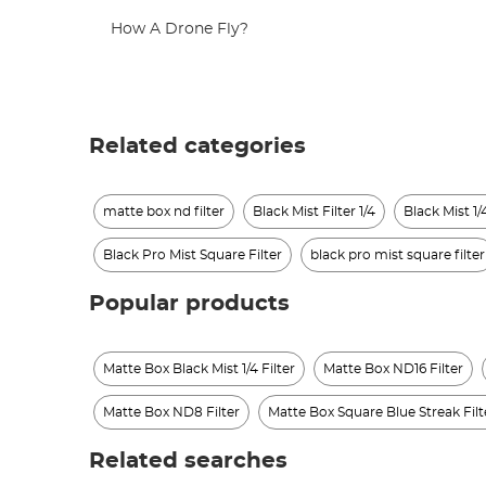
How A Drone Fly?
Related categories
matte box nd filter
Black Mist Filter 1/4
Black Mist 1/4
Black Pro Mist Square Filter
black pro mist square filter
Popular products
Matte Box Black Mist 1/4 Filter
Matte Box ND16 Filter
Matte Box ND8 Filter
Matte Box Square Blue Streak Filt
Related searches