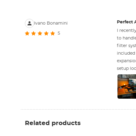
Perfect 
Ivano Bonamini
I recentl
5
to handle
filter s
included 
expansio
setup loo
Related products