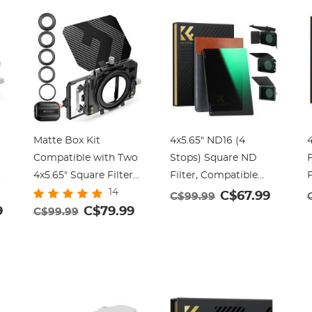
Matte Box Kit
4x5.65" ND16 (4
4
Compatible with Two
Stops) Square ND
F
o
4x5.65" Square Filters
Filter, Compatible
F
14
s
Includes
with Tilta / SmallRig
w
C$67.99
C$99.99
9
67/72/77/82/95mm
C$79.99
Matte Box, Slim Multi
C$99.99
Adapter Rings Nano-
Coated HD Optical
Xcel Series
Glass
G