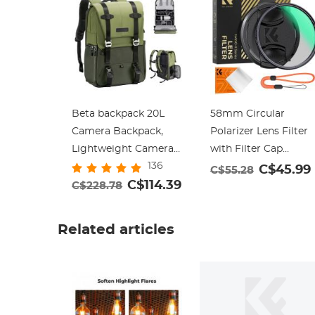
Beta backpack 20L
58mm Circular
Camera Backpack,
Polarizer Lens Filter
Lightweight Camera
with Filter Cap
136
Bags for
Cleaning Cloth
C$45.99
C$55.28
Photographers Large
C$114.39
Optical Glass Ultra
C$228.78
Capacity Camera
Slim Polarizing CPL
Case with Rain Cover
Filter with 28 Multi-
Related articles
for 15.6 Inch Laptop,
Layer Coatings Nano
DSLR Cameras -
Xcel Series
Backpack 20L Urban
Wander 01(Green)