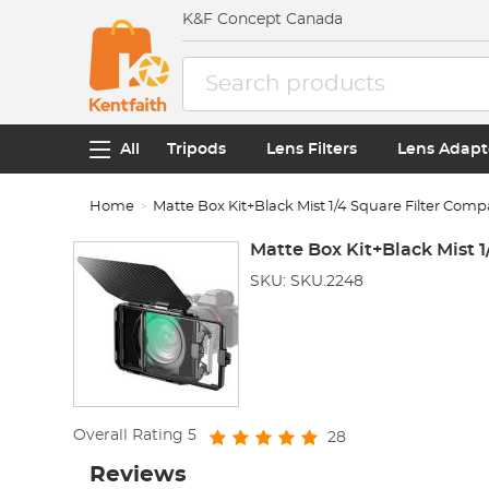
K&F Concept Canada
All
Tripods
Lens Filters
Lens Adapt
Home
Matte Box Kit+Black Mist 1/4 Square Filter Comp
Matte Box Kit+Black Mist 
SKU: SKU.2248
Overall Rating
5
28
Reviews