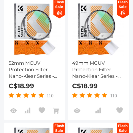
Flash
Flash
Sale
Sale
52mm MCUV
49mm MCUV
Protection Filter
Protection Filter
Nano-Klear Series -
Nano-Klear Series -
Slim Frame with
Slim Frame with
C$18.99
C$18.99
Multi-Resistant
Multi-Resistant
Coating for Camera
Coating for Camera
110
110
Lens
Lens
Flash
Flash
Sale
Sale