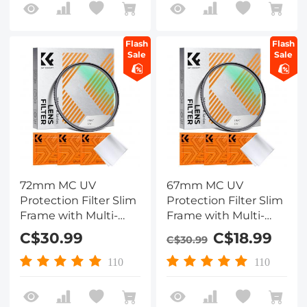
Flash
Flash
Sale
Sale
72mm MC UV
67mm MC UV
Protection Filter Slim
Protection Filter Slim
Frame with Multi-
Frame with Multi-
Resistant Coating for
Resistant Coating for
C$30.99
C$18.99
C$30.99
Camera Lens
Camera Lens
110
110