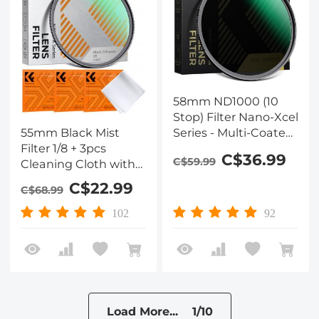
58mm ND1000 (10
Stop) Filter Nano-Xcel
Series - Multi-Coated
55mm Black Mist
Optical Glass, Fixed
Filter 1/8 + 3pcs
C$36.99
C$59.99
Neutral Density Lens
Cleaning Cloth with
Filter
18 Multi-Layer
C$22.99
C$68.99
Coatings Nano-Klear
Series
102
92
Load More... 1/10