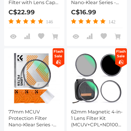
Filter with Lens Cap
Nano-Klear Series -
Optical Glass Ultra
Slim Frame with
C$22.99
C$16.99
Slim 18 Multi-Layer for
Multi-Resistant
Camera Lens Nano-
Coating for Camera
146
142
Klear Series
Lens
Flash
Flash
Sale
Sale
77mm MCUV
62mm Magnetic 4-in-
Protection Filter
1 Lens Filter Kit
Nano-Klear Series -
(MCUV+CPL+ND1000+Ad
Slim Frame with
Ring+Filter Pouch)