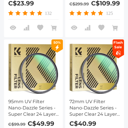
C$23.99
C$109.99
C$299.99
Multi-Resistant
Coating for Camera
132
125
Lens
50%
Flash
Sale
95mm UV Filter
72mm UV Filter
Nano-Dazzle Series -
Nano-Dazzle Series -
Super Clear 24 Layers
Super Clear 24 Layers
Multi Coated
Multi Coated
C$49.99
C$40.99
C$99.99
Ultraviolet Protection
Ultraviolet Protection