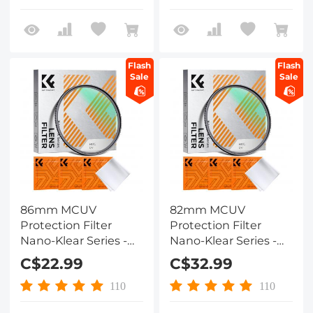
Lens
Flash
Flash
Sale
Sale
86mm MCUV
82mm MCUV
Protection Filter
Protection Filter
Nano-Klear Series -
Nano-Klear Series -
Slim Frame with
Slim Frame with
C$22.99
C$32.99
Multi-Resistant
Multi-Resistant
Coating for Camera
Coating for Camera
110
110
Lens
Lens