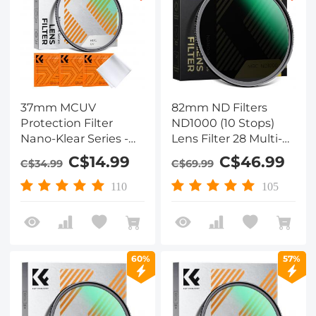
37mm MCUV
82mm ND Filters
Protection Filter
ND1000 (10 Stops)
Nano-Klear Series -
Lens Filter 28 Multi-
Slim Frame with
Layer Coatings
C$14.99
C$46.99
C$34.99
C$69.99
Multi-Resistant
Waterproof Scratch
Coating for Camera
Resistant Super Slim
110
105
Lens
for Camera Lens
(Nano-Xcel Series)
60%
57%