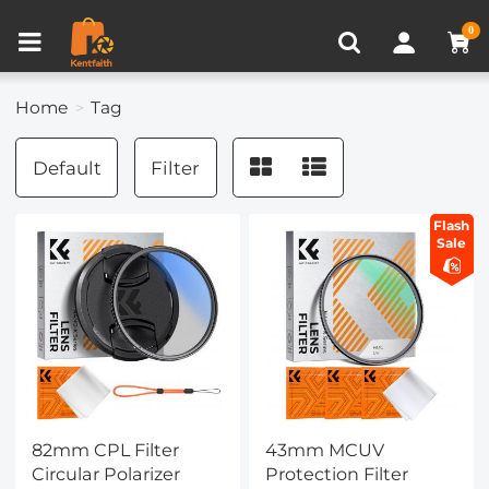
Compare (0)
Recently Viewed
0
Home
Tag
Default
Filter
Flash
Sale
82mm CPL Filter
43mm MCUV
Circular Polarizer
Protection Filter