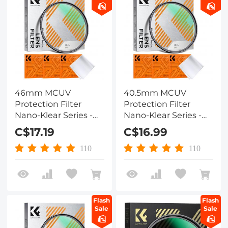
46mm MCUV
40.5mm MCUV
Protection Filter
Protection Filter
Nano-Klear Series -
Nano-Klear Series -
Slim Frame with
Slim Frame with
C$17.19
C$16.99
Multi-Resistant
Multi-Resistant
Coating for Camera
Coating for Camera
110
110
Lens
Lens
Flash
Flash
Sale
Sale