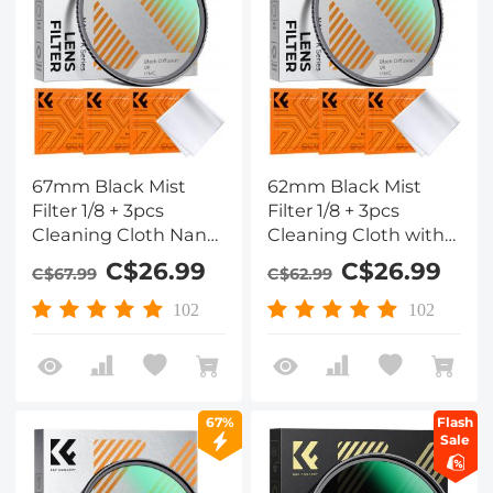
67mm Black Mist
62mm Black Mist
Filter 1/8 + 3pcs
Filter 1/8 + 3pcs
Cleaning Cloth Nano-
Cleaning Cloth with
Klear Series - with 18
18 Multi-Layer
C$26.99
C$26.99
C$67.99
C$62.99
Multi-Layer Coatings
Coatings Nano-Klear
Series
102
102
67%
Flash
Sale