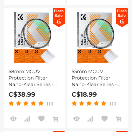
Flash
Flash
Sale
Sale
58mm MCUV
55mm MCUV
Protection Filter
Protection Filter
Nano-Klear Series -
Nano-Klear Series -
Slim Frame with
Slim Frame with
C$38.99
C$18.99
Multi-Resistant
Multi-Resistant
Coating for Camera
Coating for Camera
110
110
Lens
Lens