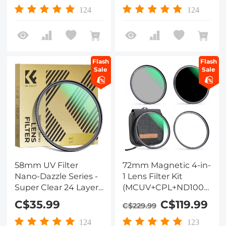
Lens Filter for DSLR
Lens Filter for DSLR
124
124
Lens
Lens
Flash
Flash
Sale
Sale
58mm UV Filter
72mm Magnetic 4-in-
Nano-Dazzle Series -
1 Lens Filter Kit
Super Clear 24 Layers
(MCUV+CPL+ND1000+Ad
Multi Coated
Ring+Filter Pouch)
C$35.99
C$119.99
C$229.99
Ultraviolet Protection
Lens Filter for DSLR
124
123