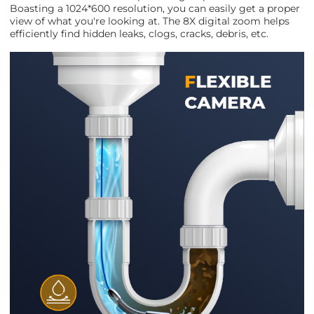
Boasting a 1024*600 resolution, you can easily get a proper
view of what you're looking at. The 8X digital zoom helps
efficiently find hidden leaks, clogs, cracks, debris, etc.