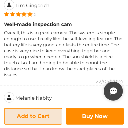
Tim Gingerich
5
Well-made inspection cam
Overall, this is a great camera. The system is simple
enough to use. I really like the self-leveling feature. The
battery life is very good and lasts the entire time. The
case is very nice to keep everything together and
ready to go when needed. The sun shield is a nice
touch also. I am hoping to be able to count the
distance so that I can know the exact places of the
issues.
22/04/2024
Melanie Nabity
5
Add to Cart
Buy Now
Worth the cost
I was a little bit leery about buying a smaller brand