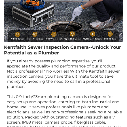
Kentfaith Sewer Inspection Camera--Unlock Your
Potential as a Plumber
If you already possess plumbing expertise, you'll
appreciate the quality and performance of our product.
Not a professional? No worries! With the Kentfaith sewer
inspection camera, you have the ultimate tool to save
money by avoiding the need to call in a professional
plumber.
This 0.9-inch/23mm plumbing camera is designed for
easy setup and operation, catering to both industrial and
home use. It serves professionals like plumbers and
electricians, as well as non-professionals seeking a reliable
solution. Packed with outstanding features such as a 7"
screen, IP68 metal camera probe, fiberglass cable,