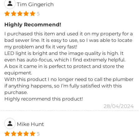
Tim Gingerich
5
Highly Recommend!
I purchased this item and used it on my property for a
bad sewer line. It is easy to use, so I was able to locate
my problem and fix it very fast!
LED light is bright and the image quality is high. It
even has auto-focus, which I find extremely helpful.
A box it came in is perfect to protect and store the
equipment.
With this product I no longer need to call the plumber
if anything happens, so I’m fully satisfied with this
purchase.
Highly recommend this product!
28/04/2024
Mike Hunt
5