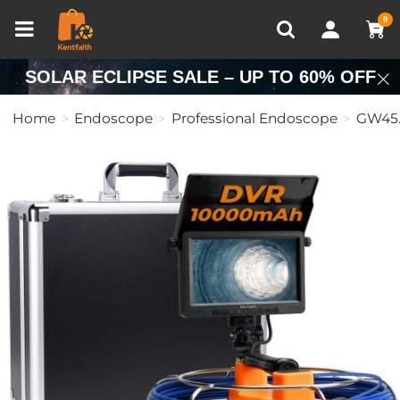
Compare (0)
Recently Viewed
0
SOLAR ECLIPSE SALE – UP TO 60% OFF
Home
Endoscope
Professional Endoscope
GW45.