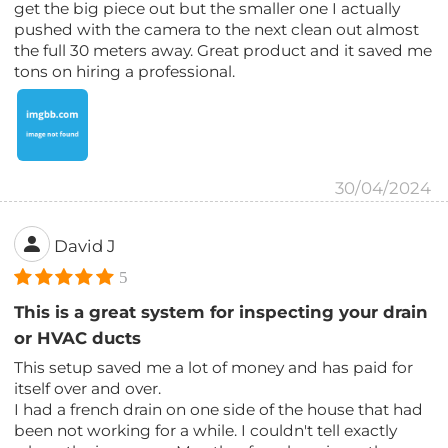
get the big piece out but the smaller one I actually
pushed with the camera to the next clean out almost
the full 30 meters away. Great product and it saved me
tons on hiring a professional.
30/04/2024
David J
5
This is a great system for inspecting your drain
or HVAC ducts
This setup saved me a lot of money and has paid for
itself over and over.
I had a french drain on one side of the house that had
been not working for a while. I couldn't tell exactly