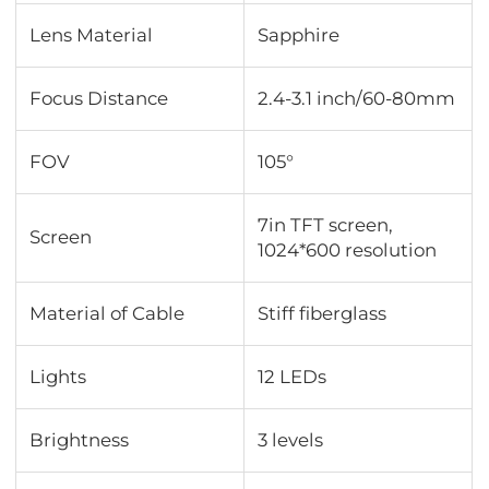
Lens Material
Sapphire
Focus Distance
2.4-3.1 inch/60-80mm
FOV
105°
7in TFT screen,
Screen
1024*600 resolution
Material of Cable
Stiff fiberglass
Lights
12 LEDs
Brightness
3 levels