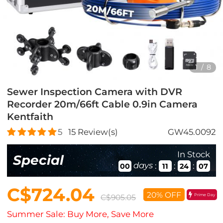
1
/
8
Sewer Inspection Camera with DVR
Recorder 20m/66ft Cable 0.9in Camera
Kentfaith
5
15
Review(s)
GW45.0092
In Stock
Special
days
:
:
:
00
11
24
05
C$724.04
20% OFF
Prime Day
C$905.05
Summer Sale: Buy More, Save More