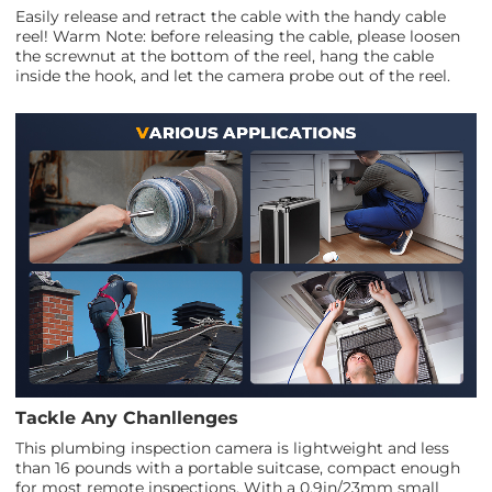
Easily release and retract the cable with the handy cable
reel! Warm Note: before releasing the cable, please loosen
the screwnut at the bottom of the reel, hang the cable
inside the hook, and let the camera probe out of the reel.
Tackle Any Chanllenges
This plumbing inspection camera is lightweight and less
than 16 pounds with a portable suitcase, compact enough
for most remote inspections. With a 0.9in/23mm small