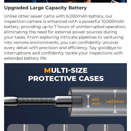
Upgraded Large Capacity Battery
Unlike other sewer cams with 6,000mAh battery, our
inspection camera is enhanced with a powerful 10,000mAh
battery, providing up to 7 hours of uninterrupted operation,
eliminating the need for external power sources during
your tasks. From exploring intricate pipelines to venturing
into remote environments, you can confidently uncover
every detail with precision and efficiency. Say goodbye to
interruptions and confidently tackle your inspections with
extended battery life.