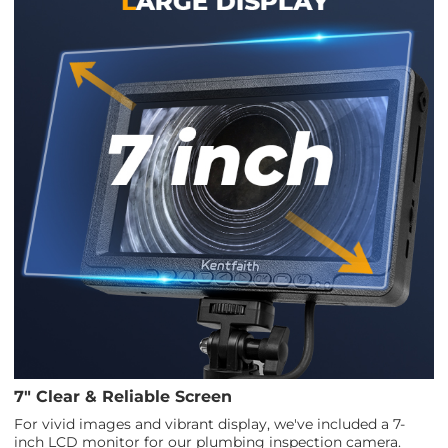
7" Clear & Reliable Screen
For vivid images and vibrant display, we've included a 7-
inch LCD monitor for our plumbing inspection camera.