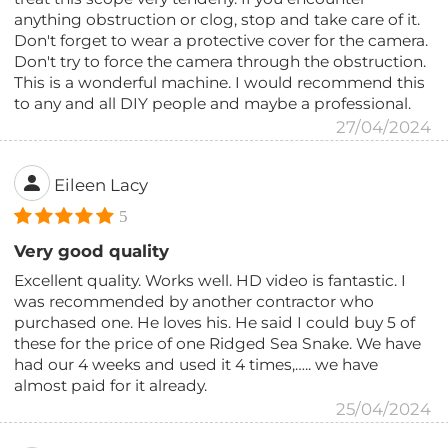
anything obstruction or clog, stop and take care of it.
Don't forget to wear a protective cover for the camera.
Don't try to force the camera through the obstruction.
This is a wonderful machine. I would recommend this
to any and all DIY people and maybe a professional.
27/04/2024
Eileen Lacy
5
Very good quality
Excellent quality. Works well. HD video is fantastic. I
was recommended by another contractor who
purchased one. He loves his. He said I could buy 5 of
these for the price of one Ridged Sea Snake. We have
had our 4 weeks and used it 4 times,….. we have
almost paid for it already.
25/04/2024