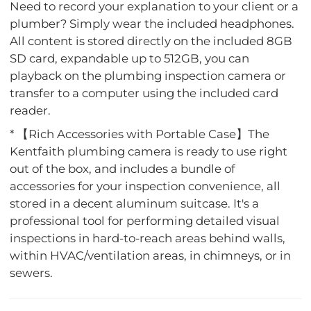
Need to record your explanation to your client or a
plumber? Simply wear the included headphones.
All content is stored directly on the included 8GB
SD card, expandable up to 512GB, you can
playback on the plumbing inspection camera or
transfer to a computer using the included card
reader.
* 【Rich Accessories with Portable Case】The
Kentfaith plumbing camera is ready to use right
out of the box, and includes a bundle of
accessories for your inspection convenience, all
stored in a decent aluminum suitcase. It's a
professional tool for performing detailed visual
inspections in hard-to-reach areas behind walls,
within HVAC/ventilation areas, in chimneys, or in
sewers.