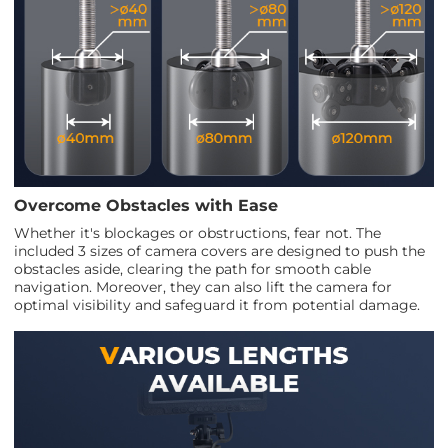
Overcome Obstacles with Ease
Whether it's blockages or obstructions, fear not. The
included 3 sizes of camera covers are designed to push the
obstacles aside, clearing the path for smooth cable
navigation. Moreover, they can also lift the camera for
optimal visibility and safeguard it from potential damage.