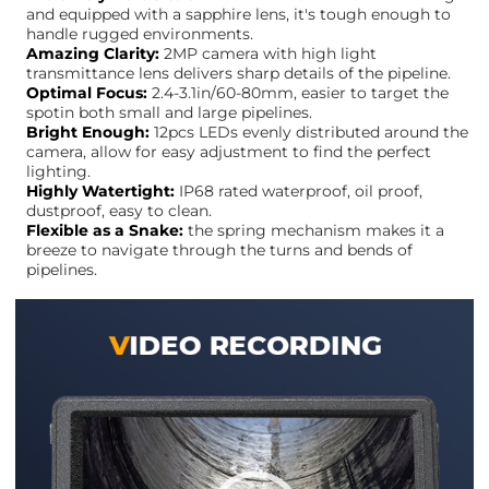
and equipped with a sapphire lens, it's tough enough to
handle rugged environments.
Amazing Clarity:
2MP camera with high light
transmittance lens delivers sharp details of the pipeline.
Optimal Focus:
2.4-3.1in/60-80mm, easier to target the
spotin both small and large pipelines.
Bright Enough:
12pcs LEDs evenly distributed around the
camera, allow for easy adjustment to find the perfect
lighting.
Highly Watertight:
IP68 rated waterproof, oil proof,
dustproof, easy to clean.
Flexible as a Snake:
the spring mechanism makes it a
breeze to navigate through the turns and bends of
pipelines.