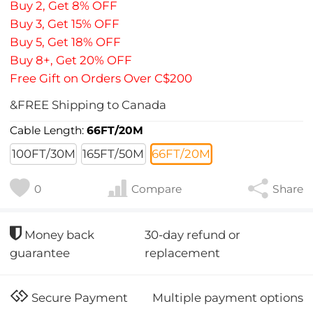
Buy 2, Get 8% OFF
Buy 3, Get 15% OFF
Buy 5, Get 18% OFF
Buy 8+, Get 20% OFF
Free Gift on Orders Over C$200
&FREE Shipping to Canada
Cable Length:
66FT/20M
100FT/30M
165FT/50M
66FT/20M
0
Compare
Share
30-day refund or
Money back
replacement
guarantee
Multiple payment options
Secure Payment