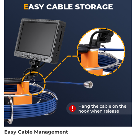
Easy Cable Management