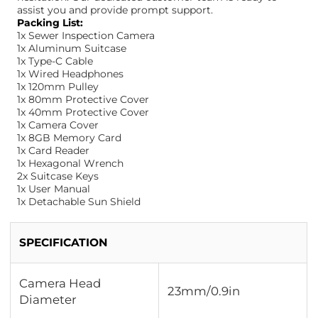
assist you and provide prompt support.
Packing List:
1x Sewer Inspection Camera
1x Aluminum Suitcase
1x Type-C Cable
1x Wired Headphones
1x 120mm Pulley
1x 80mm Protective Cover
1x 40mm Protective Cover
1x Camera Cover
1x 8GB Memory Card
1x Card Reader
1x Hexagonal Wrench
2x Suitcase Keys
1x User Manual
1x Detachable Sun Shield
SPECIFICATION
Camera Head
23mm/0.9in
Diameter