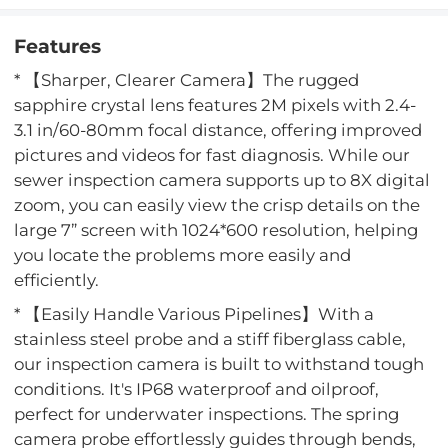
Features
* 【Sharper, Clearer Camera】The rugged
sapphire crystal lens features 2M pixels with 2.4-
3.1 in/60-80mm focal distance, offering improved
pictures and videos for fast diagnosis. While our
sewer inspection camera supports up to 8X digital
zoom, you can easily view the crisp details on the
large 7” screen with 1024*600 resolution, helping
you locate the problems more easily and
efficiently.
* 【Easily Handle Various Pipelines】With a
stainless steel probe and a stiff fiberglass cable,
our inspection camera is built to withstand tough
conditions. It's IP68 waterproof and oilproof,
perfect for underwater inspections. The spring
camera probe effortlessly guides through bends,