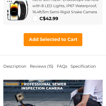
Inspection (3.9mm, 2m/6.5ft) Orange
with 8 LED Lights, IP67 Waterproof,
16.4ft/5m Semi-Rigid Snake Camera
C$42.99
Add Selected to Cart
Description
Reviews (15)
FAQs
Specification