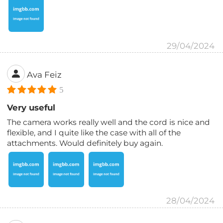
29/04/2024
Ava Feiz
5
Very useful
The camera works really well and the cord is nice and
flexible, and I quite like the case with all of the
attachments. Would definitely buy again.
28/04/2024