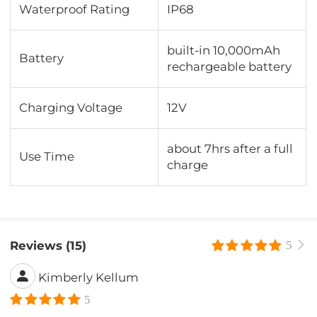
Waterproof Rating
IP68
built-in 10,000mAh
Battery
rechargeable battery
Charging Voltage
12V
about 7hrs after a full
Use Time
charge
Reviews (15)
5
Kimberly Kellum
5