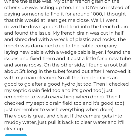
where the issue was. My other french grain on the
other side was acting up too. I'm a DIYer so instead of
paying someone to find it for around 1000, I thought
that this would at least get me close. Well, I went
down the downspouts that lead into the french drain
and found the issue. My french drain was cut in half
and shredded with a wreck of plastic and rocks. The
french was damaged due to the cable company
laying new cable with a wedge cable layer. I found the
issues and fixed them and it cost a little for a new tube
and some rocks. On the other side, I found a root ball
about 3ft long in the tube( found out after I removed it
with my drain cleaner). So all the french drains are
good to go after a good hydro jet too. Then I checked
my septic drain field too and it's good too( just
remember to wash everything when done). Then I
checked my septic drain field too and it's good too(
just remember to wash everything when done).
The video is great and clear. If the camera gets into
muddy water, just pull it back to clear water and it'll
clear up.