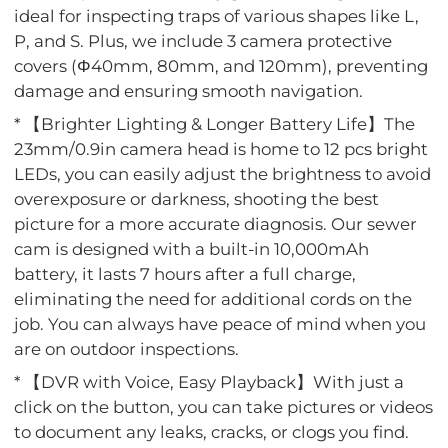
ideal for inspecting traps of various shapes like L,
P, and S. Plus, we include 3 camera protective
covers (Φ40mm, 80mm, and 120mm), preventing
damage and ensuring smooth navigation.
* 【Brighter Lighting & Longer Battery Life】The
23mm/0.9in camera head is home to 12 pcs bright
LEDs, you can easily adjust the brightness to avoid
overexposure or darkness, shooting the best
picture for a more accurate diagnosis. Our sewer
cam is designed with a built-in 10,000mAh
battery, it lasts 7 hours after a full charge,
eliminating the need for additional cords on the
job. You can always have peace of mind when you
are on outdoor inspections.
* 【DVR with Voice, Easy Playback】With just a
click on the button, you can take pictures or videos
to document any leaks, cracks, or clogs you find.