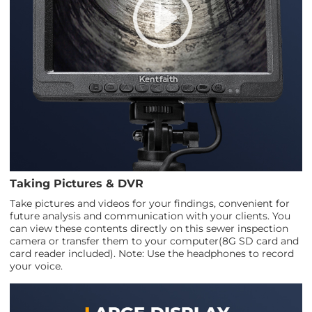
Taking Pictures & DVR
Take pictures and videos for your findings, convenient for
future analysis and communication with your clients. You
can view these contents directly on this sewer inspection
camera or transfer them to your computer(8G SD card and
card reader included). Note: Use the headphones to record
your voice.