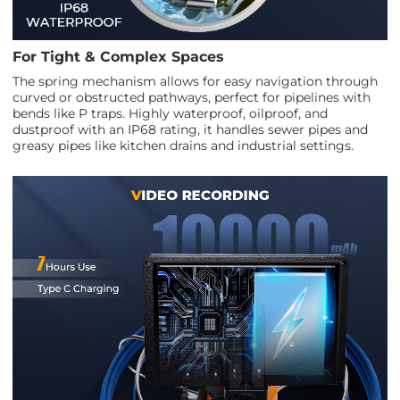
For Tight & Complex Spaces
The spring mechanism allows for easy navigation through
curved or obstructed pathways, perfect for pipelines with
bends like P traps. Highly waterproof, oilproof, and
dustproof with an IP68 rating, it handles sewer pipes and
greasy pipes like kitchen drains and industrial settings.