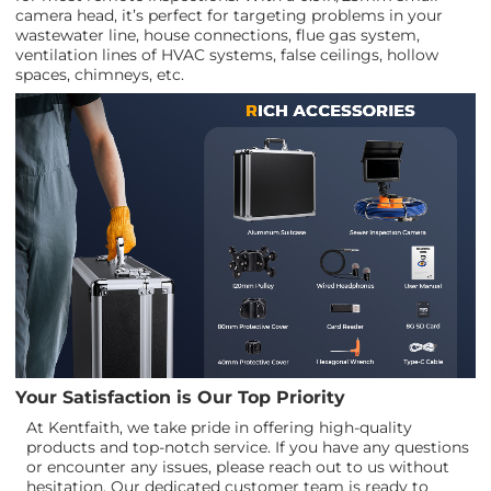
camera head, it’s perfect for targeting problems in your
wastewater line, house connections, flue gas system,
ventilation lines of HVAC systems, false ceilings, hollow
spaces, chimneys, etc.
Your Satisfaction is Our Top Priority
At Kentfaith, we take pride in offering high-quality
products and top-notch service. If you have any questions
or encounter any issues, please reach out to us without
hesitation. Our dedicated customer team is ready to