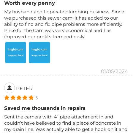
Worth every penny
My husband and I operate plumbing business. Since
we purchased this sewer cam, it has added to our
ability to find and fix pipe problems more efficiently.
Price for the Cam was very economical and has
improved our profits tremendously!
01/05/2024
PETER
5
Saved me thousands in repairs
Sent the camera with 4” pipe attachment in and
couldn’t have believed to find a piece of concrete in
my drain line. Was actually able to get a hook on it and