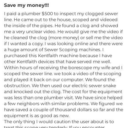
Save my money!!!
I paid a plumber $500 to inspect my clogged sewer
line. He came out to the house, scoped and videoed
the inside of the pipes. He found a clog and showed
me a very unclear video. He would give me the video if
he cleaned the clog (more money) or sell me the video
if I wanted a copy. I was looking online and there were
a huge amount of Sewer Scoping machines. I
purchased this Kentfaith machine because I have
other Kentfaith devices that have served me well.
Within hours of receiving the borescope my wife and I
scoped the sewer line. we took a video of the scoping
and played it back on our computer. We found the
obstruction. We then used our electric sewer snake
and knocked out the clog. The cost for the equipment
was less than one plumber visit. We have since helped
a few neighbors with similar problems. We figured we
have saved a couple of thousand dollars so far and the
equipment is as good as new.
The only thing I would caution the user about is to
treat this scope very tenderly. If you encounter