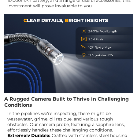
10,000mAh battery, and a range of useful accessories, this
investment will prove invaluable to you.
A Rugged Camera Built to Thrive in Challenging
Conditions
In the pipelines we're inspecting, there might be
wastewater, grime, oil residue, and various tough
obstacles. Our camera probe, featuring a sapphire lens,
effortlessly handles these challenging conditions.
Extremely Durable:
Crafted with stainless steel housing