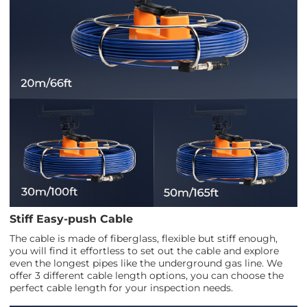
Stiff Easy-push Cable
The cable is made of fiberglass, flexible but stiff enough,
you will find it effortless to set out the cable and explore
even the longest pipes like the underground gas line. We
offer 3 different cable length options, you can choose the
perfect cable length for your inspection needs.