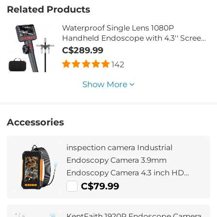
Related Products
Waterproof Single Lens 1080P
Handheld Endoscope with 4.3'' Screen
- 1m Metal Cable & 8.5mm Probe & 360°
C$289.99
Adjustable Lens Borescope with 32G
142
Memory Card
Show More
Accessories
inspection camera Industrial
Endoscopy Camera 3.9mm
Endoscopy Camera 4.3 inch HD
Screen 1080P Snake Camera with
C$79.99
LED Lights, Semi-Rigid Cable for
Automotive, Engine, Drain
KentFaith 1920P Endoscope Camera