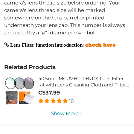
camera's lens thread size before ordering. Your
camera's lens thread size will be marked
somewhere on the lens barrel or printed
underneath your lens cap. This number is always
preceded by a "ø" (diameter) symbol.
check here
Lens Filter function introduction
:
Related Products
40.5mm MCUV+CPL+ND4 Lens Filter
Kit with Lens Cleaning Cloth and Filter
Bag
C$37.99
18
Show More