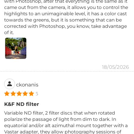
with Photoshop, after that everything is the same as it
came out from the camera, it allows you to control the
highlights to an unimaginable level, it has a color cast
towards the greens, but it is something that can be
corrected with Photoshop, you know, take advantage
of it.
18/05/2026
ckonanis
5
K&F ND filter
Variable ND filter, 2 filter discs that when rotated
polarize the passage of light from dim to dark. In
equatorial and/or alt azimuthal mount together with a
Vastar adapter, they allow photography sessions of