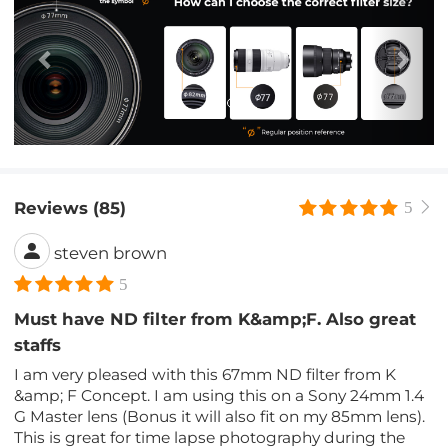
Reviews (85)
5
steven brown
5
Must have ND filter from K&amp;F. Also great
staffs
I am very pleased with this 67mm ND filter from K
&amp; F Concept. I am using this on a Sony 24mm 1.4
G Master lens (Bonus it will also fit on my 85mm lens).
This is great for time lapse photography during the