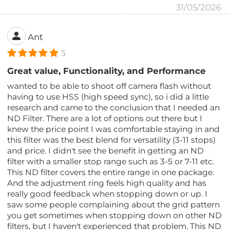
31/05/2026
Ant
5
Great value, Functionality, and Performance
wanted to be able to shoot off camera flash without
having to use HSS (high speed sync), so i did a little
research and came to the conclusion that I needed an
ND Filter. There are a lot of options out there but I
knew the price point I was comfortable staying in and
this filter was the best blend for versatility (3-11 stops)
and price. I didn't see the benefit in getting an ND
filter with a smaller stop range such as 3-5 or 7-11 etc.
This ND filter covers the entire range in one package.
And the adjustment ring feels high quality and has
really good feedback when stopping down or up. I
saw some people complaining about the grid pattern
you get sometimes when stopping down on other ND
filters, but I haven't experienced that problem. This ND