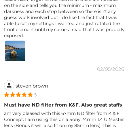
on the side and tells you the minimum - maximum
darkness and each stop between so there isn't any
guess work involved but I do like the fact that I was
able to set my settings I wanted and just rotated the
front element until my camera read that I was properly
exposed.
02/05/2026
steven brown
5
Must have ND filter from K&F. Also great staffs
am very pleased with this 67mm ND filter from K & F
Concept. I am using this on a Sony 24mm 1.4 G Master
lens (Bonus it will also fit on my 85mm lens). This is