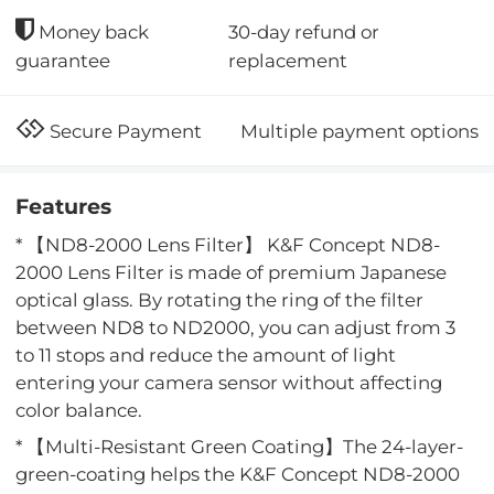
30-day refund or
Money back
replacement
guarantee
Multiple payment options
Secure Payment
Features
* 【ND8-2000 Lens Filter】 K&F Concept ND8-
2000 Lens Filter is made of premium Japanese
optical glass. By rotating the ring of the filter
between ND8 to ND2000, you can adjust from 3
to 11 stops and reduce the amount of light
entering your camera sensor without affecting
color balance.
* 【Multi-Resistant Green Coating】The 24-layer-
green-coating helps the K&F Concept ND8-2000