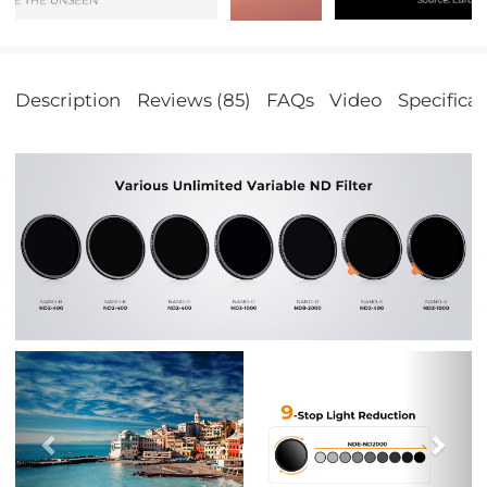
Description
Reviews (85)
FAQs
Video
Specificat
Previous
Nex