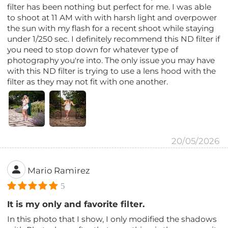
filter has been nothing but perfect for me. I was able
to shoot at 11 AM with with harsh light and overpower
the sun with my flash for a recent shoot while staying
under 1/250 sec. I definitely recommend this ND filter if
you need to stop down for whatever type of
photography you're into. The only issue you may have
with this ND filter is trying to use a lens hood with the
filter as they may not fit with one another.
20/05/2026
Mario Ramirez
5
It is my only and favorite filter.
In this photo that I show, I only modified the shadows