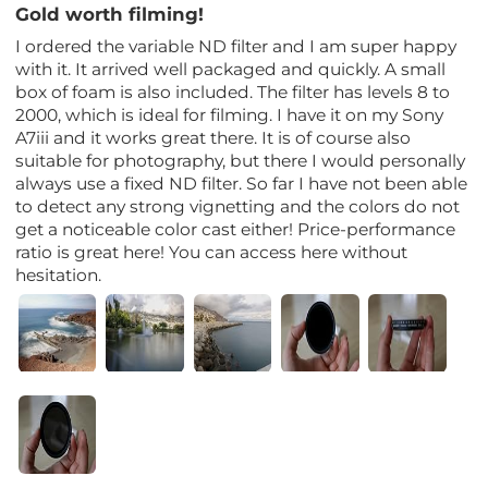
Gold worth filming!
I ordered the variable ND filter and I am super happy
with it. It arrived well packaged and quickly. A small
box of foam is also included. The filter has levels 8 to
2000, which is ideal for filming. I have it on my Sony
A7iii and it works great there. It is of course also
suitable for photography, but there I would personally
always use a fixed ND filter. So far I have not been able
to detect any strong vignetting and the colors do not
get a noticeable color cast either! Price-performance
ratio is great here! You can access here without
hesitation.