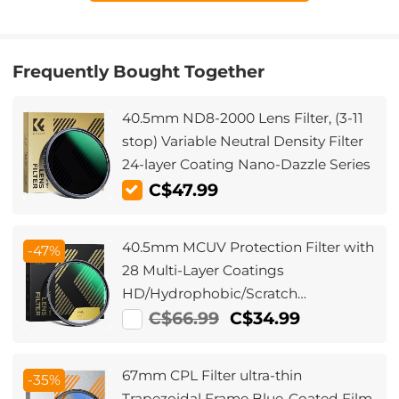
Frequently Bought Together
40.5mm ND8-2000 Lens Filter, (3-11
stop) Variable Neutral Density Filter
24-layer Coating Nano-Dazzle Series
C$47.99
40.5mm MCUV Protection Filter with
-47%
28 Multi-Layer Coatings
HD/Hydrophobic/Scratch
Resistant/Ultra-Slim UV Filter for
C$66.99
C$34.99
40.5mm Camera Lens Nano-Xcel
Series
67mm CPL Filter ultra-thin
-35%
Trapezoidal Frame Blue-Coated Film