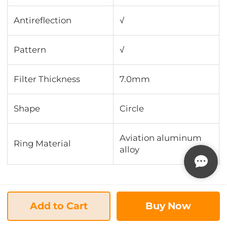
Antireflection
√
Pattern
√
Filter Thickness
7.0mm
Shape
Circle
Aviation aluminum
Ring Material
alloy
Add to Cart
Buy Now
New Releases