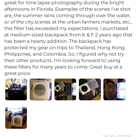
great for time lapse photography during the bright
afternoons in Florida. Examples of the scenes I've shot
are, the summer rains coming through over the water,
or of the city scenes at the urban farmers markets, etc.,
this filter has exceeded my expectations. I purchased
at medium sized backpack from K & F 2 years ago that
has been a hearty addition. The backpack has
protected my gear on trips to Thailand, Hong Kong,
Philippines, and Colombia. So, I figured why not try
their other products. I'm looking forward to using
these filters for many years to come. Great buy at a
great price.