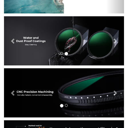
Previous
Nex
Previous
Nex
Previous
Nex