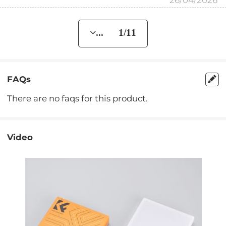
26/04/2026
... 1/11
FAQs
There are no faqs for this product.
Video