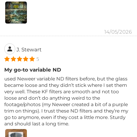
14/05/2026
J. Stewart
5
My go-to variable ND
used Neweer variable ND filters before, but the glass
became loose and they didn’t stick where I set them
very well. These KF filters are smooth and not too
loose and don’t do anything weird to the
footage/photos (my Neweer created a bit of a purple
trim on things). I trust these ND filters and they’re my
go to anymore, even if they cost a little more. Sturdy
and should last a long time.