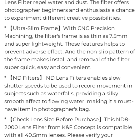
Lens Filter repel water and dust. The filter offers
photographer beginners and enthusiasts a chance
to experiment different creative possibilities.
* 【Ultra-Slim Frame】With CNC Precision
Machining, the filter's frame is as thin as 7.5mm
and super lightweight. These features helps to
prevent adverse effect. And the non-slip pattern of
the frame makes install and removal of the filter
super quick, easy and convenient.
* 【ND Filters】 ND Lens Filters enables slow
shutter speeds to be used to record movement in
subjects such as waterfalls, providing a silky
smooth affect to flowing water, making it a must-
have item in photographer's bag.
* 【Check Lens Size Before Purchase】This ND8-
2000 Lens Filter from K&F Concept is compatible
with all 40.5mm lenses. Please verify your