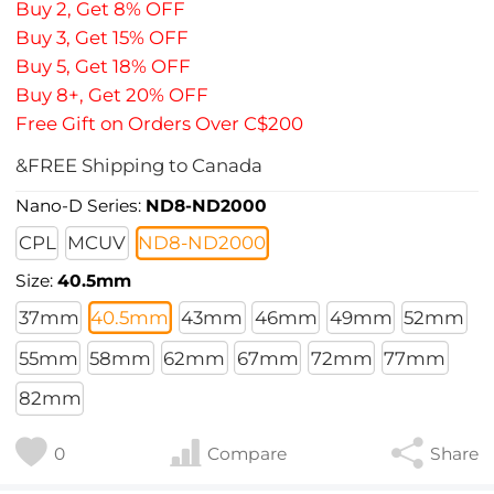
Buy 2, Get 8% OFF
Buy 3, Get 15% OFF
Buy 5, Get 18% OFF
Buy 8+, Get 20% OFF
Free Gift on Orders Over C$200
&FREE Shipping to Canada
Nano-D Series:
ND8-ND2000
CPL
MCUV
ND8-ND2000
Size:
40.5mm
37mm
40.5mm
43mm
46mm
49mm
52mm
55mm
58mm
62mm
67mm
72mm
77mm
82mm
0
Compare
Share