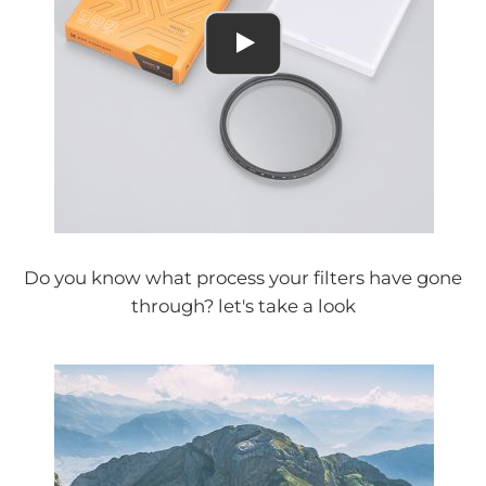
Do you know what process your filters have gone
through? let's take a look