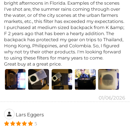
bright afternoons in Florida. Examples of the scenes
I've shot are, the summer rains coming through over
the water, or of the city scenes at the urban farmers
markets, etc., this filter has exceeded my expectations.
I purchased at medium sized backpack from K &amp;
F 2 years ago that has been a hearty addition. The
backpack has protected my gear on trips to Thailand,
Hong Kong, Philippines, and Colombia. So, I figured
why not try their other products. I'm looking forward
to using these filters for many years to come.
Great buy at a great price.
01/06/2026
Lars Eggers
5