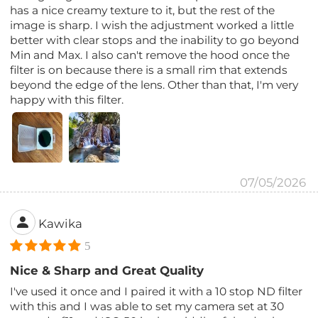
has a nice creamy texture to it, but the rest of the
image is sharp. I wish the adjustment worked a little
better with clear stops and the inability to go beyond
Min and Max. I also can't remove the hood once the
filter is on because there is a small rim that extends
beyond the edge of the lens. Other than that, I'm very
happy with this filter.
07/05/2026
Kawika
5
Nice & Sharp and Great Quality
I've used it once and I paired it with a 10 stop ND filter
with this and I was able to set my camera set at 30