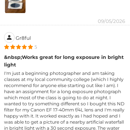
09/05/2026
Gr8ful
5
&nbsp;Works great for long exposure in bright
light
I'm just a beginning photographer and am taking
classes at my local community college (which I highly
recommend for anyone else starting out like I am). I
have an assignment for a long exposure photograph
which most of the class is going to do at night. I
wanted to try something different so I bought this ND
filter for my Canon EF 17-40mm f/4L lens and I'm really
happy with it. It worked exactly as I had hoped and I
was able to get a picture of a nearby artificial waterfall
in bright light with a 30 second exposure. The water