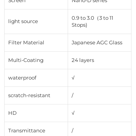
Screen
Nano-D series
0.9 to 3.0（3 to 11
light source
Stops)
Filter Material
Japanese AGC Glass
Multi-Coating
24 layers
waterproof
√
scratch-resistant
/
HD
√
Transmittance
∕