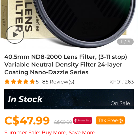
1
/
9
40.5mm ND8-2000 Lens Filter, (3-11 stop)
Variable Neutral Density Filter 24-layer
Coating Nano-Dazzle Series
5
85
Review(s)
KF01.1263
In Stock
On Sale
C$47.99
Tax Free
Prime Day
C$69.99
Summer Sale: Buy More, Save More