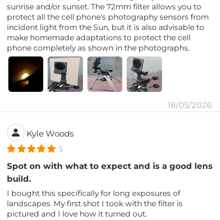
sunrise and/or sunset. The 72mm filter allows you to
protect all the cell phone's photography sensors from
incident light from the Sun, but it is also advisable to
make homemade adaptations to protect the cell
phone completely as shown in the photographs.
18/05/2026
Kyle Woods
5
Spot on with what to expect and is a good lens
build.
I bought this specifically for long exposures of
landscapes. My first shot I took with the filter is
pictured and I love how it turned out.