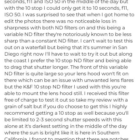
seconds, f11 and ISO 50 in the middle of the day but
with the 10 stop I could only get it to 10 seconds, f11,
ISO 50. I was surprised to see that when I got home to
edit the photos there was no noticeable loss in
sharpness with both ND filters on and this being a
variable ND filter they're notoriously known to be less
sharp than a constant ND filter. I can't wait to test this
out on a waterfall but being that it's summer in San
Diego right now I'll have to wait to try it out but along
the coast I prefer the 10 stop ND filter and being able
to drag that shutter longer. The front of this variable
ND filter is quite large so your lens hood won't fit on
there which can be an issue with unwanted lens flares
but the K&F 10 stop ND filter I used with this you're
able to mount the lens hood still. I received this filter
free of charge to test it out so take my review with a
grain of salt but if you do choose to get this I highly
recommend getting a 10 stop as well because you'll
be limited to 2-3 second shutter speeds with this
alone at it's darkest setting in the middle of the day
where the sun is bright like it is here in Southern
California. I forgot to mention that there are notches