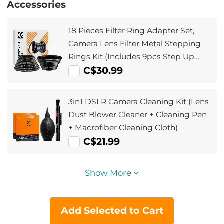
Accessories
18 Pieces Filter Ring Adapter Set,
Camera Lens Filter Metal Stepping
Rings Kit (Includes 9pcs Step Up
Ring Set + 9pcs Step Down Ring Set)
C$30.99
3in1 DSLR Camera Cleaning Kit (Lens
Dust Blower Cleaner + Cleaning Pen
+ Macrofiber Cleaning Cloth)
C$21.99
Show More
Add Selected to Cart