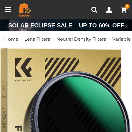
Compare (0)
Recently Viewed
0
SOLAR ECLIPSE SALE – UP TO 60% OFF
Home
Lens Filters
Neutral Density Filters
Variable