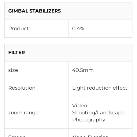
GIMBAL STABILIZERS
Product
0.4%
FILTER
size
40.5mm
Resolution
Light reduction effect
Video
zoom range
Shooting/Landscape
Photography