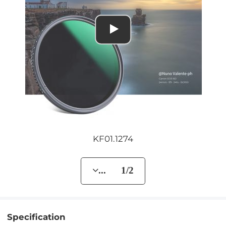
KF01.1274
... 1/2
Specification