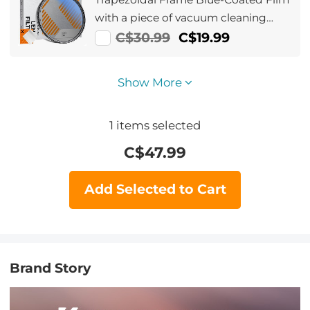
with a piece of vacuum cleaning
cloth Nano-Klear Series
C$30.99
C$19.99
Show More
1
items selected
C$
47.99
Add Selected to Cart
Brand Story