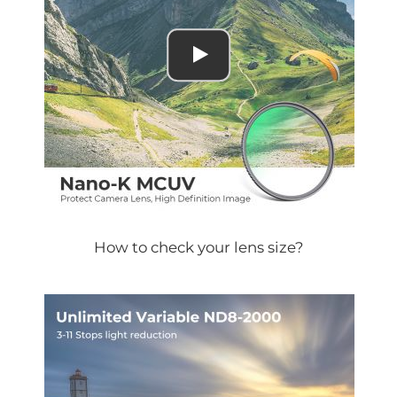
How to check your lens size?