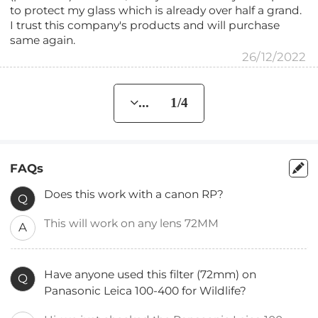
to protect my glass which is already over half a grand.
I trust this company's products and will purchase
same again.
26/12/2022
... 1/4
FAQs
Does this work with a canon RP?
Q
This will work on any lens 72MM
A
Have anyone used this filter (72mm) on
Q
Panasonic Leica 100-400 for Wildlife?