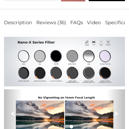
Description
Reviews (36)
FAQs
Video
Specificat
Previous
Nex