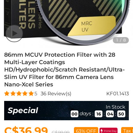
1
/
8
86mm MCUV Protection Filter with 28
Multi-Layer Coatings
HD/Hydrophobic/Scratch Resistant/Ultra-
Slim UV Filter for 86mm Camera Lens
Nano-Xcel Series
5
36
Review(s)
KF01.1413
In Stock
Special
days
:
:
:
00
16
04
49
C$36.99
Tax 
63% OFF
Prime Day
C$99.99