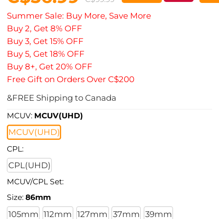
Summer Sale: Buy More, Save More
Buy 2, Get 8% OFF
Buy 3, Get 15% OFF
Buy 5, Get 18% OFF
Buy 8+, Get 20% OFF
Free Gift on Orders Over C$200
&FREE Shipping to Canada
MCUV:
MCUV(UHD)
MCUV(UHD)
CPL:
CPL(UHD)
MCUV/CPL Set:
Size:
86mm
105mm
112mm
127mm
37mm
39mm