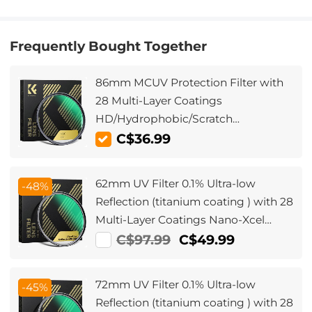
Frequently Bought Together
86mm MCUV Protection Filter with
28 Multi-Layer Coatings
HD/Hydrophobic/Scratch
Resistant/Ultra-Slim UV Filter for
C$36.99
86mm Camera Lens Nano-Xcel
Series
62mm UV Filter 0.1% Ultra-low
-48%
Reflection (titanium coating ) with 28
Multi-Layer Coatings Nano-Xcel
Series
C$97.99
C$49.99
72mm UV Filter 0.1% Ultra-low
-45%
Reflection (titanium coating ) with 28