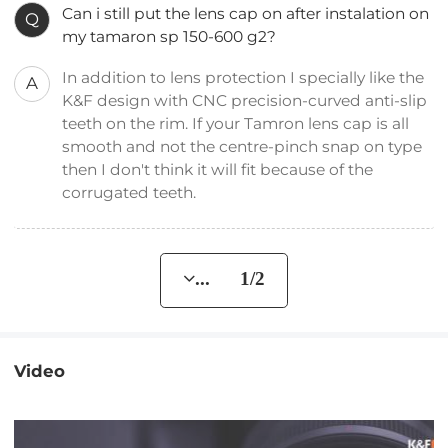
Can i still put the lens cap on after instalation on
Q
my tamaron sp 150-600 g2?
In addition to lens protection I specially like the
A
K&F design with CNC precision-curved anti-slip
teeth on the rim. If your Tamron lens cap is all
smooth and not the centre-pinch snap on type
then I don't think it will fit because of the
corrugated teeth.
... 1/2
Video