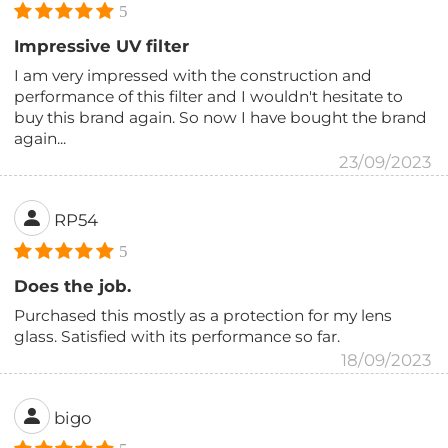
5
Impressive UV filter
I am very impressed with the construction and
performance of this filter and I wouldn't hesitate to
buy this brand again. So now I have bought the brand
again...
23/09/2023
RP54
5
Does the job.
Purchased this mostly as a protection for my lens
glass. Satisfied with its performance so far.
18/09/2023
bigo