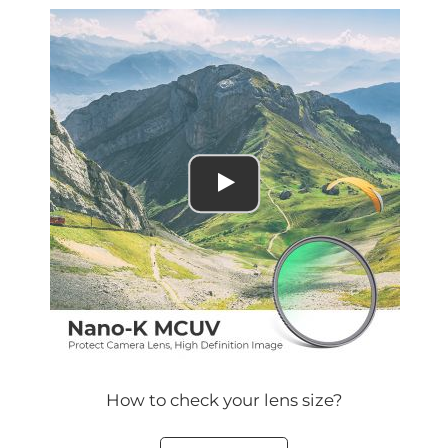
How to check your lens size?