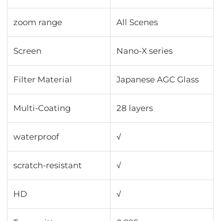
zoom range
All Scenes
Screen
Nano-X series
Filter Material
Japanese AGC Glass
Multi-Coating
28 layers
waterproof
√
scratch-resistant
√
HD
√