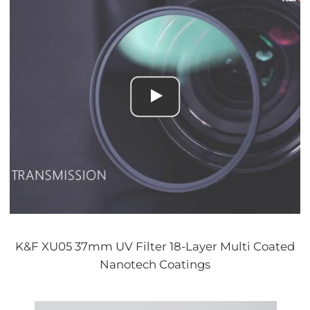
K&F XU05 37mm UV Filter 18-Layer Multi Coated
Nanotech Coatings