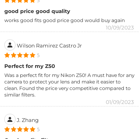
5
good price good quality
works good fits good price good would buy again
10/09/2023
Wilson Ramirez Castro Jr
5
Perfect for my Z50
Was a perfect fit for my Nikon Z50! A must have for any
camera to protect your lens and make it easier to
clean. Found the price very competitive compared to
similar filters.
01/09/2023
J. Zhang
5