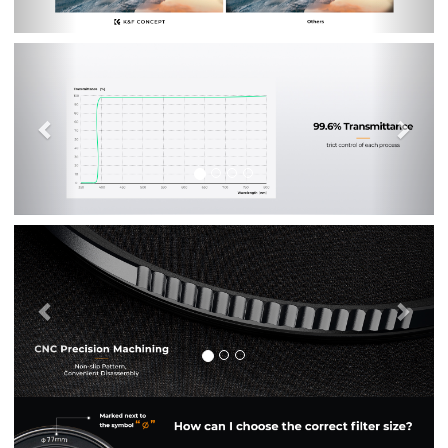
Previous
Nex
Previous
Nex