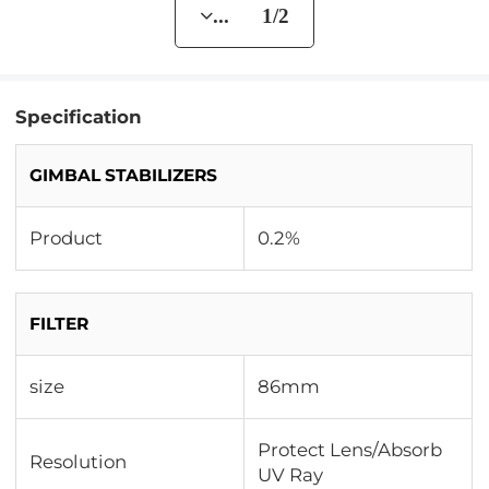
... 1/2
Specification
GIMBAL STABILIZERS
Product
0.2%
FILTER
size
86mm
Protect Lens/Absorb
Resolution
UV Ray