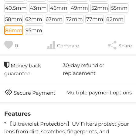
40.5mm
43mm
46mm
49mm
52mm
55mm
58mm
62mm
67mm
72mm
77mm
82mm
86mm
95mm
0
Compare
Share
30-day refund or
Money back
replacement
guarantee
Multiple payment options
Secure Payment
Features
* 【Ultraviolet Protection】UV Filters protect your
lens from dirt, scratches, fingerprints, and