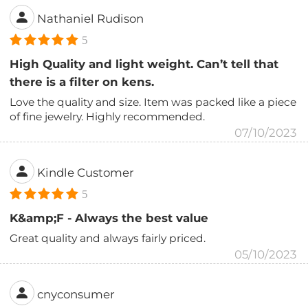
Nathaniel Rudison
5
High Quality and light weight. Can’t tell that
there is a filter on kens.
Love the quality and size. Item was packed like a piece
of fine jewelry. Highly recommended.
07/10/2023
Kindle Customer
5
K&amp;F - Always the best value
Great quality and always fairly priced.
05/10/2023
cnyconsumer