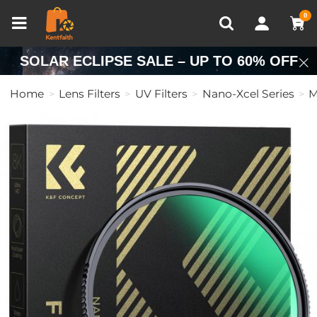
Compare (0)
Recently Viewed
0
SOLAR ECLIPSE SALE – UP TO 60% OFF
Home
Lens Filters
UV Filters
Nano-Xcel Series
M