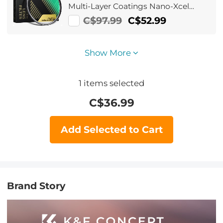
Multi-Layer Coatings Nano-Xcel
Series
C$97.99
C$52.99
Show More
1
items selected
C$
36.99
Add Selected to Cart
Brand Story