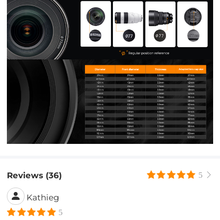
Reviews (36)
5
Kathieg
5