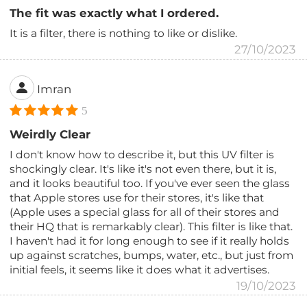
The fit was exactly what I ordered.
It is a filter, there is nothing to like or dislike.
27/10/2023
Imran
5
Weirdly Clear
I don't know how to describe it, but this UV filter is
shockingly clear. It's like it's not even there, but it is,
and it looks beautiful too. If you've ever seen the glass
that Apple stores use for their stores, it's like that
(Apple uses a special glass for all of their stores and
their HQ that is remarkably clear). This filter is like that.
I haven't had it for long enough to see if it really holds
up against scratches, bumps, water, etc., but just from
initial feels, it seems like it does what it advertises.
19/10/2023