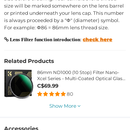
size will be marked somewhere on the lens barrel
or printed underneath your lens cap. This number
is always proceeded by a "Φ" (diameter) symbol.
For example: Φ86 = 86mm lens thread size.
check here
Lens Filter function introduction
:
Related Products
86mm ND1000 (10 Stop) Filter Nano-
Xcel Series - Multi-Coated Optical Glass,
Fixed Neutral Density Lens Filter
C$69.99
80
Show More
Accessories