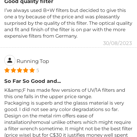
Good quality filter
I’ve always used B+W filters but decided to give this
one a try because of the price and was pleasantly
surprised by the quality of this filter. The optical quality
and fit and finish of the filter is on par with the more
expensive filters from Germany.
30/08/2023
Running Top
5
So Far So Good and...
K&amp;F has made few versions of UV/1A filters and
this one falls in the upper price range.
Packaging is superb and the glasss material is very
good. I did not see any color degradations so far.
Design on the metal rim offers ease of
installation/removal unlike others which might require
a filter wrench sometime. It might not be the best filter
(price wise) but for C$30 it justifies money well spent