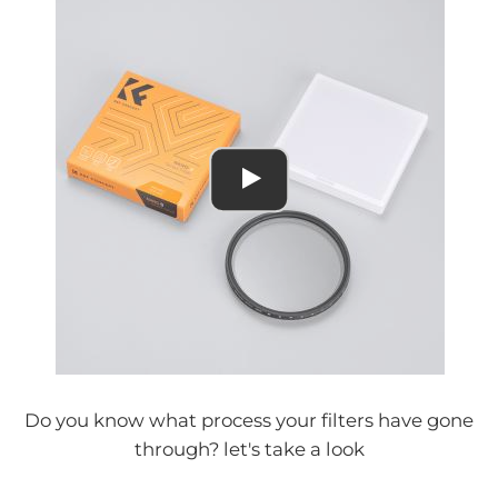
Do you know what process your filters have gone
through? let's take a look