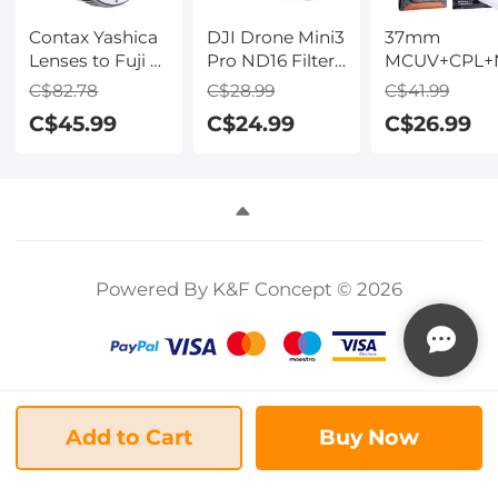
Contax Yashica
DJI Drone Mini3
37mm
Lenses to Fuji X
Pro ND16 Filter
MCUV+CPL+
Lens Mount
HD - Light
Lens Filter Ki
C$82.78
C$28.99
C$41.99
Adapter K&F
Reduction 4-
with Lens
C$45.99
C$24.99
C$26.99
Concept M14111
stops, with
Cleaning Clo
Lens Adapter
Single-sided
and Filter Ba
Anti-reflection
Green Film,
Waterproof and
Scratch-
resistant
Powered By K&F Concept © 2026
Compatible
with Mini3
Add to Cart
Buy Now