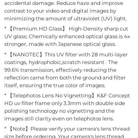
accidental damage. Reduce haze and improve
contrast to your video and digital images by
minimizing the amount of ultraviolet (UV) light.
* 【Premium HD Glass】 High-Density sharp cut
UV glass; Chemically enhanced optical glass is 4x
stronger, made with Japanese optical glass.
* 【NANOTEC】This UV filter with 28 multi-layer
coatings, hydrophobic,scratch resistant . The
99.6% transmission, effectively reducing the
reflection came from both the ground and filter
itself, ensuring the true color of images.
* 【Telephotos Lens No Vignetting】K&F Concept
HD uv filter frame only 3.3mm with double side
polishing technology no vignetting and the
images still clarity even on telephotos lens.
* 【Note】Please verify your camera's lens thread
size before ordering. Your camera's lens thread