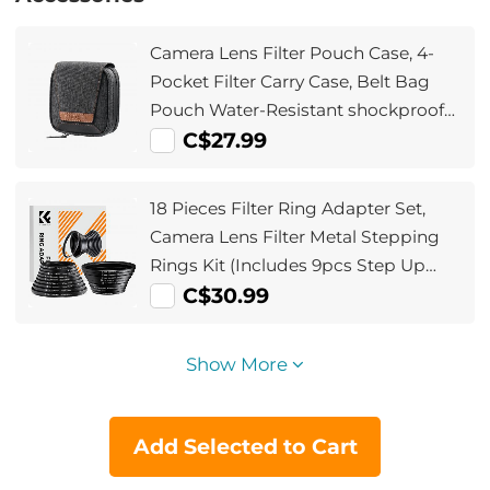
Camera Lens Filter Pouch Case, 4-
Pocket Filter Carry Case, Belt Bag
Pouch Water-Resistant shockproof
and Dustproof Design for 37mm-
C$27.99
95mm Filters
18 Pieces Filter Ring Adapter Set,
Camera Lens Filter Metal Stepping
Rings Kit (Includes 9pcs Step Up
Ring Set + 9pcs Step Down Ring Set)
C$30.99
Show More
Add Selected to Cart