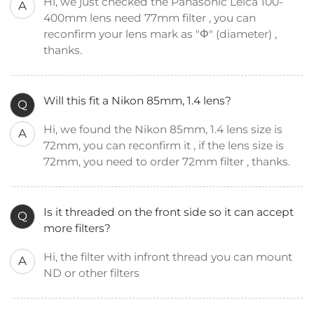
Hi, we just checked the Panasonic Leica 100-
A
400mm lens need 77mm filter , you can
reconfirm your lens mark as "Φ" (diameter) ,
thanks.
Will this fit a Nikon 85mm, 1.4 lens?
Q
Hi, we found the Nikon 85mm, 1.4 lens size is
A
72mm, you can reconfirm it , if the lens size is
72mm, you need to order 72mm filter , thanks.
Is it threaded on the front side so it can accept
Q
more filters?
Hi, the filter with infront thread you can mount
A
ND or other filters