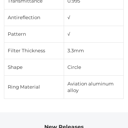
Transmittance
0.995
Antireflection
√
Pattern
√
Filter Thickness
3.3mm
Shape
Circle
Aviation aluminum
Ring Material
alloy
New Releases