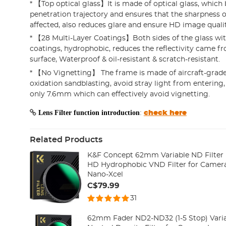
* 【Top optical glass】It is made of optical glass, which 
penetration trajectory and ensures that the sharpness o
affected, also reduces glare and ensure HD image qualit
* 【28 Multi-Layer Coatings】Both sides of the glass w
coatings, hydrophobic, reduces the reflectivity came fr
surface, Waterproof & oil-resistant & scratch-resistant.
* 【No Vignetting】 The frame is made of aircraft-grad
oxidation sandblasting, avoid stray light from entering,
only 7.6mm which can effectively avoid vignetting.
Lens Filter function introduction
:
check here
Related Products
K&F Concept 62mm Variable ND Filter 
HD Hydrophobic VND Filter for Camera
Nano-Xcel
C$79.99
31
62mm Fader ND2-ND32 (1-5 Stop) Varia