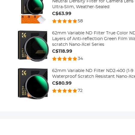
Neutral Density Filter for Camera Lens
Ultra-Slim, Weather-Sealed
C$63.99
58
62mm Variable ND Filter True Color N
Layers of Anti-reflection Green Film Wa
scratch Nano-Xcel Series
C$118.99
34
62mm Variable ND Filter ND2-400 (1-9 S
Waterproof Scratch Resistant Nano-Xce
C$80.99
72