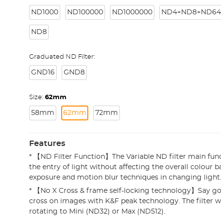
ND1000
ND100000
ND1000000
ND4+ND8+ND64
ND8
Graduated ND Filter:
GND16
GND8
Size:
62mm
58mm
62mm
72mm
Features
* 【ND Filter Function】The Variable ND filter main func
the entry of light without affecting the overall colour b
exposure and motion blur techniques in changing light
* 【No X Cross & frame self-locking technology】Say go
cross on images with K&F peak technology. The filter w
rotating to Mini (ND32) or Max (ND512).