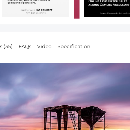
s (35)
FAQs
Video
Specification