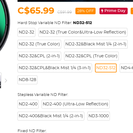
C$65.99
Prime Day
28% OFF
C$91.99
Hard Stop Variable ND Filter:
ND32-512
ND2-32
ND2-32 (True Color&Ultra-Low Reflection)
ND2-32 (True Color)
ND2-32&Black Mist 1/4 (2-in-1)
ND2-32&CPL (2-in-1)
ND2-32&CPL (True Color)
ND2-32&CPL&Black Mist 1/4 (3-in-1)
ND32-512
ND4-6
ND8-128
Stepless Variable ND Filter:
ND2-400
ND2-400 (Ultra-Low Reflection)
ND2-400&Black Mist 1/4 (2-in-1)
ND3-1000
Fixed ND Filter: