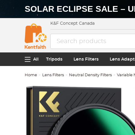
SOLAR ECLIPSE SALE – U
K&F Concept Canada
All
Tripods
Lens Filters
Lens Adapt
Home
Lens Filters
Neutral Density Filters
Variable 