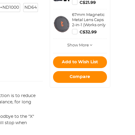
Blower Cleaner +
C$21.99
Cleaning Pen +
+ND1000
ND64
Macrofiber
67mm Magnetic
Cleaning Cloth)
Metal Lens Caps
2-in-1 (Works only
with K&F Concept
C$32.99
Magnetic Filters)
Show More
Add to Wish List
Compare
tion is to reduce
alance, for long
.
odbye to the "X"
ill stop when