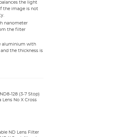
balances the light
f the image is not
y.
ith nanometer
om the filter
e aluminium with
 and the thickness is
ND8-128 (3-7 Stop)
 Lens No X Cross
ble ND Lens Filter