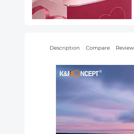
Description
Compare
Review