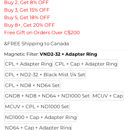
Buy 2, Get 8% OFF
Buy 3, Get 15% OFF
Buy 5, Get 18% OFF
Buy 8+, Get 20% OFF
Free Gift on Orders Over C$200
&FREE Shipping to Canada
Magnetic Filter:
VND2-32 + Adapter Ring
CPL + Adapter Ring
CPL + Cap + Adapter Ring
CPL + ND2-32 + Black Mist 1/4 Set
CPL + ND8 + ND64 Set
GND8 + ND8 + ND64 + ND1000 Set
MCUV + Cap
MCUV + CPL + ND1000 Set
ND1000 + Cap + Adapter Ring
ND64 + Cap + Adapter Ring