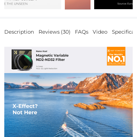
Description
Reviews (30)
FAQs
Video
Specificat