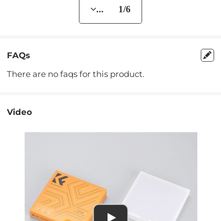
... 1/6
FAQs
There are no faqs for this product.
Video