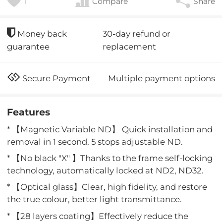
1
Compare
Share
30-day refund or
Money back
replacement
guarantee
Multiple payment options
Secure Payment
Features
* 【Magnetic Variable ND】 Quick installation and
removal in 1 second, 5 stops adjustable ND.
* 【No black "X" 】Thanks to the frame self-locking
technology, automatically locked at ND2, ND32.
* 【Optical glass】Clear, high fidelity, and restore
the true colour, better light transmittance.
* 【28 layers coating】Effectively reduce the