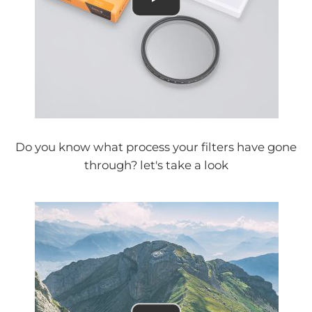
Do you know what process your filters have gone
through? let's take a look