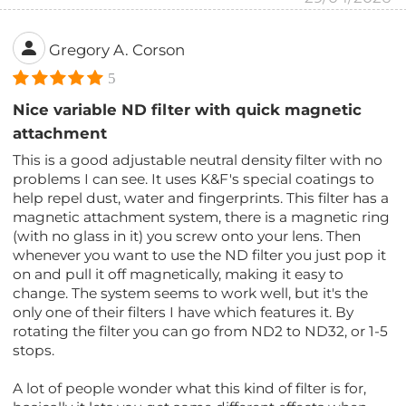
Gregory A. Corson
5
Nice variable ND filter with quick magnetic
attachment
This is a good adjustable neutral density filter with no
problems I can see. It uses K&F's special coatings to
help repel dust, water and fingerprints. This filter has a
magnetic attachment system, there is a magnetic ring
(with no glass in it) you screw onto your lens. Then
whenever you want to use the ND filter you just pop it
on and pull it off magnetically, making it easy to
change. The system seems to work well, but it's the
only one of their filters I have which features it. By
rotating the filter you can go from ND2 to ND32, or 1-5
stops.
A lot of people wonder what this kind of filter is for,