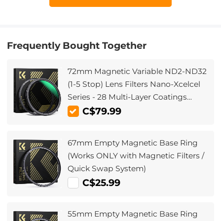
Frequently Bought Together
72mm Magnetic Variable ND2-ND32
(1-5 Stop) Lens Filters Nano-Xcelcel
Series - 28 Multi-Layer Coatings
Waterproof
C$79.99
67mm Empty Magnetic Base Ring
(Works ONLY with Magnetic Filters /
Quick Swap System)
C$25.99
55mm Empty Magnetic Base Ring