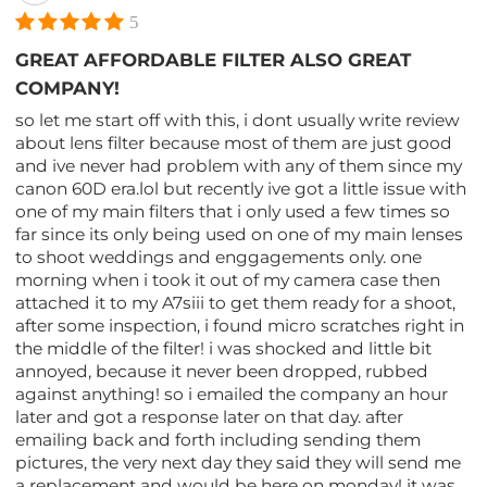
5
GREAT AFFORDABLE FILTER ALSO GREAT
COMPANY!
so let me start off with this, i dont usually write review
about lens filter because most of them are just good
and ive never had problem with any of them since my
canon 60D era.lol but recently ive got a little issue with
one of my main filters that i only used a few times so
far since its only being used on one of my main lenses
to shoot weddings and enggagements only. one
morning when i took it out of my camera case then
attached it to my A7siii to get them ready for a shoot,
after some inspection, i found micro scratches right in
the middle of the filter! i was shocked and little bit
annoyed, because it never been dropped, rubbed
against anything! so i emailed the company an hour
later and got a response later on that day. after
emailing back and forth including sending them
pictures, the very next day they said they will send me
a replacement and would be here on monday! it was