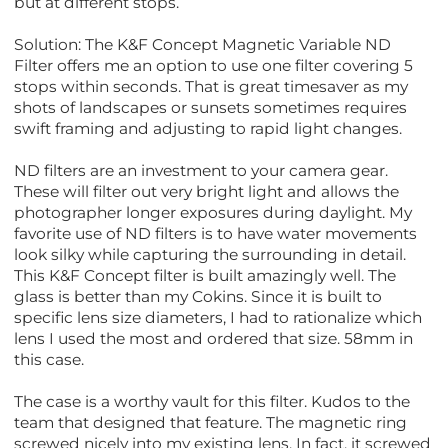
but at different stops.
Solution: The K&F Concept Magnetic Variable ND
Filter offers me an option to use one filter covering 5
stops within seconds. That is great timesaver as my
shots of landscapes or sunsets sometimes requires
swift framing and adjusting to rapid light changes.
ND filters are an investment to your camera gear.
These will filter out very bright light and allows the
photographer longer exposures during daylight. My
favorite use of ND filters is to have water movements
look silky while capturing the surrounding in detail.
This K&F Concept filter is built amazingly well. The
glass is better than my Cokins. Since it is built to
specific lens size diameters, I had to rationalize which
lens I used the most and ordered that size. 58mm in
this case.
The case is a worthy vault for this filter. Kudos to the
team that designed that feature. The magnetic ring
screwed nicely into my existing lens. In fact, it screwed