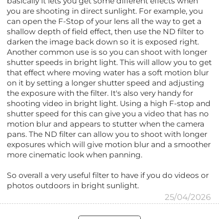
basically it lets you get some different effects when
you are shooting in direct sunlight. For example, you
can open the F-Stop of your lens all the way to get a
shallow depth of field effect, then use the ND filter to
darken the image back down so it is exposed right.
Another common use is so you can shoot with longer
shutter speeds in bright light. This will allow you to get
that effect where moving water has a soft motion blur
on it by setting a longer shutter speed and adjusting
the exposure with the filter. It's also very handy for
shooting video in bright light. Using a high F-stop and
shutter speed for this can give you a video that has no
motion blur and appears to stutter when the camera
pans. The ND filter can allow you to shoot with longer
exposures which will give motion blur and a smoother
more cinematic look when panning.
So overall a very useful filter to have if you do videos or
photos outdoors in bright sunlight.
25/04/2026