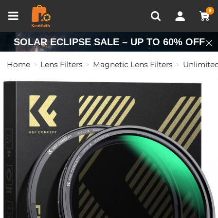
Compare (0)
Recently Viewed
0
SOLAR ECLIPSE SALE – UP TO 60% OFF
Home
Lens Filters
Magnetic Lens Filters
Unlimited