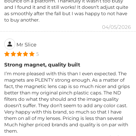
bounce on a platform. Thankfully it wasn’t too busy
and I found it and it still works! It doesn’t adjust quite
as smoothly after the fall but I was happy to not have
to buy another.
04/05/2026
Mr Slice
5
Strong magnet, quality built
I’m more pleased with this than I even expected. The
magnets are PLENTY strong enough. As a matter of
fact, the magnetic lens cap is so much nicer and grips
better than my original pinch plastic caps. The ND
filters do what they should and the image quality
doesn’t suffer. They don’t seem to add any color cast.
Very happy with this brand, so much so that I have
them on all of my lenses. Pricing is less than several
Much higher priced brands and quality is on par with
them.