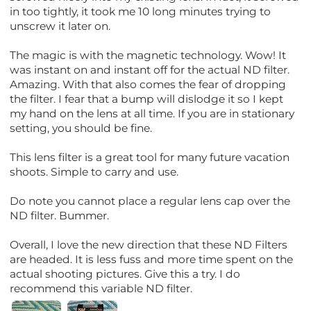
in too tightly, it took me 10 long minutes trying to
unscrew it later on.
The magic is with the magnetic technology. Wow! It
was instant on and instant off for the actual ND filter.
Amazing. With that also comes the fear of dropping
the filter. I fear that a bump will dislodge it so I kept
my hand on the lens at all time. If you are in stationary
setting, you should be fine.
This lens filter is a great tool for many future vacation
shoots. Simple to carry and use.
Do note you cannot place a regular lens cap over the
ND filter. Bummer.
Overall, I love the new direction that these ND Filters
are headed. It is less fuss and more time spent on the
actual shooting pictures. Give this a try. I do
recommend this variable ND filter.