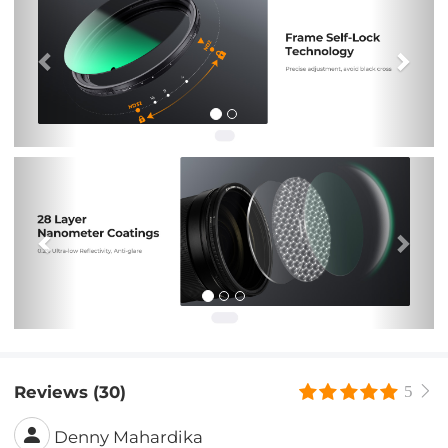
Previous
Nex
Reviews (30)
5
Denny Mahardika