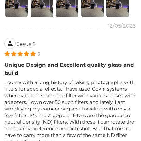
12/05/2026
Jesus S
5
Unique Design and Excellent quality glass and
build
I come with a long history of taking photographs with
filters for special effects. I have used Cokin systems
where you can share one filter with various lenses with
adapters. I own over 50 such filters and lately, I am
simplifying my camera bag and traveling with only a
few filters. My most popular filters are the graduated
neutral density (ND) filters. With these, I can rotate the
filter to my preference on each shot. BUT that means I
have to carry more than a few of the same ND filter