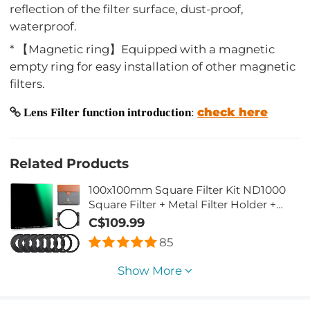
reflection of the filter surface, dust-proof,
waterproof.
* 【Magnetic ring】Equipped with a magnetic
empty ring for easy installation of other magnetic
filters.
check here
Lens Filter function introduction
:
Related Products
100x100mm Square Filter Kit ND1000
Square Filter + Metal Filter Holder +
8pcs Adapter Rings for DSLR (SN25T1)
C$109.99
85
Show More