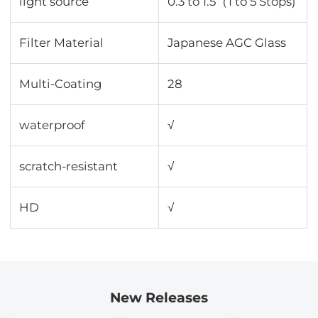
light source
0.3 to 1.5（1 to 5 Stops)
Filter Material
Japanese AGC Glass
Multi-Coating
28
waterproof
√
scratch-resistant
√
HD
√
New Releases