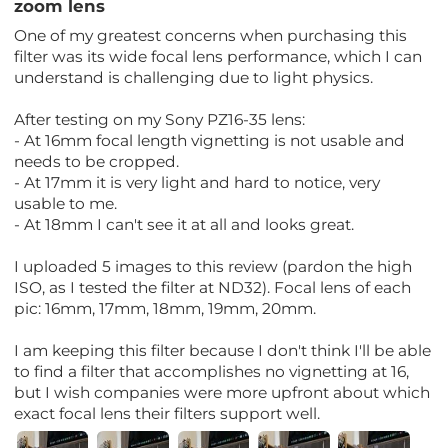
zoom lens
One of my greatest concerns when purchasing this
filter was its wide focal lens performance, which I can
understand is challenging due to light physics.
After testing on my Sony PZ16-35 lens:
- At 16mm focal length vignetting is not usable and
needs to be cropped.
- At 17mm it is very light and hard to notice, very
usable to me.
- At 18mm I can't see it at all and looks great.
I uploaded 5 images to this review (pardon the high
ISO, as I tested the filter at ND32). Focal lens of each
pic: 16mm, 17mm, 18mm, 19mm, 20mm.
I am keeping this filter because I don't think I'll be able
to find a filter that accomplishes no vignetting at 16,
but I wish companies were more upfront about which
exact focal lens their filters support well.