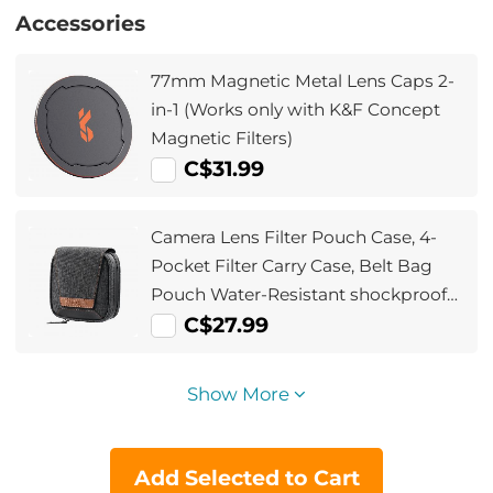
Accessories
77mm Magnetic Metal Lens Caps 2-
in-1 (Works only with K&F Concept
Magnetic Filters)
C$31.99
Camera Lens Filter Pouch Case, 4-
Pocket Filter Carry Case, Belt Bag
Pouch Water-Resistant shockproof
and Dustproof Design for 37mm-
C$27.99
95mm Filters
Show More
Add Selected to Cart