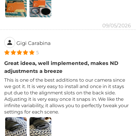
09/05/2026
Gigi Carabina
5
Great ideea, well implemented, makes ND
adjustments a breeze
This is one of the best additions to our camera since
we got it. It is very easy to install and once in it stays
put due to the alignment slots on the back side.
Adjusting it is very easy once it snaps in. We like the
infinite variability, it allows you to perfectly tweak your
settings for each scene.