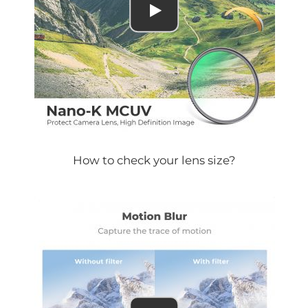
How to check your lens size?