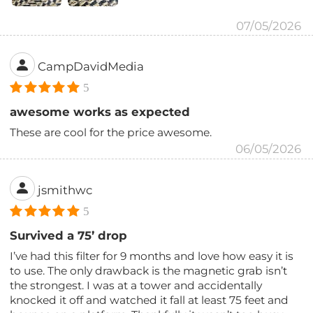
07/05/2026
CampDavidMedia
5
awesome works as expected
These are cool for the price awesome.
06/05/2026
jsmithwc
5
Survived a 75’ drop
I’ve had this filter for 9 months and love how easy it is
to use. The only drawback is the magnetic grab isn’t
the strongest. I was at a tower and accidentally
knocked it off and watched it fall at least 75 feet and