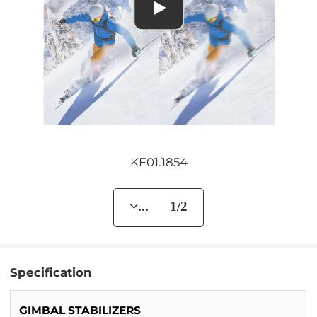
KF01.1854
... 1/2
Specification
GIMBAL STABILIZERS