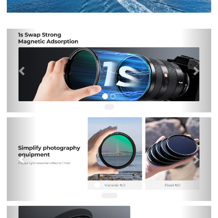
Previous
Nex
Previous
Nex
Previous
Nex