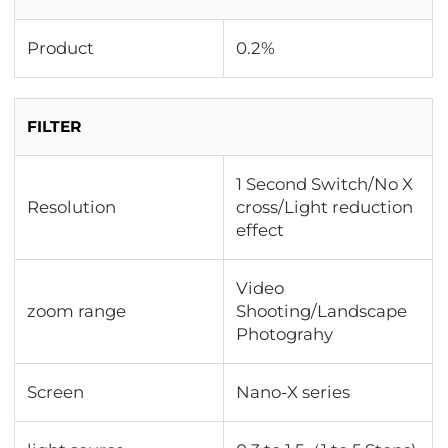
Product
0.2%
FILTER
1 Second Switch/No X
Resolution
cross/Light reduction
effect
Video
zoom range
Shooting/Landscape
Photograhy
Screen
Nano-X series