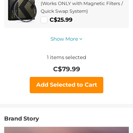
(Works ONLY with Magnetic Filters /
Quick Swap System)
C$25.99
Show More
1
items selected
C$
79.99
Add Selected to Cart
Brand Story