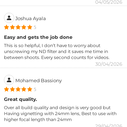
04/05/2026
Joshua Ayala
5
Easy and gets the job done
This is so helpful, I don’t have to worry about
unscrewing my ND filter and it saves me time in
between shoots. Every second counts for videos.
30/04/2026
Mohamed Bassiony
5
Great quality.
Over all build quality and design is very good but
Having vignetting with 24mm lens, Best to use with
higher focal length than 24mm
29/04/2026