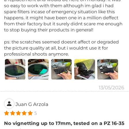
so easy to work with them although im glad i had
spare filters incase of emergency situation like this
happens. it might have been one in a million deffect
from their factory but it surely didnt scare me enough
to stop buying their products in general!
ps: the scratches seemed doesnt affect or degraded
the picture quality at all, but i wouldnt use it for
professional shoots anymore.
13/05/2026
Juan G Arzola
5
No vignetting up to 17mm, tested on a PZ 16-35