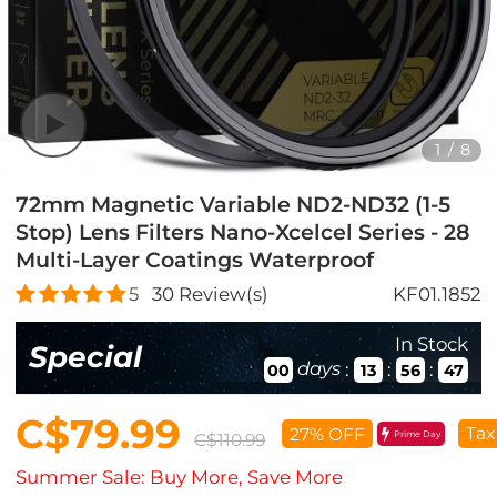
1
/
8
72mm Magnetic Variable ND2-ND32 (1-5
Stop) Lens Filters Nano-Xcelcel Series - 28
Multi-Layer Coatings Waterproof
5
30
Review(s)
KF01.1852
In Stock
Special
days
:
:
:
00
13
56
46
C$79.99
Tax
27% OFF
Prime Day
C$110.99
Summer Sale: Buy More, Save More