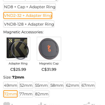
ND8 + Cap + Adapter Ring
VND2-32 + Adapter Ring
VND8-128 + Adapter Ring
Magnetic Accessories:
Adapter Ring
Magnetic Cap
C$25.99
C$31.99
Size:
72mm
49mm
52mm
55mm
58mm
62mm
67mm
72mm
77mm
82mm