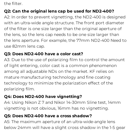
the filter.
Q2: Can the original lens cap be used for ND2-400?
A2: In order to prevent vignetting, the ND2-400 is designed
with an ultra-wide angle structure. The front port diameter
of the filter is one size larger than the original aperture of
the lens, so the lens cap needs to be one size larger than
the lens aperture. For example, the 77mm ND2-400 Need to
use 82mm lens cap.
Q3: Does ND2-400 have a color cast?
A3: Due to the use of polarizing film to control the amount
of light entering, color cast is a common phenomenon
among all adjustable NDs on the market. KF relies on
mature manufacturing technology and fine coating
technology to minimize the polarization effect of the
polarizing film.
Q4: Does ND2-400 have vignetting?
A4: Using Nikon Z 7 and Nikor 14-30mm Sline test, 14mm
vignetting is not obvious, 16mm has no vignetting.
Q5: Does ND2-400 have a cross shadow?
A5: The maximum aperture of an ultra-wide-angle lens
below 24mm will have a slight cross shadow in the 1-5 gear