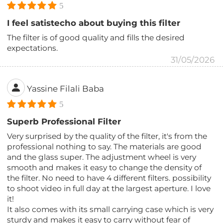
5
I feel satistecho about buying this filter
The filter is of good quality and fills the desired
expectations.
31/05/2026
Yassine Filali Baba
5
Superb Professional Filter
Very surprised by the quality of the filter, it's from the
professional nothing to say. The materials are good
and the glass super. The adjustment wheel is very
smooth and makes it easy to change the density of
the filter. No need to have 4 different filters. possibility
to shoot video in full day at the largest aperture. I love
it!
It also comes with its small carrying case which is very
sturdy and makes it easy to carry without fear of