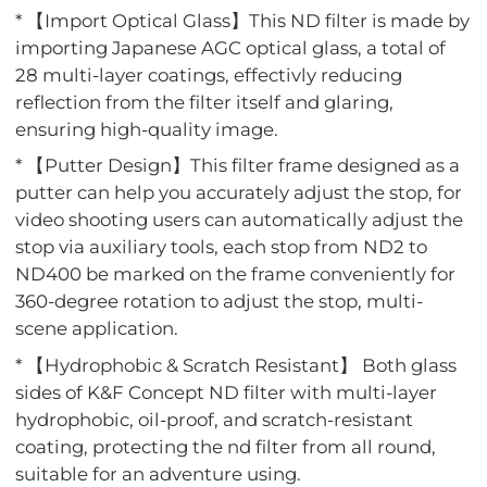
* 【Import Optical Glass】This ND filter is made by
importing Japanese AGC optical glass, a total of
28 multi-layer coatings, effectivly reducing
reflection from the filter itself and glaring,
ensuring high-quality image.
* 【Putter Design】This filter frame designed as a
putter can help you accurately adjust the stop, for
video shooting users can automatically adjust the
stop via auxiliary tools, each stop from ND2 to
ND400 be marked on the frame conveniently for
360-degree rotation to adjust the stop, multi-
scene application.
* 【Hydrophobic & Scratch Resistant】 Both glass
sides of K&F Concept ND filter with multi-layer
hydrophobic, oil-proof, and scratch-resistant
coating, protecting the nd filter from all round,
suitable for an adventure using.