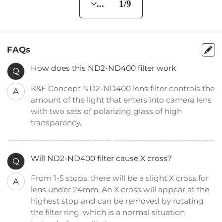
... 1/9
FAQs
How does this ND2-ND400 filter work
Q
K&F Concept ND2-ND400 lens filter controls the
A
amount of the light that enters into camera lens
with two sets of polarizing glass of high
transparency.
Will ND2-ND400 filter cause X cross?
Q
From 1-5 stops, there will be a slight X cross for
A
lens under 24mm. An X cross will appear at the
highest stop and can be removed by rotating
the filter ring, which is a normal situation