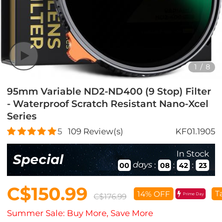
1
/
8
95mm Variable ND2-ND400 (9 Stop) Filter
- Waterproof Scratch Resistant Nano-Xcel
Series
5
109
Review(s)
KF01.1905
In Stock
Special
days
:
:
:
00
08
42
21
C$150.99
T
14% OFF
Prime Day
C$176.99
Summer Sale: Buy More, Save More