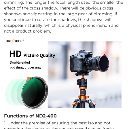
dimming. The longer the focal length used, the smaller the
effect of the cross shadow. There will be obvious cross
shadows and vignetting in the large gear of dimming. If
you continue to rotate the shadows, the shadows will
disappear naturally, which is a physical phenomenon and
not a product problem.
Functions of ND2-400
1. Under the premise of ensuring the best iso and not
changing the aperture, the shutter speed can be freely