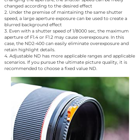
changed according to the desired effect
2. Under the premise of maintaining the same shutter
speed, a large aperture exposure can be used to create a
blurred background effect
3. Even with a shutter speed of 1/8000 sec, the maximum
aperture of F1.4 or F1.2 may cause overexposure. In this
case, the ND2-400 can easily eliminate overexposure and
retain highlight details.
4. Adjustable ND has more applicable ranges and applicable
scenarios. If you pursue the ultimate picture quality, it is
recommended to choose a fixed value ND.