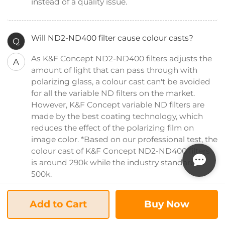
instead of a quality issue.
Will ND2-ND400 filter cause colour casts?
Q
As K&F Concept ND2-ND400 filters adjusts the
A
amount of light that can pass through with
polarizing glass, a colour cast can't be avoided
for all the variable ND filters on the market.
However, K&F Concept variable ND filters are
made by the best coating technology, which
reduces the effect of the polarizing film on
image color. *Based on our professional test, the
colour cast of K&F Concept ND2-ND400 filters
is around 290k while the industry standard is
500k.
Add to Cart
Buy Now
Can I still use my factory lens hood on this ND2-
Q
ND400 lens filter?