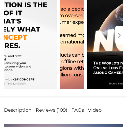
Description
Reviews (109)
FAQs
Video