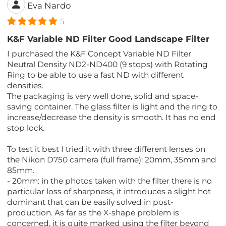
Eva Nardo
5
K&F Variable ND Filter Good Landscape Filter
I purchased the K&F Concept Variable ND Filter
Neutral Density ND2-ND400 (9 stops) with Rotating
Ring to be able to use a fast ND with different
densities.
The packaging is very well done, solid and space-
saving container. The glass filter is light and the ring to
increase/decrease the density is smooth. It has no end
stop lock.
To test it best I tried it with three different lenses on
the Nikon D750 camera (full frame): 20mm, 35mm and
85mm.
- 20mm: in the photos taken with the filter there is no
particular loss of sharpness, it introduces a slight hot
dominant that can be easily solved in post-
production. As far as the X-shape problem is
concerned, it is quite marked using the filter beyond