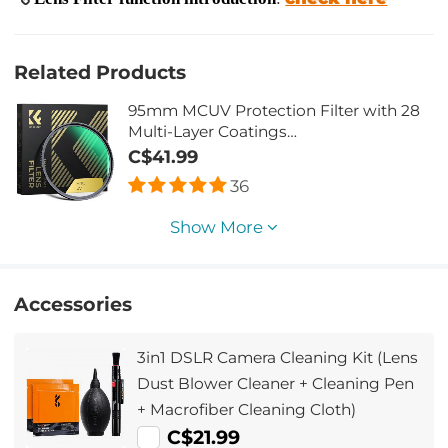
Related Products
95mm MCUV Protection Filter with 28
Multi-Layer Coatings
HD/Hydrophobic/Scratch
C$41.99
Resistant/Ultra-Slim UV Filter for 95mm
36
Camera Lens Nano-Xcel Series
Show More
Accessories
3in1 DSLR Camera Cleaning Kit (Lens
Dust Blower Cleaner + Cleaning Pen
+ Macrofiber Cleaning Cloth)
C$21.99