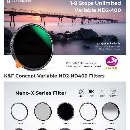
K&F Concept Variable ND2-ND400 Filters