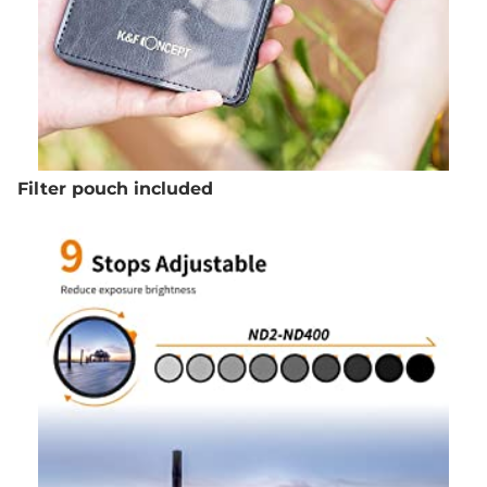
Filter pouch included