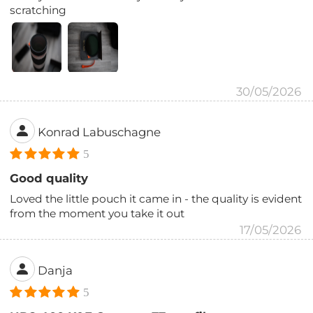
scratching
30/05/2026
Konrad Labuschagne
5
Good quality
Loved the little pouch it came in - the quality is evident
from the moment you take it out
17/05/2026
Danja
5