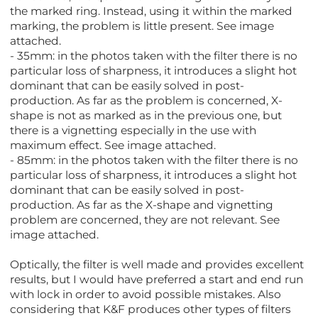
the marked ring. Instead, using it within the marked
marking, the problem is little present. See image
attached.
- 35mm: in the photos taken with the filter there is no
particular loss of sharpness, it introduces a slight hot
dominant that can be easily solved in post-
production. As far as the problem is concerned, X-
shape is not as marked as in the previous one, but
there is a vignetting especially in the use with
maximum effect. See image attached.
- 85mm: in the photos taken with the filter there is no
particular loss of sharpness, it introduces a slight hot
dominant that can be easily solved in post-
production. As far as the X-shape and vignetting
problem are concerned, they are not relevant. See
image attached.
Optically, the filter is well made and provides excellent
results, but I would have preferred a start and end run
with lock in order to avoid possible mistakes. Also
considering that K&F produces other types of filters