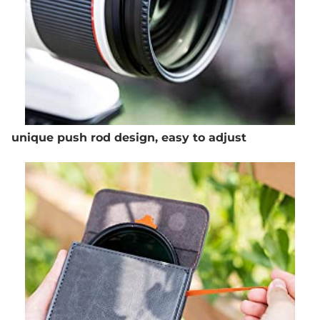
unique push rod design, easy to adjust