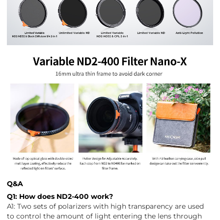
Q&A
Q1: How does ND2-400 work?
A1: Two sets of polarizers with high transparency are used
to control the amount of light entering the lens through