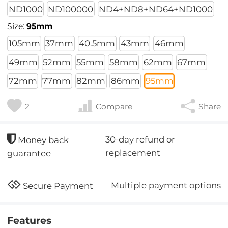
ND1000
ND100000
ND4+ND8+ND64+ND1000
Size:
95mm
105mm
37mm
40.5mm
43mm
46mm
49mm
52mm
55mm
58mm
62mm
67mm
72mm
77mm
82mm
86mm
95mm
2
Compare
Share
30-day refund or
Money back
replacement
guarantee
Multiple payment options
Secure Payment
Features