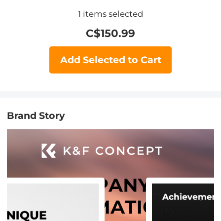
1
items selected
C$
150.99
Add Selected to Cart
Brand Story