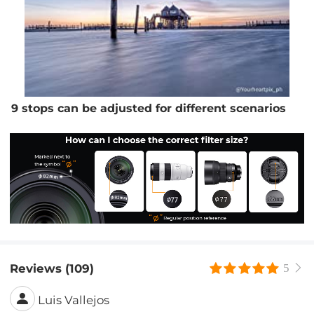
9 stops can be adjusted for different scenarios
Reviews (109)
5
Luis Vallejos