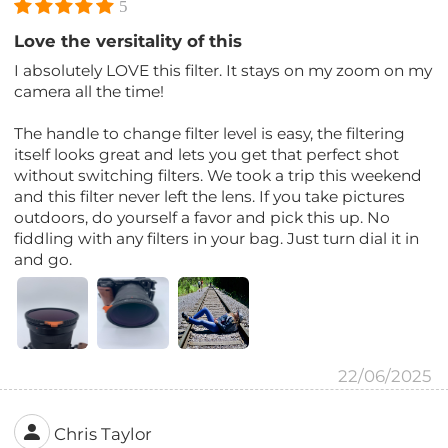
5
Love the versitality of this
I absolutely LOVE this filter. It stays on my zoom on my
camera all the time!
The handle to change filter level is easy, the filtering
itself looks great and lets you get that perfect shot
without switching filters. We took a trip this weekend
and this filter never left the lens. If you take pictures
outdoors, do yourself a favor and pick this up. No
fiddling with any filters in your bag. Just turn dial it in
and go.
22/06/2025
Chris Taylor