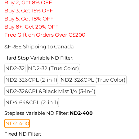
Buy 2, Get 8% OFF
Buy 3, Get 15% OFF
Buy 5, Get 18% OFF
Buy 8+, Get 20% OFF
Free Gift on Orders Over C$200
&FREE Shipping to Canada
Hard Stop Variable ND Filter:
ND2-32
ND2-32 (True Color)
ND2-32&CPL (2-in-1)
ND2-32&CPL (True Color)
ND2-32&CPL&Black Mist 1/4 (3-in-1)
ND4-64&CPL (2-in-1)
Stepless Variable ND Filter:
ND2-400
ND2-400
Fixed ND Filter: