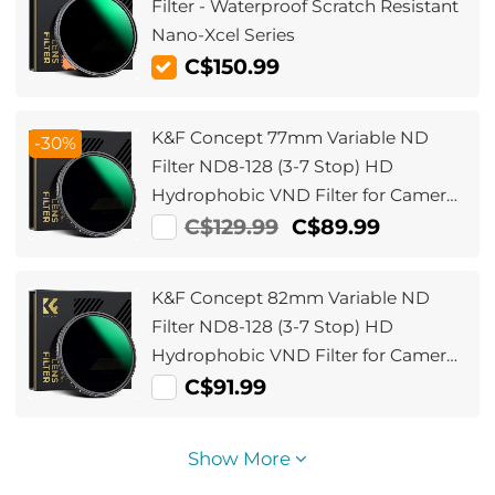
Filter - Waterproof Scratch Resistant
Nano-Xcel Series
C$150.99
K&F Concept 77mm Variable ND
-30%
Filter ND8-128 (3-7 Stop) HD
Hydrophobic VND Filter for Camera
Lens No X Cross Nano-Xcel
C$129.99
C$89.99
K&F Concept 82mm Variable ND
Filter ND8-128 (3-7 Stop) HD
Hydrophobic VND Filter for Camera
Lens No X Cross Nano-Xcel
C$91.99
Show More