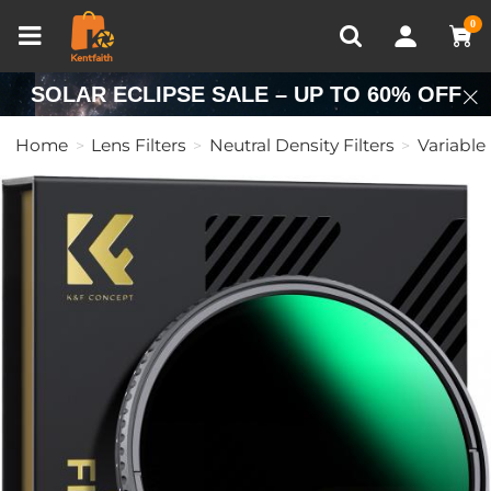
Compare (0)
Recently Viewed
0
SOLAR ECLIPSE SALE – UP TO 60% OFF
Home
Lens Filters
Neutral Density Filters
Variable