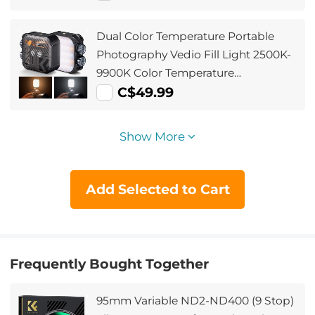
Dual Color Temperature Portable
Photography Vedio Fill Light 2500K-
9900K Color Temperature
Adjustment Built-in 2000mAh
C$49.99
Battery 15 Light Effects Adjust Light
Improve Lighting Conditions (Black)
Show More
Add Selected to Cart
Frequently Bought Together
95mm Variable ND2-ND400 (9 Stop)