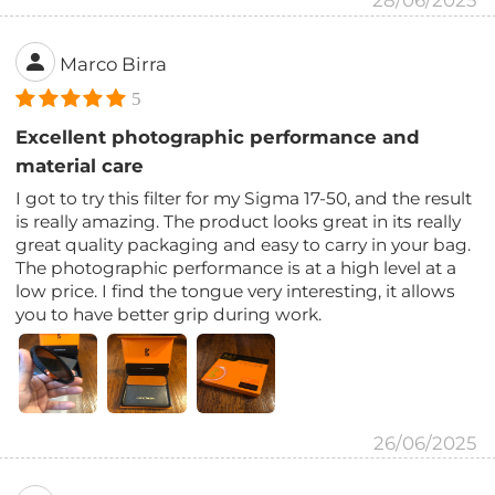
28/06/2025
Marco Birra
5
Excellent photographic performance and
material care
I got to try this filter for my Sigma 17-50, and the result
is really amazing. The product looks great in its really
great quality packaging and easy to carry in your bag.
The photographic performance is at a high level at a
low price. I find the tongue very interesting, it allows
you to have better grip during work.
26/06/2025