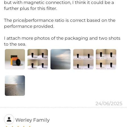
but with magnetic connection, I think it could be a
further plus for this filter.
The price/performance ratio is correct based on the
performance provided.
I attach more photos of the packaging and two shots
to the sea.
24/06/2025
Werley Family