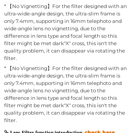
* 【No Vignetting】For the filter designed with an
ultra-wide-angle design, the ultra-slim frame is
only 7.4mm, supporting in 16mm telephoto and
wide-angle lens no vignetting, due to the
difference in lens type and focal length so this
filter might be met dark"X" cross, this isn't the
quality problem, it can disappear via rotating the
filter.
* 【No Vignetting】For the filter designed with an
ultra-wide-angle design, the ultra-slim frame is
only 7.4mm, supporting in 16mm telephoto and
wide-angle lens no vignetting, due to the
difference in lens type and focal length so this
filter might be met dark"X" cross, this isn't the
quality problem, it can disappear via rotating the
filter.
check here
Lens Filter function introduction
: