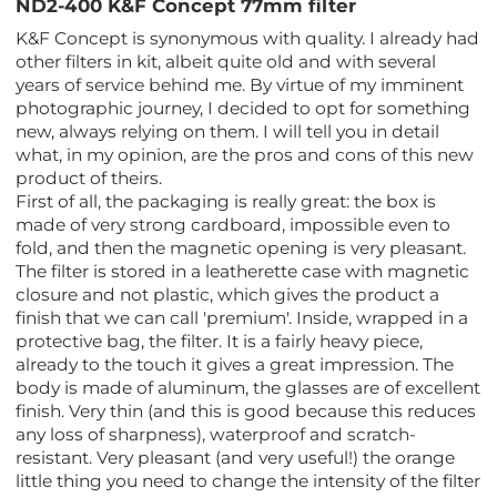
ND2-400 K&F Concept 77mm filter
K&F Concept is synonymous with quality. I already had
other filters in kit, albeit quite old and with several
years of service behind me. By virtue of my imminent
photographic journey, I decided to opt for something
new, always relying on them. I will tell you in detail
what, in my opinion, are the pros and cons of this new
product of theirs.
First of all, the packaging is really great: the box is
made of very strong cardboard, impossible even to
fold, and then the magnetic opening is very pleasant.
The filter is stored in a leatherette case with magnetic
closure and not plastic, which gives the product a
finish that we can call 'premium'. Inside, wrapped in a
protective bag, the filter. It is a fairly heavy piece,
already to the touch it gives a great impression. The
body is made of aluminum, the glasses are of excellent
finish. Very thin (and this is good because this reduces
any loss of sharpness), waterproof and scratch-
resistant. Very pleasant (and very useful!) the orange
little thing you need to change the intensity of the filter