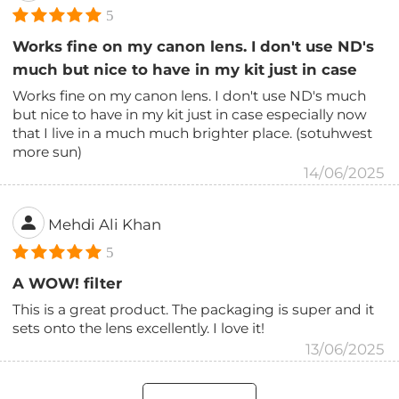
5
Works fine on my canon lens. I don't use ND's
much but nice to have in my kit just in case
Works fine on my canon lens. I don't use ND's much
but nice to have in my kit just in case especially now
that I live in a much much brighter place. (sotuhwest
more sun)
14/06/2025
Mehdi Ali Khan
5
A WOW! filter
This is a great product. The packaging is super and it
sets onto the lens excellently. I love it!
13/06/2025