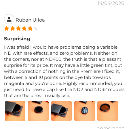
14/04/2026
Ruben Ulloa
5
Surprising
I was afraid I would have problems being a variable
ND with rare effects, and zero problems. Neither on
the corners, nor at ND400, the truth is that a pleasant
surprise for its price. It may have a little green tint, but
with a correction of nothing in the Premiere I fixed it,
between 5 and 10 points on the dye tab towards
magenta and you're done. Highly recommended, you
just need to have a cap like the ND2 and ND32 models
that are the ones I usually use.