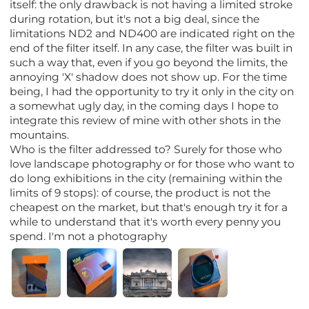
itself: the only drawback is not having a limited stroke
during rotation, but it's not a big deal, since the
limitations ND2 and ND400 are indicated right on the
end of the filter itself. In any case, the filter was built in
such a way that, even if you go beyond the limits, the
annoying 'X' shadow does not show up. For the time
being, I had the opportunity to try it only in the city on
a somewhat ugly day, in the coming days I hope to
integrate this review of mine with other shots in the
mountains.
Who is the filter addressed to? Surely for those who
love landscape photography or for those who want to
do long exhibitions in the city (remaining within the
limits of 9 stops): of course, the product is not the
cheapest on the market, but that's enough try it for a
while to understand that it's worth every penny you
spend. I'm not a photography